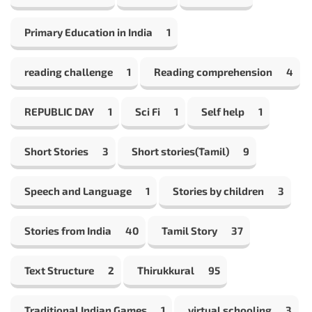
Primary Education in India
1
reading challenge
1
Reading comprehension
4
REPUBLIC DAY
1
Sci Fi
1
Self help
1
Short Stories
3
Short stories(Tamil)
9
Speech and Language
1
Stories by children
3
Stories from India
40
Tamil Story
37
Text Structure
2
Thirukkural
95
Traditional Indian Games
1
virtual schooling
3