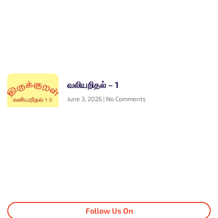
வலியறிதல் – 1
June 3, 2026
No Comments
Follow Us On