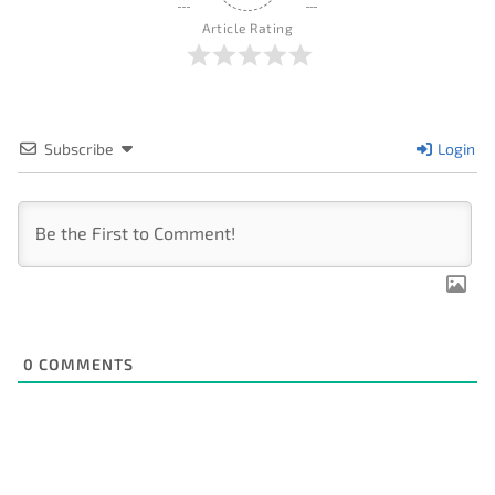
Article Rating
Subscribe
Login
0
COMMENTS