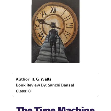
Author:
H. G. Wells
Book Review By: Sanchi Bansal
Class: 8
The Time Machine