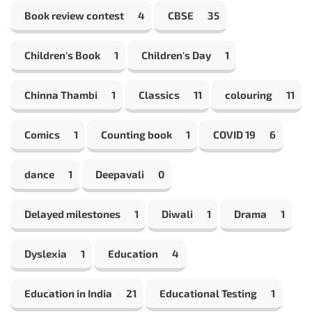
Book review contest
4
CBSE
35
Children's Book
1
Children's Day
1
Chinna Thambi
1
Classics
11
colouring
11
Comics
1
Counting book
1
COVID 19
6
dance
1
Deepavali
0
Delayed milestones
1
Diwali
1
Drama
1
Dyslexia
1
Education
4
Education in India
21
Educational Testing
1