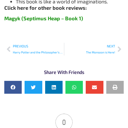
This book is like a world of imaginations.
Click here for other book reviews:
Magyk (Septimus Heap – Book 1)
PREVIOUS
NEXT
Harry Potter and the Philosopher’s Stone
The Monsoon is Here!
Share With Friends
0