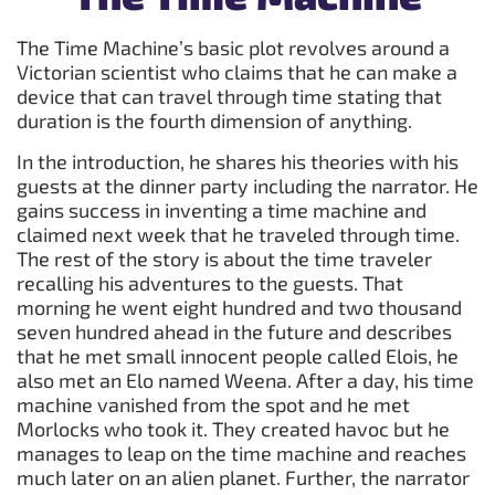
The Time Machine’s basic plot revolves around a
Victorian scientist who claims that he can make a
device that can travel through time stating that
duration is the fourth dimension of anything.
In the introduction, he shares his theories with his
guests at the dinner party including the narrator. He
gains success in inventing a time machine and
claimed next week that he traveled through time.
The rest of the story is about the time traveler
recalling his adventures to the guests. That
morning he went eight hundred and two thousand
seven hundred ahead in the future and describes
that he met small innocent people called Elois, he
also met an Elo named Weena. After a day, his time
machine vanished from the spot and he met
Morlocks who took it. They created havoc but he
manages to leap on the time machine and reaches
much later on an alien planet. Further, the narrator