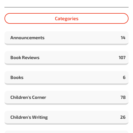
Categories
Announcements
14
Book Reviews
107
Books
6
Children's Corner
78
Children's Writing
26