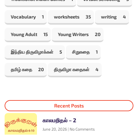
Vocabulary
1
worksheets
35
writing
4
Young Adult
15
Young Writers
20
இந்திய திருவிழாக்கள்
5
சிறுகதை
1
தமிழ் கதை
20
திருவிழா கதைகள்
4
Recent Posts
காலமறிதல் – 2
June 20, 2026
No Comments