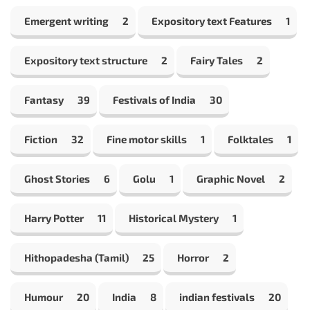
Emergent writing
2
Expository text Features
1
Expository text structure
2
Fairy Tales
2
Fantasy
39
Festivals of India
30
Fiction
32
Fine motor skills
1
Folktales
1
Ghost Stories
6
Golu
1
Graphic Novel
2
Harry Potter
11
Historical Mystery
1
Hithopadesha (Tamil)
25
Horror
2
Humour
20
India
8
indian festivals
20