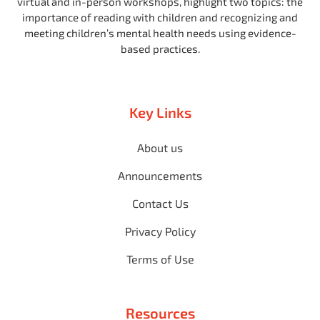
virtual and in-person workshops, highlight two topics: the
importance of reading with children and recognizing and
meeting children’s mental health needs using evidence-
based practices.
Key Links
About us
Announcements
Contact Us
Privacy Policy
Terms of Use
Resources