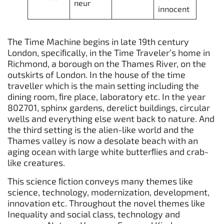
neur
innocent
The Time Machine begins in late 19th century
London, speciﬁcally, in the Time Traveler’s home in
Richmond, a borough on the Thames River, on the
outskirts of London. In the house of the time
traveller which is the main setting including the
dining room, ﬁre place, laboratory etc. In the year
802701, sphinx gardens, derelict buildings, circular
wells and everything else went back to nature. And
the third setting is the alien-like world and the
Thames valley is now a desolate beach with an
aging ocean with large white butterﬂies and crab-
like creatures.
This science ﬁction conveys many themes like
science, technology, modernization, development,
innovation etc. Throughout the novel themes like
Inequality and social class, technology and