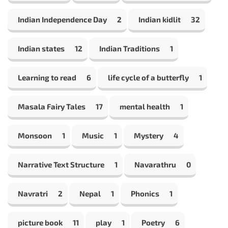
Indian Independence Day
2
Indian kidlit
32
Indian states
12
Indian Traditions
1
Learning to read
6
life cycle of a butterfly
1
Masala Fairy Tales
17
mental health
1
Monsoon
1
Music
1
Mystery
4
Narrative Text Structure
1
Navarathru
0
Navratri
2
Nepal
1
Phonics
1
picture book
11
play
1
Poetry
6