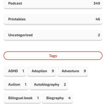
Podcast
349
Printables
46
Uncategorized
2
Tags
ADHD
1
Adoption
9
Adventure
9
Autism
1
Autobiography
2
Bilingual book
1
Biography
4