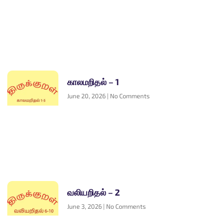
காலமறிதல் – 1
June 20, 2026
No Comments
வலியறிதல் – 2
June 3, 2026
No Comments