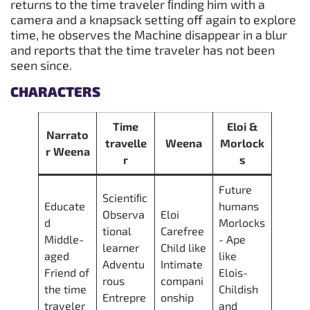
returns to the time traveler ﬁnding him with a
camera and a knapsack setting off again to explore
time, he observes the Machine disappear in a blur
and reports that the time traveler has not been
seen since.
CHARACTERS
Time
Eloi &
Narrato
travelle
Weena
Morlock
r Weena
r
s
Future
Scientiﬁc
Educate
humans
Observa
Eloi
d
Morlocks
tional
Carefree
Middle-
- Ape
learner
Child like
aged
like
Adventu
Intimate
Friend of
Elois-
rous
compani
the time
Childish
Entrepre
onship
traveler
and