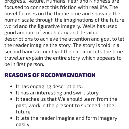
progress, Nature, Humans, Fear and Kindness are
focused to connect this friction with real life. The
novel focuses on the theme time and showing the
human scale through the imaginations of the future
world and the ﬁgurative imagery. Wells has used
good amount of vocabulary and detailed
descriptions to achieve the attention and goal to let
the reader imagine the story. The story is told in a
second hand account yet the narrator lets the time
traveller explain the entire story which appears to
be in ﬁrst person.
REASONS OF RECOMMENDATION
It has engaging descriptions .
It has an interesting and swift story.
It teaches us that We should learn from the
past, work in the present to succeed in the
future.
It lets the reader imagine and form imagery
easily.