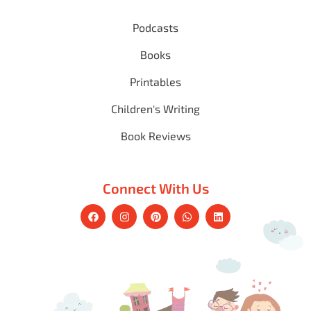
Podcasts
Books
Printables
Children's Writing
Book Reviews
Connect With Us