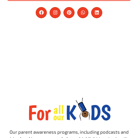
Our parent awareness programs, including podcasts and