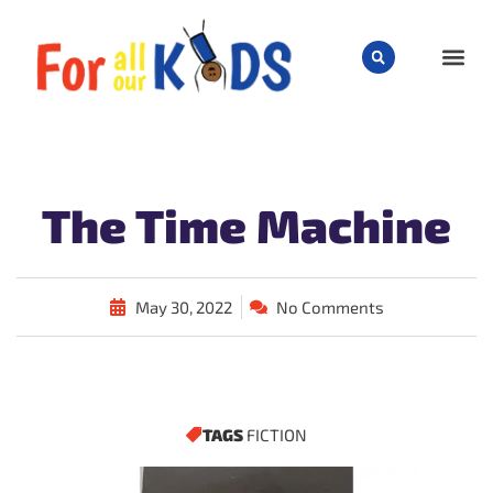
CHILD
The Time Machine
May 30, 2022
No Comments
TAGS
FICTION