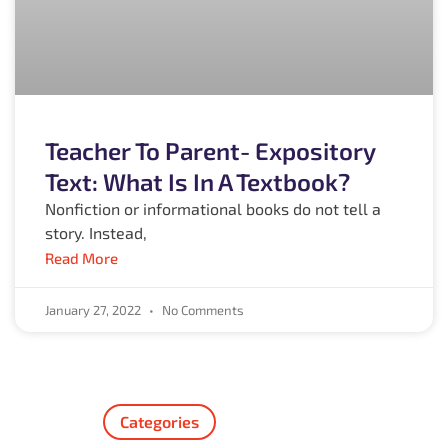
Teacher To Parent- Expository
Text: What Is In A Textbook?
Nonfiction or informational books do not tell a
story. Instead,
Read More
January 27, 2022
No Comments
Categories