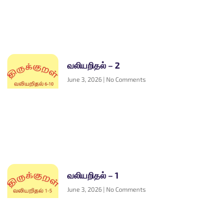
வலியறிதல் – 2
June 3, 2026
No Comments
வலியறிதல் – 1
June 3, 2026
No Comments