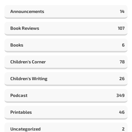
Announcements
14
Book Reviews
107
Books
6
Children's Corner
78
Children's Writing
26
Podcast
349
Printables
46
Uncategorized
2