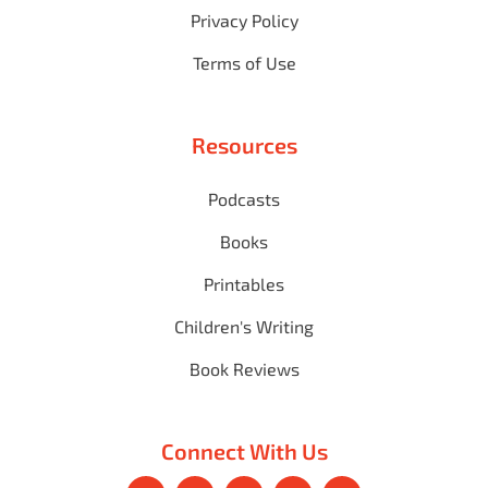
Privacy Policy
Terms of Use
Resources
Podcasts
Books
Printables
Children's Writing
Book Reviews
Connect With Us