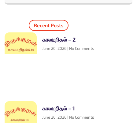
Recent Posts
காலமறிதல் – 2
June 20, 2026
No Comments
காலமறிதல் – 1
June 20, 2026
No Comments