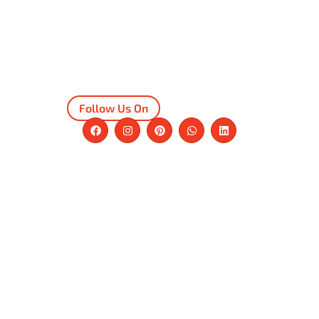
Follow Us On