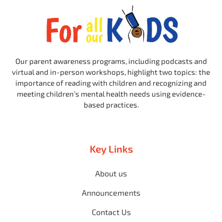
Our parent awareness programs, including podcasts and
virtual and in-person workshops, highlight two topics: the
importance of reading with children and recognizing and
meeting children’s mental health needs using evidence-
based practices.
Key Links
About us
Announcements
Contact Us