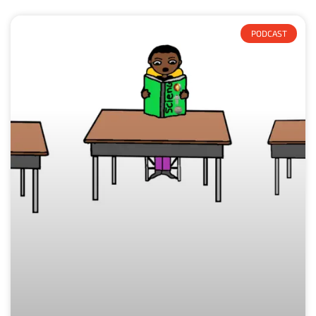
PODCAST