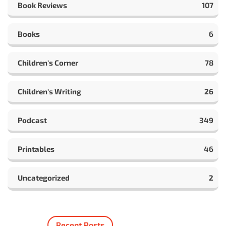
Book Reviews
107
Books
6
Children's Corner
78
Children's Writing
26
Podcast
349
Printables
46
Uncategorized
2
Recent Posts