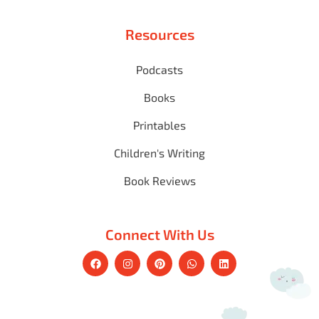
Resources
Podcasts
Books
Printables
Children's Writing
Book Reviews
Connect With Us