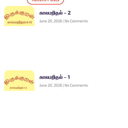
காலமறிதல் – 2
June 20, 2026
No Comments
காலமறிதல் – 1
June 20, 2026
No Comments