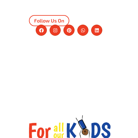
Follow Us On