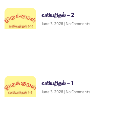
வலியறிதல் – 2
June 3, 2026
No Comments
வலியறிதல் – 1
June 3, 2026
No Comments