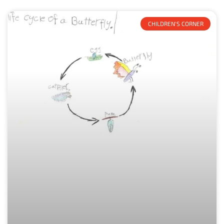
CHILDREN'S CORNER