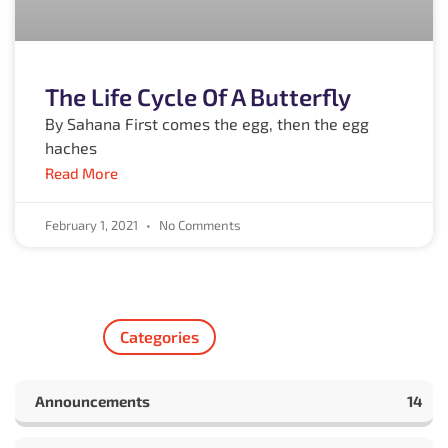
The Life Cycle Of A Butterfly
By Sahana First comes the egg, then the egg
haches
Read More
February 1, 2021
No Comments
Categories
Announcements
14