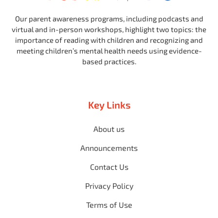
Our parent awareness programs, including podcasts and
virtual and in-person workshops, highlight two topics: the
importance of reading with children and recognizing and
meeting children’s mental health needs using evidence-
based practices.
Key Links
About us
Announcements
Contact Us
Privacy Policy
Terms of Use