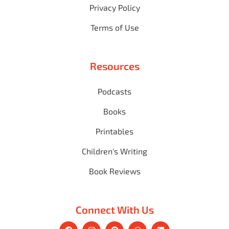
Privacy Policy
Terms of Use
Resources
Podcasts
Books
Printables
Children's Writing
Book Reviews
Connect With Us