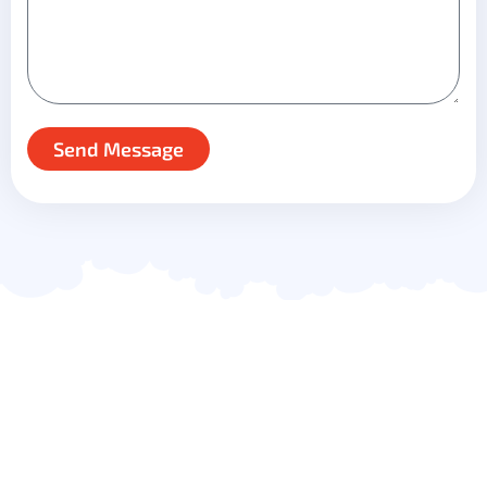
Send Message