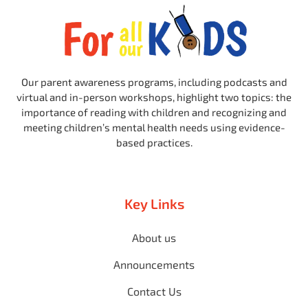
Our parent awareness programs, including podcasts and
virtual and in-person workshops, highlight two topics: the
importance of reading with children and recognizing and
meeting children’s mental health needs using evidence-
based practices.
Key Links
About us
Announcements
Contact Us