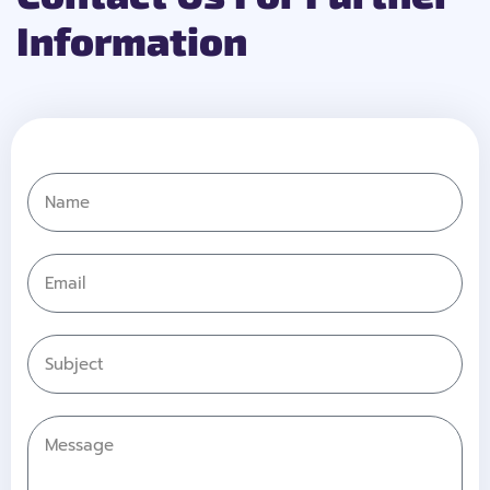
Information