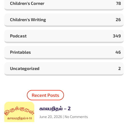
Children's Corner
78
Children's Writing
26
Podcast
349
Printables
46
Uncategorized
2
Recent Posts
காலமறிதல் – 2
June 20, 2026
No Comments