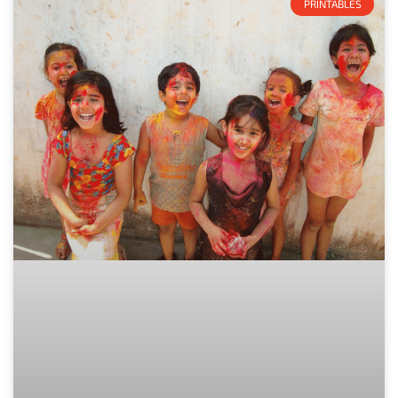
PRINTABLES