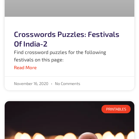
Crosswords Puzzles: Festivals
Of India-2
Find crossword puzzles for the following
festivals on this page:
Read More
November 16, 2020
No Comments
PRINTABLES