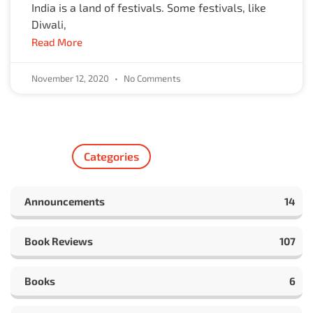
India is a land of festivals. Some festivals, like
Diwali,
Read More
November 12, 2020
No Comments
Categories
Announcements
14
Book Reviews
107
Books
6