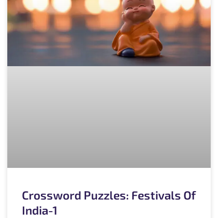
Crossword Puzzles: Festivals Of
India-1