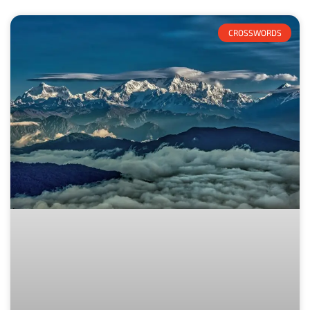
CROSSWORDS