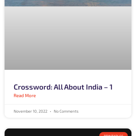
Crossword: All About India – 1
Read More
November 10, 2022
No Comments
PRINTABLES