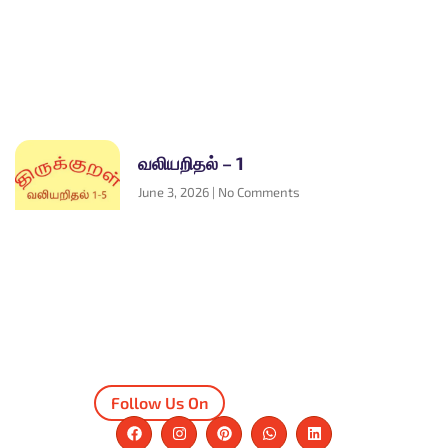
வலியறிதல் – 1
June 3, 2026
No Comments
Follow Us On