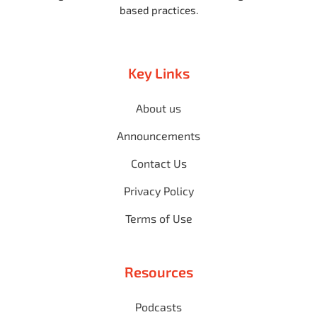
based practices.
Key Links
About us
Announcements
Contact Us
Privacy Policy
Terms of Use
Resources
Podcasts