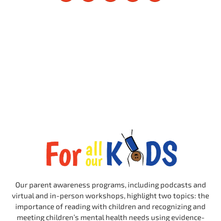
Our parent awareness programs, including podcasts and
virtual and in-person workshops, highlight two topics: the
importance of reading with children and recognizing and
meeting children’s mental health needs using evidence-