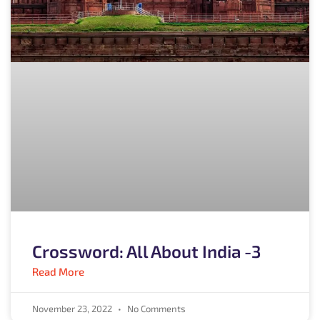
Crossword: All About India -3
Read More
November 23, 2022
No Comments