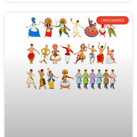
CROSSWORDS