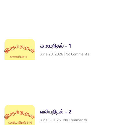
காலமறிதல் – 1
June 20, 2026
No Comments
வலியறிதல் – 2
June 3, 2026
No Comments