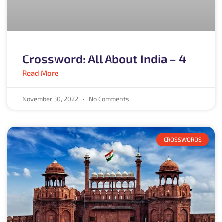
Crossword: All About India – 4
Read More
November 30, 2022
No Comments
CROSSWORDS