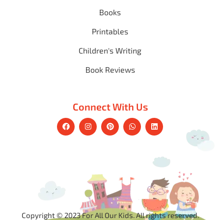
Books
Printables
Children's Writing
Book Reviews
Connect With Us
Copyright © 2023 For All Our Kids. All rights reserved.