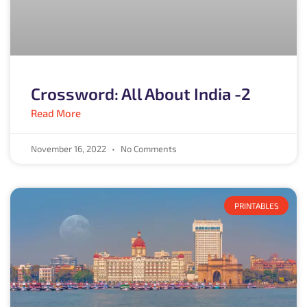
Crossword: All About India -2
Read More
November 16, 2022
No Comments
PRINTABLES