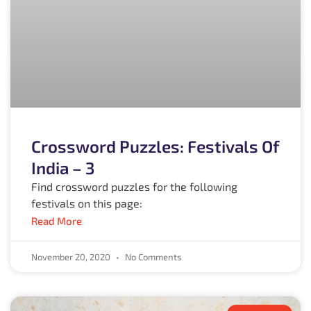
Crossword Puzzles: Festivals Of
India – 3
Find crossword puzzles for the following
festivals on this page:
Read More
November 20, 2020
No Comments