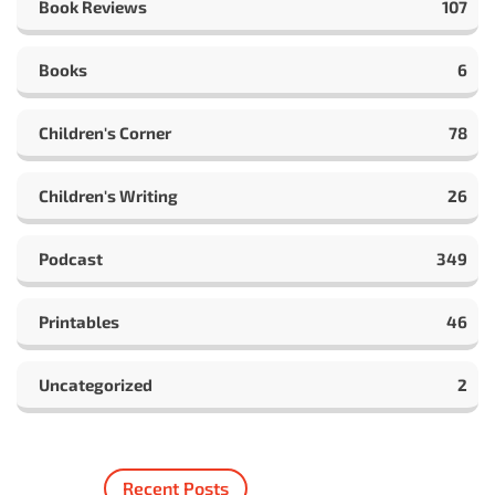
Book Reviews
107
Books
6
Children's Corner
78
Children's Writing
26
Podcast
349
Printables
46
Uncategorized
2
Recent Posts