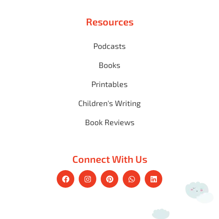
Resources
Podcasts
Books
Printables
Children's Writing
Book Reviews
Connect With Us