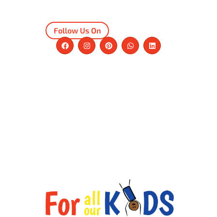
Follow Us On