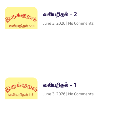
வலியறிதல் – 2
June 3, 2026
No Comments
வலியறிதல் – 1
June 3, 2026
No Comments