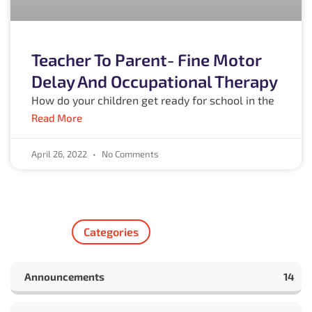
Teacher To Parent- Fine Motor
Delay And Occupational Therapy
How do your children get ready for school in the
Read More
April 26, 2022
No Comments
Categories
Announcements
14