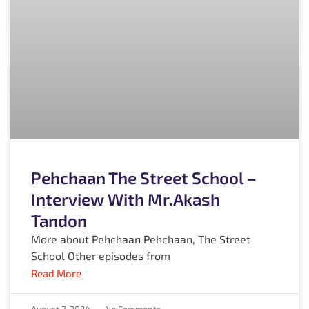
Pehchaan The Street School –
Interview With Mr.Akash
Tandon
More about Pehchaan Pehchaan, The Street
School Other episodes from
Read More
August 7, 2024
No Comments