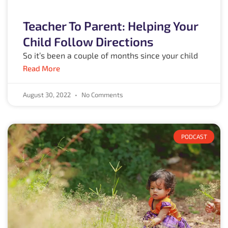
Teacher To Parent: Helping Your
Child Follow Directions
So it’s been a couple of months since your child
Read More
August 30, 2022
No Comments
PODCAST