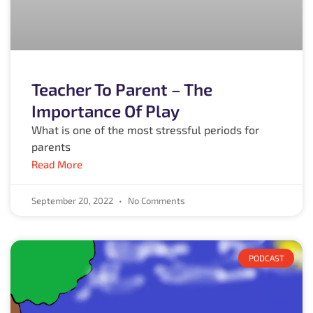
Teacher To Parent – The
Importance Of Play
What is one of the most stressful periods for
parents
Read More
September 20, 2022
No Comments
PODCAST