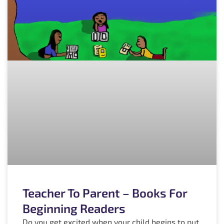
Teacher To Parent – Books For
Beginning Readers
Do you get excited when your child begins to put