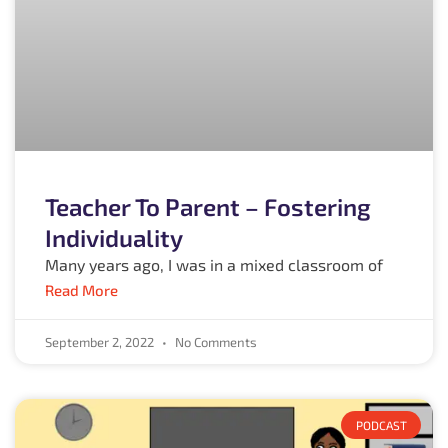
Teacher To Parent – Fostering
Individuality
Many years ago, I was in a mixed classroom of
Read More
September 2, 2022
No Comments
PODCAST