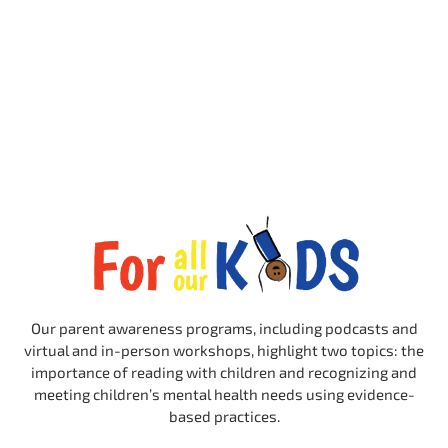
Our parent awareness programs, including podcasts and
virtual and in-person workshops, highlight two topics: the
importance of reading with children and recognizing and
meeting children’s mental health needs using evidence-
based practices.