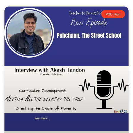
PODCAST