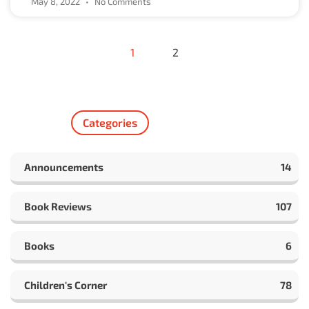
May 8, 2022
No Comments
1
2
Categories
Announcements
14
Book Reviews
107
Books
6
Children's Corner
78