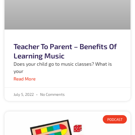
Teacher To Parent – Benefits Of
Learning Music
Does your child go to music classes? What is
your
Read More
July 5, 2022
No Comments
PODCAST