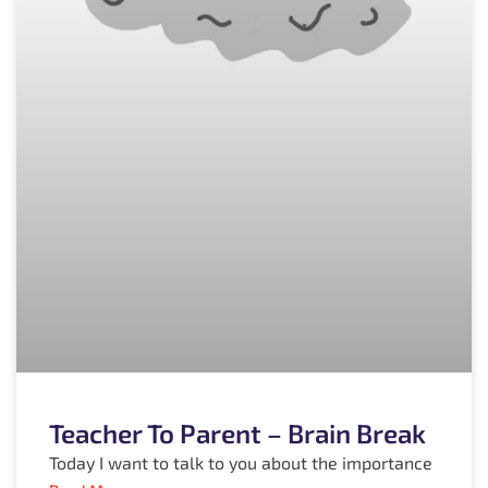
Teacher To Parent – Brain Break
Today I want to talk to you about the importance