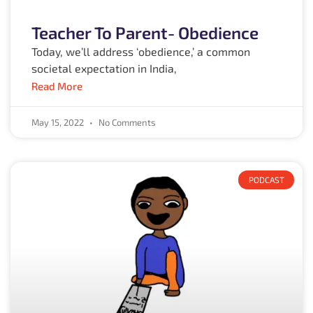
Teacher To Parent- Obedience
Today, we’ll address ‘obedience,’ a common
societal expectation in India,
Read More
May 15, 2022
No Comments
PODCAST