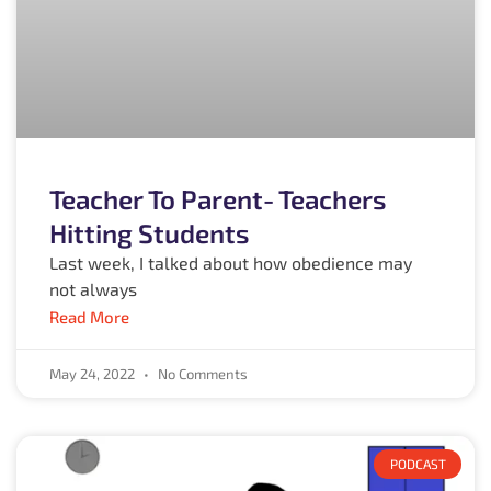
Teacher To Parent- Teachers
Hitting Students
Last week, I talked about how obedience may
not always
Read More
May 24, 2022
No Comments
PODCAST