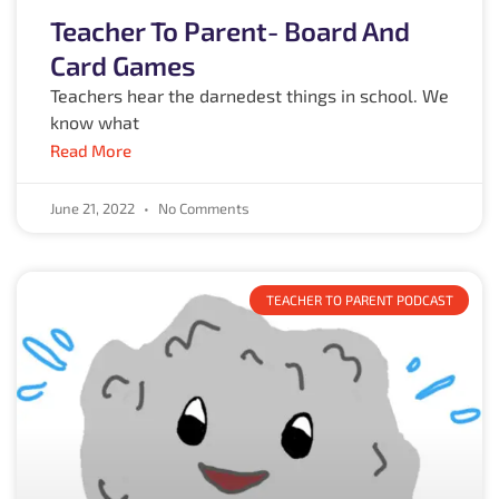
Teacher To Parent- Board And
Card Games
Teachers hear the darnedest things in school. We
know what
Read More
June 21, 2022
No Comments
TEACHER TO PARENT PODCAST