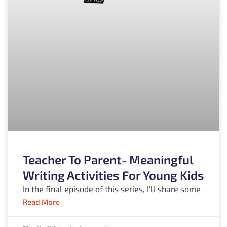
Teacher To Parent- Meaningful
Writing Activities For Young Kids
In the final episode of this series, I’ll share some
Read More