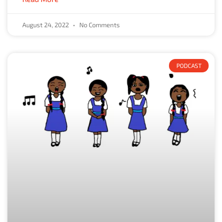
August 24, 2022
No Comments
PODCAST