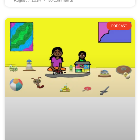
PODCAST