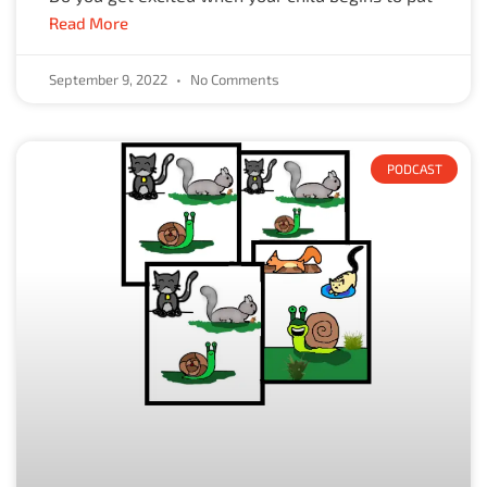
Read More
September 9, 2022
No Comments
PODCAST