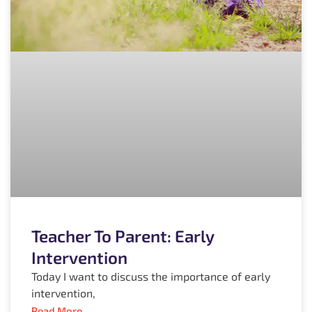
Teacher To Parent: Early
Intervention
Today I want to discuss the importance of early
intervention,
Read More