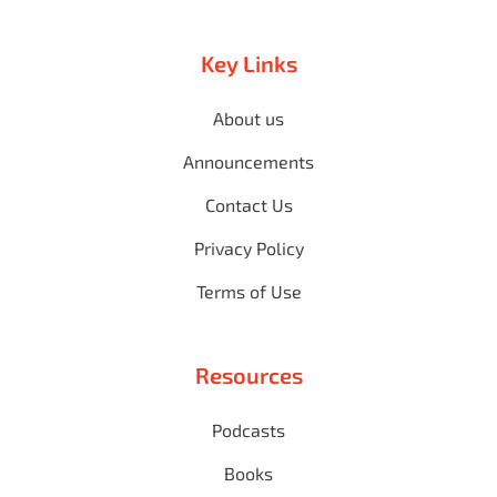
Key Links
About us
Announcements
Contact Us
Privacy Policy
Terms of Use
Resources
Podcasts
Books