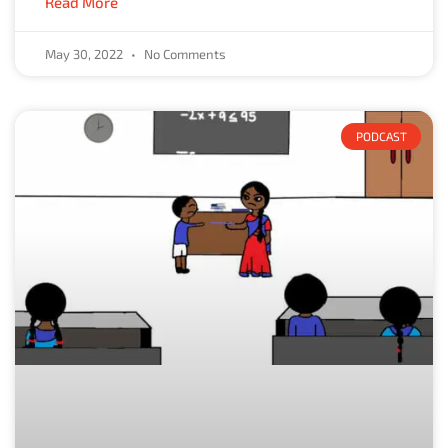
Read More
May 30, 2022
No Comments
PODCAST