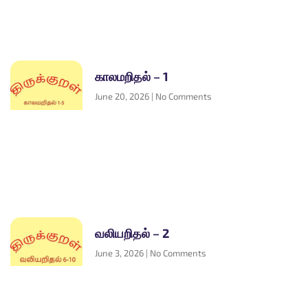
காலமறிதல் – 1
June 20, 2026
No Comments
வலியறிதல் – 2
June 3, 2026
No Comments