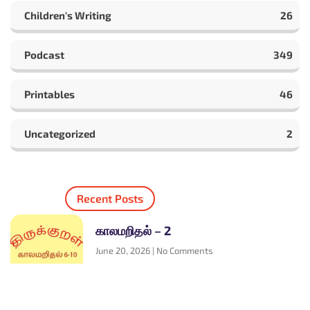
Children's Writing
26
Podcast
349
Printables
46
Uncategorized
2
Recent Posts
காலமறிதல் – 2
June 20, 2026
No Comments