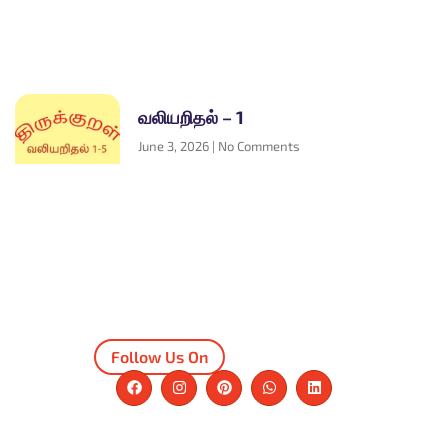
வலியறிதல் – 1
June 3, 2026
No Comments
Follow Us On