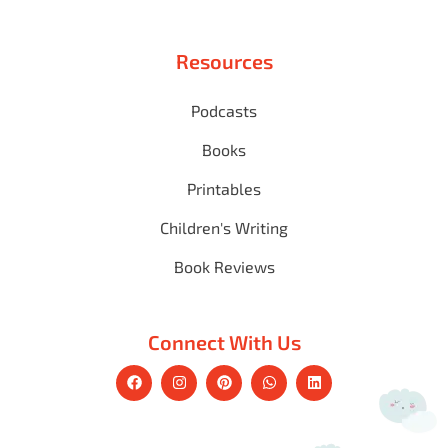
Resources
Podcasts
Books
Printables
Children's Writing
Book Reviews
Connect With Us