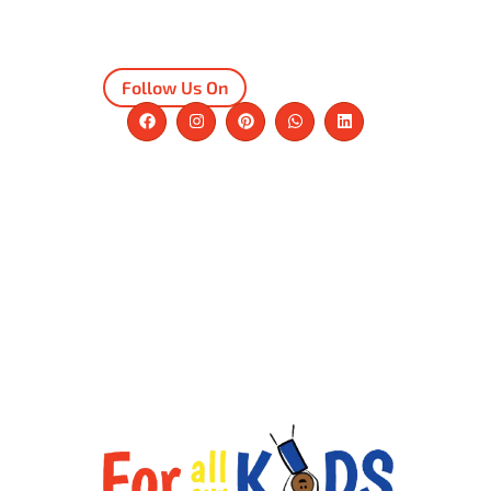
Follow Us On