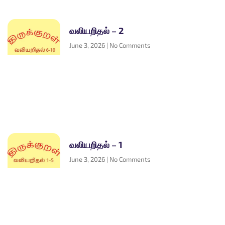
வலியறிதல் – 2
June 3, 2026
No Comments
வலியறிதல் – 1
June 3, 2026
No Comments