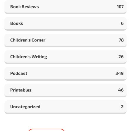
Book Reviews
107
Books
6
Children's Corner
78
Children's Writing
26
Podcast
349
Printables
46
Uncategorized
2