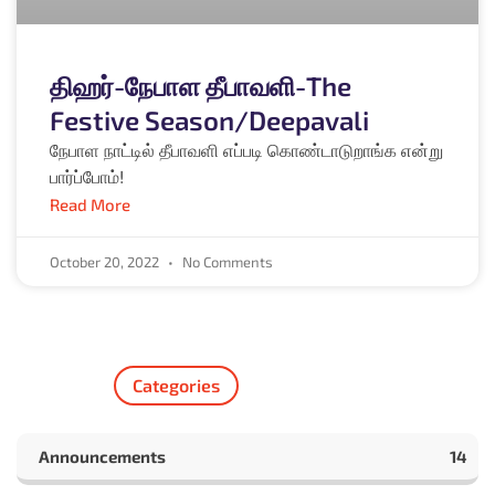
திஹர்-நேபாள தீபாவளி-The
Festive Season/Deepavali
நேபாள நாட்டில் தீபாவளி எப்படி கொண்டாடுறாங்க என்று
பார்ப்போம்!
Read More
October 20, 2022
No Comments
Categories
Announcements
14