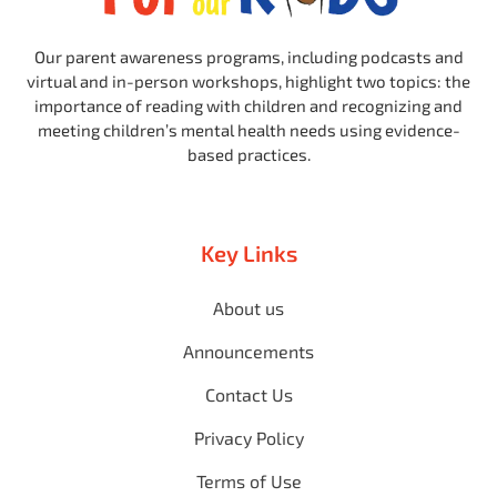
Our parent awareness programs, including podcasts and
virtual and in-person workshops, highlight two topics: the
importance of reading with children and recognizing and
meeting children’s mental health needs using evidence-
based practices.
Key Links
About us
Announcements
Contact Us
Privacy Policy
Terms of Use