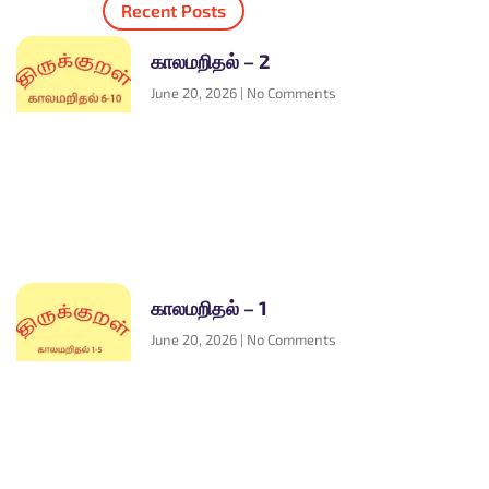
Recent Posts
காலமறிதல் – 2
June 20, 2026
No Comments
காலமறிதல் – 1
June 20, 2026
No Comments