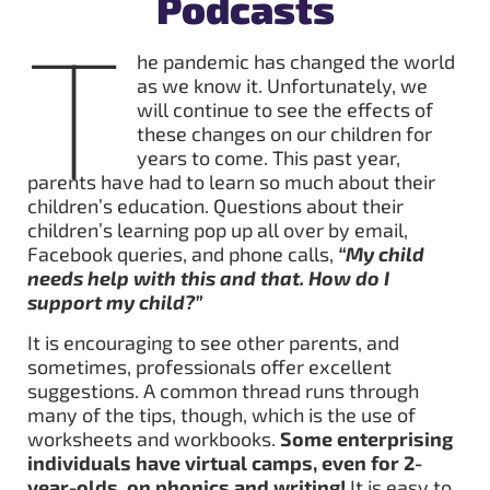
Podcasts
T
he pandemic has changed the world
as we know it. Unfortunately, we
will continue to see the effects of
these changes on our children for
years to come. This past year,
parents have had to learn so much about their
children’s education. Questions about their
children’s learning pop up all over by email,
Facebook queries, and phone calls,
“My child
needs help with this and that. How do I
support my child?”
It is encouraging to see other parents, and
sometimes, professionals offer excellent
suggestions. A common thread runs through
many of the tips, though, which is the use of
worksheets and workbooks.
Some enterprising
individuals have virtual camps, even for 2-
year-olds, on phonics and writing!
It is easy to