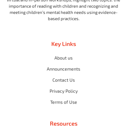
importance of reading with children and recognizing and
meeting children’s mental health needs using evidence-
based practices.
Key Links
About us
Announcements
Contact Us
Privacy Policy
Terms of Use
Resources