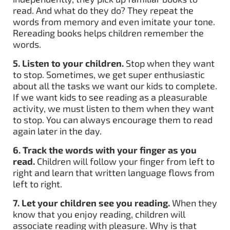
read. And what do they do? They repeat the
words from memory and even imitate your tone.
Rereading books helps children remember the
words.
5. Listen to your children.
Stop when they want
to stop. Sometimes, we get super enthusiastic
about all the tasks we want our kids to complete.
If we want kids to see reading as a pleasurable
activity, we must listen to them when they want
to stop. You can always encourage them to read
again later in the day.
6. Track the words with your finger as you
read.
Children will follow your finger from left to
right and learn that written language flows from
left to right.
7. Let your children see you reading.
When they
know that you enjoy reading, children will
associate reading with pleasure. Why is that