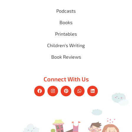
Podcasts
Books
Printables
Children's Writing
Book Reviews
Connect With Us