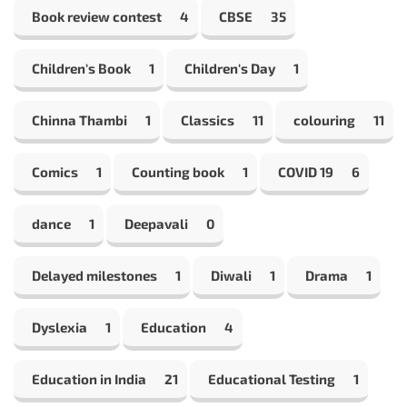
Book review contest
4
CBSE
35
Children's Book
1
Children's Day
1
Chinna Thambi
1
Classics
11
colouring
11
Comics
1
Counting book
1
COVID 19
6
dance
1
Deepavali
0
Delayed milestones
1
Diwali
1
Drama
1
Dyslexia
1
Education
4
Education in India
21
Educational Testing
1