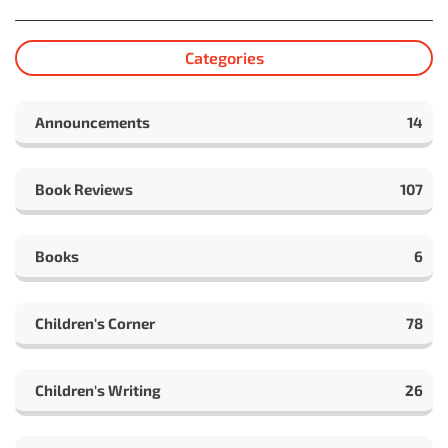
Categories
Announcements
14
Book Reviews
107
Books
6
Children's Corner
78
Children's Writing
26