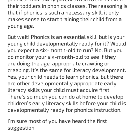
their toddlers in phonics classes. The reasoning is
that if phonics is such a necessary skill, it only
makes sense to start training their child from a
young age.
But wait! Phonics is an essential skill, but is your
young child developmentally ready for it? Would
you expect a six-month-old to run? No. But you
do monitor your six-month-old to see if they
are doing the age-appropriate crawling or
creeping. It’s the same for literacy development.
Yes, your child needs to learn phonics, but there
are other developmentally appropriate early
literacy skills your child must acquire first.
There’s so much you can do at home to develop
children’s early literacy skills before your child is
developmentally ready for phonics instruction.
I’m sure most of you have heard the first
suggestion: