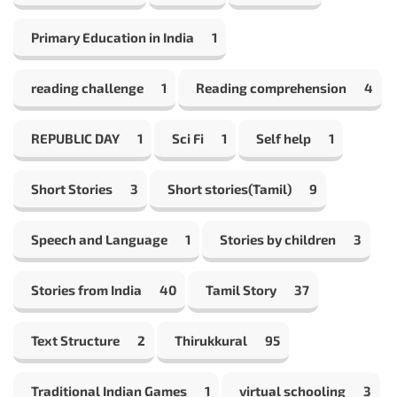
Primary Education in India
1
reading challenge
1
Reading comprehension
4
REPUBLIC DAY
1
Sci Fi
1
Self help
1
Short Stories
3
Short stories(Tamil)
9
Speech and Language
1
Stories by children
3
Stories from India
40
Tamil Story
37
Text Structure
2
Thirukkural
95
Traditional Indian Games
1
virtual schooling
3