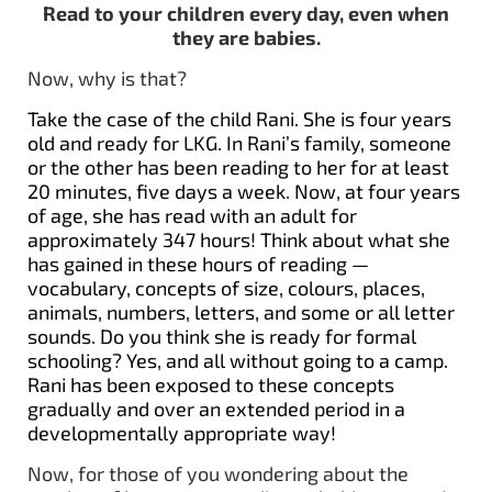
Read to your children every day, even when
they are babies.
Now, why is that?
Take the case of the child Rani. She is four years
old and ready for LKG. In Rani’s family, someone
or the other has been reading to her for at least
20 minutes, five days a week. Now, at four years
of age, she has read with an adult for
approximately 347 hours! Think about what she
has gained in these hours of reading —
vocabulary, concepts of size, colours, places,
animals, numbers, letters, and some or all letter
sounds. Do you think she is ready for formal
schooling? Yes, and all without going to a camp.
Rani has been exposed to these concepts
gradually and over an extended period in a
developmentally appropriate way!
Now, for those of you wondering about the