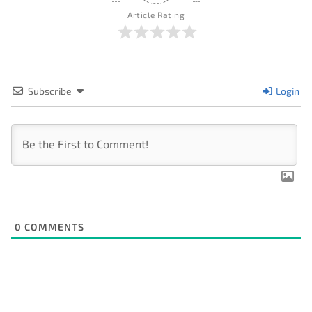
Article Rating
Subscribe
Login
0
COMMENTS