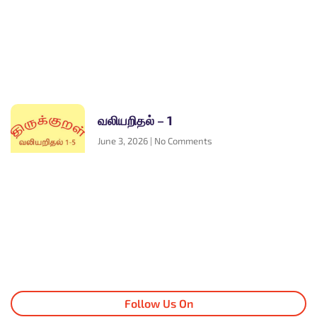
வலியறிதல் – 1
June 3, 2026
No Comments
Follow Us On