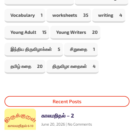
Vocabulary
1
worksheets
35
writing
4
Young Adult
15
Young Writers
20
இந்திய திருவிழாக்கள்
5
சிறுகதை
1
தமிழ் கதை
20
திருவிழா கதைகள்
4
Recent Posts
காலமறிதல் – 2
June 20, 2026
No Comments