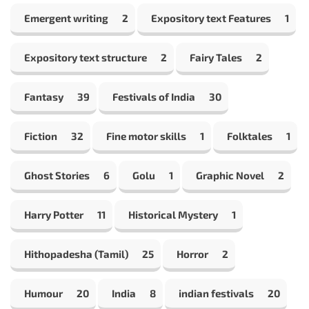
Emergent writing
2
Expository text Features
1
Expository text structure
2
Fairy Tales
2
Fantasy
39
Festivals of India
30
Fiction
32
Fine motor skills
1
Folktales
1
Ghost Stories
6
Golu
1
Graphic Novel
2
Harry Potter
11
Historical Mystery
1
Hithopadesha (Tamil)
25
Horror
2
Humour
20
India
8
indian festivals
20