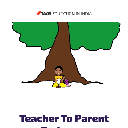
TAGS
EDUCATION IN INDIA
Teacher To Parent