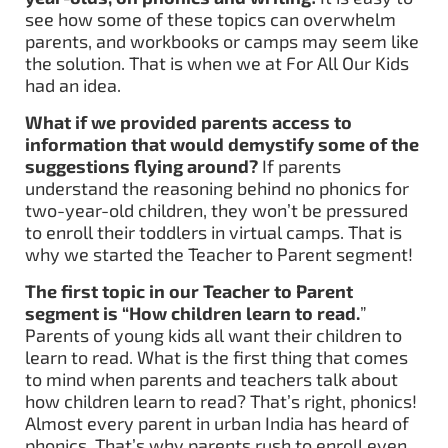
see how some of these topics can overwhelm
parents, and workbooks or camps may seem like
the solution. That is when we at For All Our Kids
had an idea.
What if we provided parents access to
information that would demystify some of the
suggestions flying around?
If parents
understand the reasoning behind no phonics for
two-year-old children, they won’t be pressured
to enroll their toddlers in virtual camps. That is
why we started the Teacher to Parent segment!
The first topic in our Teacher to Parent
segment is “How children learn to read.
”
Parents of young kids all want their children to
learn to read. What is the first thing that comes
to mind when parents and teachers talk about
how children learn to read? That’s right, phonics!
Almost every parent in urban India has heard of
phonics. That’s why parents rush to enroll even