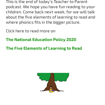
This is the end of today’s Teacher to Parent
podcast. We hope you have fun reading to your
children. Come back next week, for we will talk
about the five elements of learning to read and
where phonics fits in the bigger picture.
Click here to read more on
The National Education Policy 2020
The Five Elements of Learning to Read