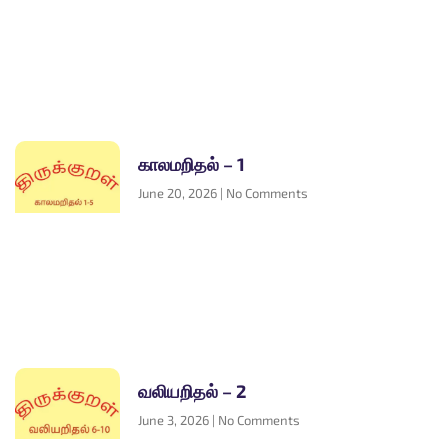
காலமறிதல் – 1
June 20, 2026
No Comments
வலியறிதல் – 2
June 3, 2026
No Comments