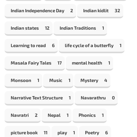
Indian Independence Day
2
Indian kidlit
32
Indian states
12
Indian Traditions
1
Learning to read
6
life cycle of a butterfly
1
Masala Fairy Tales
17
mental health
1
Monsoon
1
Music
1
Mystery
4
Narrative Text Structure
1
Navarathru
0
Navratri
2
Nepal
1
Phonics
1
picture book
11
play
1
Poetry
6