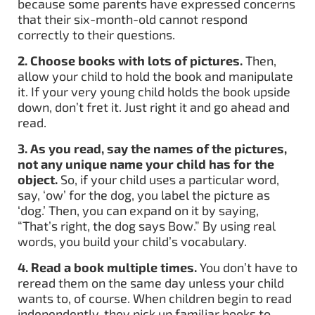
because some parents have expressed concerns
that their six-month-old cannot respond
correctly to their questions.
2. Choose books with lots of pictures.
Then,
allow your child to hold the book and manipulate
it. If your very young child holds the book upside
down, don’t fret it. Just right it and go ahead and
read.
3.
As you read, say the names of the pictures,
not any unique name your child has for the
object.
So, if your child uses a particular word,
say, ‘ow’ for the dog, you label the picture as
‘dog.’ Then, you can expand on it by saying,
“That’s right, the dog says Bow.” By using real
words, you build your child’s vocabulary.
4.
Read a book multiple times.
You don’t have to
reread them on the same day unless your child
wants to, of course. When children begin to read
independently, they pick up familiar books to