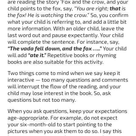
are reading the story ‘Fox and the crow, and your
child points to the fox, say,
“You are right;
that
is
the fox! He is watching the crow.”
So, you confirm
what your child is referring to, and add a little bit
more information. With an older child, leave the
last word out and pause expectantly. Your child
will complete the sentence. For instance, say,
“The vada fell down, and the fox …..”
Your child
will add
“ate it.”
Repetitive books or rhyming
books are also suitable for this activity.
Two things come to mind when we say keep it
interactive — too many questions and comments
will interrupt the flow of the reading, and your
child may lose interest in the book. So, ask
questions but not too many.
When you ask questions, keep your expectations
age-appropriate. For example, do not expect
your six-month-old to start pointing to the
pictures when you ask them to do so. I say this