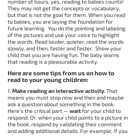
number of hours, yes, reading to babies counts!
They may not get the concepts or vocabulary,
but that is not the goal for them. When you read
to babies, you are laying the foundation for
future learning. You do the pointing and labeling
of the pictures and use your voice to highlight
the words. Read louder, quieter, read the words
slowly, and then, faster and faster. Show your
child that you are having fun. The baby learns
that reading is a pleasurable activity.
Here are some tips from us on how to
read to your young children:
1.
Make reading an interactive activity.
That
means you must stop now and then and maybe
ask a question about something in the book.
Here’s the critical part —
wait
for your child to
respond. Or, when your child points to a picture in
the book, respond by validating their comment
and adding additional details. For example, If you