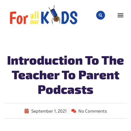
CHILD
Introduction To The
Teacher To Parent
Podcasts
September 1, 2021
No Comments