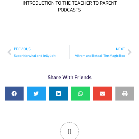
INTRODUCTION TO THE TEACHER TO PARENT
PODCASTS
PREVIOUS
NEXT
Super Narwhal and Jelly Jolt
Vikram and Betaal-The Magic Box
Share With Friends
0