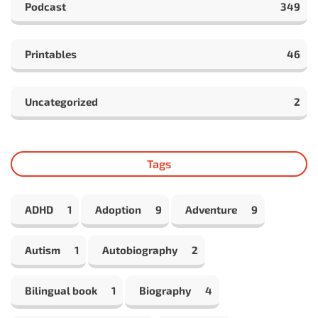
Podcast
349
Printables
46
Uncategorized
2
Tags
ADHD
1
Adoption
9
Adventure
9
Autism
1
Autobiography
2
Bilingual book
1
Biography
4