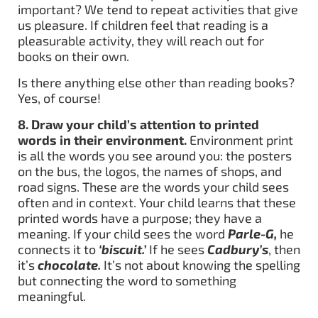
important? We tend to repeat activities that give
us pleasure. If children feel that reading is a
pleasurable activity, they will reach out for
books on their own.
Is there anything else other than reading books?
Yes, of course!
8. Draw your child’s attention to printed
words in their environment.
Environment print
is all the words you see around you: the posters
on the bus, the logos, the names of shops, and
road signs. These are the words your child sees
often and in context. Your child learns that these
printed words have a purpose; they have a
meaning. If your child sees the word
Parle-G,
he
connects it to
‘biscuit.’
If he sees
Cadbury’s
, then
it’s
chocolate.
It’s not about knowing the spelling
but connecting the word to something
meaningful.