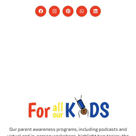
Our parent awareness programs, including podcasts and
virtual and in-person workshops, highlight two topics: the