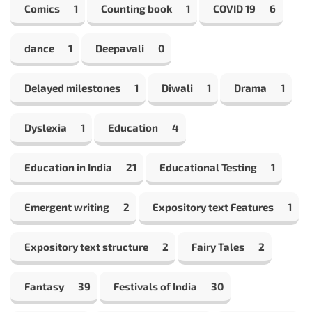
Comics
1
Counting book
1
COVID 19
6
dance
1
Deepavali
0
Delayed milestones
1
Diwali
1
Drama
1
Dyslexia
1
Education
4
Education in India
21
Educational Testing
1
Emergent writing
2
Expository text Features
1
Expository text structure
2
Fairy Tales
2
Fantasy
39
Festivals of India
30