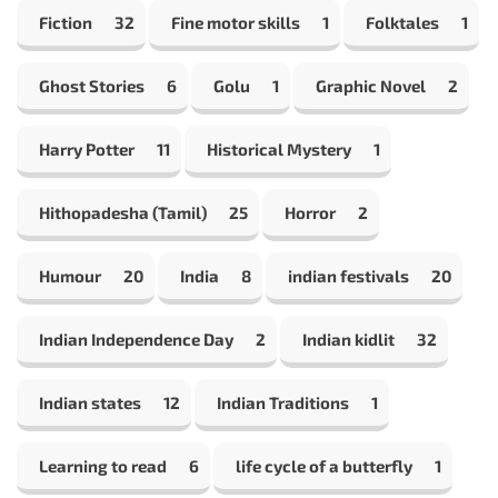
Fiction
32
Fine motor skills
1
Folktales
1
Ghost Stories
6
Golu
1
Graphic Novel
2
Harry Potter
11
Historical Mystery
1
Hithopadesha (Tamil)
25
Horror
2
Humour
20
India
8
indian festivals
20
Indian Independence Day
2
Indian kidlit
32
Indian states
12
Indian Traditions
1
Learning to read
6
life cycle of a butterfly
1