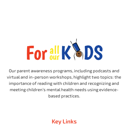
Our parent awareness programs, including podcasts and
virtual and in-person workshops, highlight two topics: the
importance of reading with children and recognizing and
meeting children’s mental health needs using evidence-
based practices.
Key Links