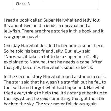
Class: 3
I read a book called Super Narwhal and Jelly Jolt.
It’s about two best friends, a narwhal and a
jellyfish. There are three stories in this book and it
is a graphic novel.
One day Narwhal desided to become a super hero.
So he told his best friend Jelly. But jelly said,
“Narwhal, it takes a lot to be a super hero.” Jelly
explained to Narwhal that he needs a cape. After
that jelly becomes Narwhal’s super sidekick.
In the second story Narwhal found a star on a rock.
The star said that he wasn’t a starfish but he fell to
the eartha nd forgot what had happened. Narwhal
tried everything to help the little star get back up to
the sky. At last he said something that got the star
back to the sky. The star never fell down again.