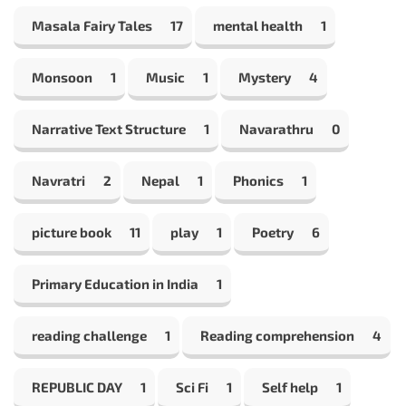
Masala Fairy Tales
17
mental health
1
Monsoon
1
Music
1
Mystery
4
Narrative Text Structure
1
Navarathru
0
Navratri
2
Nepal
1
Phonics
1
picture book
11
play
1
Poetry
6
Primary Education in India
1
reading challenge
1
Reading comprehension
4
REPUBLIC DAY
1
Sci Fi
1
Self help
1