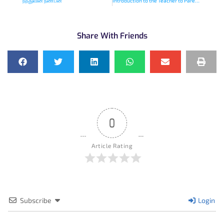
நந்துவின் நண்பன்
Introduction to the Teacher to Parent Podcasts
Share With Friends
0
Article Rating
Subscribe
Login