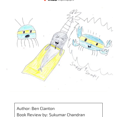
Author: Ben Clanton
Book Review by: Sukumar Chandran