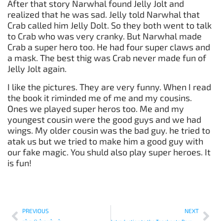
After that story Narwhal found Jelly Jolt and
realized that he was sad. Jelly told Narwhal that
Crab called him Jelly Dolt. So they both went to talk
to Crab who was very cranky. But Narwhal made
Crab a super hero too. He had four super claws and
a mask. The best thig was Crab never made fun of
Jelly Jolt again.
I like the pictures. They are very funny. When I read
the book it riminded me of me and my cousins.
Ones we played super heros too. Me and my
youngest cousin were the good guys and we had
wings. My older cousin was the bad guy. he tried to
atak us but we tried to make him a good guy with
our fake magic. You shuld also play super heroes. It
is fun!
PREVIOUS
NEXT