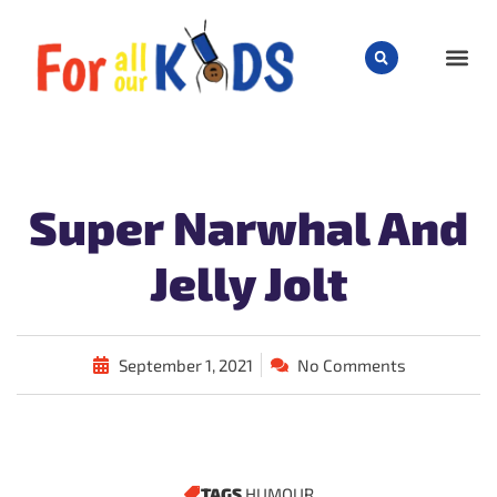
CHILD
Super Narwhal And
Jelly Jolt
September 1, 2021
No Comments
TAGS
HUMOUR