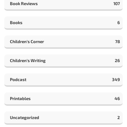
Book Reviews
107
Books
6
Children's Corner
78
Children's Writing
26
Podcast
349
Printables
46
Uncategorized
2