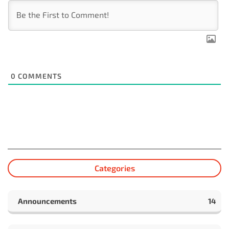
0
COMMENTS
Categories
Announcements
14