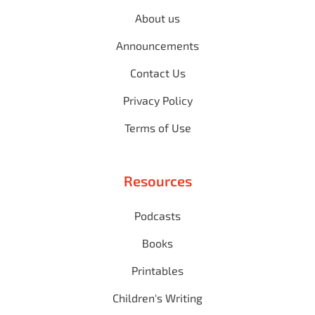
About us
Announcements
Contact Us
Privacy Policy
Terms of Use
Resources
Podcasts
Books
Printables
Children's Writing