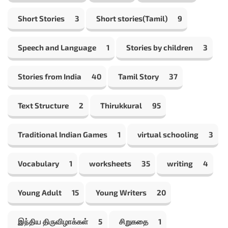
Short Stories
3
Short stories(Tamil)
9
Speech and Language
1
Stories by children
3
Stories from India
40
Tamil Story
37
Text Structure
2
Thirukkural
95
Traditional Indian Games
1
virtual schooling
3
Vocabulary
1
worksheets
35
writing
4
Young Adult
15
Young Writers
20
இந்திய திருவிழாக்கள்
5
சிறுகதை
1