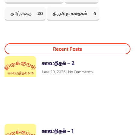
தமிழ் கதை
20
திருவிழா கதைகள்
4
Recent Posts
காலமறிதல் – 2
June 20, 2026
No Comments
காலமறிதல் – 1