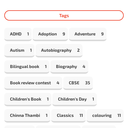
Tags
ADHD
1
Adoption
9
Adventure
9
Autism
1
Autobiography
2
Bilingual book
1
Biography
4
Book review contest
4
CBSE
35
Children's Book
1
Children's Day
1
Chinna Thambi
1
Classics
11
colouring
11