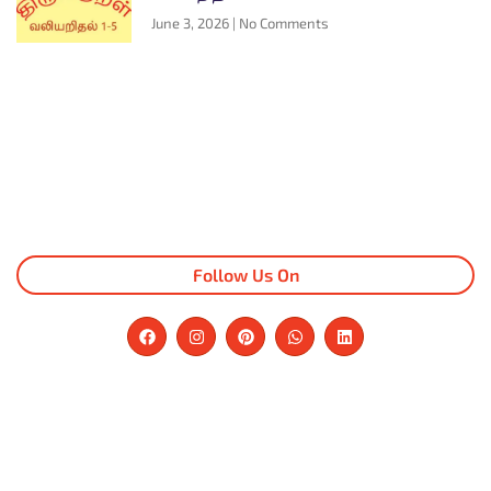
June 3, 2026
No Comments
Follow Us On