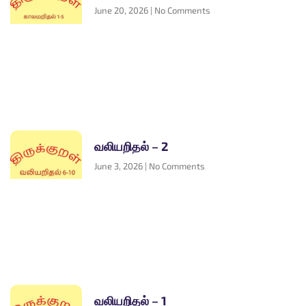
June 20, 2026
No Comments
வலியறிதல் – 2
June 3, 2026
No Comments
வலியறிதல் – 1