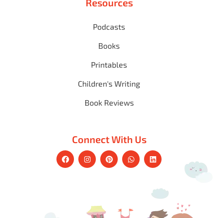
Resources
Podcasts
Books
Printables
Children's Writing
Book Reviews
Connect With Us