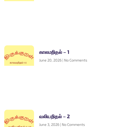
காலமறிதல் – 1
June 20, 2026
No Comments
வலியறிதல் – 2
June 3, 2026
No Comments