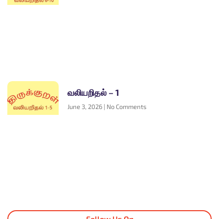
வலியறிதல் – 1
June 3, 2026
No Comments
Follow Us On