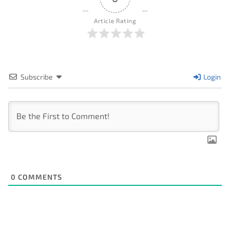
Article Rating
Subscribe
Login
0
COMMENTS