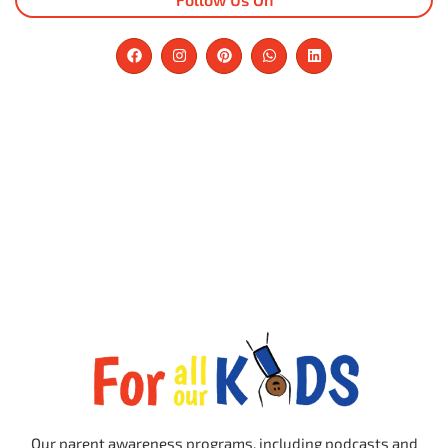
Our parent awareness programs, including podcasts and