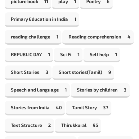
picture book
11
play
1
Poetry
6
Primary Education in India
1
reading challenge
1
Reading comprehension
4
REPUBLIC DAY
1
Sci Fi
1
Self help
1
Short Stories
3
Short stories(Tamil)
9
Speech and Language
1
Stories by children
3
Stories from India
40
Tamil Story
37
Text Structure
2
Thirukkural
95