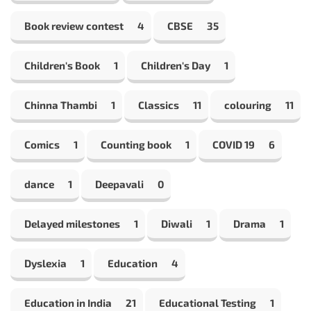
Book review contest
4
CBSE
35
Children's Book
1
Children's Day
1
Chinna Thambi
1
Classics
11
colouring
11
Comics
1
Counting book
1
COVID 19
6
dance
1
Deepavali
0
Delayed milestones
1
Diwali
1
Drama
1
Dyslexia
1
Education
4
Education in India
21
Educational Testing
1