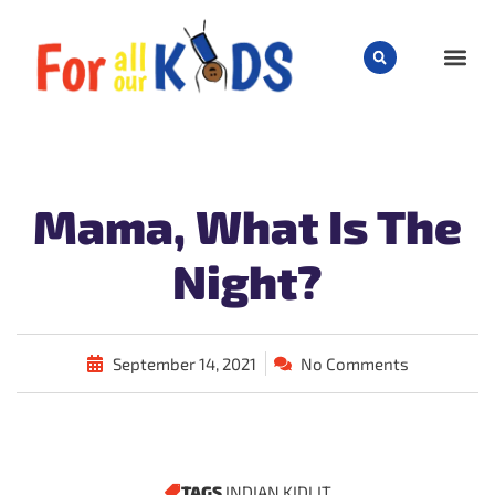
CHILD
Mama, What Is The
Night?
September 14, 2021
No Comments
TAGS
INDIAN KIDLIT