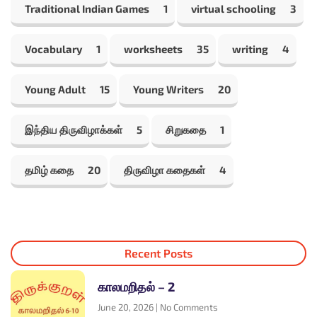
Traditional Indian Games
1
virtual schooling
3
Vocabulary
1
worksheets
35
writing
4
Young Adult
15
Young Writers
20
இந்திய திருவிழாக்கள்
5
சிறுகதை
1
தமிழ் கதை
20
திருவிழா கதைகள்
4
Recent Posts
காலமறிதல் – 2
June 20, 2026
No Comments