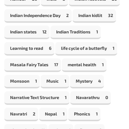
Indian Independence Day
2
Indian kidlit
32
Indian states
12
Indian Traditions
1
Learning to read
6
life cycle of a butterfly
1
Masala Fairy Tales
17
mental health
1
Monsoon
1
Music
1
Mystery
4
Narrative Text Structure
1
Navarathru
0
Navratri
2
Nepal
1
Phonics
1