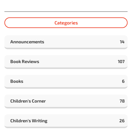
Categories
Announcements
14
Book Reviews
107
Books
6
Children's Corner
78
Children's Writing
26