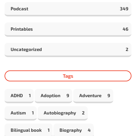
Podcast
349
Printables
46
Uncategorized
2
Tags
ADHD
1
Adoption
9
Adventure
9
Autism
1
Autobiography
2
Bilingual book
1
Biography
4