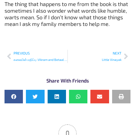
The thing that happens to me from the book is that
sometimes I also wonder what words like humble,
warts mean. So if I don’t know what those things
mean I ask my family members to help me.
PREVIOUS
NEXT
கலையின் மதிப்பு-Vikram and Betaal (Tamil)
Little Vinayak
Share With Friends
0