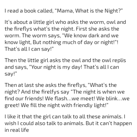
I read a book called, “Mama, What is the Night?”
It’s about a little girl who asks the worm, owl and
the fireflys what’s the night. First she asks the
worm. The worm says, “We know dark and we
know light, But nothing much of day or night!”!
That’s all I can say!”
Then the little girl asks the owl and the owl replis
and says, “Your night is my day! That’s all I can
say!”
Then at last she asks the fireflys, “What’s the
night? And the firelfys say “The night is when we
find our friends! We flash…we meet! We blink…we
greet! We fill the night with friendly light!”
I like it that the girl can talk to all these animals. I
wish I could also talk to animals. But it can’t happen
in real life