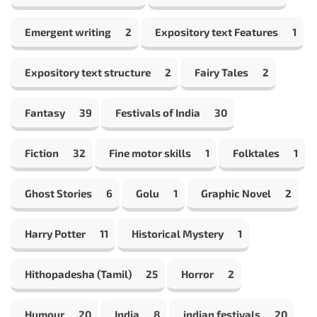
Emergent writing
2
Expository text Features
1
Expository text structure
2
Fairy Tales
2
Fantasy
39
Festivals of India
30
Fiction
32
Fine motor skills
1
Folktales
1
Ghost Stories
6
Golu
1
Graphic Novel
2
Harry Potter
11
Historical Mystery
1
Hithopadesha (Tamil)
25
Horror
2
Humour
20
India
8
indian festivals
20