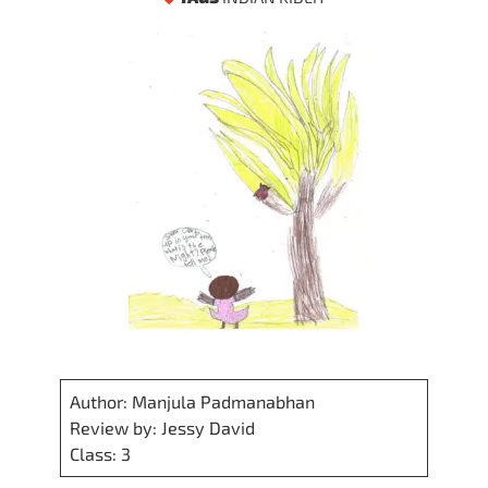
Author: Manjula Padmanabhan
Review by: Jessy David
Class: 3