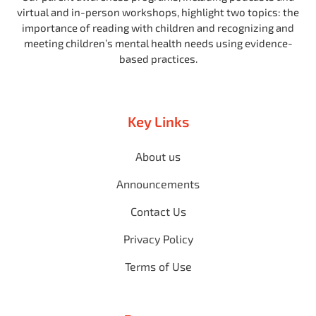
virtual and in-person workshops, highlight two topics: the
importance of reading with children and recognizing and
meeting children’s mental health needs using evidence-
based practices.
Key Links
About us
Announcements
Contact Us
Privacy Policy
Terms of Use