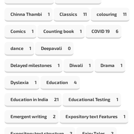
Chinna Thambi
1
Classics
11
colouring
11
Comics
1
Counting book
1
COVID 19
6
dance
1
Deepavali
0
Delayed milestones
1
Diwali
1
Drama
1
Dyslexia
1
Education
4
Education in India
21
Educational Testing
1
Emergent writing
2
Expository text Features
1
Expository text structure
2
Fairy Tales
2