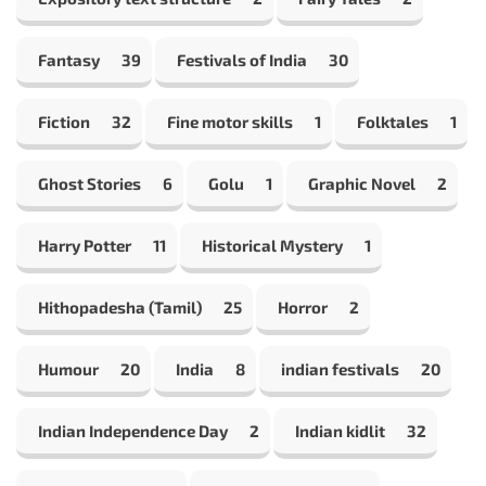
Fantasy
39
Festivals of India
30
Fiction
32
Fine motor skills
1
Folktales
1
Ghost Stories
6
Golu
1
Graphic Novel
2
Harry Potter
11
Historical Mystery
1
Hithopadesha (Tamil)
25
Horror
2
Humour
20
India
8
indian festivals
20
Indian Independence Day
2
Indian kidlit
32