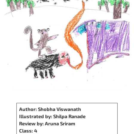
Author: Shobha Viswanath
Illustrated by: Shilpa Ranade
Review by: Aruna Sriram
Class: 4