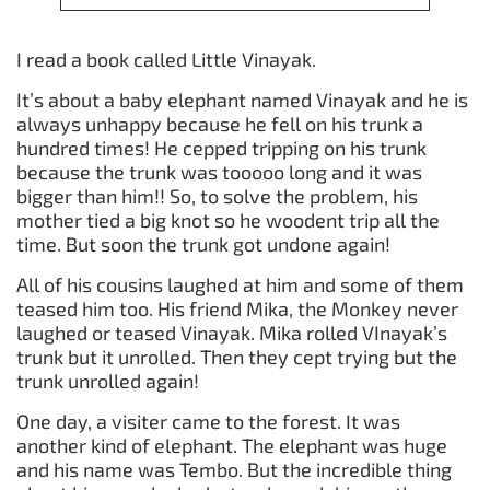
I read a book called Little Vinayak.
It’s about a baby elephant named Vinayak and he is
always unhappy because he fell on his trunk a
hundred times! He cepped tripping on his trunk
because the trunk was tooooo long and it was
bigger than him!! So, to solve the problem, his
mother tied a big knot so he woodent trip all the
time. But soon the trunk got undone again!
All of his cousins laughed at him and some of them
teased him too. His friend Mika, the Monkey never
laughed or teased Vinayak. Mika rolled VInayak’s
trunk but it unrolled. Then they cept trying but the
trunk unrolled again!
One day, a visiter came to the forest. It was
another kind of elephant. The elephant was huge
and his name was Tembo. But the incredible thing