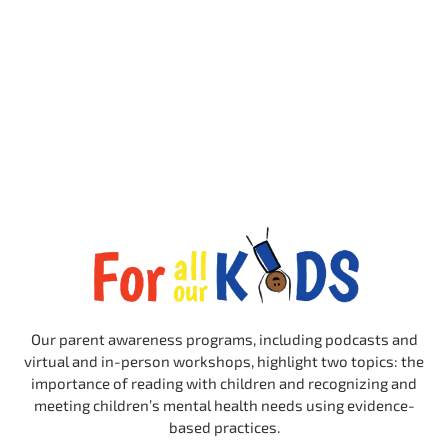
Our parent awareness programs, including podcasts and
virtual and in-person workshops, highlight two topics: the
importance of reading with children and recognizing and
meeting children’s mental health needs using evidence-
based practices.