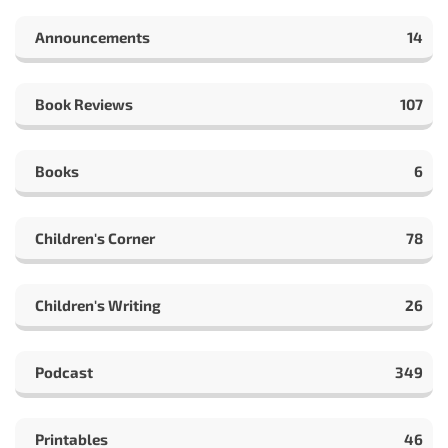
Announcements
14
Book Reviews
107
Books
6
Children's Corner
78
Children's Writing
26
Podcast
349
Printables
46