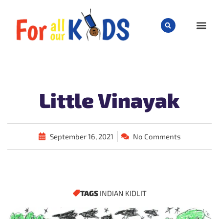
CHILD
Little Vinayak
September 16, 2021
No Comments
TAGS
INDIAN KIDLIT