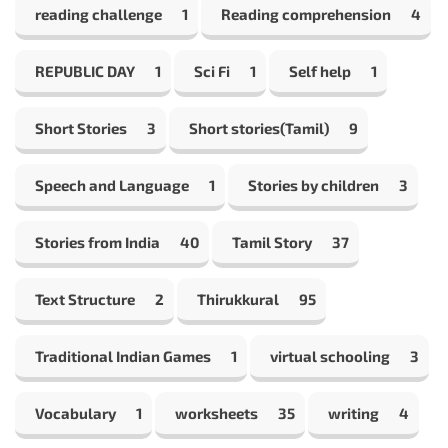
reading challenge
1
Reading comprehension
4
REPUBLIC DAY
1
Sci Fi
1
Self help
1
Short Stories
3
Short stories(Tamil)
9
Speech and Language
1
Stories by children
3
Stories from India
40
Tamil Story
37
Text Structure
2
Thirukkural
95
Traditional Indian Games
1
virtual schooling
3
Vocabulary
1
worksheets
35
writing
4