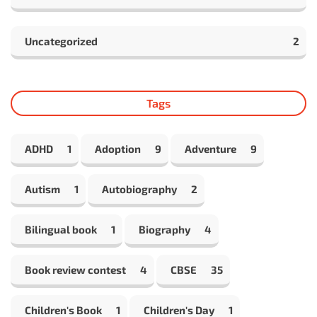
Uncategorized
2
Tags
ADHD
1
Adoption
9
Adventure
9
Autism
1
Autobiography
2
Bilingual book
1
Biography
4
Book review contest
4
CBSE
35
Children's Book
1
Children's Day
1