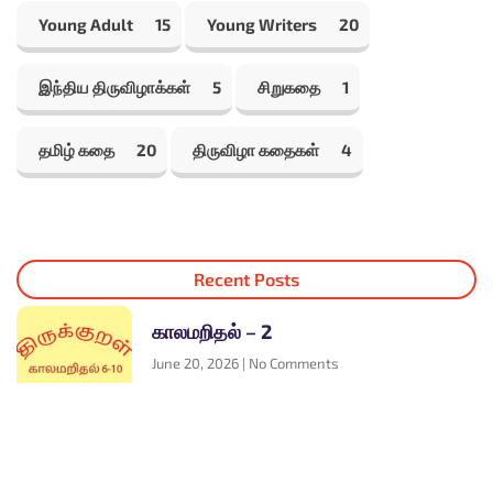
Young Adult
15
Young Writers
20
இந்திய திருவிழாக்கள்
5
சிறுகதை
1
தமிழ் கதை
20
திருவிழா கதைகள்
4
Recent Posts
காலமறிதல் – 2
June 20, 2026
No Comments