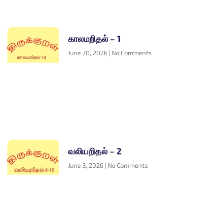
காலமறிதல் – 1
June 20, 2026
No Comments
வலியறிதல் – 2
June 3, 2026
No Comments