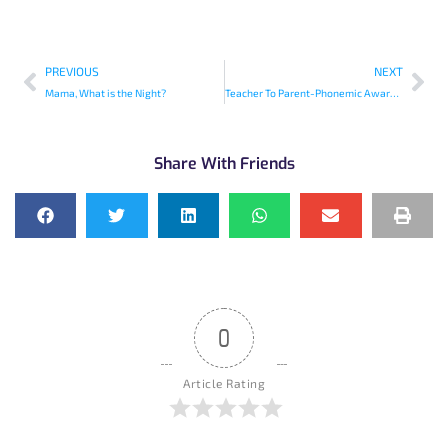
PREVIOUS
NEXT
Mama, What is the Night?
Teacher To Parent-Phonemic Awareness Before Phonics
Share With Friends
0
Article Rating