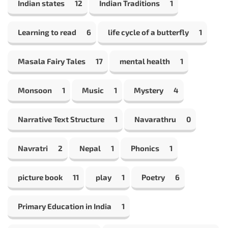
Indian states
12
Indian Traditions
1
Learning to read
6
life cycle of a butterfly
1
Masala Fairy Tales
17
mental health
1
Monsoon
1
Music
1
Mystery
4
Narrative Text Structure
1
Navarathru
0
Navratri
2
Nepal
1
Phonics
1
picture book
11
play
1
Poetry
6
Primary Education in India
1