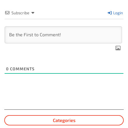
Subscribe
Login
0
COMMENTS
Categories