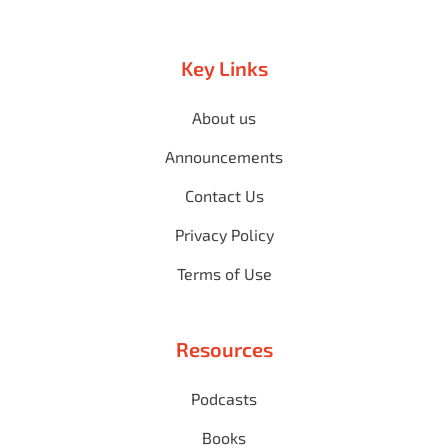
Key Links
About us
Announcements
Contact Us
Privacy Policy
Terms of Use
Resources
Podcasts
Books