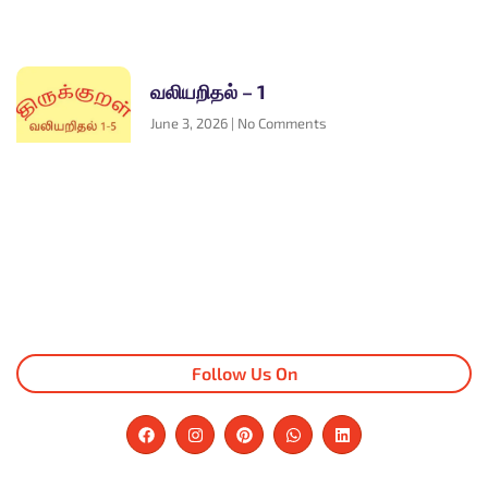
வலியறிதல் – 1
June 3, 2026
No Comments
Follow Us On