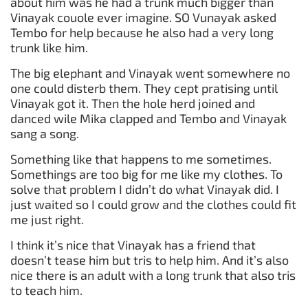
about him was he had a trunk much bigger than
Vinayak couole ever imagine. SO Vunayak asked
Tembo for help because he also had a very long
trunk like him.
The big elephant and Vinayak went somewhere no
one could disterb them. They cept pratising until
Vinayak got it. Then the hole herd joined and
danced wile Mika clapped and Tembo and Vinayak
sang a song.
Something like that happens to me sometimes.
Somethings are too big for me like my clothes. To
solve that problem I didn’t do what Vinayak did. I
just waited so I could grow and the clothes could fit
me just right.
I think it’s nice that Vinayak has a friend that
doesn’t tease him but tris to help him. And it’s also
nice there is an adult with a long trunk that also tris
to teach him.