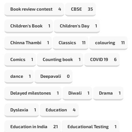
Book review contest
4
CBSE
35
Children's Book
1
Children's Day
1
Chinna Thambi
1
Classics
11
colouring
11
Comics
1
Counting book
1
COVID 19
6
dance
1
Deepavali
0
Delayed milestones
1
Diwali
1
Drama
1
Dyslexia
1
Education
4
Education in India
21
Educational Testing
1