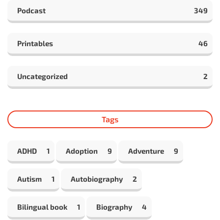
Podcast
349
Printables
46
Uncategorized
2
Tags
ADHD
1
Adoption
9
Adventure
9
Autism
1
Autobiography
2
Bilingual book
1
Biography
4