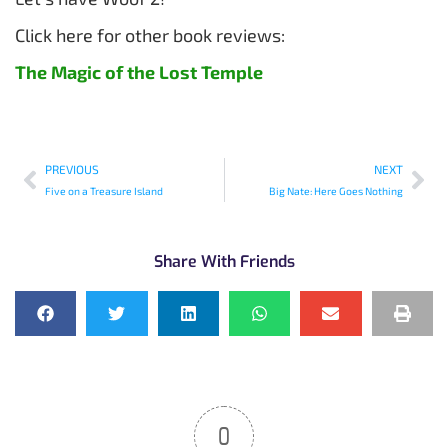
Click here for other book reviews:
The Magic of the Lost Temple
PREVIOUS
NEXT
Five on a Treasure Island
Big Nate: Here Goes Nothing
Share With Friends
0