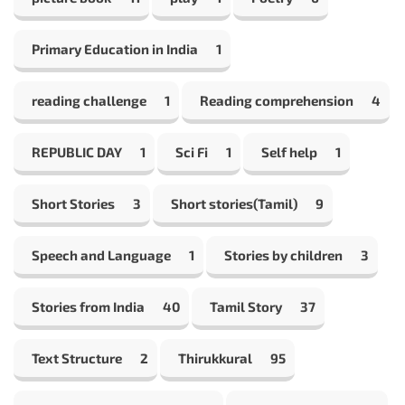
Primary Education in India
1
reading challenge
1
Reading comprehension
4
REPUBLIC DAY
1
Sci Fi
1
Self help
1
Short Stories
3
Short stories(Tamil)
9
Speech and Language
1
Stories by children
3
Stories from India
40
Tamil Story
37
Text Structure
2
Thirukkural
95