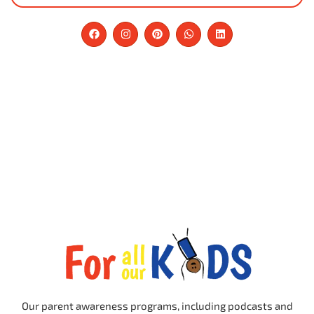
Our parent awareness programs, including podcasts and