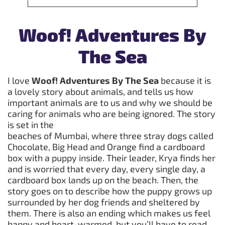
Woof! Adventures By
The Sea
I love
Woof! Adventures By The Sea
because it is
a lovely story about animals, and tells us how
important animals are to us and why we should be
caring for animals who are being ignored. The story
is set in the
beaches of Mumbai, where three stray dogs called
Chocolate, Big Head and Orange find a cardboard
box with a puppy inside. Their leader, Krya finds her
and is worried that every day, every single day, a
cardboard box lands up on the beach. Then, the
story goes on to describe how the puppy grows up
surrounded by her dog friends and sheltered by
them. There is also an ending which makes us feel
happy and heart-warmed, but you’ll have to read