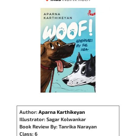
Author:
Aparna Karthikeyan
Illustrator: Sagar Kolwankar
Book Review By: Tanrika Narayan
Class: 6