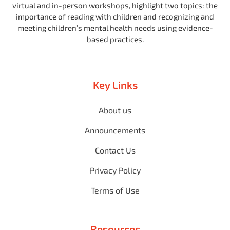
virtual and in-person workshops, highlight two topics: the
importance of reading with children and recognizing and
meeting children’s mental health needs using evidence-
based practices.
Key Links
About us
Announcements
Contact Us
Privacy Policy
Terms of Use
Resources