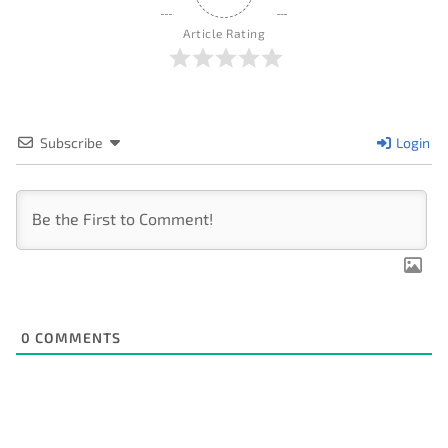
Article Rating
Subscribe
Login
0
COMMENTS