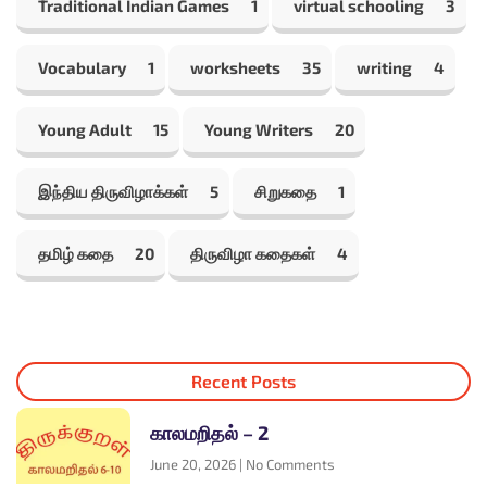
Traditional Indian Games
1
virtual schooling
3
Vocabulary
1
worksheets
35
writing
4
Young Adult
15
Young Writers
20
இந்திய திருவிழாக்கள்
5
சிறுகதை
1
தமிழ் கதை
20
திருவிழா கதைகள்
4
Recent Posts
காலமறிதல் – 2
June 20, 2026
No Comments