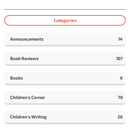
Categories
Announcements
14
Book Reviews
107
Books
6
Children's Corner
78
Children's Writing
26