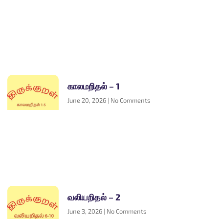
காலமறிதல் – 1
June 20, 2026
No Comments
வலியறிதல் – 2
June 3, 2026
No Comments