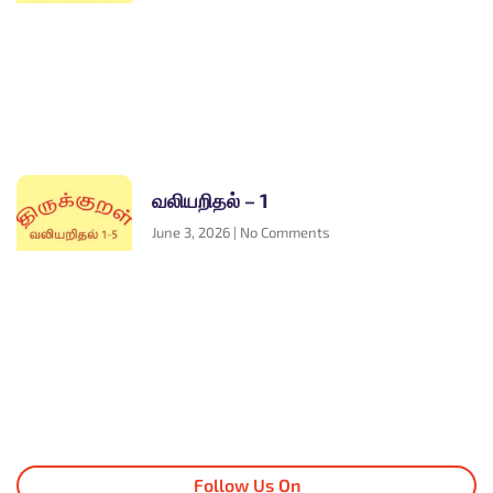
வலியறிதல் – 1
June 3, 2026
No Comments
Follow Us On