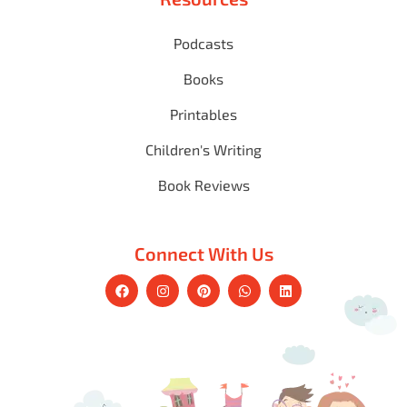
Podcasts
Books
Printables
Children's Writing
Book Reviews
Connect With Us