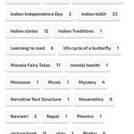
Indian Independence Day
2
Indian kidlit
32
Indian states
12
Indian Traditions
1
Learning to read
6
life cycle of a butterfly
1
Masala Fairy Tales
17
mental health
1
Monsoon
1
Music
1
Mystery
4
Narrative Text Structure
1
Navarathru
0
Navratri
2
Nepal
1
Phonics
1
picture book
11
play
1
Poetry
6