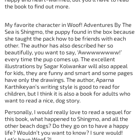
the book to find out more.
My favorite character in Woof! Adventures By The
Sea is Shingmo, the puppy found in the box because
she taught the pack how to be friends with each
other. The author has also described her so
beautifully, you want to say, ‘Awwwwwwww!’
every time the pup comes up. The excellent
illustrations by Sagar Kolwankar will also appeal
for kids, they are funny and smart and some pages
have only the drawings. The author, Aparna
Karthikeyan’s writing style is good to read for
children, but I think it is also a book for adults who
want to read a nice, dog story.
Personally, I would really love to read a sequel for
this book, what happened to Shingmo, and all the
other beach dogs? Do they go on to have a happy
life? Wouldn’t you want to know? I sure would!
Let’s have Woof 2!