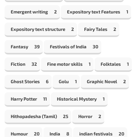
Emergent writing
2
Expository text Features
1
Expository text structure
2
Fairy Tales
2
Fantasy
39
Festivals of India
30
Fiction
32
Fine motor skills
1
Folktales
1
Ghost Stories
6
Golu
1
Graphic Novel
2
Harry Potter
11
Historical Mystery
1
Hithopadesha (Tamil)
25
Horror
2
Humour
20
India
8
indian festivals
20