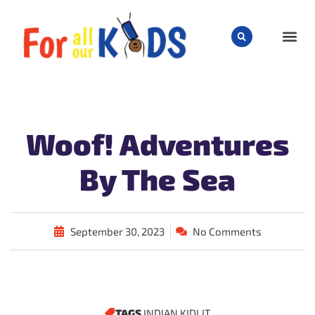
CHILD
Woof! Adventures
By The Sea
September 30, 2023
No Comments
TAGS
INDIAN KIDLIT