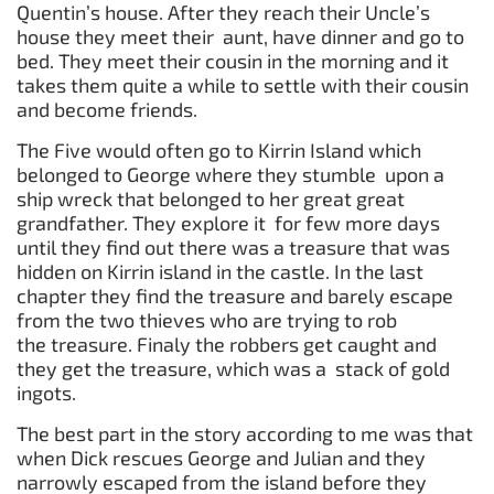
Quentin’s house. After they reach their Uncle’s
house they meet their aunt, have dinner and go to
bed. They meet their cousin in the morning and it
takes them quite a while to settle with their cousin
and become friends.
The Five would often go to Kirrin Island which
belonged to George where they stumble upon a
ship wreck that belonged to her great great
grandfather. They explore it for few more days
until they find out there was a treasure that was
hidden on Kirrin island in the castle. In the last
chapter they find the treasure and barely escape
from the two thieves who are trying to rob
the treasure. Finaly the robbers get caught and
they get the treasure, which was a stack of gold
ingots.
The best part in the story according to me was that
when Dick rescues George and Julian and they
narrowly escaped from the island before they