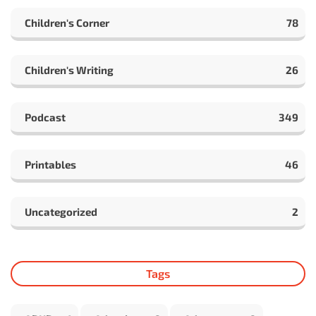
Children's Corner
78
Children's Writing
26
Podcast
349
Printables
46
Uncategorized
2
Tags