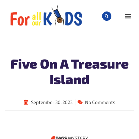
CHILD
Five On A Treasure
Island
September 30, 2023
No Comments
TAGS
MYSTERY