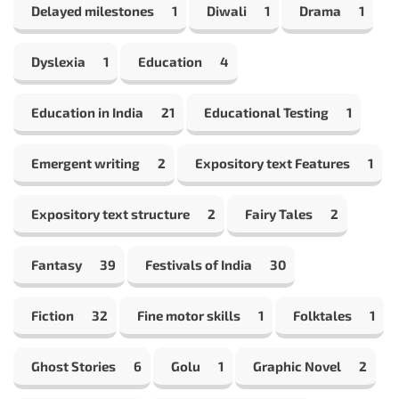
Delayed milestones
1
Diwali
1
Drama
1
Dyslexia
1
Education
4
Education in India
21
Educational Testing
1
Emergent writing
2
Expository text Features
1
Expository text structure
2
Fairy Tales
2
Fantasy
39
Festivals of India
30
Fiction
32
Fine motor skills
1
Folktales
1
Ghost Stories
6
Golu
1
Graphic Novel
2