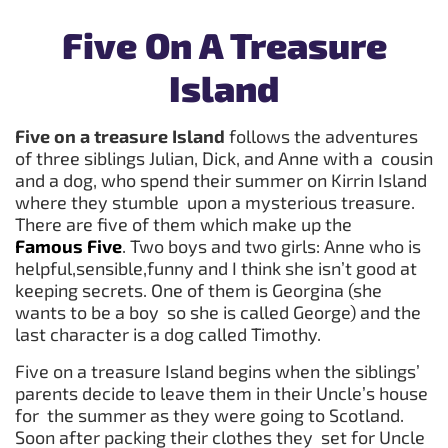
Five On A Treasure
Island
Five on a treasure Island
follows the adventures
of three siblings Julian, Dick, and Anne with a cousin
and a dog, who spend their summer on Kirrin Island
where they stumble upon a mysterious treasure.
There are five of them which make up the
Famous Five
. Two boys and two girls: Anne who is
helpful,sensible,funny and I think she isn’t good at
keeping secrets. One of them is Georgina (she
wants to be a boy so she is called George) and the
last character is a dog called Timothy.
Five on a treasure Island begins when the siblings’
parents decide to leave them in their Uncle’s house
for the summer as they were going to Scotland.
Soon after packing their clothes they set for Uncle