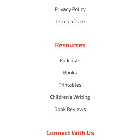
Privacy Policy
Terms of Use
Resources
Podcasts
Books
Printables
Children's Writing
Book Reviews
Connect With Us