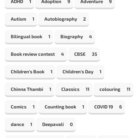
ADHD
1
Adoption
9
Adventure
9
Autism
1
Autobiography
2
Bilingual book
1
Biography
4
Book review contest
4
CBSE
35
Children's Book
1
Children's Day
1
Chinna Thambi
1
Classics
11
colouring
11
Comics
1
Counting book
1
COVID 19
6
dance
1
Deepavali
0