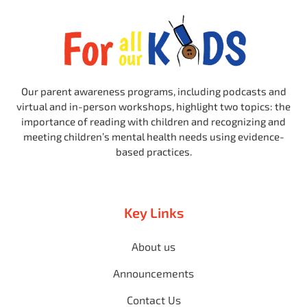
Our parent awareness programs, including podcasts and
virtual and in-person workshops, highlight two topics: the
importance of reading with children and recognizing and
meeting children’s mental health needs using evidence-
based practices.
Key Links
About us
Announcements
Contact Us