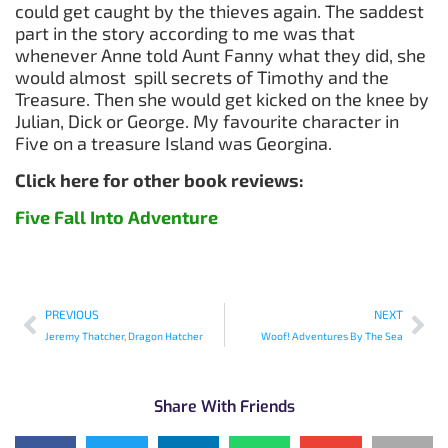
could get caught by the thieves again. The saddest
part in the story according to me was that
whenever Anne told Aunt Fanny what they did, she
would almost spill secrets of Timothy and the
Treasure. Then she would get kicked on the knee by
Julian, Dick or George. My favourite character in
Five on a treasure Island was Georgina.
Click here for other book reviews:
Five Fall Into Adventure
PREVIOUS
NEXT
Jeremy Thatcher, Dragon Hatcher
Woof! Adventures By The Sea
Share With Friends