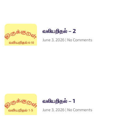
வலியறிதல் – 2
June 3, 2026
No Comments
வலியறிதல் – 1
June 3, 2026
No Comments