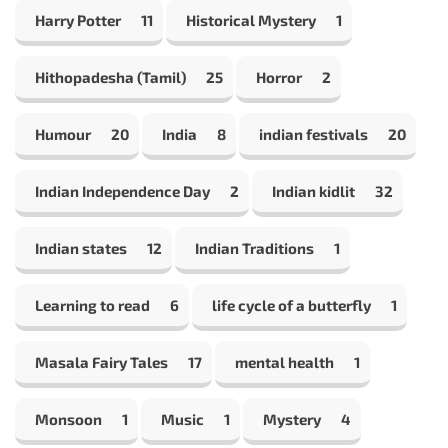
Harry Potter
11
Historical Mystery
1
Hithopadesha (Tamil)
25
Horror
2
Humour
20
India
8
indian festivals
20
Indian Independence Day
2
Indian kidlit
32
Indian states
12
Indian Traditions
1
Learning to read
6
life cycle of a butterfly
1
Masala Fairy Tales
17
mental health
1
Monsoon
1
Music
1
Mystery
4