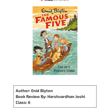
Author: Enid Blyton
Book Review By: Harshvardhan Joshi
Class: 6