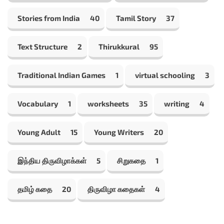
Stories from India
40
Tamil Story
37
Text Structure
2
Thirukkural
95
Traditional Indian Games
1
virtual schooling
3
Vocabulary
1
worksheets
35
writing
4
Young Adult
15
Young Writers
20
இந்திய திருவிழாக்கள்
5
சிறுகதை
1
தமிழ் கதை
20
திருவிழா கதைகள்
4