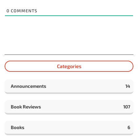
0
COMMENTS
Categories
Announcements
14
Book Reviews
107
Books
6