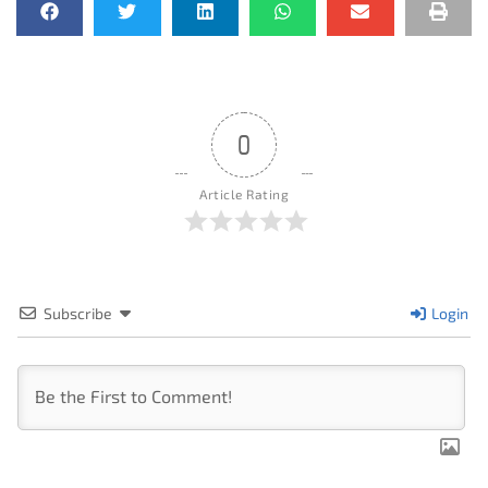
0
Article Rating
Subscribe
Login