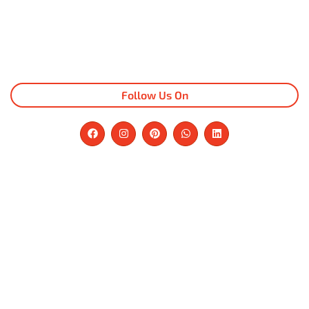
Follow Us On