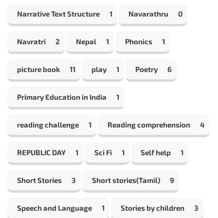
Narrative Text Structure
1
Navarathru
0
Navratri
2
Nepal
1
Phonics
1
picture book
11
play
1
Poetry
6
Primary Education in India
1
reading challenge
1
Reading comprehension
4
REPUBLIC DAY
1
Sci Fi
1
Self help
1
Short Stories
3
Short stories(Tamil)
9
Speech and Language
1
Stories by children
3