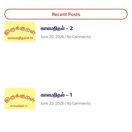
Recent Posts
காலமறிதல் – 2
June 20, 2026
No Comments
காலமறிதல் – 1
June 20, 2026
No Comments