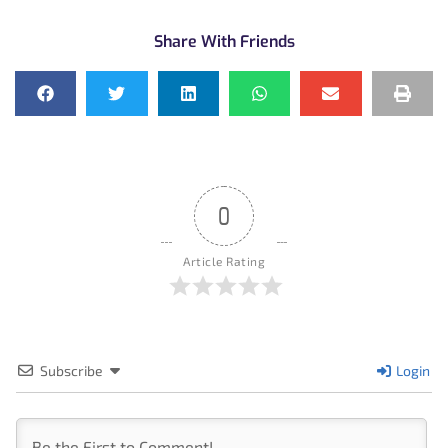
Share With Friends
0
Article Rating
Subscribe
Login