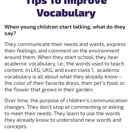
Vocabulary
When young children start talking, what do they
say?
They communicate their needs and wants, express
their feelings, and comment on the environment
around them. When they start school, they hear
academic vocabulary, i.e., the words used to teach
content. In LKG, UKG, and even class 1, academic
vocabulary is all about what they already know—
the color of their favorite dress, their pet’s food, or
the flower that grows in their garden.
Over time, the purpose of children’s communication
changes. They don’t stop at commenting or asking
to meet their needs. They learn to use the words
they already know to understand new words and
concepts.