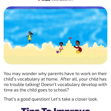
You may wonder why parents have to work on their
child’s vocabulary at home. After all, your child has
no trouble talking! Doesn’t vocabulary develop with
time as the child goes to school?
That’s a good question! Let’s take a closer look.
Tips To Improve