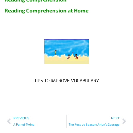
Reading Comprehension at Home
TIPS TO IMPROVE VOCABULARY
PREVIOUS
NEXT
A Pair of Twins
The Festive Season: Arjun’s Courage