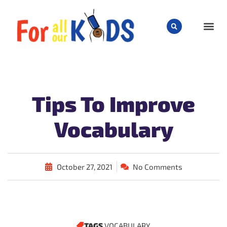
CHILD
Tips To Improve
Vocabulary
October 27, 2021
No Comments
TAGS
VOCABULARY