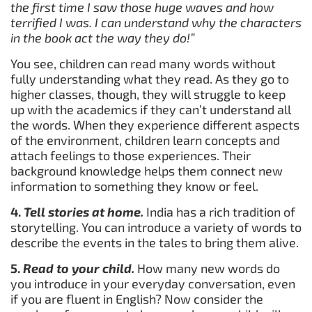
the first time I saw those huge waves and how
terrified I was. I can understand why the characters
in the book act the way they do!”
You see, children can read many words without
fully understanding what they read. As they go to
higher classes, though, they will struggle to keep
up with the academics if they can’t understand all
the words. When they experience different aspects
of the environment, children learn concepts and
attach feelings to those experiences. Their
background knowledge helps them connect new
information to something they know or feel.
4.
Tell stories at home.
India has a rich tradition of
storytelling. You can introduce a variety of words to
describe the events in the tales to bring them alive.
5.
Read to your child.
How many new words do
you introduce in your everyday conversation, even
if you are fluent in English? Now consider the