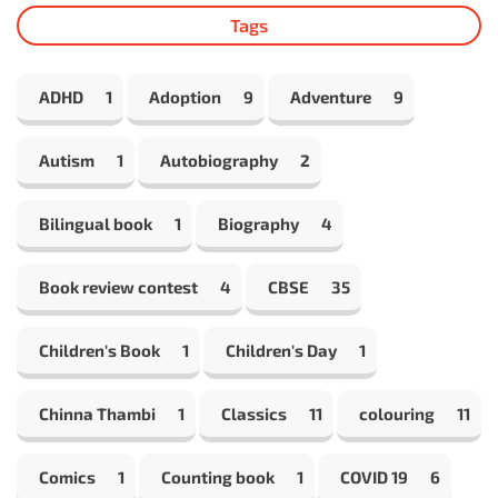
Tags
ADHD
1
Adoption
9
Adventure
9
Autism
1
Autobiography
2
Bilingual book
1
Biography
4
Book review contest
4
CBSE
35
Children's Book
1
Children's Day
1
Chinna Thambi
1
Classics
11
colouring
11
Comics
1
Counting book
1
COVID 19
6