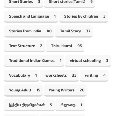
Short Stories
3
Short stories(Tamil)
9
Speech and Language
1
Stories by children
3
Stories from India
40
Tamil Story
37
Text Structure
2
Thirukkural
95
Traditional Indian Games
1
virtual schooling
3
Vocabulary
1
worksheets
35
writing
4
Young Adult
15
Young Writers
20
இந்திய திருவிழாக்கள்
5
சிறுகதை
1