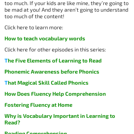
too much. If your kids are like mine, they’re going to
be mad at you! And they aren’t going to understand
too much of the content!
Click here to learn more:
How to teach vocabulary words
Click here for other episodes in this series:
T
he Five Elements of Learning to Read
Phonemic Awareness before Phonics
T
hat Magical Skill Called Phonics
How Does Fluency Help Comprehension
Fostering Fluency at Home
Why is Vocabulary Important in Learning to
Read?
Reading Comprehension