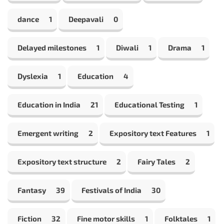
dance
1
Deepavali
0
Delayed milestones
1
Diwali
1
Drama
1
Dyslexia
1
Education
4
Education in India
21
Educational Testing
1
Emergent writing
2
Expository text Features
1
Expository text structure
2
Fairy Tales
2
Fantasy
39
Festivals of India
30
Fiction
32
Fine motor skills
1
Folktales
1