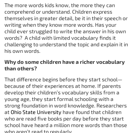
The more words kids know, the more they can
comprehend or understand. Children express
themselves in greater detail, be it in their speech or
writing when they know more words. Has your
child ever struggled to write the answer in his own
words? A child with limited vocabulary finds it
challenging to understand the topic and explain it in
his own words.
Why do some children have a richer vocabulary
than others?
That difference begins before they start school—
because of their experiences at home. If parents
develop their children’s vocabulary skills from a
young age, they start formal schooling with a
strong foundation in word knowledge. Researchers
at
Ohio State University
have found that children
who are read five books per day before they start
school have heard a million more words than those
who aren’t read to regularly.