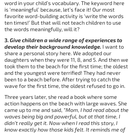
word in your child’s vocabulary. The keyword here
is ‘meaningful’ because, let’s face it! Our most
favorite word-building activity is ‘write the words
ten times!’ But that will not teach children to use
the words meaningfully, will it?
3.
Give
children a wide range of experiences to
develop their background knowledge.
I want to
share a personal story here. We adopted our
daughters when they were 11, 8, and 5. And then we
took them to the beach for the first time; the oldest
and the youngest were terrified! They had never
been to a beach before. After trying to catch the
wave for the first time, the oldest refused to go in.
Three years later, she read a book where some
action happens on the beach with large waves. She
came up to me and said,
“Mom, I had read about the
waves being big and powerful, but at that time, I
didn’t really get it. Now when I read this story, I
know exactly how those kids felt. It reminds me of