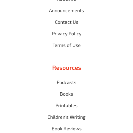
Announcements
Contact Us
Privacy Policy
Terms of Use
Resources
Podcasts
Books
Printables
Children's Writing
Book Reviews