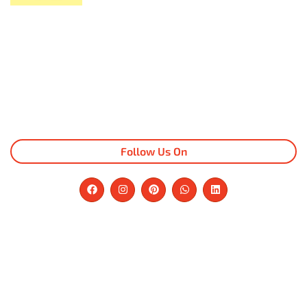
Follow Us On