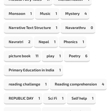
Monsoon
1
Music
1
Mystery
4
Narrative Text Structure
1
Navarathru
0
Navratri
2
Nepal
1
Phonics
1
picture book
11
play
1
Poetry
6
Primary Education in India
1
reading challenge
1
Reading comprehension
4
REPUBLIC DAY
1
Sci Fi
1
Self help
1