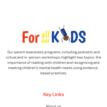
Our parent awareness programs, including podcasts and
virtual and in-person workshops, highlight two topics: the
importance of reading with children and recognizing and
meeting children’s mental health needs using evidence-
based practices.
Key Links
About us