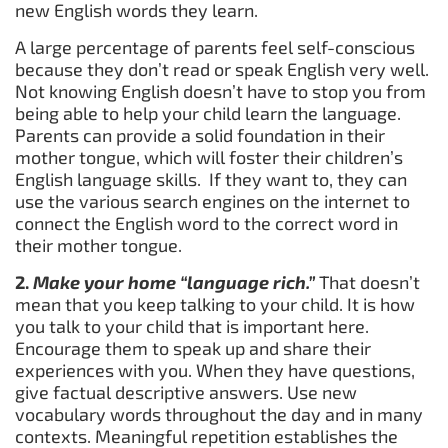
new English words they learn.
A large percentage of parents feel self-conscious
because they don’t read or speak English very well.
Not knowing English doesn’t have to stop you from
being able to help your child learn the language.
Parents can provide a solid foundation in their
mother tongue, which will foster their children’s
English language skills. If they want to, they can
use the various search engines on the internet to
connect the English word to the correct word in
their mother tongue.
2.
Make your home “language rich.”
That doesn’t
mean that you keep talking to your child. It is how
you talk to your child that is important here.
Encourage them to speak up and share their
experiences with you. When they have questions,
give factual descriptive answers. Use new
vocabulary words throughout the day and in many
contexts. Meaningful repetition establishes the