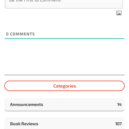
0
COMMENTS
Categories
Announcements
14
Book Reviews
107