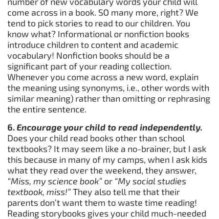
number of new vocabulary words your child will
come across in a book. SO many more, right? We
tend to pick stories to read to our children. You
know what? Informational or nonfiction books
introduce children to content and academic
vocabulary! Nonfiction books should be a
significant part of your reading collection.
Whenever you come across a new word, explain
the meaning using synonyms, i.e., other words with
similar meaning) rather than omitting or rephrasing
the entire sentence.
6.
Encourage your child to read independently.
Does your child read books other than school
textbooks? It may seem like a no-brainer, but I ask
this because in many of my camps, when I ask kids
what they read over the weekend, they answer,
“Miss, my science book”
or
“My social studies
textbook, miss!”
They also tell me that their
parents don’t want them to waste time reading!
Reading storybooks gives your child much-needed