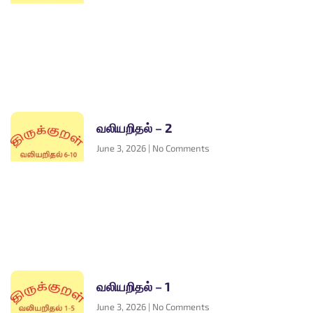
வலியறிதல் – 2
June 3, 2026
No Comments
வலியறிதல் – 1
June 3, 2026
No Comments