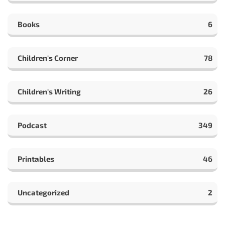
Books
6
Children's Corner
78
Children's Writing
26
Podcast
349
Printables
46
Uncategorized
2