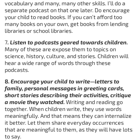
vocabulary and many, many other skills. I’ll do a
separate podcast on that one later. Do encourage
your child to read books. If you can’t afford too
many books on your own, get books from lending
libraries or school libraries.
7
. Listen to podcasts geared towards children.
Many of these are expose them to topics on
science, history, culture, and stories. Children will
hear a wide range of words through these
podcasts.
8.
Encourage your child to write—letters to
family, personal messages in greeting cards,
short stories describing their activities, critique
a movie they watched.
Writing and reading go
together. When children write, they use words
meaningfully. And that means they can internalize
it better. Let them share everyday occurrences
that are meaningful to them, as they will have lots
to say.