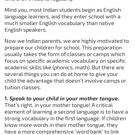
Mind you, most Indian students begin as English
language learners, and they enter school with a
much smaller English vocabulary than native
English speakers.
Now we Indian parents, we are highly motivated to
prepare our children for school. This preparation
usually takes the form of classes or camps which
focus on specific academic vocabulary on specific
academic skills like (phonics, math). But there are
several things you can do at home to give your
child the advantage that doesn’t involve camps or
tuition classes.
1.
Speak to your child in your mother tongue.
That’s right, in your mother tongue! A critical
element of learning a second language is to have a
strong vocabulary in the first language. If children
know more words in their mother tongue, they
have a more comprehensive ‘word bank’ to link