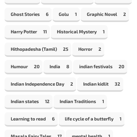
Ghost Stories
6
Golu
1
Graphic Novel
2
Harry Potter
11
Historical Mystery
1
Hithopadesha (Tamil)
25
Horror
2
Humour
20
India
8
indian festivals
20
Indian Independence Day
2
Indian kidlit
32
Indian states
12
Indian Traditions
1
Learning to read
6
life cycle of a butterfly
1
Masala Fairy Tales
17
mental health
1