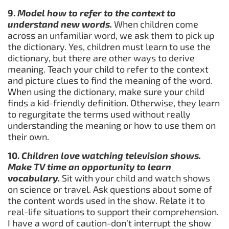
9.
Model how to refer to the context to
understand new words.
When children come
across an unfamiliar word, we ask them to pick up
the dictionary. Yes, children must learn to use the
dictionary, but there are other ways to derive
meaning. Teach your child to refer to the context
and picture clues to find the meaning of the word.
When using the dictionary, make sure your child
finds a kid-friendly definition. Otherwise, they learn
to regurgitate the terms used without really
understanding the meaning or how to use them on
their own.
10.
Children love watching television shows.
Make TV time an opportunity to learn
vocabulary.
Sit with your child and watch shows
on science or travel. Ask questions about some of
the content words used in the show. Relate it to
real-life situations to support their comprehension.
I have a word of caution-don’t interrupt the show