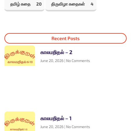
தமிழ் கதை
20
திருவிழா கதைகள்
4
Recent Posts
காலமறிதல் – 2
June 20, 2026
No Comments
காலமறிதல் – 1
June 20, 2026
No Comments