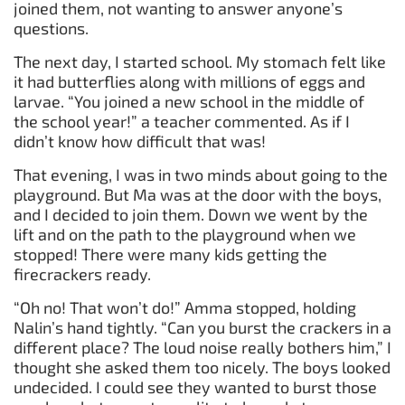
joined them, not wanting to answer anyone’s
questions.
The next day, I started school. My stomach felt like
it had butterflies along with millions of eggs and
larvae. “You joined a new school in the middle of
the school year!” a teacher commented. As if I
didn’t know how difficult that was!
That evening, I was in two minds about going to the
playground. But Ma was at the door with the boys,
and I decided to join them. Down we went by the
lift and on the path to the playground when we
stopped! There were many kids getting the
firecrackers ready.
“Oh no! That won’t do!” Amma stopped, holding
Nalin’s hand tightly. “Can you burst the crackers in a
different place? The loud noise really bothers him,” I
thought she asked them too nicely. The boys looked
undecided. I could see they wanted to burst those