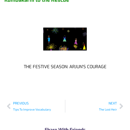
THE FESTIVE SEASON: ARJUN’S COURAGE
PREVIOUS
NEXT
Tips To Improve Vocabulary
The Lost Heir
Share With Friends