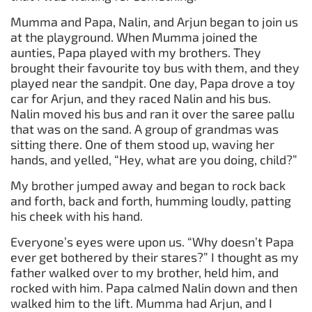
Mumma and Papa, Nalin, and Arjun began to join us
at the playground. When Mumma joined the
aunties, Papa played with my brothers. They
brought their favourite toy bus with them, and they
played near the sandpit. One day, Papa drove a toy
car for Arjun, and they raced Nalin and his bus.
Nalin moved his bus and ran it over the saree pallu
that was on the sand. A group of grandmas was
sitting there. One of them stood up, waving her
hands, and yelled, “Hey, what are you doing, child?”
My brother jumped away and began to rock back
and forth, back and forth, humming loudly, patting
his cheek with his hand.
Everyone’s eyes were upon us. “Why doesn’t Papa
ever get bothered by their stares?” I thought as my
father walked over to my brother, held him, and
rocked with him. Papa calmed Nalin down and then
walked him to the lift. Mumma had Arjun, and I