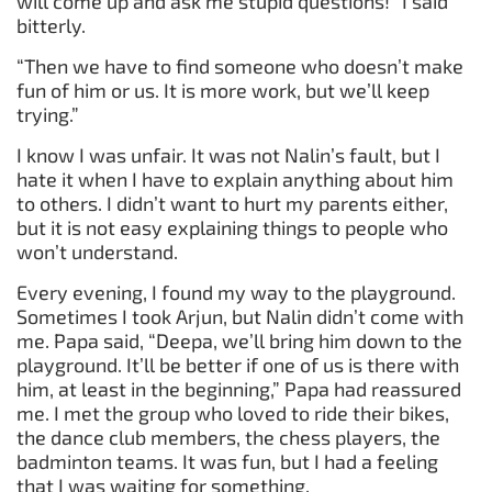
will come up and ask me stupid questions!” I said
bitterly.
“Then we have to find someone who doesn’t make
fun of him or us. It is more work, but we’ll keep
trying.”
I know I was unfair. It was not Nalin’s fault, but I
hate it when I have to explain anything about him
to others. I didn’t want to hurt my parents either,
but it is not easy explaining things to people who
won’t understand.
Every evening, I found my way to the playground.
Sometimes I took Arjun, but Nalin didn’t come with
me. Papa said, “Deepa, we’ll bring him down to the
playground. It’ll be better if one of us is there with
him, at least in the beginning,” Papa had reassured
me. I met the group who loved to ride their bikes,
the dance club members, the chess players, the
badminton teams. It was fun, but I had a feeling
that I was waiting for something.