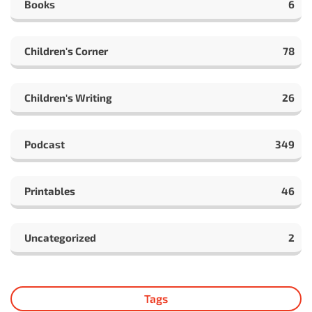
Books
6
Children's Corner
78
Children's Writing
26
Podcast
349
Printables
46
Uncategorized
2
Tags