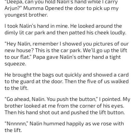
“Deepa, can you hold Nalin’s hand while I carry
Arjun?” Mumma Opened the door to pick up my
youngest brother.
I took Nalin’s hand in mine. He looked around the
dimly lit car park and then patted his cheek loudly.
“Hey Nalin, remember I showed you pictures of our
new house? This is the car park. We’ll go up the lift
to our flat.” Papa gave Nalin’s other hand a tight
squeeze.
He brought the bags out quickly and showed a card
to the guard at the door. Then the five of us walked
to the lift.
“Go ahead, Nalin. You push the button,” I pointed. My
brother looked at me from the corner of his eyes.
Then his hand shot out and pushed the lift button.
“Nnnnnn,” Nalin hummed happily as we rose with
the lift.