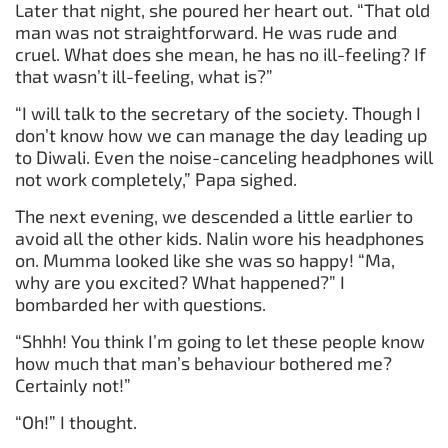
Later that night, she poured her heart out. “That old
man was not straightforward. He was rude and
cruel. What does she mean, he has no ill-feeling? If
that wasn’t ill-feeling, what is?”
“I will talk to the secretary of the society. Though I
don’t know how we can manage the day leading up
to Diwali. Even the noise-canceling headphones will
not work completely,” Papa sighed.
The next evening, we descended a little earlier to
avoid all the other kids. Nalin wore his headphones
on. Mumma looked like she was so happy! “Ma,
why are you excited? What happened?” I
bombarded her with questions.
“Shhh! You think I’m going to let these people know
how much that man’s behaviour bothered me?
Certainly not!”
“Oh!” I thought.