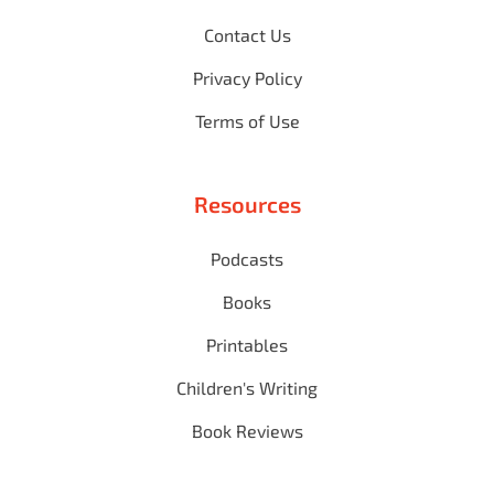
Contact Us
Privacy Policy
Terms of Use
Resources
Podcasts
Books
Printables
Children's Writing
Book Reviews