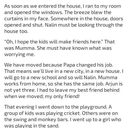
As soon as we entered the house, I ran to my room
and opened the windows. The breeze blew the
curtains in my face. Somewhere in the house, doors
opened and shut. Nalin must be looking through the
house too.
“Oh, I hope the kids will make friends here.” That
was Mumma. She must have known what was
worrying me.
We have moved because Papa changed his job.
That means we’ll live in a new city, in a new house. I
will go to a new school and so will Nalin. Mumma
works from home, so she has the same job. Arjun is
not yet three. I had to leave my best friend behind
when we moved; my only friend!
That evening I went down to the playground. A
group of kids was playing cricket. Others were on
the swing and monkey bars. I went up to a girl who
was playing in the sand.