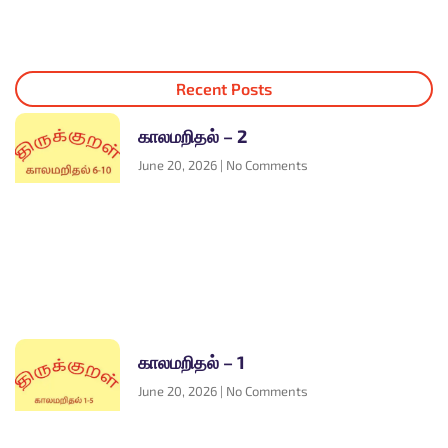
Recent Posts
காலமறிதல் – 2
June 20, 2026
No Comments
காலமறிதல் – 1
June 20, 2026
No Comments