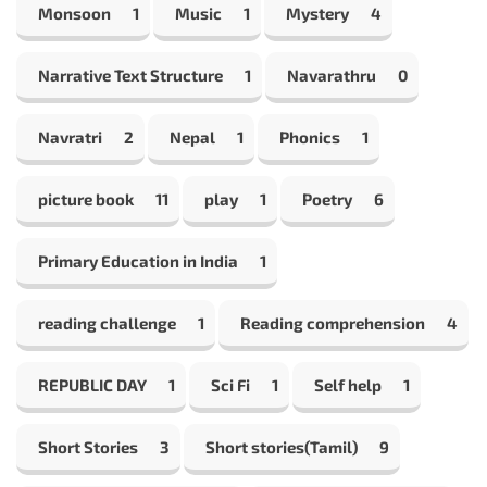
Monsoon
1
Music
1
Mystery
4
Narrative Text Structure
1
Navarathru
0
Navratri
2
Nepal
1
Phonics
1
picture book
11
play
1
Poetry
6
Primary Education in India
1
reading challenge
1
Reading comprehension
4
REPUBLIC DAY
1
Sci Fi
1
Self help
1
Short Stories
3
Short stories(Tamil)
9