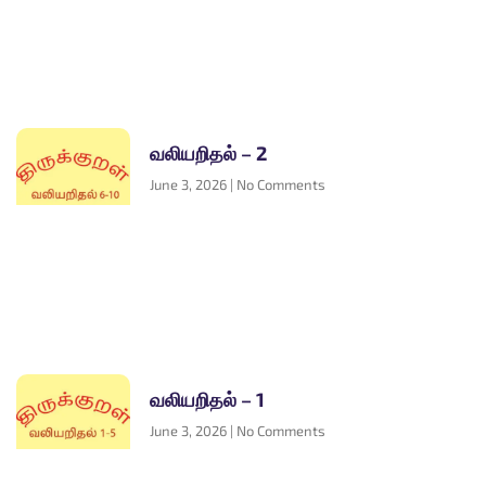
வலியறிதல் – 2
June 3, 2026
No Comments
வலியறிதல் – 1
June 3, 2026
No Comments