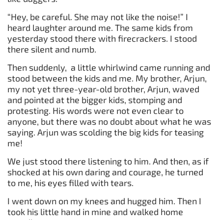
“Hey, be careful. She may not like the noise!” I
heard laughter around me. The same kids from
yesterday stood there with firecrackers. I stood
there silent and numb.
Then suddenly, a little whirlwind came running and
stood between the kids and me. My brother, Arjun,
my not yet three-year-old brother, Arjun, waved
and pointed at the bigger kids, stomping and
protesting. His words were not even clear to
anyone, but there was no doubt about what he was
saying. Arjun was scolding the big kids for teasing
me!
We just stood there listening to him. And then, as if
shocked at his own daring and courage, he turned
to me, his eyes filled with tears.
I went down on my knees and hugged him. Then I
took his little hand in mine and walked home