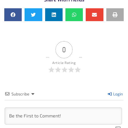
0
Article Rating
Subscribe
Login