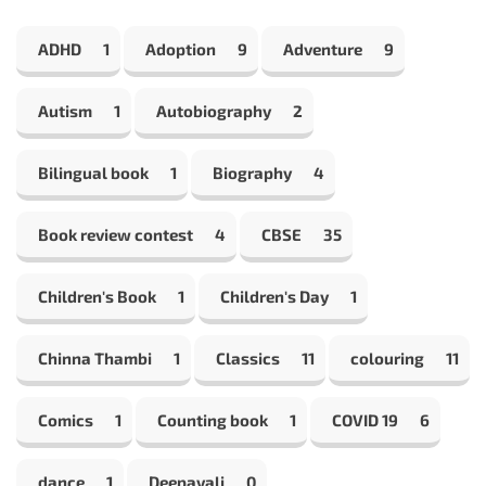
ADHD
1
Adoption
9
Adventure
9
Autism
1
Autobiography
2
Bilingual book
1
Biography
4
Book review contest
4
CBSE
35
Children's Book
1
Children's Day
1
Chinna Thambi
1
Classics
11
colouring
11
Comics
1
Counting book
1
COVID 19
6
dance
1
Deepavali
0