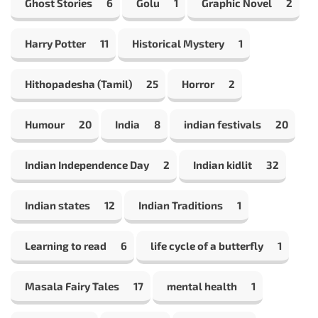
Ghost Stories
6
Golu
1
Graphic Novel
2
Harry Potter
11
Historical Mystery
1
Hithopadesha (Tamil)
25
Horror
2
Humour
20
India
8
indian festivals
20
Indian Independence Day
2
Indian kidlit
32
Indian states
12
Indian Traditions
1
Learning to read
6
life cycle of a butterfly
1
Masala Fairy Tales
17
mental health
1