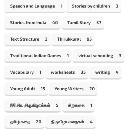
Speech and Language
1
Stories by children
3
Stories from India
40
Tamil Story
37
Text Structure
2
Thirukkural
95
Traditional Indian Games
1
virtual schooling
3
Vocabulary
1
worksheets
35
writing
4
Young Adult
15
Young Writers
20
இந்திய திருவிழாக்கள்
5
சிறுகதை
1
தமிழ் கதை
20
திருவிழா கதைகள்
4