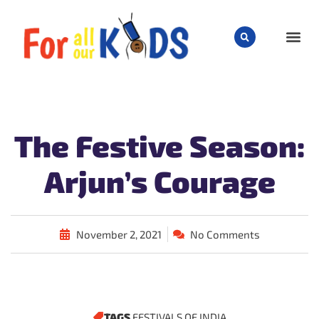
CHILD
The Festive Season:
Arjun’s Courage
November 2, 2021
No Comments
TAGS
FESTIVALS OF INDIA