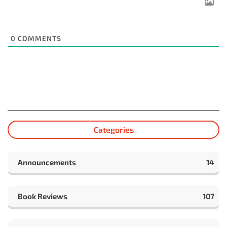
0
COMMENTS
Categories
Announcements
14
Book Reviews
107