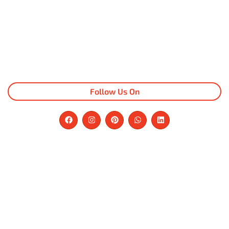
Follow Us On