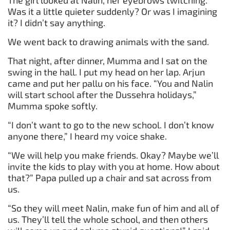
Was it a little quieter suddenly? Or was I imagining
it? I didn’t say anything.
We went back to drawing animals with the sand.
That night, after dinner, Mumma and I sat on the
swing in the hall. I put my head on her lap. Arjun
came and put her pallu on his face. “You and Nalin
will start school after the Dussehra holidays,”
Mumma spoke softly.
“I don’t want to go to the new school. I don’t know
anyone there,” I heard my voice shake.
“We will help you make friends. Okay? Maybe we’ll
invite the kids to play with you at home. How about
that?” Papa pulled up a chair and sat across from
us.
“So they will meet Nalin, make fun of him and all of
us. They’ll tell the whole school, and then others