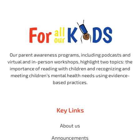
Our parent awareness programs, including podcasts and
virtual and in-person workshops, highlight two topics: the
importance of reading with children and recognizing and
meeting children’s mental health needs using evidence-
based practices.
Key Links
About us
Announcements