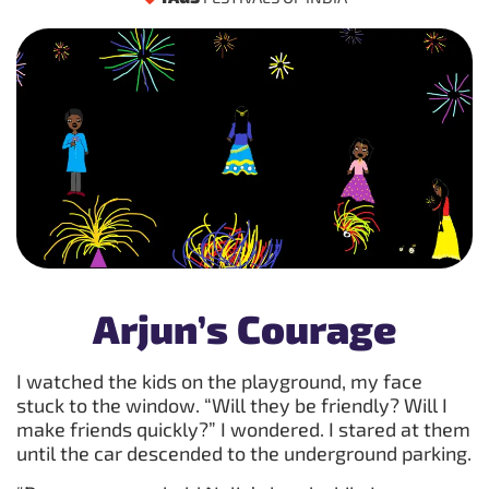
Arjun’s Courage
I watched the kids on the playground, my face
stuck to the window. “Will they be friendly? Will I
make friends quickly?” I wondered. I stared at them
until the car descended to the underground parking.