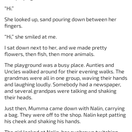
“Hi.”
She looked up, sand pouring down between her
fingers.
“Hi,” she smiled at me.
I sat down next to her, and we made pretty
flowers, then fish, then more animals.
The playground was a busy place. Aunties and
Uncles walked around for their evening walks. The
grandmas were all in one group, waving their hands
and laughing loudly. Somebody had a newspaper,
and several grandpas were talking and shaking
their heads.
Just then, Mumma came down with Nalin, carrying
a bag. They were off to the shop. Nalin kept patting
his cheek and shaking his hands.
The girl looked at Nalin, her eyebrows twitching.