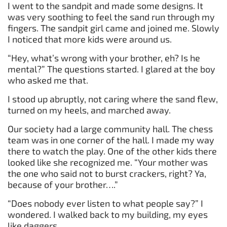
I went to the sandpit and made some designs. It
was very soothing to feel the sand run through my
fingers. The sandpit girl came and joined me. Slowly
I noticed that more kids were around us.
“Hey, what’s wrong with your brother, eh? Is he
mental?” The questions started. I glared at the boy
who asked me that.
I stood up abruptly, not caring where the sand flew,
turned on my heels, and marched away.
Our society had a large community hall. The chess
team was in one corner of the hall. I made my way
there to watch the play. One of the other kids there
looked like she recognized me. “Your mother was
the one who said not to burst crackers, right? Ya,
because of your brother….”
“Does nobody ever listen to what people say?” I
wondered. I walked back to my building, my eyes
like daggers.