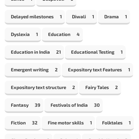
Delayed milestones
1
Diwali
1
Drama
1
Dyslexia
1
Education
4
Education in India
21
Educational Testing
1
Emergent writing
2
Expository text Features
1
Expository text structure
2
Fairy Tales
2
Fantasy
39
Festivals of India
30
Fiction
32
Fine motor skills
1
Folktales
1