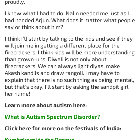
proudly.
I knew what I had to do. Nalin needed me just as I
had needed Arjun. What does it matter what people
say or think about him?
I think I’ll start by talking to the kids and see if they
will join me in getting a different place for the
firecrackers. I think kids will be more understanding
than grown-ups. Diwali is not only about
firecrackers. We can always light diyas, make
Akash kandils and draw rangoli. I may have to
explain that there is no such thing as being ‘mental,’
but that’s okay. I’ll start by asking the sandpit girl
her name!
Learn more about autism here:
What is Autism Spectrum Disorder?
Click here for more on the festivals of India:
Kumbakarni to the Rescue