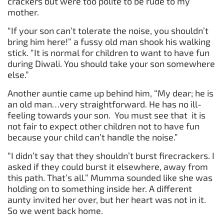
crackers but were too polite to be rude to my
mother.
“If your son can’t tolerate the noise, you shouldn’t
bring him here!” a fussy old man shook his walking
stick. “It is normal for children to want to have fun
during Diwali. You should take your son somewhere
else.”
Another auntie came up behind him, “My dear; he is
an old man…very straightforward. He has no ill-
feeling towards your son. You must see that it is
not fair to expect other children not to have fun
because your child can’t handle the noise.”
“I didn’t say that they shouldn’t burst firecrackers. I
asked if they could burst it elsewhere, away from
this path. That’s all.” Mumma sounded like she was
holding on to something inside her. A different
aunty invited her over, but her heart was not in it.
So we went back home.