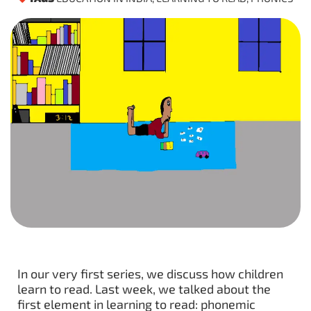
In our very first series, we discuss how children
learn to read. Last week, we talked about the
first element in learning to read: phonemic