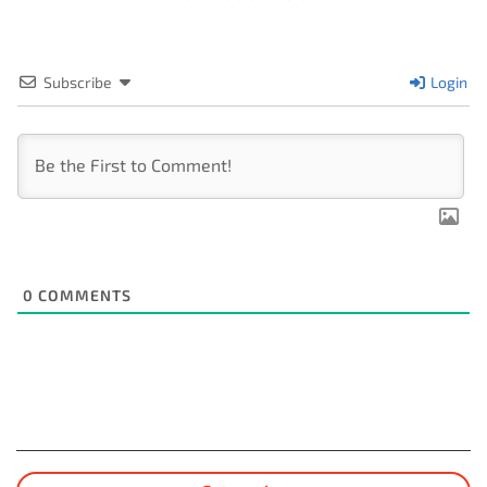
Subscribe
Login
0
COMMENTS