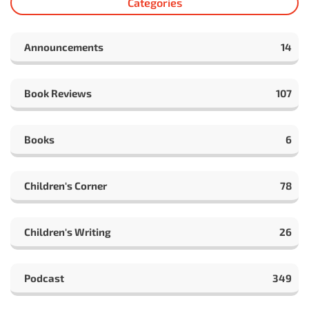
Categories
Announcements
14
Book Reviews
107
Books
6
Children's Corner
78
Children's Writing
26
Podcast
349