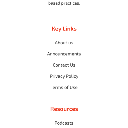
based practices.
Key Links
About us
Announcements
Contact Us
Privacy Policy
Terms of Use
Resources
Podcasts