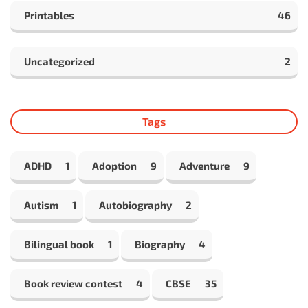
Printables
46
Uncategorized
2
Tags
ADHD
1
Adoption
9
Adventure
9
Autism
1
Autobiography
2
Bilingual book
1
Biography
4
Book review contest
4
CBSE
35