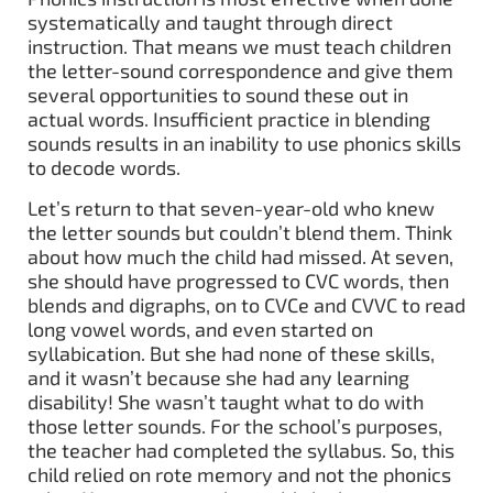
systematically and taught through direct
instruction. That means we must teach children
the letter-sound correspondence and give them
several opportunities to sound these out in
actual words. Insufficient practice in blending
sounds results in an inability to use phonics skills
to decode words.
Let’s return to that seven-year-old who knew
the letter sounds but couldn’t blend them. Think
about how much the child had missed. At seven,
she should have progressed to CVC words, then
blends and digraphs, on to CVCe and CVVC to read
long vowel words, and even started on
syllabication. But she had none of these skills,
and it wasn’t because she had any learning
disability! She wasn’t taught what to do with
those letter sounds. For the school’s purposes,
the teacher had completed the syllabus. So, this
child relied on rote memory and not the phonics