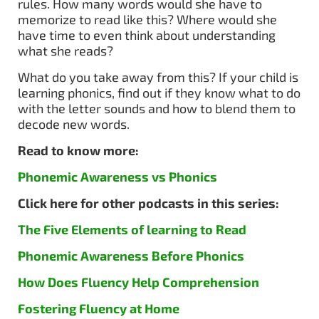
rules. How many words would she have to
memorize to read like this? Where would she
have time to even think about understanding
what she reads?
What do you take away from this? If your child is
learning phonics, find out if they know what to do
with the letter sounds and how to blend them to
decode new words.
Read to know more:
Phonemic Awareness vs Phonics
Click here for other podcasts in this series:
The Five Elements of learning to Read
Phonemic Awareness Before Phonics
How Does Fluency Help Comprehension
Fostering Fluency at Home