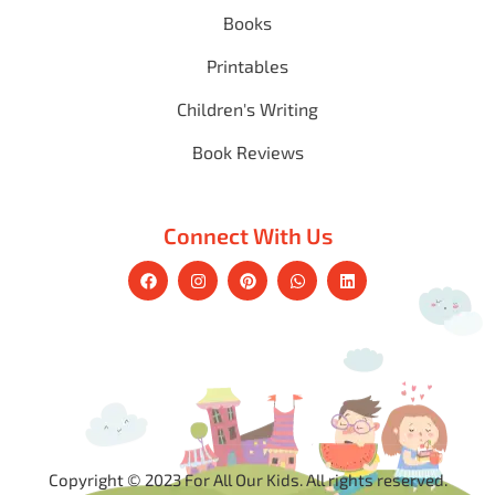
Books
Printables
Children's Writing
Book Reviews
Connect With Us
Copyright © 2023 For All Our Kids. All rights reserved.