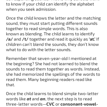
to know if your child can identify the alphabet
when you seek admission.
Once the child knows the letter and the matching
sound, they must start putting different sounds
together to read simple words. This is also
known as blending. The child learns to identify
/a/
and
/t/
together and read it quickly as
‘at.’
If
children can’t blend the sounds, they don’t know
what to do with the letter sounds.
Remember that seven-year-old I mentioned at
the beginning? She had not learned to blend the
sounds to read them together as words. Instead,
she had memorized the spellings of the words to
read them. Many beginning readers read like
that.
Once the child learns to blend simple two-letter
words like
at
and
an
, the next step is to read
three-letter words—
CVC
or
consonant-vowel-