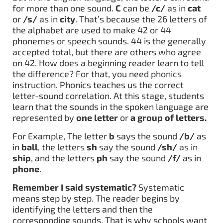
for more than one sound.
C
can be
/c/
as in
cat
or
/s/
as in
city
. That’s because the 26 letters of
the alphabet are used to make 42 or 44
phonemes or speech sounds. 44 is the generally
accepted total, but there are others who agree
on 42. How does a beginning reader learn to tell
the difference? For that, you need phonics
instruction. Phonics teaches us the correct
letter-sound correlation. At this stage, students
learn that the sounds in the spoken language are
represented by
one letter
or
a group of letters.
For Example, The letter
b
says the sound
/b/
as
in
ball
, the letters
sh
say the sound
/sh/
as in
ship
, and the letters
ph
say the sound
/f/
as in
phone
.
Remember I said systematic?
Systematic
means step by step. The reader begins by
identifying the letters and then the
corresponding sounds. That is why schools want