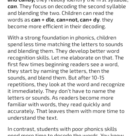
can
. They focus on decoding the second syllable
and blending the two. Children can read the
words as
can + dle
,
can+not, can+ dy
. they
become more efficient in their decoding.
With a strong foundation in phonics, children
spend less time matching the letters to sounds
and blending them. They develop better word
recognition skills. Let me elaborate on that. The
first few times beginning readers see a word,
they start by naming the letters, then the
sounds, and blend them. But after 10-15
repetitions, they look at the word and recognize
it immediately. They don’t have to name the
letters or sounds. As readers become more
familiar with words, they read quickly and
accurately. That leaves them with more time to
understand the text.
In contrast, students with poor phonics skills
need more time to decode the words. You know