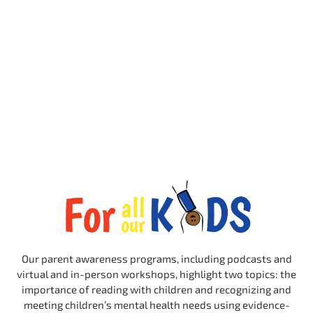
Our parent awareness programs, including podcasts and
virtual and in-person workshops, highlight two topics: the
importance of reading with children and recognizing and
meeting children’s mental health needs using evidence-