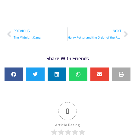
PREVIOUS
NEXT
The Midnight Gang
Harry Potter and the Order of the Phoenix
Share With Friends
0
Article Rating