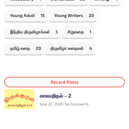
Young Adult
15
Young Writers
20
இந்திய திருவிழாக்கள்
5
சிறுகதை
1
தமிழ் கதை
20
திருவிழா கதைகள்
4
Recent Posts
காலமறிதல் – 2
June 20, 2026
No Comments