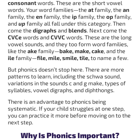
consonant
words. These are the short vowel
words. Your word families—the
at
family, the
an
family, the
en
family, the
ip
family, the
op
family,
and
up
family all fall under this category. Then
come the
digraphs
and
blends
. Next come the
CVCe
words and
CVVC
words. These are the long
vowel sounds, and they too form word families,
like the
ake
family—
bake, make, cake
, and the
ile
family—
file, mile, smile, tile,
to name a few.
But phonics doesn’t stop here. There are more
patterns to learn, including the schwa sound,
variations in the sounds c and g make, types of
syllables, vowel digraphs, and diphthongs.
There is an advantage to phonics being
systematic. If your child struggles at one step,
you can practice it more before moving on to the
next step.
Why Is Phonics Important?