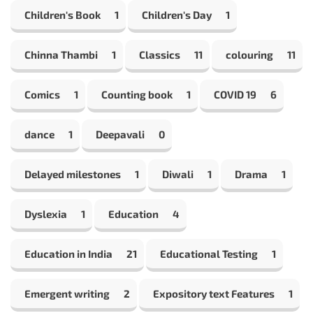
Children's Book
1
Children's Day
1
Chinna Thambi
1
Classics
11
colouring
11
Comics
1
Counting book
1
COVID 19
6
dance
1
Deepavali
0
Delayed milestones
1
Diwali
1
Drama
1
Dyslexia
1
Education
4
Education in India
21
Educational Testing
1
Emergent writing
2
Expository text Features
1