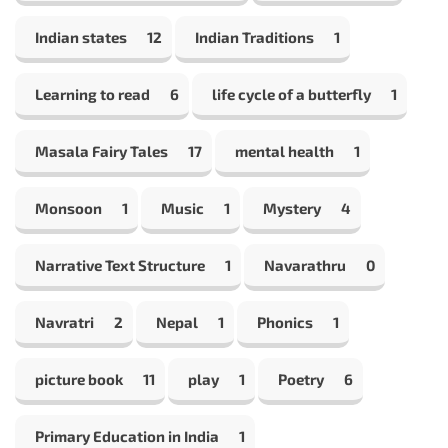
Indian states
12
Indian Traditions
1
Learning to read
6
life cycle of a butterfly
1
Masala Fairy Tales
17
mental health
1
Monsoon
1
Music
1
Mystery
4
Narrative Text Structure
1
Navarathru
0
Navratri
2
Nepal
1
Phonics
1
picture book
11
play
1
Poetry
6
Primary Education in India
1