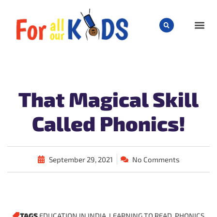
CHILD
That Magical Skill
Called Phonics!
September 29, 2021
No Comments
TAGS
EDUCATION IN INDIA
,
LEARNING TO READ
,
PHONICS