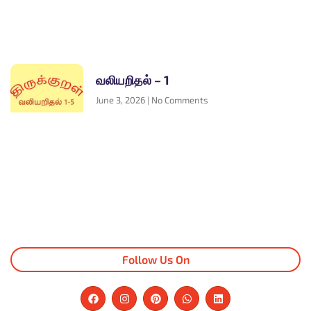
வலியறிதல் – 1
June 3, 2026
No Comments
Follow Us On