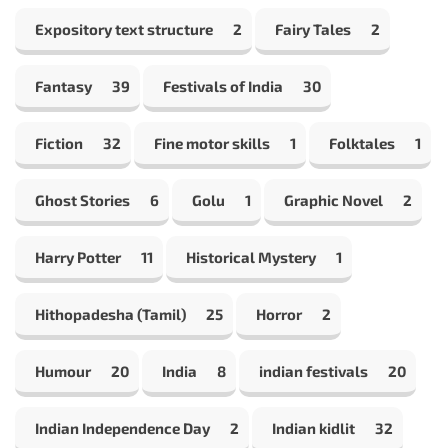
Expository text structure
2
Fairy Tales
2
Fantasy
39
Festivals of India
30
Fiction
32
Fine motor skills
1
Folktales
1
Ghost Stories
6
Golu
1
Graphic Novel
2
Harry Potter
11
Historical Mystery
1
Hithopadesha (Tamil)
25
Horror
2
Humour
20
India
8
indian festivals
20
Indian Independence Day
2
Indian kidlit
32