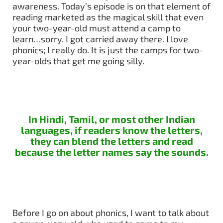
awareness. Today’s episode is on that element of
reading marketed as the magical skill that even
your two-year-old must attend a camp to
learn…sorry. I got carried away there. I love
phonics; I really do. It is just the camps for two-
year-olds that get me going silly.
In Hindi, Tamil, or most other Indian
languages, if readers know the letters,
they can blend the letters and read
because the letter names say the sounds.
Before I go on about phonics, I want to talk about