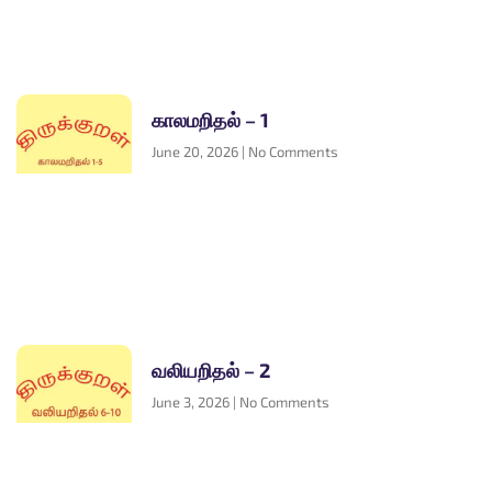
காலமறிதல் – 1
June 20, 2026
No Comments
வலியறிதல் – 2
June 3, 2026
No Comments