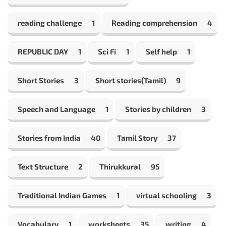
reading challenge
1
Reading comprehension
4
REPUBLIC DAY
1
Sci Fi
1
Self help
1
Short Stories
3
Short stories(Tamil)
9
Speech and Language
1
Stories by children
3
Stories from India
40
Tamil Story
37
Text Structure
2
Thirukkural
95
Traditional Indian Games
1
virtual schooling
3
Vocabulary
1
worksheets
35
writing
4