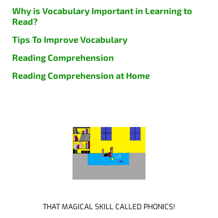
Why is Vocabulary Important in Learning to
Read?
Tips To Improve Vocabulary
Reading Comprehension
Reading Comprehension at Home
THAT MAGICAL SKILL CALLED PHONICS!