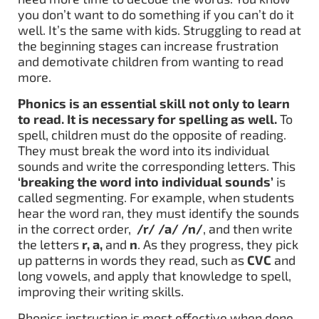
you don’t want to do something if you can’t do it
well. It’s the same with kids. Struggling to read at
the beginning stages can increase frustration
and demotivate children from wanting to read
more.
Phonics is an essential skill not only to learn
to read. It is necessary for spelling as well.
To
spell, children must do the opposite of reading.
They must break the word into its individual
sounds and write the corresponding letters. This
‘breaking the word into individual sounds’
is
called segmenting. For example, when students
hear the word ran, they must identify the sounds
in the correct order,
/r/ /a/ /n/
, and then write
the letters
r, a,
and
n
. As they progress, they pick
up patterns in words they read, such as
CVC
and
long vowels, and apply that knowledge to spell,
improving their writing skills.
Phonics instruction is most effective when done