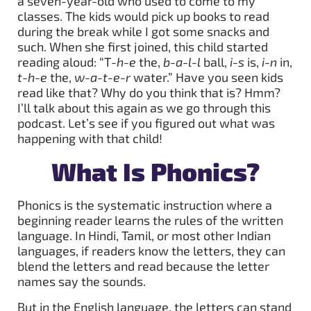
a seven-year-old who used to come to my
classes. The kids would pick up books to read
during the break while I got some snacks and
such. When she first joined, this child started
reading aloud: “T
-h-e
the,
b-a-l-l
ball,
i-s
is,
i-n
in,
t-h-e
the,
w-a-t-e-r
water.” Have you seen kids
read like that? Why do you think that is? Hmm?
I’ll talk about this again as we go through this
podcast. Let’s see if you figured out what was
happening with that child!
What Is Phonics?
Phonics is the systematic instruction where a
beginning reader learns the rules of the written
language. In Hindi, Tamil, or most other Indian
languages, if readers know the letters, they can
blend the letters and read because the letter
names say the sounds.
But in the English language, the letters can stand