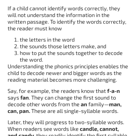
If a child cannot identify words correctly, they
will not understand the information in the
written passage. To identify the words correctly,
the reader must know
the letters in the word
the sounds those letters make, and
how to put the sounds together to decode
the word.
Understanding the phonics principles enables the
child to decode newer and bigger words as the
reading material becomes more challenging.
Say, for example, the readers know that
f-a-n
says
fan
. They can change the first sound to
decode other words from the
an
family—
man,
can, pan.
These are all single-syllable words.
Later, they will progress to two-syllable words.
When readers see words like
candle, cannot,
and candy,
they readily identify the first syllable,