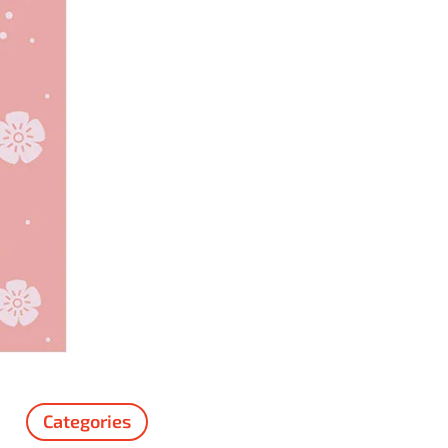
Categories