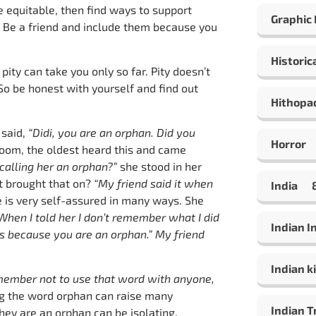
re equitable, then find ways to support
Graphic
. Be a friend and include them because you
Historic
pity can take you only so far. Pity doesn’t
 So be honest with yourself and find out
Hithopa
 said,
“Didi, you are an orphan. Did you
Horror
oom, the oldest heard this and came
alling her an orphan?”
she stood in her
at brought that on?
“My friend said it when
India
e is very self-assured in many ways. She
 When I told her I don’t remember what I did
Indian 
’s because you are an orphan.” My friend
Indian ki
member not to use that word with anyone,
ng the word orphan can raise many
Indian T
ey are an orphan can be isolating.