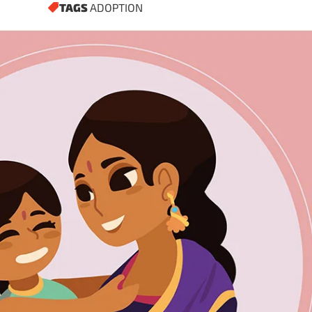
TAGS
ADOPTION