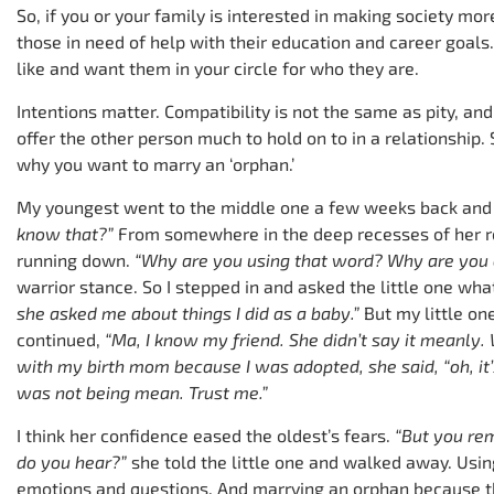
So, if you or your family is interested in making society mo
those in need of help with their education and career goals
like and want them in your circle for who they are.
Intentions matter. Compatibility is not the same as pity, and 
offer the other person much to hold on to in a relationship.
why you want to marry an ‘orphan.’
My youngest went to the middle one a few weeks back and
know that?”
From somewhere in the deep recesses of her r
running down.
“Why are you using that word? Why are you c
warrior stance. So I stepped in and asked the little one wh
she asked me about things I did as a baby.”
But my little on
continued,
“Ma, I know my friend. She didn’t say it meanly.
with my birth mom because I was adopted, she said, “oh, it
was not being mean. Trust me.”
I think her confidence eased the oldest’s fears.
“But you re
do you hear?”
she told the little one and walked away. Usi
emotions and questions. And marrying an orphan because th