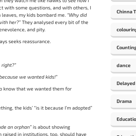
en they watch me like hawks to see how I
ct with some questions, and with others, I
Chinna 
son leaves, my kids bombard me.
“Why did
with her?”
They analysed every bit of the
enevolence, and pity.
colourin
ways seeks reassurance.
Countin
 right?”
dance
 because we wanted kids!”
Delayed
to know that we wanted them for
Drama
hing, the kids’ “is it because I’m adopted”
Educati
lude an orphan”
is about showing
aised in institutions, too, should have