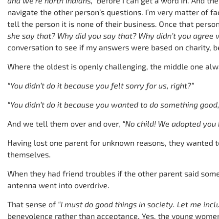
and we’re north Indians,”
before I can get a word in. And th
navigate the other person’s questions. I’m very matter of fa
tell the person it is none of their business. Once that per
she say that? Why did you say that? Why didn’t you agree 
conversation to see if my answers were based on charity, b
Where the oldest is openly challenging, the middle one al
“You didn’t do it because you felt sorry for us, right?”
“You didn’t do it because you wanted to do something good,
And we tell them over and over,
“No child! We adopted you
Having lost one parent for unknown reasons, they wanted 
themselves.
When they had friend troubles if the other parent said somet
antenna went into overdrive.
That sense of
“I must do good things in society. Let me inc
benevolence rather than acceptance. Yes, the young women r