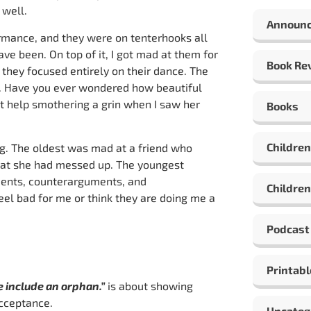
 well.
Announ
rmance, and they were on tenterhooks all
e been. On top of it, I got mad at them for
Book Re
 they focused entirely on their dance. The
y. Have you ever wondered how beautiful
’t help smothering a grin when I saw her
Books
Children
ng. The oldest was mad at a friend who
hat she had messed up. The youngest
uments, counterarguments, and
Children
feel bad for me or think they are doing me a
Podcast
Printabl
e include an orphan.”
is about showing
cceptance.
Uncateg