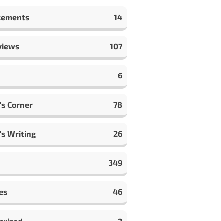
cements
14
views
107
6
's Corner
78
's Writing
26
349
es
46
orized
2