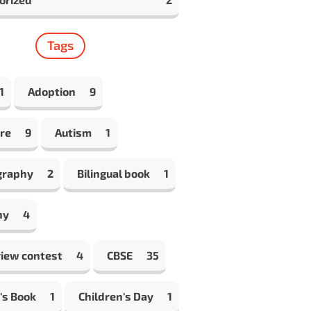
Tags
1
Adoption
9
re
9
Autism
1
graphy
2
Bilingual book
1
hy
4
view contest
4
CBSE
35
's Book
1
Children's Day
1