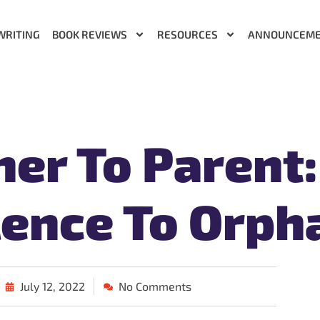
WRITING
BOOK REVIEWS
RESOURCES
ANNOUNCEM
her To Parent:
ence To Orph
July 12, 2022
No Comments