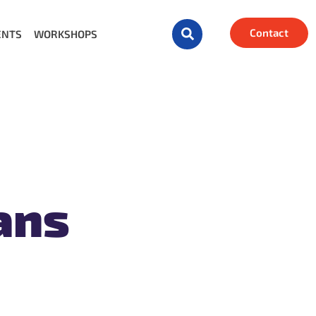
Contact
ENTS
WORKSHOPS
ans