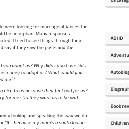
e were looking for marriage alliances for
uld be an orphan. Many responses
ADHD
ted. I tried to see things through their
d say if they saw the posts and the
Adventu
d you adopt us? Why didn’t you have kids
Autobio
yone money to adopt us? What would you
ked me?”
Biograp
g nice to us because they feel bad for us?
ry for me? Do they want us to be with
Book re
amily looking and speaking the way we do.
or
“It’s because my mom’s a south Indian
Children