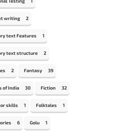
nal Testing
1
t writing
2
ry text Features
1
ry text structure
2
les
2
Fantasy
39
s of India
30
Fiction
32
or skills
1
Folktales
1
ories
6
Golu
1