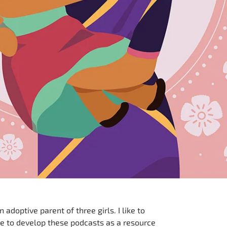
adoptive parent of three girls. I like to
e to develop these podcasts as a resource