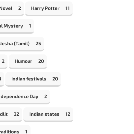
 Novel
2
Harry Potter
11
al Mystery
1
desha (Tamil)
25
2
Humour
20
8
indian festivals
20
Independence Day
2
dlit
32
Indian states
12
raditions
1