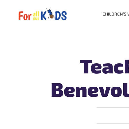
CHILDREN’S 
Teac
Benevol