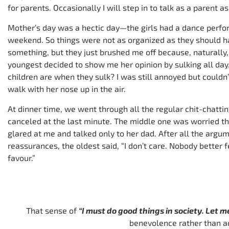
for parents. Occasionally I will step in to talk as a parent as
Mother’s day was a hectic day—the girls had a dance perfo
weekend. So things were not as organized as they should hav
something, but they just brushed me off because, naturally,
youngest decided to show me her opinion by sulking all da
children are when they sulk? I was still annoyed but couldn
walk with her nose up in the air.
At dinner time, we went through all the regular chit-chatti
canceled at the last minute. The middle one was worried t
glared at me and talked only to her dad. After all the arg
reassurances, the oldest said, “I don’t care. Nobody better 
favour.”
That sense of
“I must do good things in society. Let m
benevolence rather than a