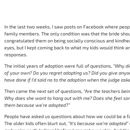
In the last two weeks, I saw posts on Facebook where peopl
family members. The only condition was that the bride sho
congratulated them on being socially conscious and kindhear
eyes, but I kept coming back to what my kids would think an
responses.
The initial years of adoption were full of questions,
“Why di
of your own? Do you regret adopting us? Did you give an
have done if I’d said no to the adoption when the judge as
Then came the next set of questions,
“Are the teachers bein
Why does she want to hang out with me? Does she feel sor
them because we’re adopted?”
People have asked us questions about how we could be a f
The older kids often blurt out,
“It’s because we’re adopted”