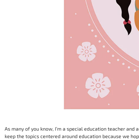
As many of you know, I’m a special education teacher and an 
keep the topics centered around education because we hop