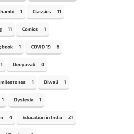
Thambi
1
Classics
11
g
11
Comics
1
g book
1
COVID 19
6
1
Deepavali
0
 milestones
1
Diwali
1
1
Dyslexia
1
on
4
Education in India
21