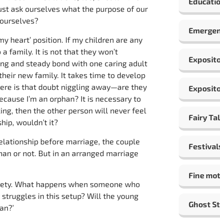
Educatio
must ask ourselves what the purpose of our
t ourselves?
Emergen
y heart’ position. If my children are any
 a family. It is not that they won’t
Exposito
rong and steady bond with one caring adult
their new family. It takes time to develop
ere is that doubt niggling away—are they
Exposito
because I’m an orphan? It is necessary to
ing, then the other person will never feel
Fairy Ta
hip, wouldn’t it?
elationship before marriage, the couple
Festival
han or not. But in an arranged marriage
Fine mot
society. What happens when someone who
y struggles in this setup? Will the young
Ghost St
han?’