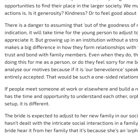
opportunities to find their place in the larger society. We 
actions is. Is it generosity? Kindness? Or to feel good abou
There is a danger to assuming that ‘out of the goodness of m
indication, it will take time for the young person to adjust to
appreciate it. But growing up in an institution without a st
makes a big difference in how they form relationships with 
trust and bond with family members. Even when they do, th
doing this for me as a person, or do they feel sorry for me 
analyse our motives because if it is ‘our benevolence’ speak
entirely accepted. That would be such a one-sided relations
If people meet someone at work or elsewhere and build a r
has the time and opportunity to understand each other, orp
setup, it is different.
The bride is expected to adjust to her new family in our 
hasn’t dealt with the intricate social interactions in a famil
bride hear it from her family that it’s because she’s an ‘orp