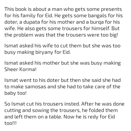
This book is about a man who gets some presents
for his family for Eid. He gets some bangals for his
doter, a dupata for his mother and a burqa for his
wife. He also gets some trousers for himself. But
the problem was that the trousers were too big!
Ismat asked his wife to cut them but she was too
busy making biryany for Eid.
Ismat asked his mother but she was busy making
Sheer Korma!
Ismat went to his doter but then she said she had
to make samosas and she had to take care of the
baby too!
So Ismat cut his trousers insted. After he was done
cutting and sowing the trousers, he folded them
and left them on a table. Now he is redy for Eid
too!!!