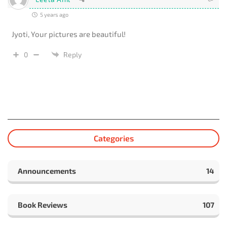
5 years ago
Jyoti, Your pictures are beautiful!
0
Reply
Categories
Announcements
14
Book Reviews
107