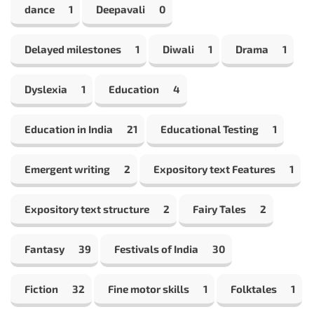
dance
1
Deepavali
0
Delayed milestones
1
Diwali
1
Drama
1
Dyslexia
1
Education
4
Education in India
21
Educational Testing
1
Emergent writing
2
Expository text Features
1
Expository text structure
2
Fairy Tales
2
Fantasy
39
Festivals of India
30
Fiction
32
Fine motor skills
1
Folktales
1