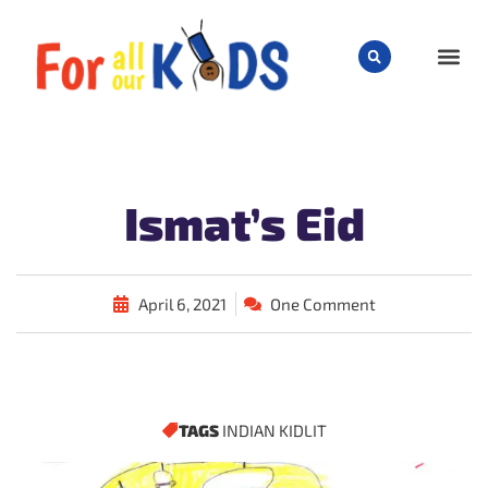
CHILD
Ismat’s Eid
April 6, 2021
One Comment
TAGS
INDIAN KIDLIT