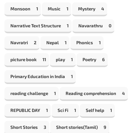
Monsoon
1
Music
1
Mystery
4
Narrative Text Structure
1
Navarathru
0
Navratri
2
Nepal
1
Phonics
1
picture book
11
play
1
Poetry
6
Primary Education in India
1
reading challenge
1
Reading comprehension
4
REPUBLIC DAY
1
Sci Fi
1
Self help
1
Short Stories
3
Short stories(Tamil)
9