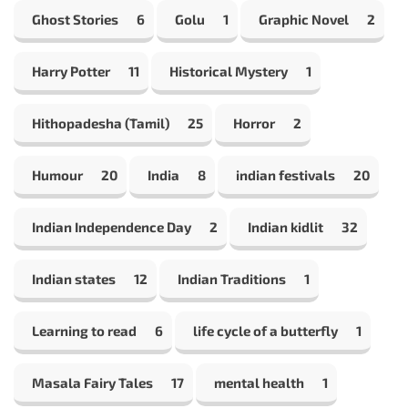
Ghost Stories
6
Golu
1
Graphic Novel
2
Harry Potter
11
Historical Mystery
1
Hithopadesha (Tamil)
25
Horror
2
Humour
20
India
8
indian festivals
20
Indian Independence Day
2
Indian kidlit
32
Indian states
12
Indian Traditions
1
Learning to read
6
life cycle of a butterfly
1
Masala Fairy Tales
17
mental health
1