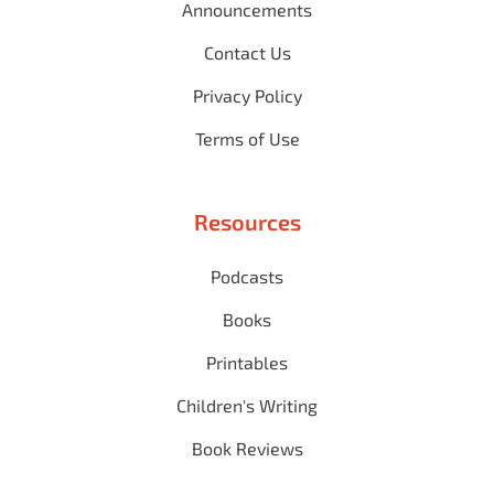
Announcements
Contact Us
Privacy Policy
Terms of Use
Resources
Podcasts
Books
Printables
Children's Writing
Book Reviews