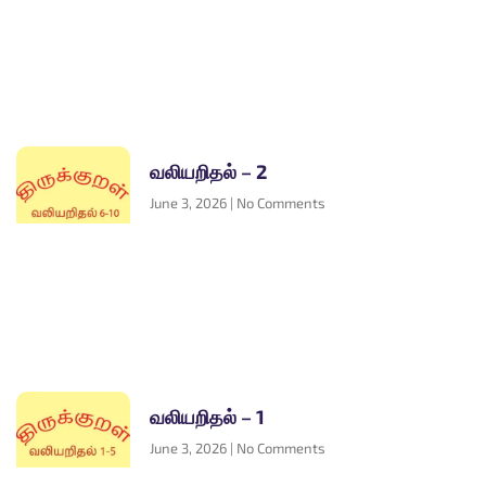
வலியறிதல் – 2
June 3, 2026
No Comments
வலியறிதல் – 1
June 3, 2026
No Comments