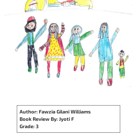
Author: Fawzia Gilani Williams
Book Review By: Jyoti F
Grade: 3