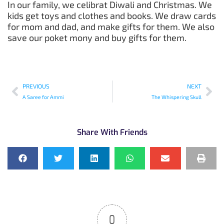
In our family, we celibrat Diwali and Christmas. We
kids get toys and clothes and books. We draw cards
for mom and dad, and make gifts for them. We also
save our poket mony and buy gifts for them.
PREVIOUS
NEXT
A Saree for Ammi
The Whispering Skull
Share With Friends
0