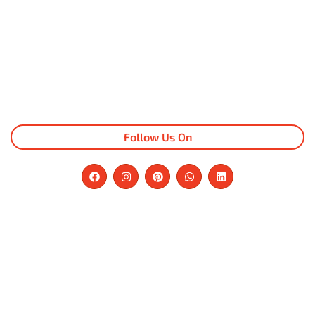
Follow Us On