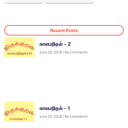
Recent Posts
காலமறிதல் – 2
June 20, 2026
No Comments
காலமறிதல் – 1
June 20, 2026
No Comments