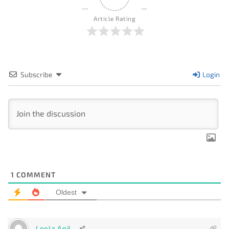
Article Rating
Subscribe
Login
1
COMMENT
Oldest
Leela Anil