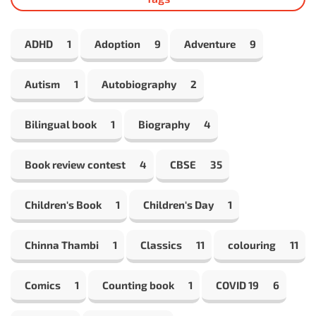
ADHD
1
Adoption
9
Adventure
9
Autism
1
Autobiography
2
Bilingual book
1
Biography
4
Book review contest
4
CBSE
35
Children's Book
1
Children's Day
1
Chinna Thambi
1
Classics
11
colouring
11
Comics
1
Counting book
1
COVID 19
6