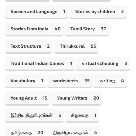
Speech and Language
1
Stories by children
3
Stories from India
40
Tamil Story
37
Text Structure
2
Thirukkural
95
Traditional Indian Games
1
virtual schooling
3
Vocabulary
1
worksheets
35
writing
4
Young Adult
15
Young Writers
20
இந்திய திருவிழாக்கள்
5
சிறுகதை
1
தமிழ் கதை
20
திருவிழா கதைகள்
4