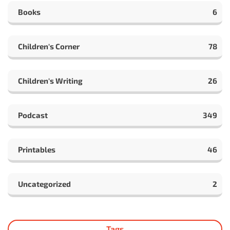
Books
6
Children's Corner
78
Children's Writing
26
Podcast
349
Printables
46
Uncategorized
2
Tags