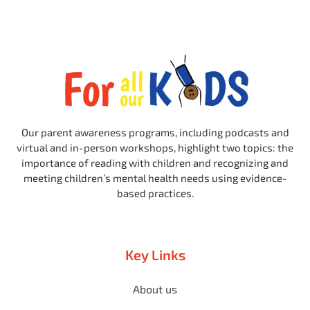
Our parent awareness programs, including podcasts and
virtual and in-person workshops, highlight two topics: the
importance of reading with children and recognizing and
meeting children’s mental health needs using evidence-
based practices.
Key Links
About us