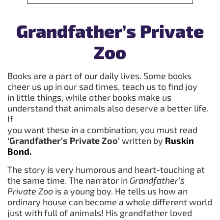
Grandfather’s Private
Zoo
Books are a part of our daily lives. Some books
cheer us up in our sad times, teach us to find joy
in little things, while other books make us
understand that animals also deserve a better life.
If
you want these in a combination, you must read
‘Grandfather’s Private Zoo’
written by
Ruskin
Bond.
The story is very humorous and heart-touching at
the same time. The narrator in
Grandfather’s
Private Zoo
is a young boy. He tells us how an
ordinary house can become a whole different world
just with full of animals! His grandfather loved