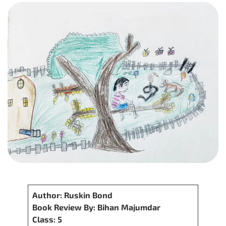
Author: Ruskin Bond
Book Review By: Bihan Majumdar
Class: 5