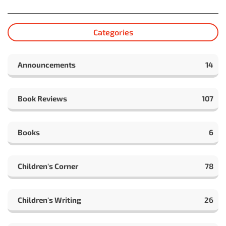
Categories
Announcements
14
Book Reviews
107
Books
6
Children's Corner
78
Children's Writing
26