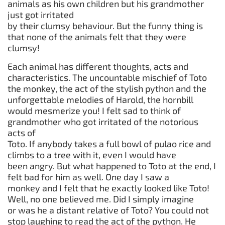
animals as his own children but his grandmother
just got irritated
by their clumsy behaviour. But the funny thing is
that none of the animals felt that they were
clumsy!
Each animal has different thoughts, acts and
characteristics. The uncountable mischief of Toto
the monkey, the act of the stylish python and the
unforgettable melodies of Harold, the hornbill
would mesmerize you! I felt sad to think of
grandmother who got irritated of the notorious
acts of
Toto. If anybody takes a full bowl of pulao rice and
climbs to a tree with it, even I would have
been angry. But what happened to Toto at the end, I
felt bad for him as well. One day I saw a
monkey and I felt that he exactly looked like Toto!
Well, no one believed me. Did I simply imagine
or was he a distant relative of Toto? You could not
stop laughing to read the act of the python. He