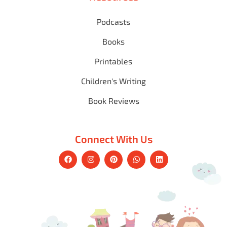
Podcasts
Books
Printables
Children's Writing
Book Reviews
Connect With Us