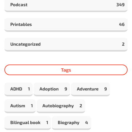
Podcast
349
Printables
46
Uncategorized
2
Tags
ADHD
1
Adoption
9
Adventure
9
Autism
1
Autobiography
2
Bilingual book
1
Biography
4