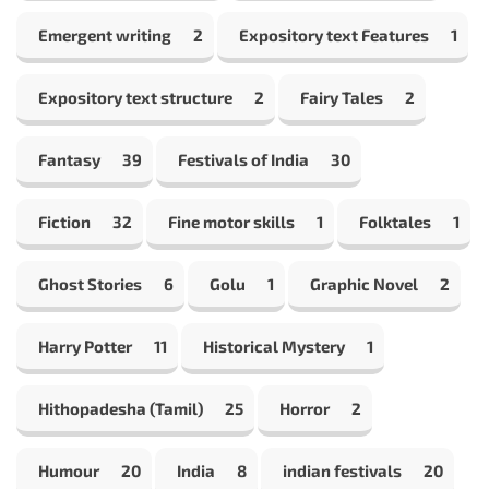
Emergent writing
2
Expository text Features
1
Expository text structure
2
Fairy Tales
2
Fantasy
39
Festivals of India
30
Fiction
32
Fine motor skills
1
Folktales
1
Ghost Stories
6
Golu
1
Graphic Novel
2
Harry Potter
11
Historical Mystery
1
Hithopadesha (Tamil)
25
Horror
2
Humour
20
India
8
indian festivals
20