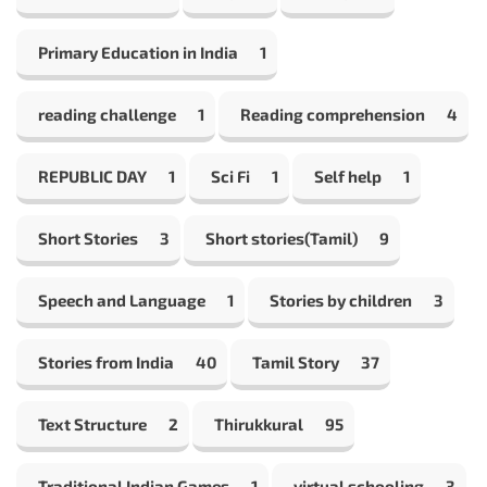
Primary Education in India
1
reading challenge
1
Reading comprehension
4
REPUBLIC DAY
1
Sci Fi
1
Self help
1
Short Stories
3
Short stories(Tamil)
9
Speech and Language
1
Stories by children
3
Stories from India
40
Tamil Story
37
Text Structure
2
Thirukkural
95
Traditional Indian Games
1
virtual schooling
3