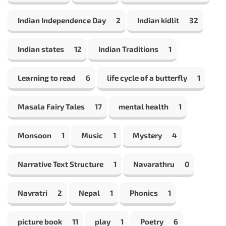
Indian Independence Day
2
Indian kidlit
32
Indian states
12
Indian Traditions
1
Learning to read
6
life cycle of a butterfly
1
Masala Fairy Tales
17
mental health
1
Monsoon
1
Music
1
Mystery
4
Narrative Text Structure
1
Navarathru
0
Navratri
2
Nepal
1
Phonics
1
picture book
11
play
1
Poetry
6