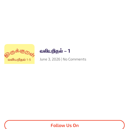
வலியறிதல் – 1
June 3, 2026
No Comments
Follow Us On