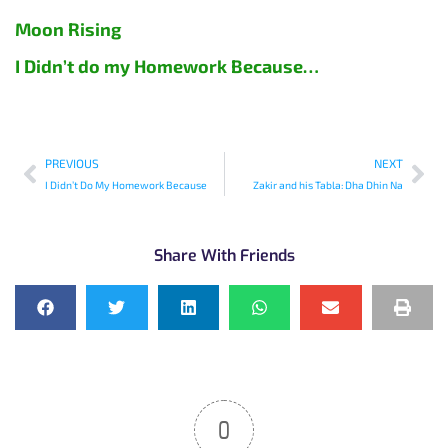
Moon Rising
I Didn’t do my Homework Because…
PREVIOUS
NEXT
I Didn’t Do My Homework Because
Zakir and his Tabla: Dha Dhin Na
Share With Friends
0