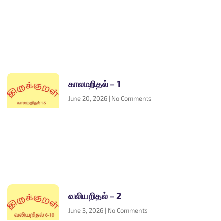
காலமறிதல் – 1
June 20, 2026
No Comments
வலியறிதல் – 2
June 3, 2026
No Comments