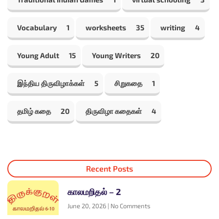
Vocabulary
1
worksheets
35
writing
4
Young Adult
15
Young Writers
20
இந்திய திருவிழாக்கள்
5
சிறுகதை
1
தமிழ் கதை
20
திருவிழா கதைகள்
4
Recent Posts
காலமறிதல் – 2
June 20, 2026
No Comments