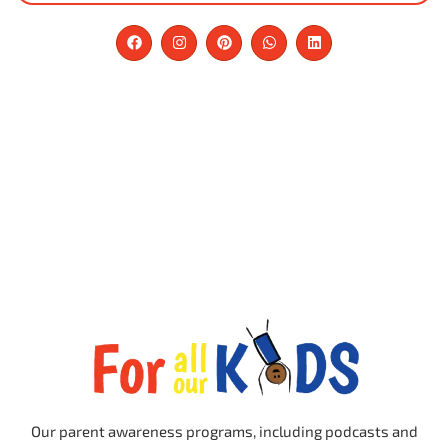
Our parent awareness programs, including podcasts and