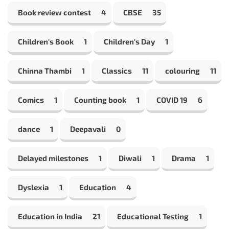
Book review contest
4
CBSE
35
Children's Book
1
Children's Day
1
Chinna Thambi
1
Classics
11
colouring
11
Comics
1
Counting book
1
COVID 19
6
dance
1
Deepavali
0
Delayed milestones
1
Diwali
1
Drama
1
Dyslexia
1
Education
4
Education in India
21
Educational Testing
1