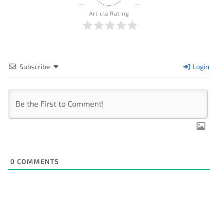
Article Rating
Subscribe
Login
0
COMMENTS