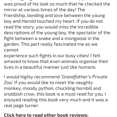
was proud of his look so much that he checked the
mirror at various times of the day! The
friendship, bonding and love between the young
boy and Harold touched my heart. If you do not
read the story, you would miss the incredible
descriptions of the young boy, the spectator of the
fight between a snake and a mongoose in the
garden. This part really fascinated me as we
cannot
experience such fights in our busy cities! I felt
amazed to know that even animals organise their
lives in a beautiful manner just like humans.
I would highly recommend
‘Grandfather’s Private
Zoo’.
If you would like to meet the naughty
monkey, moody python, chuckling hornbill and
snobbish crow, this book is a must read for you. I
enjoyed reading this book very much and it was a
real page turner.
Click here to read other book reviews: