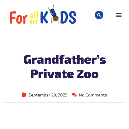
CHILD
Grandfather’s
Private Zoo
September 29, 2023
No Comments