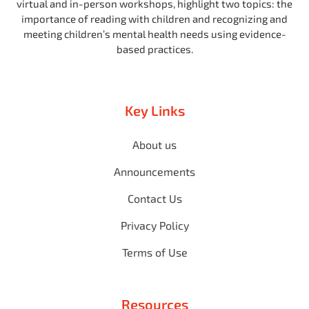
virtual and in-person workshops, highlight two topics: the
importance of reading with children and recognizing and
meeting children’s mental health needs using evidence-
based practices.
Key Links
About us
Announcements
Contact Us
Privacy Policy
Terms of Use
Resources