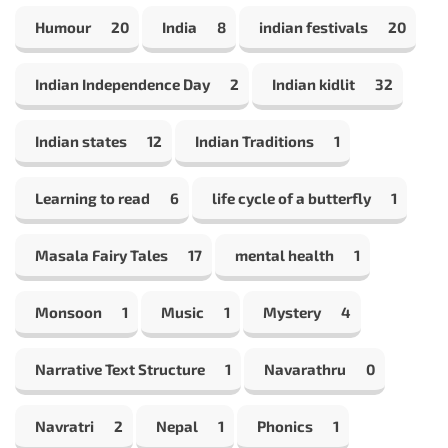
Humour
20
India
8
indian festivals
20
Indian Independence Day
2
Indian kidlit
32
Indian states
12
Indian Traditions
1
Learning to read
6
life cycle of a butterfly
1
Masala Fairy Tales
17
mental health
1
Monsoon
1
Music
1
Mystery
4
Narrative Text Structure
1
Navarathru
0
Navratri
2
Nepal
1
Phonics
1