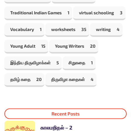
Traditional Indian Games
1
virtual schooling
3
Vocabulary
1
worksheets
35
writing
4
Young Adult
15
Young Writers
20
இந்திய திருவிழாக்கள்
5
சிறுகதை
1
தமிழ் கதை
20
திருவிழா கதைகள்
4
Recent Posts
காலமறிதல் – 2