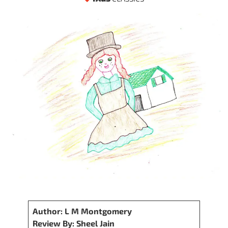
Author: L M Montgomery
Review By: Sheel Jain