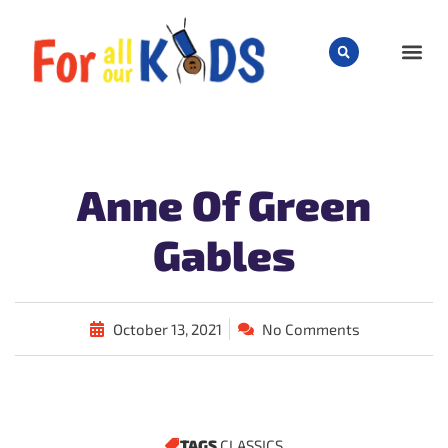
CHILD
Anne Of Green
Gables
October 13, 2021
No Comments
TAGS
CLASSICS