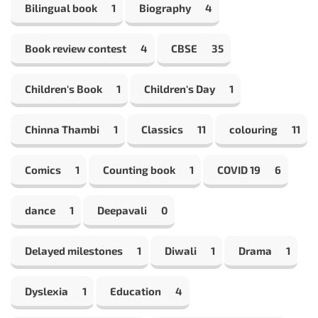
Bilingual book
1
Biography
4
Book review contest
4
CBSE
35
Children's Book
1
Children's Day
1
Chinna Thambi
1
Classics
11
colouring
11
Comics
1
Counting book
1
COVID 19
6
dance
1
Deepavali
0
Delayed milestones
1
Diwali
1
Drama
1
Dyslexia
1
Education
4