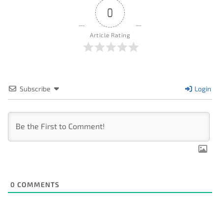
0
Article Rating
Subscribe
Login
0
COMMENTS