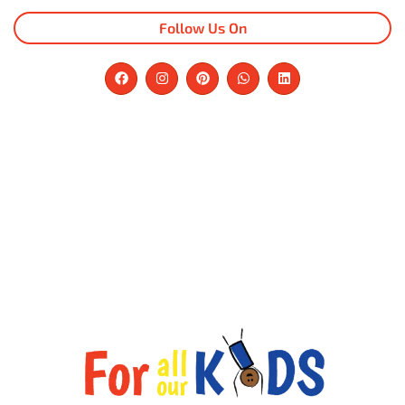
Follow Us On