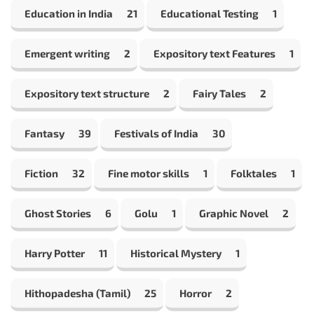
Education in India
21
Educational Testing
1
Emergent writing
2
Expository text Features
1
Expository text structure
2
Fairy Tales
2
Fantasy
39
Festivals of India
30
Fiction
32
Fine motor skills
1
Folktales
1
Ghost Stories
6
Golu
1
Graphic Novel
2
Harry Potter
11
Historical Mystery
1
Hithopadesha (Tamil)
25
Horror
2