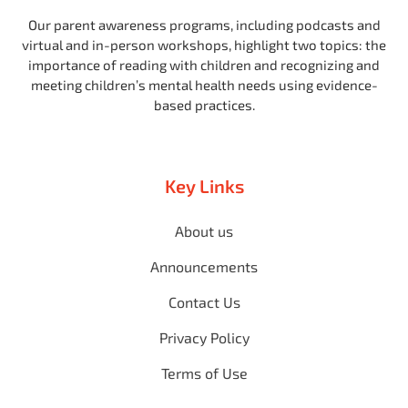
Our parent awareness programs, including podcasts and
virtual and in-person workshops, highlight two topics: the
importance of reading with children and recognizing and
meeting children’s mental health needs using evidence-
based practices.
Key Links
About us
Announcements
Contact Us
Privacy Policy
Terms of Use