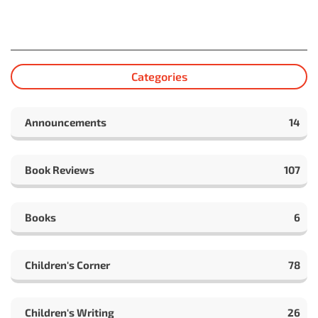
Categories
Announcements
14
Book Reviews
107
Books
6
Children's Corner
78
Children's Writing
26