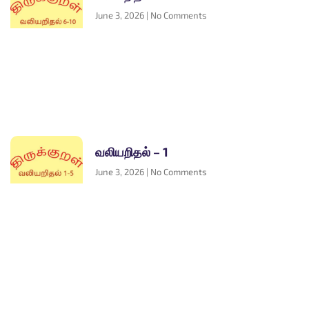
June 3, 2026
No Comments
வலியறிதல் – 1
June 3, 2026
No Comments