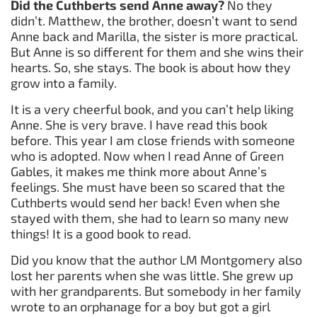
Did the Cuthberts send Anne away?
No they
didn’t. Matthew, the brother, doesn’t want to send
Anne back and Marilla, the sister is more practical.
But Anne is so different for them and she wins their
hearts. So, she stays. The book is about how they
grow into a family.
It is a very cheerful book, and you can’t help liking
Anne. She is very brave. I have read this book
before. This year I am close friends with someone
who is adopted. Now when I read Anne of Green
Gables, it makes me think more about Anne’s
feelings. She must have been so scared that the
Cuthberts would send her back! Even when she
stayed with them, she had to learn so many new
things! It is a good book to read.
Did you know that the author LM Montgomery also
lost her parents when she was little. She grew up
with her grandparents. But somebody in her family
wrote to an orphanage for a boy but got a girl