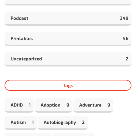
Podcast
349
Printables
46
Uncategorized
2
Tags
ADHD
1
Adoption
9
Adventure
9
Autism
1
Autobiography
2