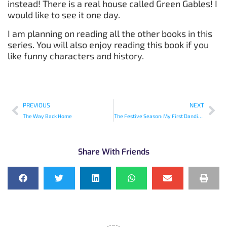
instead! There is a real house called Green Gables! I
would like to see it one day.
I am planning on reading all the other books in this
series. You will also enjoy reading this book if you
like funny characters and history.
PREVIOUS
NEXT
The Way Back Home
The Festive Season: My First Dandiya Raas
Share With Friends