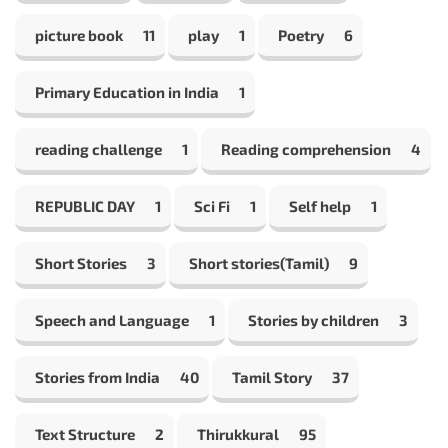
picture book
11
play
1
Poetry
6
Primary Education in India
1
reading challenge
1
Reading comprehension
4
REPUBLIC DAY
1
Sci Fi
1
Self help
1
Short Stories
3
Short stories(Tamil)
9
Speech and Language
1
Stories by children
3
Stories from India
40
Tamil Story
37
Text Structure
2
Thirukkural
95