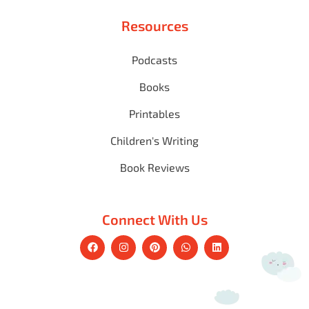
Resources
Podcasts
Books
Printables
Children's Writing
Book Reviews
Connect With Us