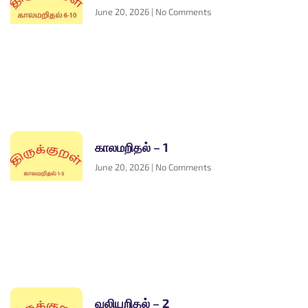
June 20, 2026
No Comments
காலமறிதல் – 1
June 20, 2026
No Comments
வலியறிதல் – 2