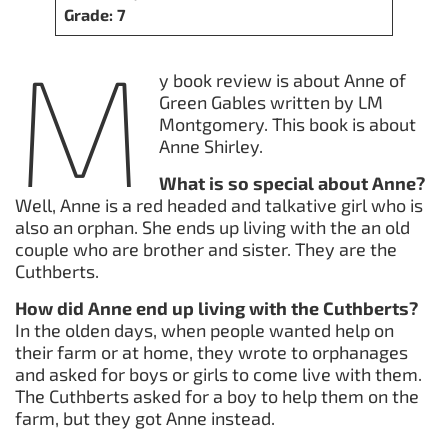
Grade: 7
M
y book review is about Anne of
Green Gables written by LM
Montgomery. This book is about
Anne Shirley.
What is so special about Anne?
Well, Anne is a red headed and talkative girl who is
also an orphan. She ends up living with the an old
couple who are brother and sister. They are the
Cuthberts.
How did Anne end up living with the Cuthberts?
In the olden days, when people wanted help on
their farm or at home, they wrote to orphanages
and asked for boys or girls to come live with them.
The Cuthberts asked for a boy to help them on the
farm, but they got Anne instead.