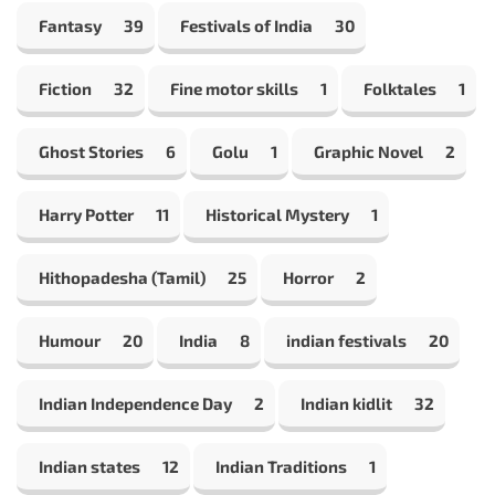
Fantasy
39
Festivals of India
30
Fiction
32
Fine motor skills
1
Folktales
1
Ghost Stories
6
Golu
1
Graphic Novel
2
Harry Potter
11
Historical Mystery
1
Hithopadesha (Tamil)
25
Horror
2
Humour
20
India
8
indian festivals
20
Indian Independence Day
2
Indian kidlit
32
Indian states
12
Indian Traditions
1