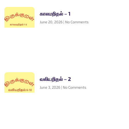
காலமறிதல் – 1
June 20, 2026
No Comments
வலியறிதல் – 2
June 3, 2026
No Comments