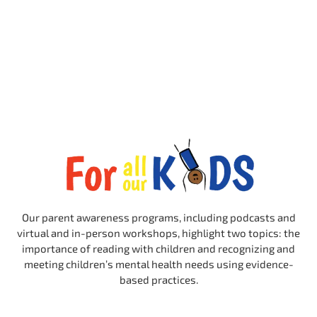
Our parent awareness programs, including podcasts and
virtual and in-person workshops, highlight two topics: the
importance of reading with children and recognizing and
meeting children’s mental health needs using evidence-
based practices.