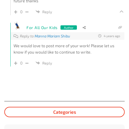
future thanks
0
Reply
For All Our Kids
Author
Reply to
Manna Mariam Shibu
4 years ago
We would love to post more of your work! Please let us
know if you would like to continue to write.
0
Reply
Categories