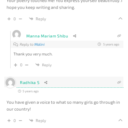
Your poetry touched me! You express yourself beautifully. I
hope you keep writing and sharing.
0
Reply
Manna Mariam Shibu
Reply to
Malini
5 years ago
Thank you very much.
0
Reply
Radhika S
5 years ago
You have given a voice to what so many girls go through in
our country!
0
Reply