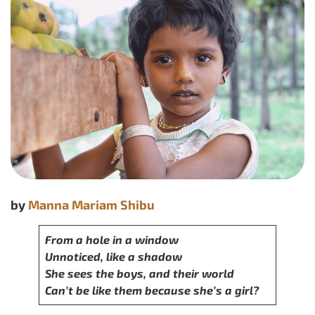
by
Manna Mariam Shibu
From a hole in a window
Unnoticed, like a shadow
She sees the boys, and their world
Can’t be like them because she’s a girl?