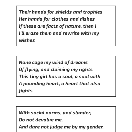
Their hands for shields and trophies
Her hands for clothes and dishes
If these are facts of nature, then I
I’ll erase them and rewrite with my
wishes
None cage my wind of dreams
Of flying, and claiming my rights
This tiny girl has a soul, a soul with
A pounding heart, a heart that also
fights
With social norms, and slander,
Do not devalue me,
And dare not judge me by my gender.