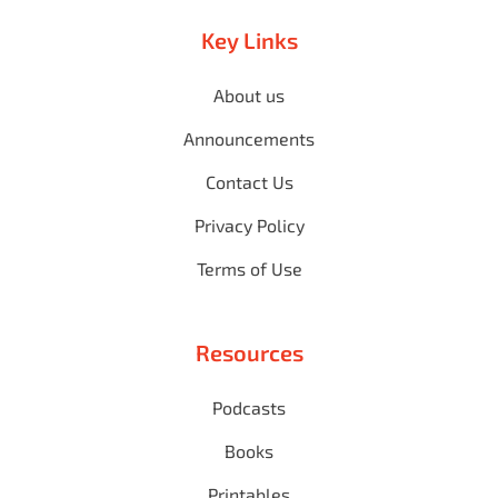
Key Links
About us
Announcements
Contact Us
Privacy Policy
Terms of Use
Resources
Podcasts
Books
Printables