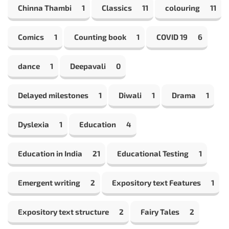
Chinna Thambi
1
Classics
11
colouring
11
Comics
1
Counting book
1
COVID 19
6
dance
1
Deepavali
0
Delayed milestones
1
Diwali
1
Drama
1
Dyslexia
1
Education
4
Education in India
21
Educational Testing
1
Emergent writing
2
Expository text Features
1
Expository text structure
2
Fairy Tales
2