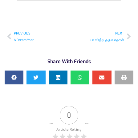
PREVIOUS
NEXT
A Dream Year!
பரமார்த்த குரு கதைகள்
Share With Friends
0
Article Rating