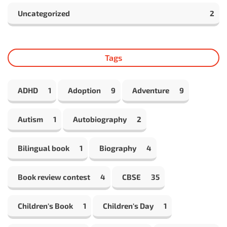
Uncategorized
2
Tags
ADHD
1
Adoption
9
Adventure
9
Autism
1
Autobiography
2
Bilingual book
1
Biography
4
Book review contest
4
CBSE
35
Children's Book
1
Children's Day
1