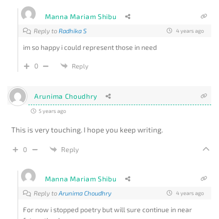
Manna Mariam Shibu
Reply to
Radhika S
4 years ago
im so happy i could represent those in need
0
Reply
Arunima Choudhry
5 years ago
This is very touching. I hope you keep writing.
0
Reply
Manna Mariam Shibu
Reply to
Arunima Choudhry
4 years ago
For now i stopped poetry but will sure continue in near