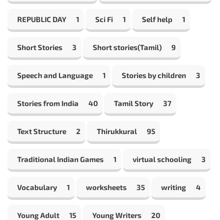
REPUBLIC DAY
1
Sci Fi
1
Self help
1
Short Stories
3
Short stories(Tamil)
9
Speech and Language
1
Stories by children
3
Stories from India
40
Tamil Story
37
Text Structure
2
Thirukkural
95
Traditional Indian Games
1
virtual schooling
3
Vocabulary
1
worksheets
35
writing
4
Young Adult
15
Young Writers
20