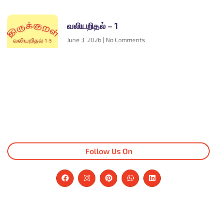
வலியறிதல் – 1
June 3, 2026
No Comments
Follow Us On