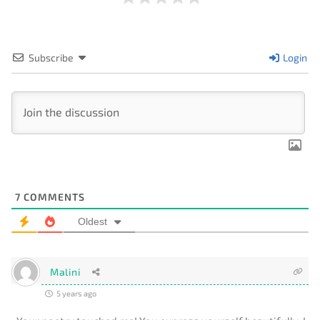
Subscribe
Login
7
COMMENTS
Oldest
Malini
5 years ago