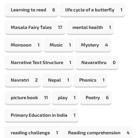
Learning to read
6
life cycle of a butterfly
1
Masala Fairy Tales
17
mental health
1
Monsoon
1
Music
1
Mystery
4
Narrative Text Structure
1
Navarathru
0
Navratri
2
Nepal
1
Phonics
1
picture book
11
play
1
Poetry
6
Primary Education in India
1
reading challenge
1
Reading comprehension
4