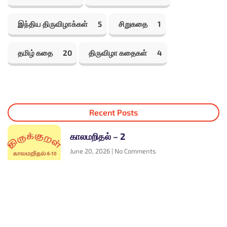
இந்திய திருவிழாக்கள்
5
சிறுகதை
1
தமிழ் கதை
20
திருவிழா கதைகள்
4
Recent Posts
காலமறிதல் – 2
June 20, 2026
No Comments