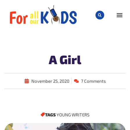
CHILD
A Girl
November 25, 2020
7 Comments
TAGS
YOUNG WRITERS