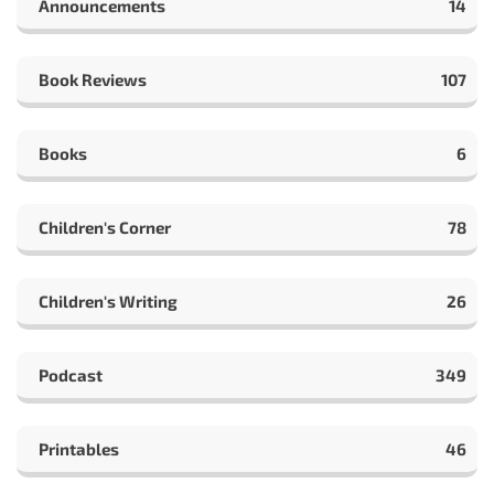
Announcements
14
Book Reviews
107
Books
6
Children's Corner
78
Children's Writing
26
Podcast
349
Printables
46