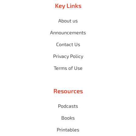
Key Links
About us
Announcements
Contact Us
Privacy Policy
Terms of Use
Resources
Podcasts
Books
Printables