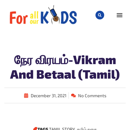
CHILD
நேர விரயம்-Vikram
And Betaal (Tamil)
December 31, 2021
No Comments
TAGS
TAMIL STORY
,
தமிழ் கதை