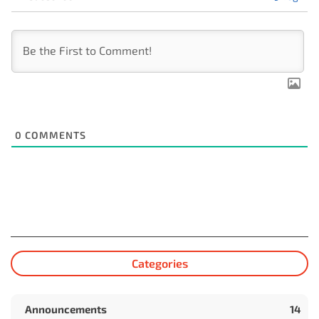
0
COMMENTS
Categories
Announcements
14