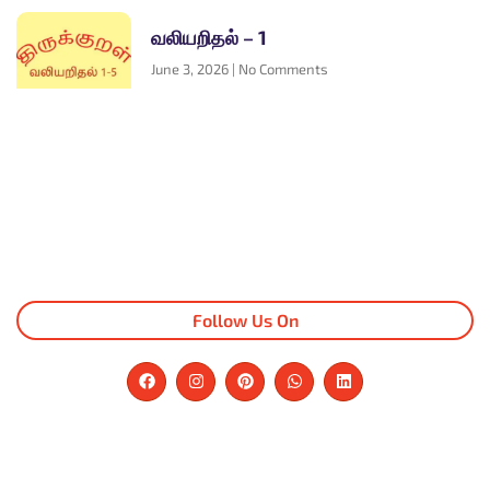
வலியறிதல் – 1
June 3, 2026
No Comments
Follow Us On