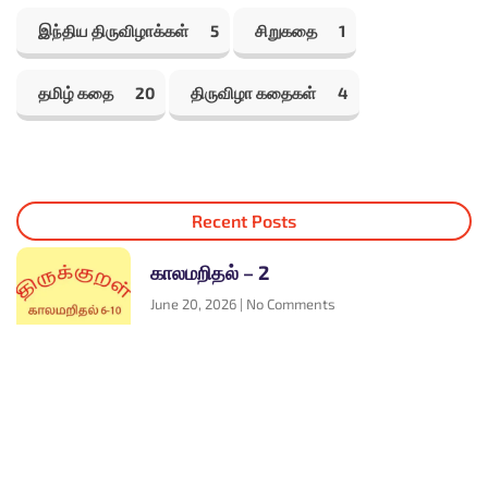
இந்திய திருவிழாக்கள்
5
சிறுகதை
1
தமிழ் கதை
20
திருவிழா கதைகள்
4
Recent Posts
காலமறிதல் – 2
June 20, 2026
No Comments