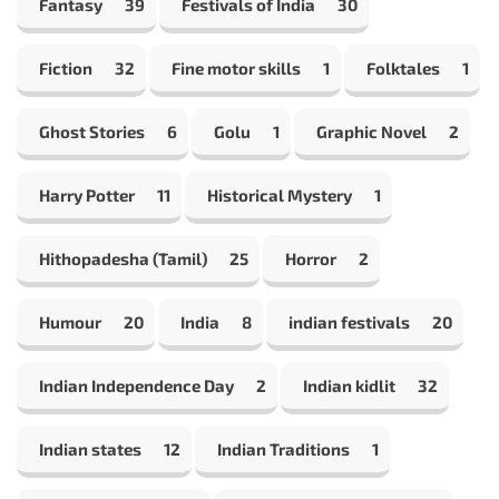
Fantasy
39
Festivals of India
30
Fiction
32
Fine motor skills
1
Folktales
1
Ghost Stories
6
Golu
1
Graphic Novel
2
Harry Potter
11
Historical Mystery
1
Hithopadesha (Tamil)
25
Horror
2
Humour
20
India
8
indian festivals
20
Indian Independence Day
2
Indian kidlit
32
Indian states
12
Indian Traditions
1