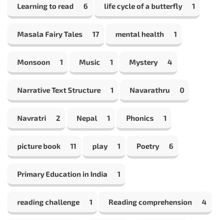
Learning to read
6
life cycle of a butterfly
1
Masala Fairy Tales
17
mental health
1
Monsoon
1
Music
1
Mystery
4
Narrative Text Structure
1
Navarathru
0
Navratri
2
Nepal
1
Phonics
1
picture book
11
play
1
Poetry
6
Primary Education in India
1
reading challenge
1
Reading comprehension
4