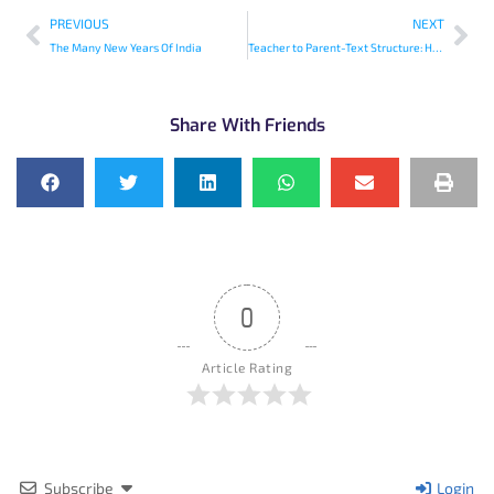
PREVIOUS
NEXT
The Many New Years Of India
Teacher to Parent-Text Structure: How is Information Organized in Books?
Share With Friends
0
Article Rating
Subscribe
Login