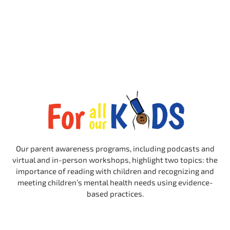
Our parent awareness programs, including podcasts and
virtual and in-person workshops, highlight two topics: the
importance of reading with children and recognizing and
meeting children’s mental health needs using evidence-
based practices.