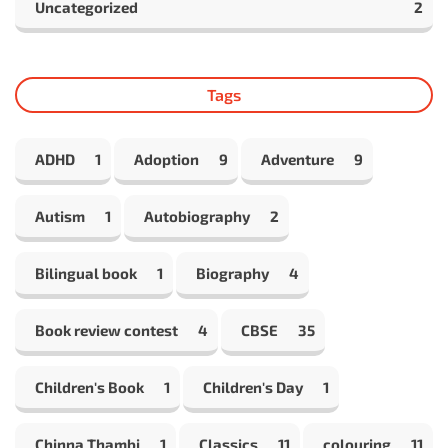
Uncategorized
2
Tags
ADHD
1
Adoption
9
Adventure
9
Autism
1
Autobiography
2
Bilingual book
1
Biography
4
Book review contest
4
CBSE
35
Children's Book
1
Children's Day
1
Chinna Thambi
1
Classics
11
colouring
11