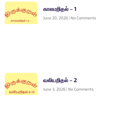
காலமறிதல் – 1
June 20, 2026
No Comments
வலியறிதல் – 2
June 3, 2026
No Comments