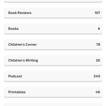
Book Reviews
107
Books
6
Children's Corner
78
Children's Writing
26
Podcast
349
Printables
46