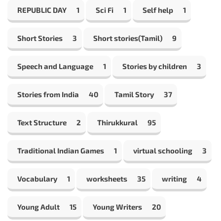
REPUBLIC DAY
1
Sci Fi
1
Self help
1
Short Stories
3
Short stories(Tamil)
9
Speech and Language
1
Stories by children
3
Stories from India
40
Tamil Story
37
Text Structure
2
Thirukkural
95
Traditional Indian Games
1
virtual schooling
3
Vocabulary
1
worksheets
35
writing
4
Young Adult
15
Young Writers
20