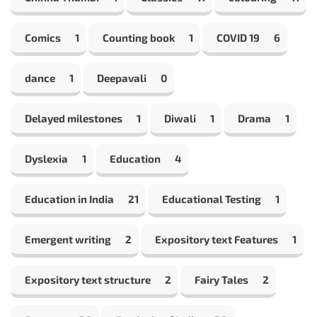
Comics
1
Counting book
1
COVID 19
6
dance
1
Deepavali
0
Delayed milestones
1
Diwali
1
Drama
1
Dyslexia
1
Education
4
Education in India
21
Educational Testing
1
Emergent writing
2
Expository text Features
1
Expository text structure
2
Fairy Tales
2