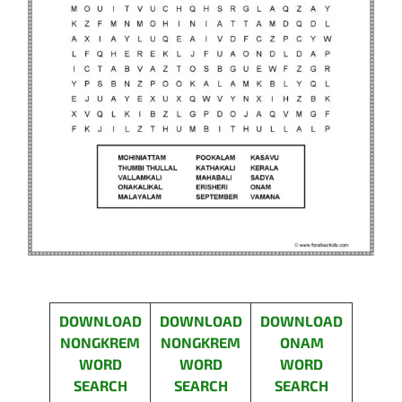
DOWNLOAD
DOWNLOAD
DOWNLOAD
NONGKREM
NONGKREM
ONAM
WORD
WORD
WORD
SEARCH
SEARCH
SEARCH