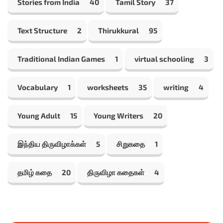
Stories from India
40
Tamil Story
37
Text Structure
2
Thirukkural
95
Traditional Indian Games
1
virtual schooling
3
Vocabulary
1
worksheets
35
writing
4
Young Adult
15
Young Writers
20
இந்திய திருவிழாக்கள்
5
சிறுகதை
1
தமிழ் கதை
20
திருவிழா கதைகள்
4