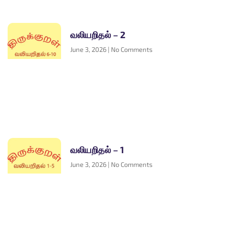
வலியறிதல் – 2
June 3, 2026
No Comments
வலியறிதல் – 1
June 3, 2026
No Comments