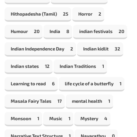
Hithopadesha (Tamil)
25
Horror
2
Humour
20
India
8
indian festivals
20
Indian Independence Day
2
Indian kidlit
32
Indian states
12
Indian Traditions
1
Learning to read
6
life cycle of a butterfly
1
Masala Fairy Tales
17
mental health
1
Monsoon
1
Music
1
Mystery
4
Narrative Text Structure
1
Navarathru
0