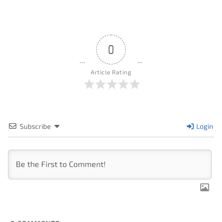
0
Article Rating
Subscribe
Login