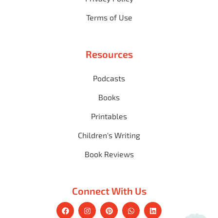
Terms of Use
Resources
Podcasts
Books
Printables
Children's Writing
Book Reviews
Connect With Us