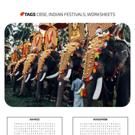
TAGS
CBSE
,
INDIAN FESTIVALS
,
WORKSHEETS