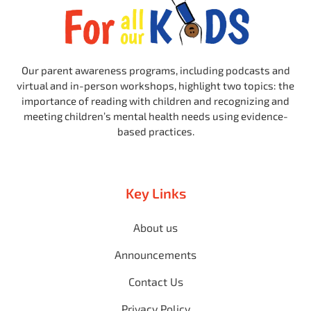
Our parent awareness programs, including podcasts and
virtual and in-person workshops, highlight two topics: the
importance of reading with children and recognizing and
meeting children’s mental health needs using evidence-
based practices.
Key Links
About us
Announcements
Contact Us
Privacy Policy