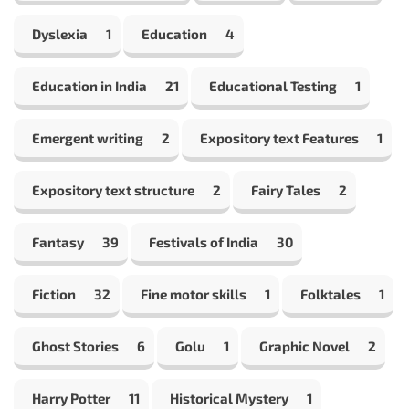
Dyslexia
1
Education
4
Education in India
21
Educational Testing
1
Emergent writing
2
Expository text Features
1
Expository text structure
2
Fairy Tales
2
Fantasy
39
Festivals of India
30
Fiction
32
Fine motor skills
1
Folktales
1
Ghost Stories
6
Golu
1
Graphic Novel
2
Harry Potter
11
Historical Mystery
1