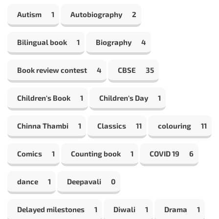
Autism
1
Autobiography
2
Bilingual book
1
Biography
4
Book review contest
4
CBSE
35
Children's Book
1
Children's Day
1
Chinna Thambi
1
Classics
11
colouring
11
Comics
1
Counting book
1
COVID 19
6
dance
1
Deepavali
0
Delayed milestones
1
Diwali
1
Drama
1