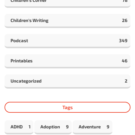
Children's Writing
26
Podcast
349
Printables
46
Uncategorized
2
Tags
ADHD
1
Adoption
9
Adventure
9