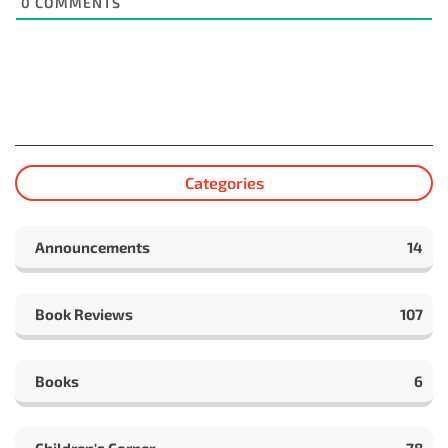
0
COMMENTS
Categories
Announcements
14
Book Reviews
107
Books
6
Children's Corner
78