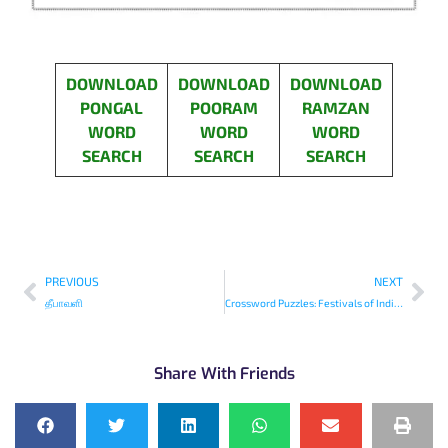
DOWNLOAD
DOWNLOAD
DOWNLOAD
PONGAL
POORAM
RAMZAN
WORD
WORD
WORD
SEARCH
SEARCH
SEARCH
PREVIOUS
NEXT
தீபாவளி
Crossword Puzzles: Festivals of India-1
Share With Friends