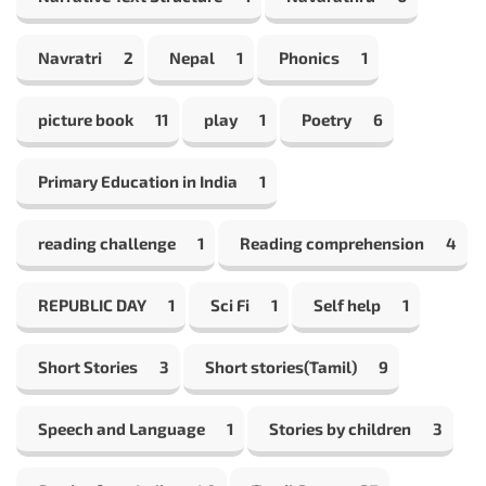
Navratri
2
Nepal
1
Phonics
1
picture book
11
play
1
Poetry
6
Primary Education in India
1
reading challenge
1
Reading comprehension
4
REPUBLIC DAY
1
Sci Fi
1
Self help
1
Short Stories
3
Short stories(Tamil)
9
Speech and Language
1
Stories by children
3