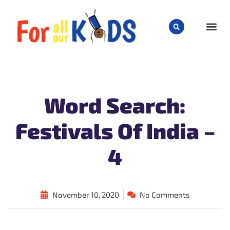
CHILD
Word Search:
Festivals Of India –
4
November 10, 2020
No Comments