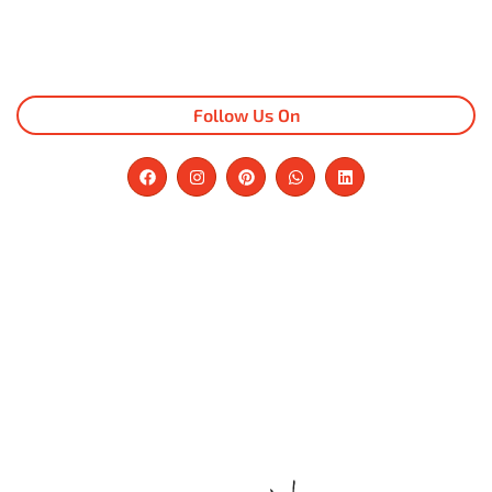
Follow Us On