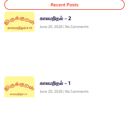
Recent Posts
காலமறிதல் – 2
June 20, 2026
No Comments
காலமறிதல் – 1
June 20, 2026
No Comments