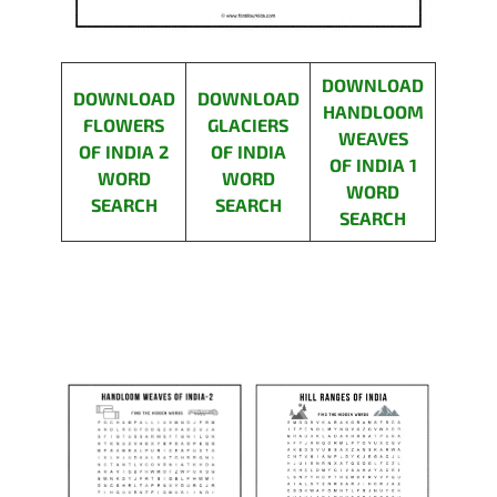
DOWNLOAD
DOWNLOAD
DOWNLOAD
HANDLOOM
FLOWERS
GLACIERS
WEAVES
OF INDIA 2
OF INDIA
OF INDIA 1
WORD
WORD
WORD
SEARCH
SEARCH
SEARCH