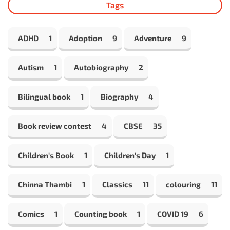
Tags
ADHD
1
Adoption
9
Adventure
9
Autism
1
Autobiography
2
Bilingual book
1
Biography
4
Book review contest
4
CBSE
35
Children's Book
1
Children's Day
1
Chinna Thambi
1
Classics
11
colouring
11
Comics
1
Counting book
1
COVID 19
6