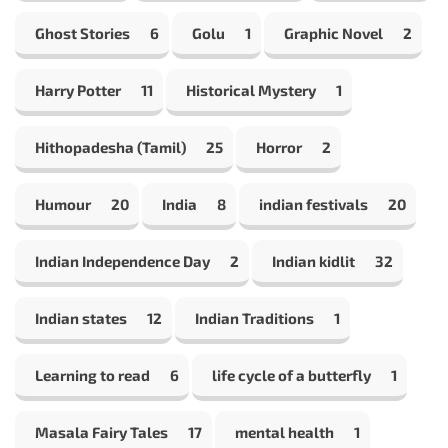
Ghost Stories
6
Golu
1
Graphic Novel
2
Harry Potter
11
Historical Mystery
1
Hithopadesha (Tamil)
25
Horror
2
Humour
20
India
8
indian festivals
20
Indian Independence Day
2
Indian kidlit
32
Indian states
12
Indian Traditions
1
Learning to read
6
life cycle of a butterfly
1
Masala Fairy Tales
17
mental health
1