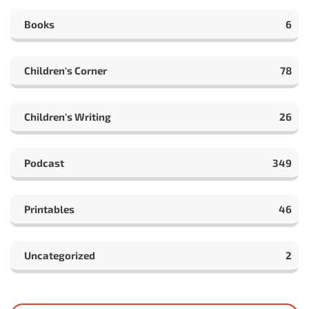
Books
6
Children's Corner
78
Children's Writing
26
Podcast
349
Printables
46
Uncategorized
2