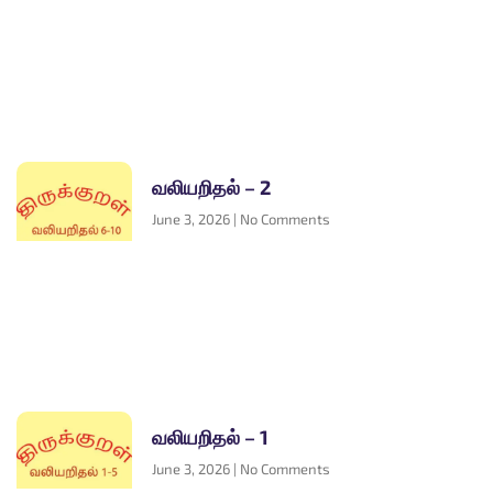
வலியறிதல் – 2
June 3, 2026
No Comments
வலியறிதல் – 1
June 3, 2026
No Comments