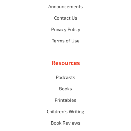
Announcements
Contact Us
Privacy Policy
Terms of Use
Resources
Podcasts
Books
Printables
Children's Writing
Book Reviews