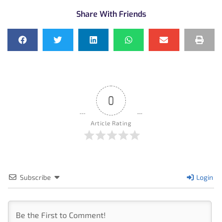
Share With Friends
0
Article Rating
Subscribe
Login