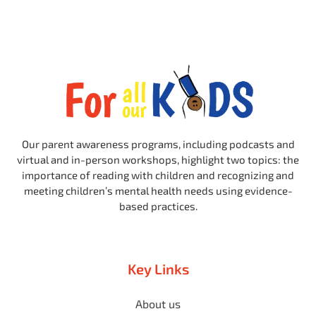
Our parent awareness programs, including podcasts and
virtual and in-person workshops, highlight two topics: the
importance of reading with children and recognizing and
meeting children’s mental health needs using evidence-
based practices.
Key Links
About us