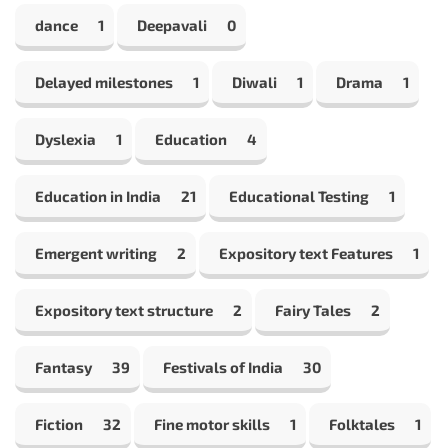
dance
1
Deepavali
0
Delayed milestones
1
Diwali
1
Drama
1
Dyslexia
1
Education
4
Education in India
21
Educational Testing
1
Emergent writing
2
Expository text Features
1
Expository text structure
2
Fairy Tales
2
Fantasy
39
Festivals of India
30
Fiction
32
Fine motor skills
1
Folktales
1