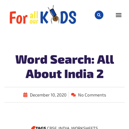
CHILD
Word Search: All
About India 2
December 10, 2020
No Comments
TAGS
CBSE
,
INDIA
,
WORKSHEETS