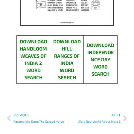
DOWNLOAD
DOWNLOAD
DOWNLOAD
HANDLOOM
HILL
INDEPENDE
WEAVES OF
RANGES OF
NCE DAY
INDIA 2
INDIA
WORD
WORD
WORD
SEARCH
SEARCH
SEARCH
PREVIOUS
NEXT
Paramartha Guru: The Cursed Horse
Word Search: All About India 3