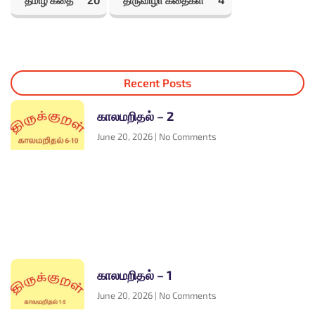
தமிழ் கதை
20
திருவிழா கதைகள்
4
Recent Posts
காலமறிதல் – 2
June 20, 2026
No Comments
காலமறிதல் – 1
June 20, 2026
No Comments