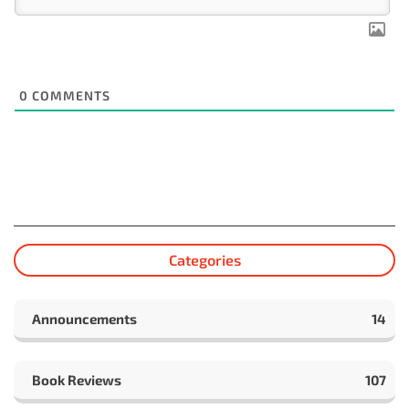
0
COMMENTS
Categories
Announcements
14
Book Reviews
107