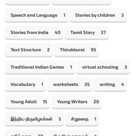
Speech and Language
1
Stories by children
3
Stories from India
40
Tamil Story
37
Text Structure
2
Thirukkural
95
Traditional Indian Games
1
virtual schooling
3
Vocabulary
1
worksheets
35
writing
4
Young Adult
15
Young Writers
20
இந்திய திருவிழாக்கள்
5
சிறுகதை
1