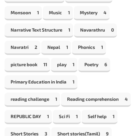
Monsoon
1
Music
1
Mystery
4
Narrative Text Structure
1
Navarathru
0
Navratri
2
Nepal
1
Phonics
1
picture book
11
play
1
Poetry
6
Primary Education in India
1
reading challenge
1
Reading comprehension
4
REPUBLIC DAY
1
Sci Fi
1
Self help
1
Short Stories
3
Short stories(Tamil)
9