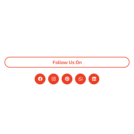
Follow Us On