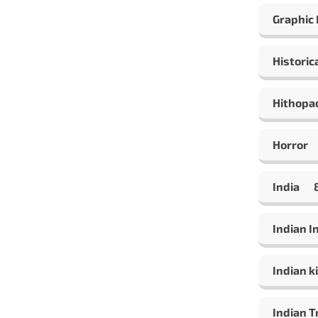
Graphic
Historic
Hithopa
Horror
India
Indian 
Indian ki
Indian T