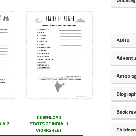
ADHD
Adventu
Autobio
Biograp
Book re
DOWNLOAD
DIA-2
STATES OF INDIA –
1
Children
WORKSHEET