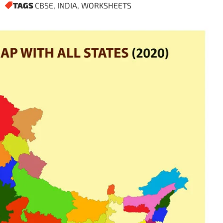
TAGS
CBSE
,
INDIA
,
WORKSHEETS