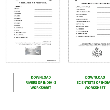
DOWNLOAD
DOWNLOAD
RIVERS OF INDIA -3
SCIENTISTS OF INDIA
WORKSHEET
WORKSHEET