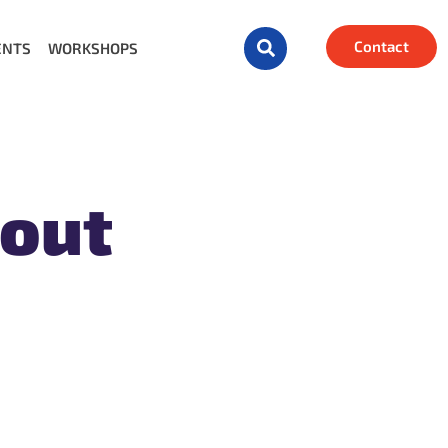
Contact
ENTS
WORKSHOPS
bout