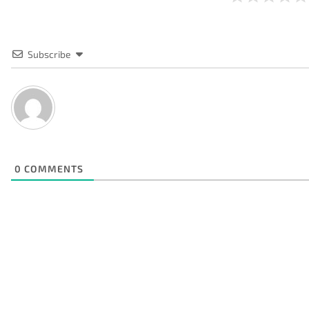
Subscribe
0
COMMENTS