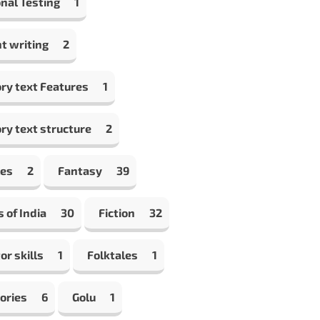
nal Testing
1
t writing
2
ry text Features
1
ry text structure
2
les
2
Fantasy
39
s of India
30
Fiction
32
or skills
1
Folktales
1
ories
6
Golu
1