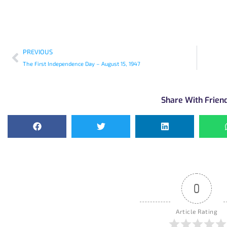
PREVIOUS
The First Independence Day – August 15, 1947
Share With Frien
0
Article Rating