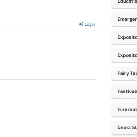
Educatio
Emergen
Login
Exposito
Exposito
Fairy Ta
Festival
Fine mot
Ghost St