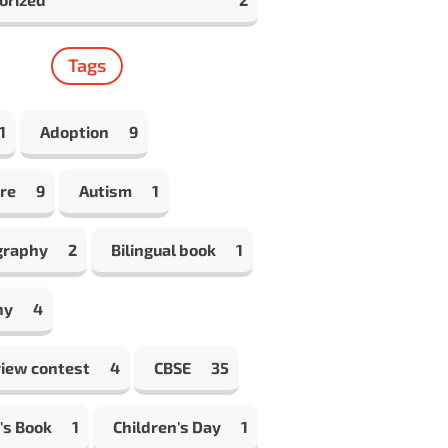
Tags
1
Adoption
9
re
9
Autism
1
graphy
2
Bilingual book
1
hy
4
view contest
4
CBSE
35
's Book
1
Children's Day
1