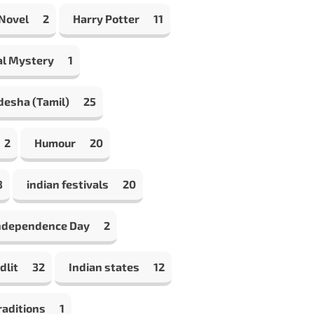
 Novel
2
Harry Potter
11
al Mystery
1
desha (Tamil)
25
2
Humour
20
8
indian festivals
20
Independence Day
2
dlit
32
Indian states
12
raditions
1