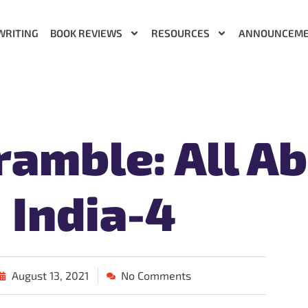
WRITING
BOOK REVIEWS
RESOURCES
ANNOUNCEM
amble: All A
India-4
August 13, 2021
No Comments