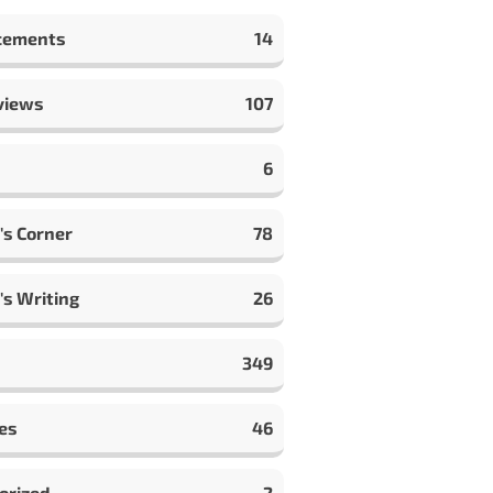
cements
14
views
107
6
's Corner
78
's Writing
26
349
es
46
orized
2