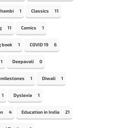
Thambi
1
Classics
11
g
11
Comics
1
g book
1
COVID 19
6
1
Deepavali
0
 milestones
1
Diwali
1
1
Dyslexia
1
on
4
Education in India
21