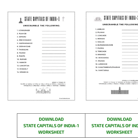
DOWNLOAD
DOWNLOAD
STATE CAPITALS OF INDIA-
1
STATE CAPITALS
OF IN
WORKSHEET
WORKSHEET