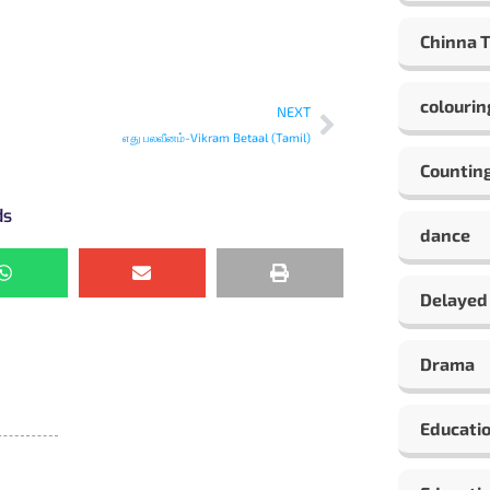
Chinna 
colourin
NEXT
எது பலவீனம்-Vikram Betaal (Tamil)
Countin
ds
dance
Delayed
Drama
Educati