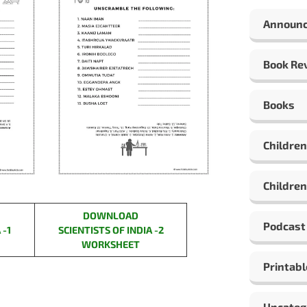
Announ
Book Re
Books
Children
Children
DOWNLOAD
Podcast
 -1
SCIENTISTS OF INDIA -2
WORKSHEET
Printabl
Uncateg