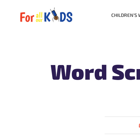
CHILDREN’S 
Word Scr