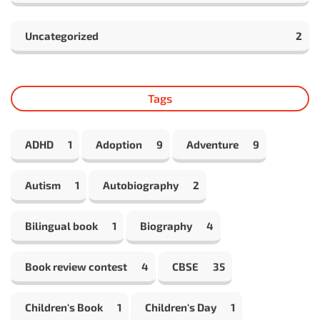
Uncategorized
2
Tags
ADHD
1
Adoption
9
Adventure
9
Autism
1
Autobiography
2
Bilingual book
1
Biography
4
Book review contest
4
CBSE
35
Children's Book
1
Children's Day
1