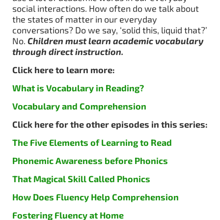
social interactions. How often do we talk about
the states of matter in our everyday
conversations? Do we say, ‘solid this, liquid that?’
No.
Children must learn academic vocabulary
through direct instruction.
Click here to learn more:
What is Vocabulary in Reading?
Vocabulary and Comprehension
Click here for the other episodes in this series:
The Five Elements of Learning to Read
Phonemic Awareness before Phonics
That Magical Skill Called Phonics
How Does Fluency Help Comprehension
Fostering Fluency at Home