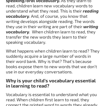
speaking/oral vocabulary
.
As they learn to
read, children learn new vocabulary words to
understand what they read. This is their
reading
vocabulary
. And, of course, you know that
writing develops alongside reading. The words
they use in their writing are part of their
writing
vocabulary
. When children learn to read, they
transfer the new words they learn to their
speaking vocabulary.
What happens when children learn to read? They
suddenly acquire a large number of words in
their word bank. Why is that? That’s because
books expose them to new words that we don’t
use in our everyday conversations.
Why is your child’s vocabulary essential
in learning to read?
Vocabulary is essential to understand what you
read. When children first learn to read, they
connect the printed word to words they already