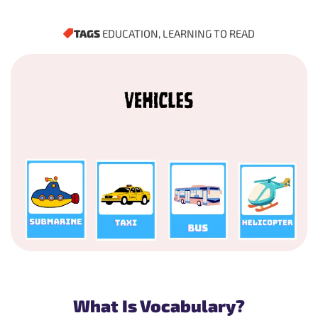
TAGS
EDUCATION
,
LEARNING TO READ
What Is Vocabulary?