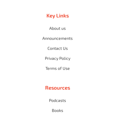
Key Links
About us
Announcements
Contact Us
Privacy Policy
Terms of Use
Resources
Podcasts
Books