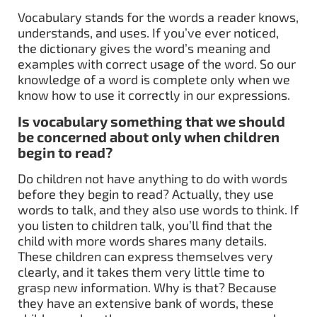
Vocabulary stands for the words a reader knows,
understands, and uses. If you’ve ever noticed,
the dictionary gives the word’s meaning and
examples with correct usage of the word. So our
knowledge of a word is complete only when we
know how to use it correctly in our expressions.
Is vocabulary something that we should
be concerned about only when children
begin to read?
Do children not have anything to do with words
before they begin to read? Actually, they use
words to talk, and they also use words to think. If
you listen to children talk, you’ll find that the
child with more words shares many details.
These children can express themselves very
clearly, and it takes them very little time to
grasp new information. Why is that? Because
they have an extensive bank of words, these