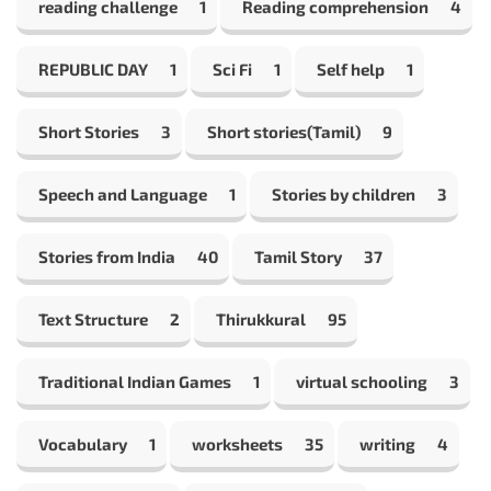
reading challenge
1
Reading comprehension
4
REPUBLIC DAY
1
Sci Fi
1
Self help
1
Short Stories
3
Short stories(Tamil)
9
Speech and Language
1
Stories by children
3
Stories from India
40
Tamil Story
37
Text Structure
2
Thirukkural
95
Traditional Indian Games
1
virtual schooling
3
Vocabulary
1
worksheets
35
writing
4