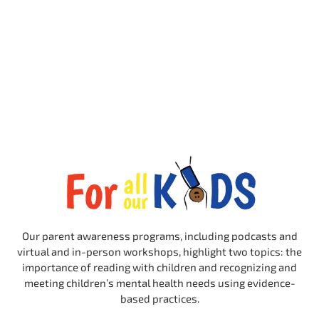
Our parent awareness programs, including podcasts and
virtual and in-person workshops, highlight two topics: the
importance of reading with children and recognizing and
meeting children’s mental health needs using evidence-
based practices.