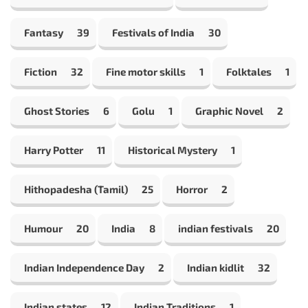
Fantasy
39
Festivals of India
30
Fiction
32
Fine motor skills
1
Folktales
1
Ghost Stories
6
Golu
1
Graphic Novel
2
Harry Potter
11
Historical Mystery
1
Hithopadesha (Tamil)
25
Horror
2
Humour
20
India
8
indian festivals
20
Indian Independence Day
2
Indian kidlit
32
Indian states
12
Indian Traditions
1