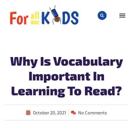
CHILD
Why Is Vocabulary
Important In
Learning To Read?
October 20, 2021
No Comments