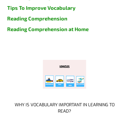
Tips To Improve Vocabulary
Reading Comprehension
Reading Comprehension at Home
WHY IS VOCABULARY IMPORTANT IN LEARNING TO
READ?