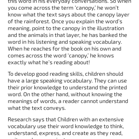
this word in his everyday conversations. So when
you come across the term ‘canopy,’ he won’t
know what the text says about the canopy layer
of the rainforest. Once you explain the word’s
meaning, point to the canopy in the illustration
and the animals in that layer, he has banked the
word in his listening and speaking vocabulary.
When he reaches for the book on his own and
comes across the word ‘canopy,’ he knows
exactly what he’s reading about!
To develop good reading skills, children should
have a large speaking vocabulary. They can use
their prior knowledge to understand the printed
word. On the other hand, without knowing the
meanings of words, a reader cannot understand
what the text conveys.
Research says that Children with an extensive
vocabulary use their word knowledge to think,
understand, express, and create as they read,