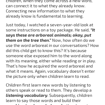
children, when they come across a new word,
can connect it to what they already know.
Connecting new information to what they
already know is fundamental to learning.
Just today, I watched a seven-year-old look at
some instructions on a toy package. He said,
“It
says these are arboreal animals; okay, put
them on the tree then.”
Now, how often do we
use the word arboreal in our conversations? How
did this child get to know this? It’s because
someone else exposed him to the word along
with its meaning, either while reading or in play.
That’s how he acquired the word arboreal and
what it means. Again, vocabulary doesn’t enter
the picture only when children learn to read.
Children first learn new words by listening to
others speak or read to them. They develop a
listening vocabulary
. Subsequently, children
learn to say those words and build their