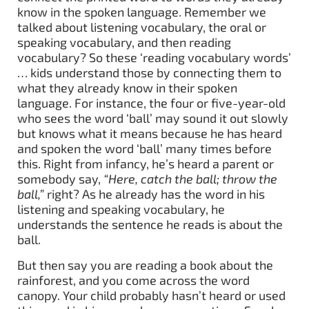
know in the spoken language. Remember we
talked about listening vocabulary, the oral or
speaking vocabulary, and then reading
vocabulary? So these ‘reading vocabulary words’
… kids understand those by connecting them to
what they already know in their spoken
language. For instance, the four or five-year-old
who sees the word ‘ball’ may sound it out slowly
but knows what it means because he has heard
and spoken the word ‘ball’ many times before
this. Right from infancy, he’s heard a parent or
somebody say,
“Here, catch the ball; throw the
ball,”
right? As he already has the word in his
listening and speaking vocabulary, he
understands the sentence he reads is about the
ball.
But then say you are reading a book about the
rainforest, and you come across the word
canopy. Your child probably hasn’t heard or used