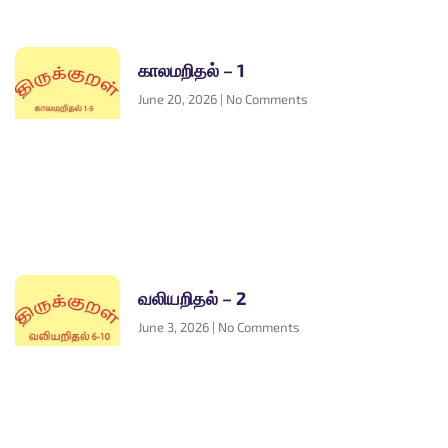
காலமறிதல் – 1
June 20, 2026
No Comments
வலியறிதல் – 2
June 3, 2026
No Comments