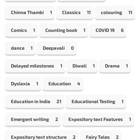
Chinna Thambi
1
Classics
11
colouring
11
Comics
1
Counting book
1
COVID 19
6
dance
1
Deepavali
0
Delayed milestones
1
Diwali
1
Drama
1
Dyslexia
1
Education
4
Education in India
21
Educational Testing
1
Emergent writing
2
Expository text Features
1
Expository text structure
2
Fairy Tales
2