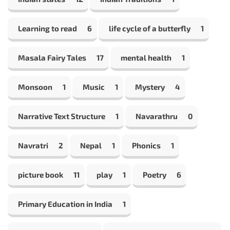
Learning to read
6
life cycle of a butterfly
1
Masala Fairy Tales
17
mental health
1
Monsoon
1
Music
1
Mystery
4
Narrative Text Structure
1
Navarathru
0
Navratri
2
Nepal
1
Phonics
1
picture book
11
play
1
Poetry
6
Primary Education in India
1