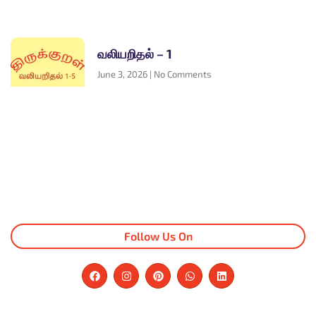
வலியறிதல் – 1
June 3, 2026
No Comments
Follow Us On