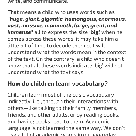
write, and communicate.
That means a child who uses words such as
“
huge, giant, gigantic, humongous, enormous,
vast, massive, mammoth, large, great, and
immense”
all to express the size
‘big,’
when he
comes across these words, it may take him a
little bit of time to decode them but will
understand what the words mean in the context
of the text. On the contrary, a child who doesn’t
know that all these words indicate ‘big’ will not
understand what the text says.
How do children learn vocabular
y?
Children learn most of the basic vocabulary
indirectly, i. e., through their interactions with
others—like talking to their family members,
friends, and other adults, or by reading books,
and having books read to them. Academic
language is not learned the same way. We don’t
use a lot of academic words in our everyday