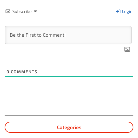
Subscribe
Login
0
COMMENTS
Categories