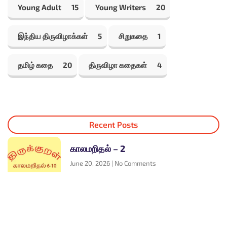
Young Adult
15
Young Writers
20
இந்திய திருவிழாக்கள்
5
சிறுகதை
1
தமிழ் கதை
20
திருவிழா கதைகள்
4
Recent Posts
காலமறிதல் – 2
June 20, 2026
No Comments