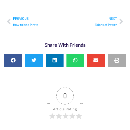
PREVIOUS
NEXT
How to be a Pirate
Talons of Power
Share With Friends
0
Article Rating