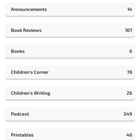
Announcements
14
Book Reviews
107
Books
6
Children's Corner
78
Children's Writing
26
Podcast
349
Printables
46