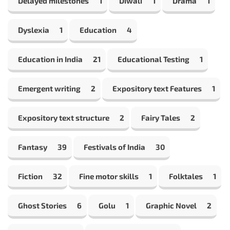
Delayed milestones
1
Diwali
1
Drama
1
Dyslexia
1
Education
4
Education in India
21
Educational Testing
1
Emergent writing
2
Expository text Features
1
Expository text structure
2
Fairy Tales
2
Fantasy
39
Festivals of India
30
Fiction
32
Fine motor skills
1
Folktales
1
Ghost Stories
6
Golu
1
Graphic Novel
2