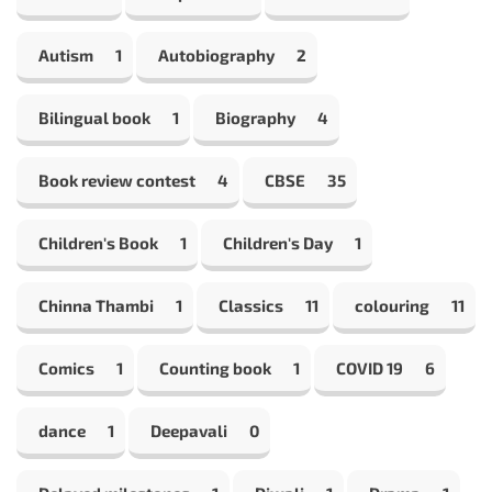
Autism
1
Autobiography
2
Bilingual book
1
Biography
4
Book review contest
4
CBSE
35
Children's Book
1
Children's Day
1
Chinna Thambi
1
Classics
11
colouring
11
Comics
1
Counting book
1
COVID 19
6
dance
1
Deepavali
0