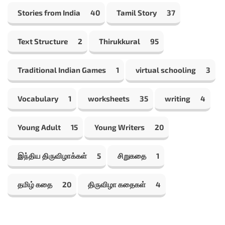
Stories from India
40
Tamil Story
37
Text Structure
2
Thirukkural
95
Traditional Indian Games
1
virtual schooling
3
Vocabulary
1
worksheets
35
writing
4
Young Adult
15
Young Writers
20
இந்திய திருவிழாக்கள்
5
சிறுகதை
1
தமிழ் கதை
20
திருவிழா கதைகள்
4