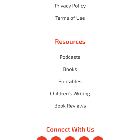
Privacy Policy
Terms of Use
Resources
Podcasts
Books
Printables
Children's Writing
Book Reviews
Connect With Us