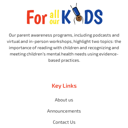
Our parent awareness programs, including podcasts and
virtual and in-person workshops, highlight two topics: the
importance of reading with children and recognizing and
meeting children’s mental health needs using evidence-
based practices.
Key Links
About us
Announcements
Contact Us