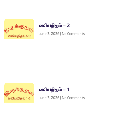
வலியறிதல் – 2
June 3, 2026
No Comments
வலியறிதல் – 1
June 3, 2026
No Comments