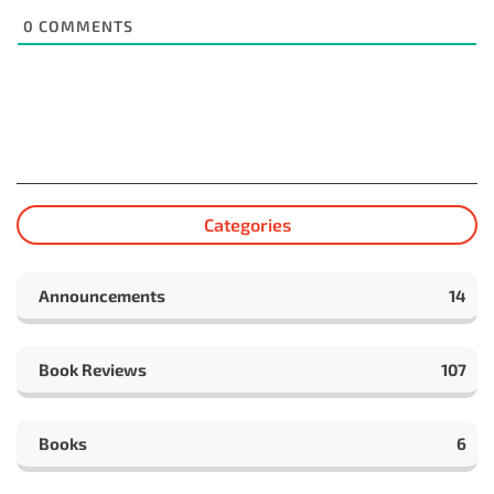
0
COMMENTS
Categories
Announcements
14
Book Reviews
107
Books
6