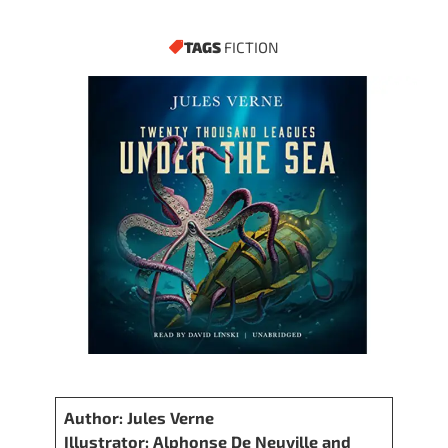
TAGS
FICTION
Author: Jules Verne
Illustrator: Alphonse De Neuville and