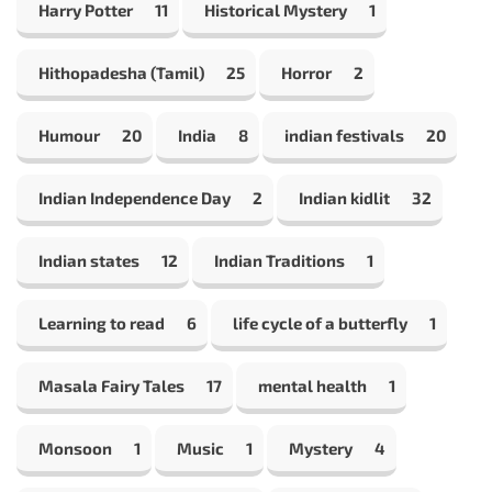
Harry Potter
11
Historical Mystery
1
Hithopadesha (Tamil)
25
Horror
2
Humour
20
India
8
indian festivals
20
Indian Independence Day
2
Indian kidlit
32
Indian states
12
Indian Traditions
1
Learning to read
6
life cycle of a butterfly
1
Masala Fairy Tales
17
mental health
1
Monsoon
1
Music
1
Mystery
4