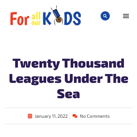
CHILD
Twenty Thousand
Leagues Under The
Sea
January 11, 2022
No Comments