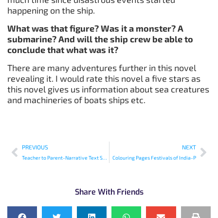
happening on the ship.
What was that figure? Was it a monster? A
submarine? And will the ship crew be able to
conclude that what was it?
There are many adventures further in this novel
revealing it. I would rate this novel a five stars as
this novel gives us information about sea creatures
and machineries of boats ships etc.
PREVIOUS
NEXT
Teacher to Parent-Narrative Text Structure: What is in a Story?
Colouring Pages Festivals of India-P
Share With Friends