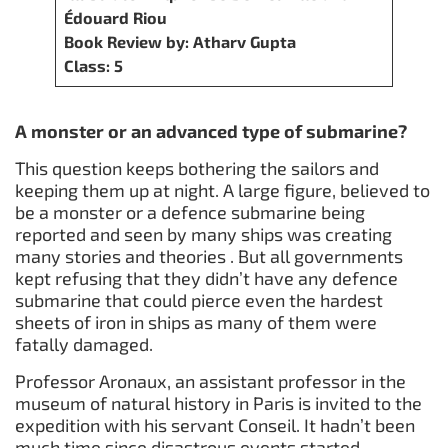
Édouard Riou
Book Review by: Atharv Gupta
Class: 5
A monster or an advanced type of submarine?
This question keeps bothering the sailors and
keeping them up at night. A large figure, believed to
be a monster or a defence submarine being
reported and seen by many ships was creating
many stories and theories . But all governments
kept refusing that they didn’t have any defence
submarine that could pierce even the hardest
sheets of iron in ships as many of them were
fatally damaged.
Professor Aronaux, an assistant professor in the
museum of natural history in Paris is invited to the
expedition with his servant Conseil. It hadn’t been
much time since disastrous events started