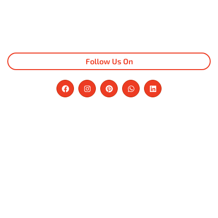
Follow Us On