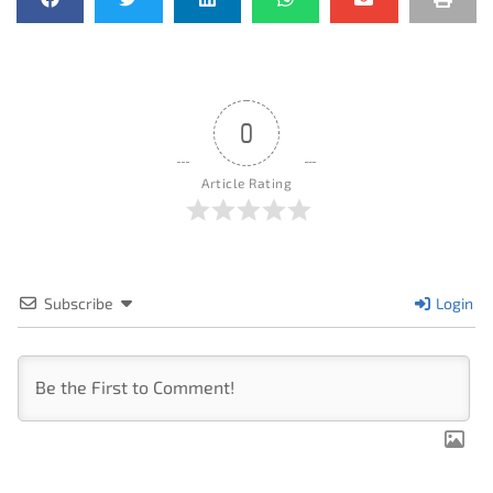
0
Article Rating
Subscribe
Login