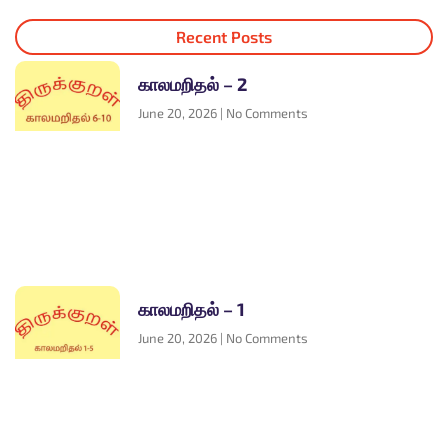
Recent Posts
காலமறிதல் – 2
June 20, 2026
No Comments
காலமறிதல் – 1
June 20, 2026
No Comments