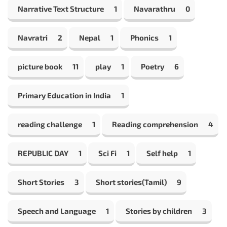
Narrative Text Structure
1
Navarathru
0
Navratri
2
Nepal
1
Phonics
1
picture book
11
play
1
Poetry
6
Primary Education in India
1
reading challenge
1
Reading comprehension
4
REPUBLIC DAY
1
Sci Fi
1
Self help
1
Short Stories
3
Short stories(Tamil)
9
Speech and Language
1
Stories by children
3