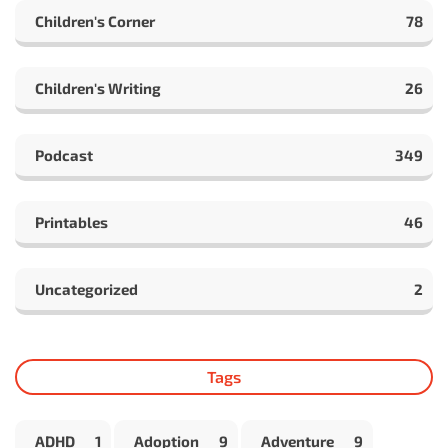
Children's Corner
78
Children's Writing
26
Podcast
349
Printables
46
Uncategorized
2
Tags
ADHD
1
Adoption
9
Adventure
9