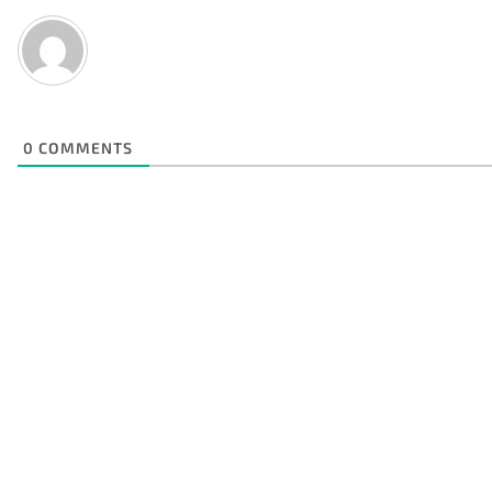
0
COMMENTS