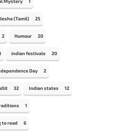
al Mystery
1
desha (Tamil)
25
2
Humour
20
8
indian festivals
20
Independence Day
2
dlit
32
Indian states
12
raditions
1
 to read
6