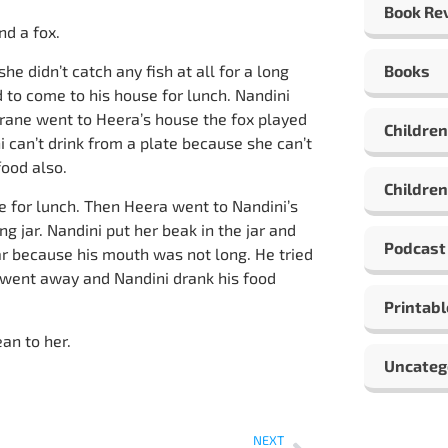
Book Re
nd a fox.
she didn’t catch any fish at all for a long
Books
 to come to his house for lunch. Nandini
crane went to Heera’s house the fox played
Children
i can’t drink from a plate because she can’t
food also.
Children
 for lunch. Then Heera went to Nandini’s
g jar. Nandini put her beak in the jar and
Podcast
ar because his mouth was not long. He tried
 went away and Nandini drank his food
Printabl
an to her.
Uncateg
NEXT