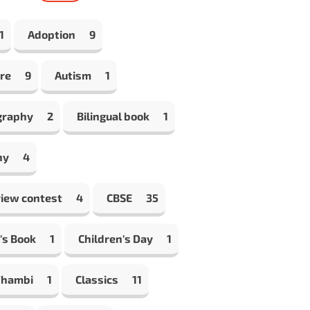
1
Adoption
9
re
9
Autism
1
graphy
2
Bilingual book
1
hy
4
view contest
4
CBSE
35
's Book
1
Children's Day
1
Thambi
1
Classics
11