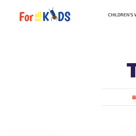
CHILDREN’S 
T