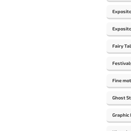
Exposito
Exposito
Fairy Ta
Festival
Fine mot
Ghost St
Graphic