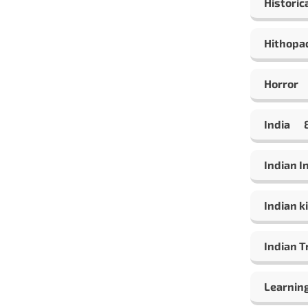
Historic
Hithopa
Horror
India
Indian 
Indian ki
Indian T
Learning