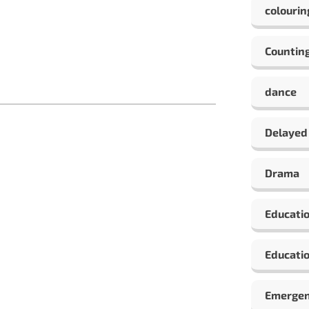
colourin
Countin
dance
Delayed
Drama
Educati
Educatio
Emergen