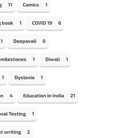
g
11
Comics
1
g book
1
COVID 19
6
1
Deepavali
0
 milestones
1
Diwali
1
1
Dyslexia
1
on
4
Education in India
21
nal Testing
1
t writing
2