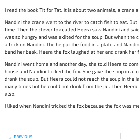
I read the book Tit for Tat. It is about two animals, a crane a
Nandini the crane went to the river to catch fish to eat. But 
time. Then the clever fox called Heera saw Nandini and said
was so hungry and was exiited for the soup. But when the 
a trick on Nandini. The he put the food in a plate and Nandin
bend her beak. Heera the fox laughed at her and drank her 
Nandini went home and another day, she told Heera to come
house and Nandini tricked the fox. She gave the soup in a lon
drank the soup. But Heera could not reech the soup in the j
many times but he could not drink from the jar. Then Heera
also.
I liked when Nandini tricked the fox because the fox was me
PREVIOUS