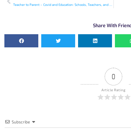
Teacher to Parent – Covid and Education: Schools, Teachers, and Parents
Share With Frien
0
Article Rating
Subscribe