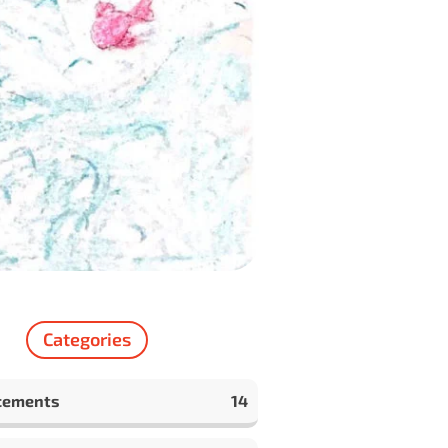
Categories
cements
14