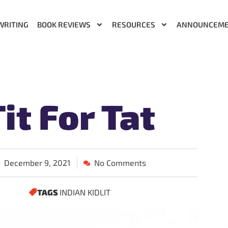
WRITING
BOOK REVIEWS
RESOURCES
ANNOUNCEM
it For Tat
December 9, 2021
No Comments
TAGS
INDIAN KIDLIT