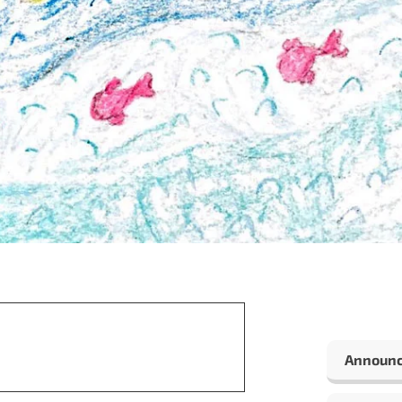
Announ