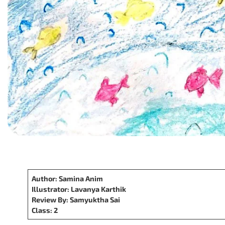
Author: Samina Anim
Illustrator: Lavanya Karthik
Review By: Samyuktha Sai
Class: 2