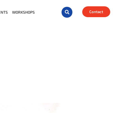
Contact
ENTS
WORKSHOPS