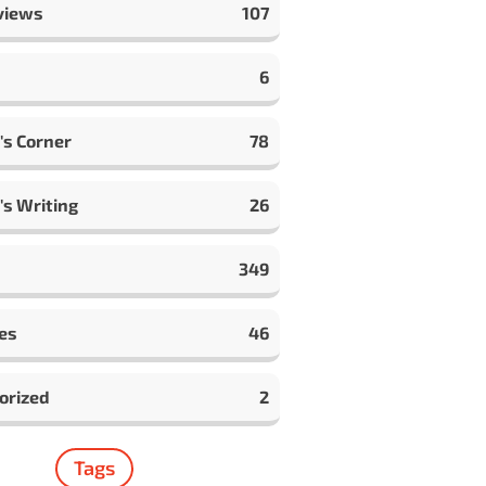
views
107
6
's Corner
78
's Writing
26
349
es
46
orized
2
Tags