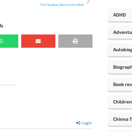
The Shadow Behind the Well
ADHD
ds
Adventu
Autobio
Biograp
Book re
Children
Chinna 
Login