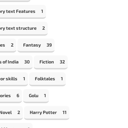
ry text Features
1
ry text structure
2
les
2
Fantasy
39
s of India
30
Fiction
32
or skills
1
Folktales
1
ories
6
Golu
1
 Novel
2
Harry Potter
11