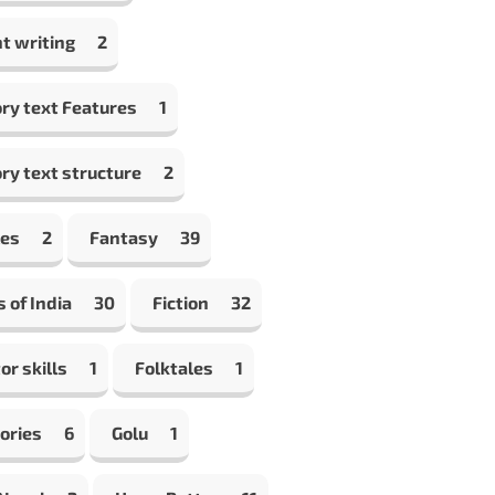
t writing
2
ry text Features
1
ry text structure
2
les
2
Fantasy
39
s of India
30
Fiction
32
or skills
1
Folktales
1
ories
6
Golu
1