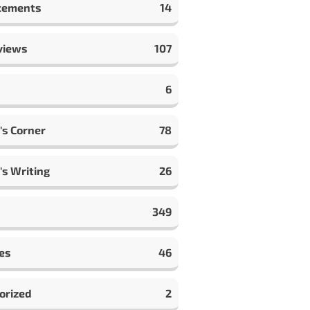
cements
14
views
107
6
's Corner
78
's Writing
26
349
es
46
orized
2