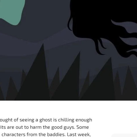
hought of seeing a ghost is chilling enough
irits are out to harm the good guys. Some
in characters from the baddies. Last week,