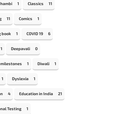
Thambi
1
Classics
11
g
11
Comics
1
g book
1
COVID 19
6
1
Deepavali
0
 milestones
1
Diwali
1
1
Dyslexia
1
on
4
Education in India
21
nal Testing
1