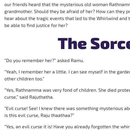
our friends heard that the mysterious old woman Rathnam
grandmother. Should they be afraid of her? How can they pro
hear about the tragic events that led to the Whirlwind and 
be able to find justice for her?
The Sorc
“Do you remember her?” asked Ramu.
“Yeah, I remember her a little. I can see myself in the gard
other children too.”
“Yes, Rathnamma was very fond of children. She died protecti
curse,” said Rajuthatha.
“Evil curse! See! I knew there was something mysterious ab
is this evil curse, Raju thaathaa?”
“Yes, an evil curse it is! Have you already forgotten the wh