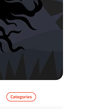
Categories