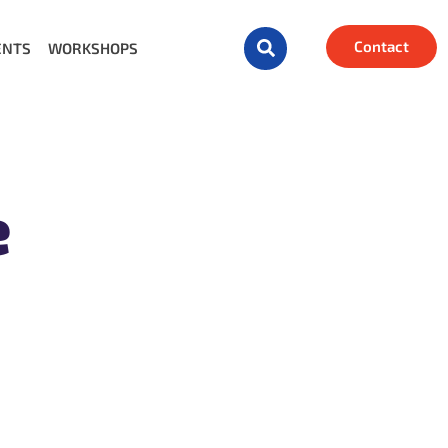
Contact
ENTS
WORKSHOPS
e