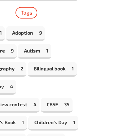
Tags
1
Adoption
9
re
9
Autism
1
graphy
2
Bilingual book
1
hy
4
view contest
4
CBSE
35
's Book
1
Children's Day
1