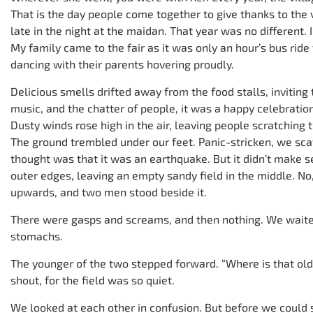
That is the day people come together to give thanks to the v
late in the night at the maidan. That year was no different. 
My family came to the fair as it was only an hour’s bus ride
dancing with their parents hovering proudly.
Delicious smells drifted away from the food stalls, inviting
music, and the chatter of people, it was a happy celebration
Dusty winds rose high in the air, leaving people scratching 
The ground trembled under our feet. Panic-stricken, we scat
thought was that it was an earthquake. But it didn’t make 
outer edges, leaving an empty sandy field in the middle. No
upwards, and two men stood beside it.
There were gasps and screams, and then nothing. We waited i
stomachs.
The younger of the two stepped forward. “Where is that ol
shout, for the field was so quiet.
We looked at each other in confusion. But before we could