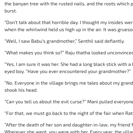
the banyan tree with the rusted nails, and the roots which 
burst.
“Don’t talk about that horrible day. I thought my insides 
when the whirlwind held us high up in the air. It was grues
“Well, I saw Babu’s grandmother,” Senthil said defiantly.
“What makes you think so?” Raju thatha looked unconvince
“Yes, I am sure it was her. She had a long black stick with a
eyed boy. “Have you ever encountered your grandmother?”
“No. Everyone in the village brings me tales about my grandm
shook his head.
“Can you tell us about the evil curse?” Mani pulled everyon
“For that, we must go back to the night of the fair when R
“After the death of her son and daughter-in-law, my friend 
Wherever she went, you were with her. Every year, the village