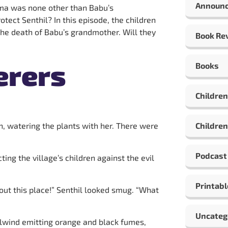
Announ
ma was none other than Babu’s
tect Senthil? In this episode, the children
the death of Babu’s grandmother. Will they
Book Re
erers
Books
Children
en, watering the plants with her. There were
Children
Podcast
ng the village’s children against the evil
Printabl
out this place!” Senthil looked smug. “What
Uncateg
irlwind emitting orange and black fumes,