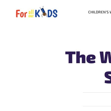
CHILDREN’S 
The W