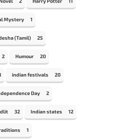
 Novel
2
Harry Potter
11
al Mystery
1
desha (Tamil)
25
2
Humour
20
8
indian festivals
20
Independence Day
2
dlit
32
Indian states
12
raditions
1