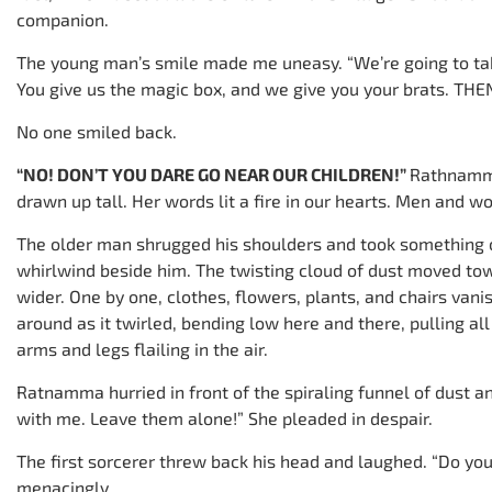
companion.
The young man’s smile made me uneasy. “We’re going to take
You give us the magic box, and we give you your brats. THEN
No one smiled back.
“NO! DON’T YOU DARE GO NEAR OUR CHILDREN!”
Rathnamma
drawn up tall. Her words lit a fire in our hearts. Men and 
The older man shrugged his shoulders and took something ou
whirlwind beside him. The twisting cloud of dust moved tow
wider. One by one, clothes, flowers, plants, and chairs vani
around as it twirled, bending low here and there, pulling all
arms and legs flailing in the air.
Ratnamma hurried in front of the spiraling funnel of dust an
with me. Leave them alone!” She pleaded in despair.
The first sorcerer threw back his head and laughed. “Do yo
menacingly.