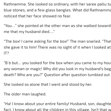
Rathnamma. She looked so ordinary, with her saree pallu tu
blue stones, and a few glass bangles. What did Rathnamma h
noticed that her face showed no fear.
“You…” she pointed at the other man as she walked towar
me that my husband died….”
“The box! I came asking for the box!” The man snarled. “Th
she gave it to him! There was no sight of it when I looked a
IT?
“B b but… you looked for the box when you came to my hous
any woman or magic! Why did you look in my husband’s ba
death? Who are you?” Question after question tumbled out 
She looked so alone that I went and stood by her.
The older man laughed.
“Ha! I know about your entire family! Husband, son, daughter
fact, I know about all the children in this village. Isn’t tha