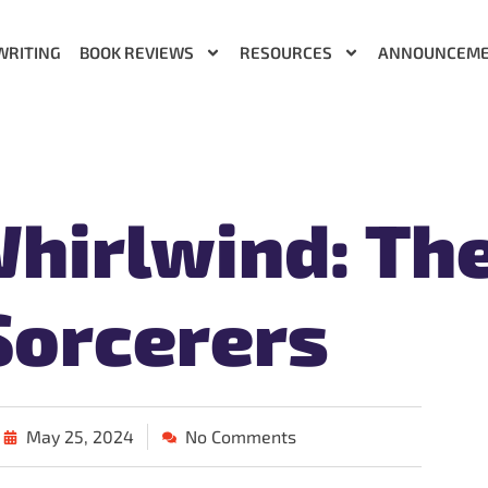
WRITING
BOOK REVIEWS
RESOURCES
ANNOUNCEM
hirlwind: Th
Sorcerers
May 25, 2024
No Comments