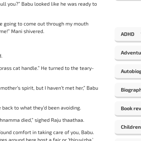
pull you?” Babu looked like he was ready to
were going to come out through my mouth
ome!” Mani shivered.
ADHD
Adventu
d.
 brass cat handle.” He turned to the teary-
Autobio
other’s spirit, but I haven’t met her,” Babu
Biograp
e back to what they’d been avoiding.
Book re
athnamma died,” sighed Raju thaathaa.
Children
found comfort in taking care of you, Babu.
s around here host a fair or ‘thiruvizha.’