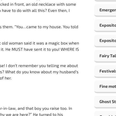
cked in front, an old necklace with some
Emergen
ave to do with all this? Even then, I
Exposito
ds them. “You…came to my house. You told
Exposito
at old woman said it was a magic box when
t it. He MUST have sent it to you! WHERE IS
Fairy Ta
e! I don’t remember you telling me about
Festival
gs? What do you know about my husband’s
of her.
Fine mot
Ghost St
-in-law, and that boy you raise too. In
t why we are here?” He turned to his