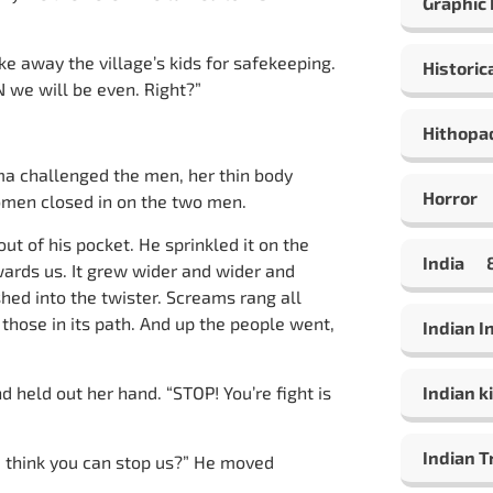
Graphic
 away the village’s kids for safekeeping.
Historic
 we will be even. Right?”
Hithopa
 challenged the men, her thin body
Horror
women closed in on the two men.
t of his pocket. He sprinkled it on the
India
ards us. It grew wider and wider and
shed into the twister. Screams rang all
 those in its path. And up the people went,
Indian 
d held out her hand. “STOP! You’re fight is
Indian ki
Indian T
u think you can stop us?” He moved