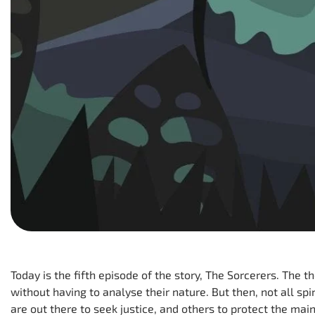
Today is the fifth episode of the story, The Sorcerers. The t
without having to analyse their nature. But then, not all sp
are out there to seek justice, and others to protect the ma