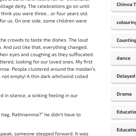
Chinna 
illage deity. The celebrations go on until
I think you were three…or four years old.
 for us. On one side, some children were
colourin
 the crowds to taste the dishes. The loud
Countin
. And just like that, everything changed.
their eyes and coughing as they suffocated.
dance
tered, looking for our loved ones. My first
sense. People clustered around the maidan’s
Delayed
, not empty! A thin dark whirlwind coiled
Drama
n silence, a sinking feeling in our
Educati
d hag, Rathnamma?” he didn’t have to
Educatio
 speak, someone stepped forward. It was