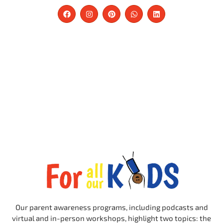
Our parent awareness programs, including podcasts and
virtual and in-person workshops, highlight two topics: the