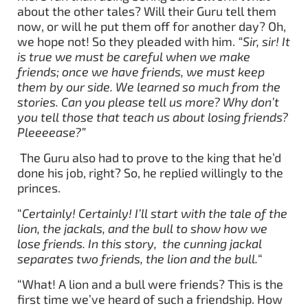
about the other tales? Will their Guru tell them
now, or will he put them off for another day? Oh,
we hope not! So they pleaded with him.
“Sir, sir! It
is true we must be careful when we make
friends; once we have friends, we must keep
them by our side. We learned so much from the
stories. Can you please tell us more? Why don’t
you tell those that teach us about losing friends?
Pleeeease?”
The Guru also had to prove to the king that he’d
done his job, right? So, he replied willingly to the
princes.
“
Certainly! Certainly! I’ll start with the tale of the
lion, the jackals, and the bull to show how we
lose friends. In this story, the cunning jackal
separates two friends, the lion and the bull.
“
“What! A lion and a bull were friends? This is the
first time we’ve heard of such a friendship. How