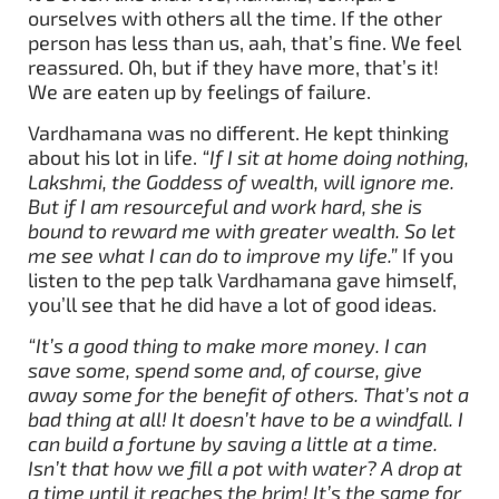
ourselves with others all the time. If the other
person has less than us, aah, that’s fine. We feel
reassured. Oh, but if they have more, that’s it!
We are eaten up by feelings of failure.
Vardhamana was no different. He kept thinking
about his lot in life.
“If I sit at home doing nothing,
Lakshmi, the Goddess of wealth, will ignore me.
But if I am resourceful and work hard, she is
bound to reward me with greater wealth. So let
me see what I can do to improve my life.”
If you
listen to the pep talk Vardhamana gave himself,
you’ll see that he did have a lot of good ideas.
“It’s a good thing to make more money. I can
save some, spend some and, of course, give
away some for the benefit of others. That’s not a
bad thing at all! It doesn’t have to be a windfall. I
can build a fortune by saving a little at a time.
Isn’t that how we fill a pot with water? A drop at
a time until it reaches the brim! It’s the same for