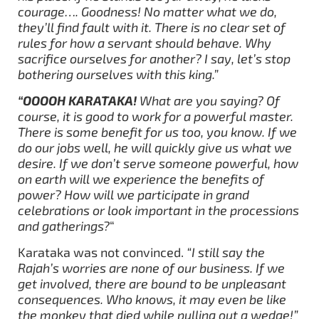
courage…. Goodness! No matter what we do,
they’ll find fault with it. There is no clear set of
rules for how a servant should behave. Why
sacrifice ourselves for another? I say, let’s stop
bothering ourselves with this king.”
“OOOOH KARATAKA!
What are you saying? Of
course, it is good to work for a powerful master.
There is some benefit for us too, you know. If we
do our jobs well, he will quickly give us what we
desire. If we don’t serve someone powerful, how
on earth will we experience the benefits of
power? How will we participate in grand
celebrations or look important in the processions
and gatherings?
“
Karataka was not convinced.
“I still say the
Rajah’s worries are none of our business. If we
get involved, there are bound to be unpleasant
consequences. Who knows, it may even be like
the monkey that died while pulling out a wedge!”