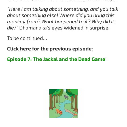
“Here I am talking about something, and you talk
about something else! Where did you bring this
monkey from? What happened to it? Why did it
die?”
Dhamanaka’s eyes widened in surprise.
To be continued…
Click here for the previous episode:
Episode 7: The Jackal and the Dead Game