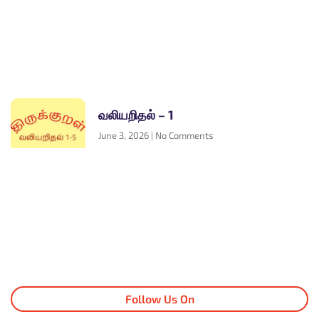
வலியறிதல் – 1
June 3, 2026
No Comments
Follow Us On