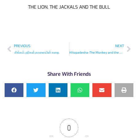
THE LION, THE JACKALS AND THE BULL
PREVIOUS
NEXT
சிங்கம், நரிகள்,காளையின் கதை
Hitopadesha-The Monkey and the Wedge
Share With Friends
0