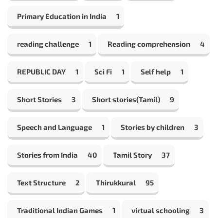
Primary Education in India
1
reading challenge
1
Reading comprehension
4
REPUBLIC DAY
1
Sci Fi
1
Self help
1
Short Stories
3
Short stories(Tamil)
9
Speech and Language
1
Stories by children
3
Stories from India
40
Tamil Story
37
Text Structure
2
Thirukkural
95
Traditional Indian Games
1
virtual schooling
3