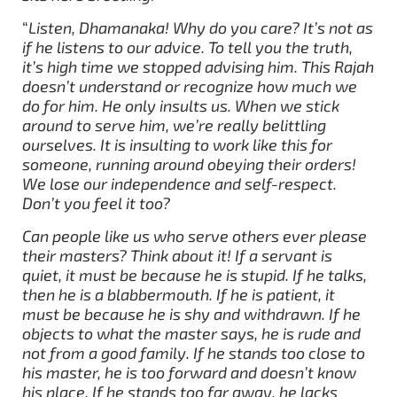
“
Listen, Dhamanaka! Why do you care? It’s not as
if he listens to our advice. To tell you the truth,
it’s high time we stopped advising him. This Rajah
doesn’t understand or recognize how much we
do for him. He only insults us. When we stick
around to serve him, we’re really belittling
ourselves. It is insulting to work like this for
someone, running around obeying their orders!
We lose our independence and self-respect.
Don’t you feel it too?
Can people like us who serve others ever please
their masters? Think about it! If a servant is
quiet, it must be because he is stupid. If he talks,
then he is a blabbermouth. If he is patient, it
must be because he is shy and withdrawn. If he
objects to what the master says, he is rude and
not from a good family. If he stands too close to
his master, he is too forward and doesn’t know
his place. If he stands too far away, he lacks