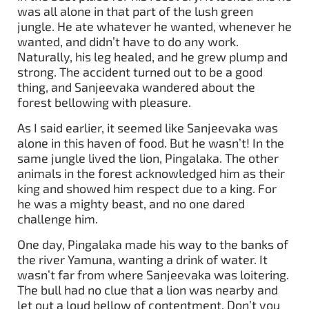
was all alone in that part of the lush green
jungle. He ate whatever he wanted, whenever he
wanted, and didn’t have to do any work.
Naturally, his leg healed, and he grew plump and
strong. The accident turned out to be a good
thing, and Sanjeevaka wandered about the
forest bellowing with pleasure.
As I said earlier, it seemed like Sanjeevaka was
alone in this haven of food. But he wasn’t! In the
same jungle lived the lion, Pingalaka. The other
animals in the forest acknowledged him as their
king and showed him respect due to a king. For
he was a mighty beast, and no one dared
challenge him.
One day, Pingalaka made his way to the banks of
the river Yamuna, wanting a drink of water. It
wasn’t far from where Sanjeevaka was loitering.
The bull had no clue that a lion was nearby and
let out a loud bellow of contentment. Don’t you