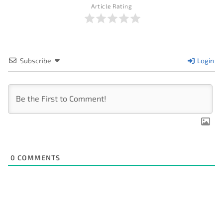
Article Rating
Subscribe
Login
0
COMMENTS