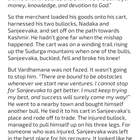
money, knowledge, and devotion to God.”
So the merchant loaded his goods onto his cart,
harnessed his two bullocks, Nadaka and
Sanjeevaka, and set off on the path towards
Kashmir. He hadn’t gone far when the mishap
happened. The cart was on a winding trail rising
up the Sudurga mountains when one of the bulls,
Sanjeevaka, buckled, fell and broke his knee!
But Vardhamana was not fazed. It wasn’t going
to stop him.
“There are bound to be obstacles
whenever we start new ventures. I cannot stop
for Sanjeevaka to get better. I must keep trying
my best, and success will surely come my way!”
He went to a nearby town and bought himself
another bull. He tied it to his cart in Sanjeevaka’s
place and rode off to trade. The injured bullock,
managed to pull himself up on his three legs. For
someone who was injured, Sanjeevaka was left
in the best place for his recovery. It looked like he