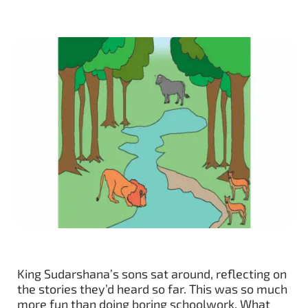
King Sudarshana’s sons sat around, reflecting on
the stories they’d heard so far. This was so much
more fun than doing boring schoolwork. What