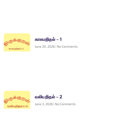
காலமறிதல் – 1
June 20, 2026
No Comments
வலியறிதல் – 2
June 3, 2026
No Comments