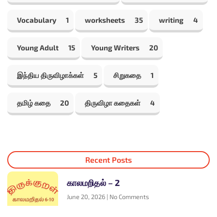
Vocabulary
1
worksheets
35
writing
4
Young Adult
15
Young Writers
20
இந்திய திருவிழாக்கள்
5
சிறுகதை
1
தமிழ் கதை
20
திருவிழா கதைகள்
4
Recent Posts
காலமறிதல் – 2
June 20, 2026
No Comments