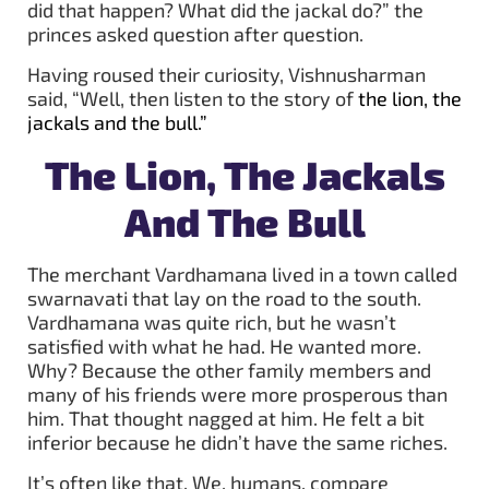
did that happen? What did the jackal do?” the
princes asked question after question.
Having roused their curiosity, Vishnusharman
said, “Well, then listen to the story of
the lion, the
jackals and the bull
.”
The Lion, The Jackals
And The Bull
The merchant Vardhamana lived in a town called
swarnavati that lay on the road to the south.
Vardhamana was quite rich, but he wasn’t
satisfied with what he had. He wanted more.
Why? Because the other family members and
many of his friends were more prosperous than
him. That thought nagged at him. He felt a bit
inferior because he didn’t have the same riches.
It’s often like that. We, humans, compare