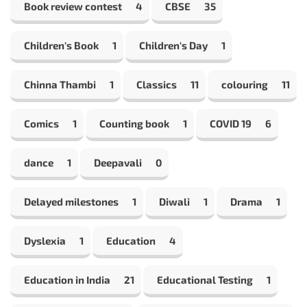
Book review contest
4
CBSE
35
Children's Book
1
Children's Day
1
Chinna Thambi
1
Classics
11
colouring
11
Comics
1
Counting book
1
COVID 19
6
dance
1
Deepavali
0
Delayed milestones
1
Diwali
1
Drama
1
Dyslexia
1
Education
4
Education in India
21
Educational Testing
1