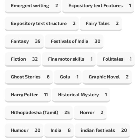
Emergent writing
2
Expository text Features
1
Expository text structure
2
Fairy Tales
2
Fantasy
39
Festivals of India
30
Fiction
32
Fine motor skills
1
Folktales
1
Ghost Stories
6
Golu
1
Graphic Novel
2
Harry Potter
11
Historical Mystery
1
Hithopadesha (Tamil)
25
Horror
2
Humour
20
India
8
indian festivals
20