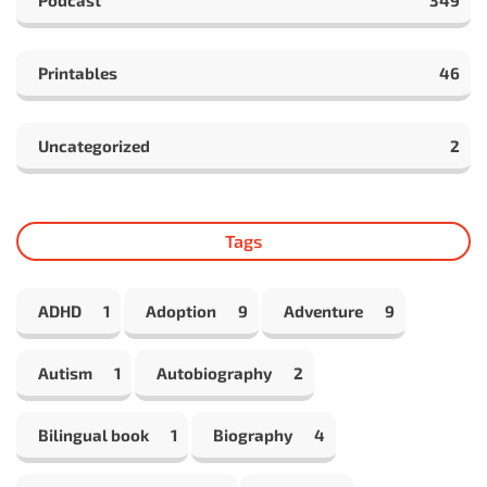
Podcast
349
Printables
46
Uncategorized
2
Tags
ADHD
1
Adoption
9
Adventure
9
Autism
1
Autobiography
2
Bilingual book
1
Biography
4