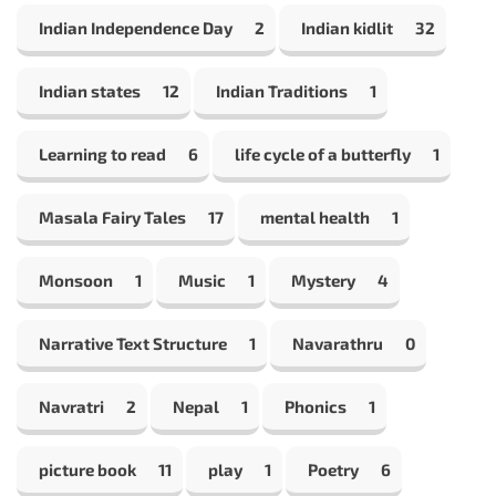
Indian Independence Day
2
Indian kidlit
32
Indian states
12
Indian Traditions
1
Learning to read
6
life cycle of a butterfly
1
Masala Fairy Tales
17
mental health
1
Monsoon
1
Music
1
Mystery
4
Narrative Text Structure
1
Navarathru
0
Navratri
2
Nepal
1
Phonics
1
picture book
11
play
1
Poetry
6