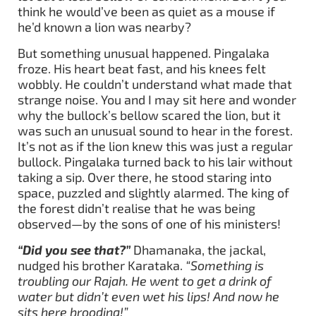
think he would’ve been as quiet as a mouse if
he’d known a lion was nearby?
But something unusual happened. Pingalaka
froze. His heart beat fast, and his knees felt
wobbly. He couldn’t understand what made that
strange noise. You and I may sit here and wonder
why the bullock’s bellow scared the lion, but it
was such an unusual sound to hear in the forest.
It’s not as if the lion knew this was just a regular
bullock. Pingalaka turned back to his lair without
taking a sip. Over there, he stood staring into
space, puzzled and slightly alarmed. The king of
the forest didn’t realise that he was being
observed—by the sons of one of his ministers!
“Did you see that?”
Dhamanaka, the jackal,
nudged his brother Karataka.
“Something is
troubling our Rajah. He went to get a drink of
water but didn’t even wet his lips! And now he
sits here brooding!”