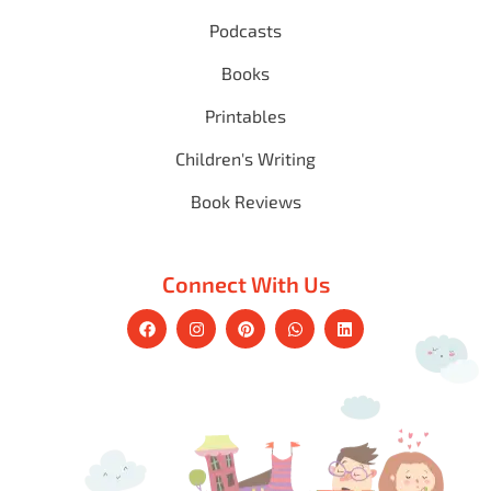
Podcasts
Books
Printables
Children's Writing
Book Reviews
Connect With Us