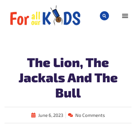
CHILD
The Lion, The
Jackals And The
Bull
June 6, 2023
No Comments