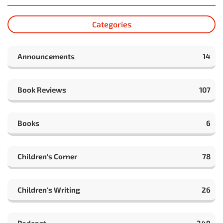
Categories
Announcements
14
Book Reviews
107
Books
6
Children's Corner
78
Children's Writing
26