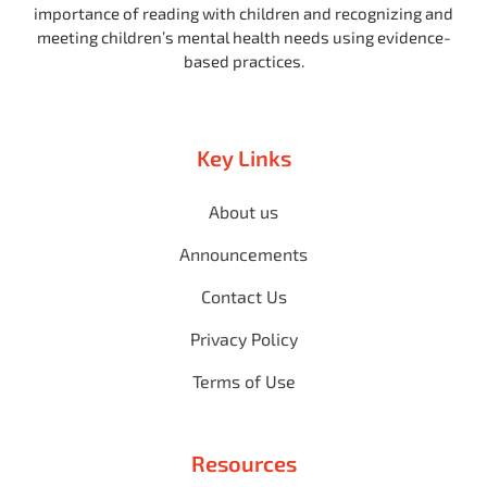
importance of reading with children and recognizing and
meeting children’s mental health needs using evidence-
based practices.
Key Links
About us
Announcements
Contact Us
Privacy Policy
Terms of Use
Resources