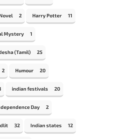
 Novel
2
Harry Potter
11
al Mystery
1
desha (Tamil)
25
2
Humour
20
8
indian festivals
20
Independence Day
2
dlit
32
Indian states
12