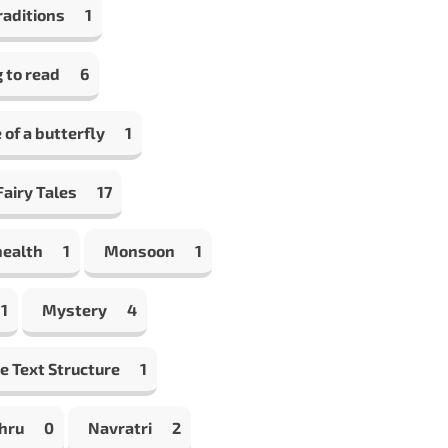
raditions
1
 to read
6
e of a butterfly
1
airy Tales
17
health
1
Monsoon
1
1
Mystery
4
e Text Structure
1
hru
0
Navratri
2