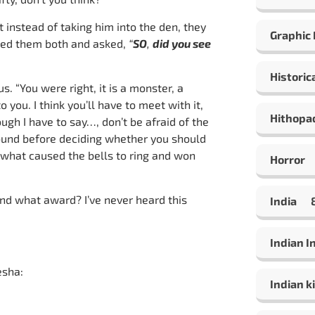
 instead of taking him into the den, they
Graphic
omed them both and asked,
“
SO
,
did you see
Historic
 “You were right, it is a monster, a
o you. I think you’ll have to meet with it,
Hithopa
gh I have to say…, don’t be afraid of the
ound before deciding whether you should
t what caused the bells to ring and won
Horror
and what award? I’ve never heard this
India
Indian 
esha:
Indian ki