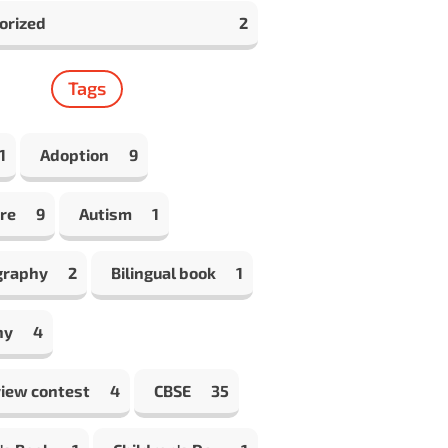
orized
2
Tags
1
Adoption
9
re
9
Autism
1
graphy
2
Bilingual book
1
hy
4
view contest
4
CBSE
35