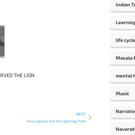
Indian T
Learning
life cycl
Masala F
RVED THE LION
mental 
Music
Narrativ
NEXT
Percy Jackson and the Lightning Thief
Navarat