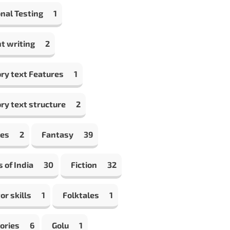
nal Testing
1
t writing
2
ry text Features
1
ry text structure
2
les
2
Fantasy
39
s of India
30
Fiction
32
or skills
1
Folktales
1
ories
6
Golu
1