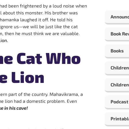
 had been frightened by a loud noise when
l about this monster. His brother was
Announ
Dhamanka laughed it off. He told his
l ignore us—we will be just like the cat
m, then he must think we are valuable.
Book Re
ion.
Books
he Cat Who
Children
e Lion
Children
ern part of the country. Mahavikrama, a
 The lion had a domestic problem. Even
Podcast
 in his cave!
Printabl