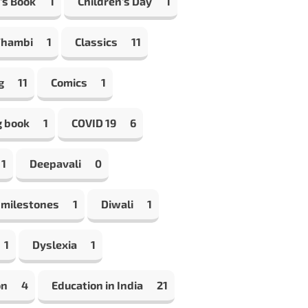
's Book
1
Children's Day
1
Thambi
1
Classics
11
g
11
Comics
1
g book
1
COVID 19
6
1
Deepavali
0
 milestones
1
Diwali
1
1
Dyslexia
1
on
4
Education in India
21