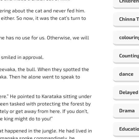
Children
ering about the cat and never fed him.
ither. So now, it was the cat’s turn to
Chinna 
colourin
 he has no use for us. Otherwise, we will
Countin
smiled in approval.
jeevaka, the bull. When they spotted the
dance
ka. Then he alone went to speak to
Delayed
ere.” He pointed to Karataka sitting under
been tasked with protecting the forest by
Drama
ely or get away from here. If you don’t,
e king might do to you!”
Educati
t happened in the jungle. He had lived in
Dhamanaka spoke commandingly, he