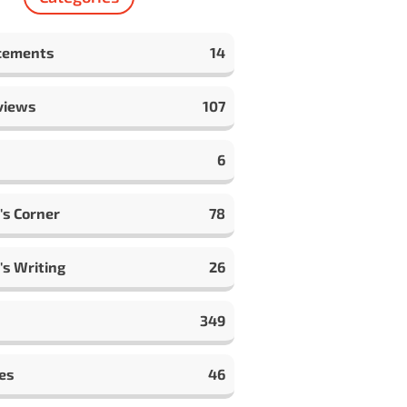
cements
14
views
107
6
's Corner
78
's Writing
26
349
es
46