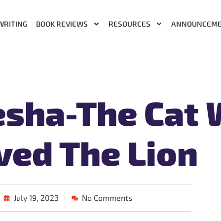
WRITING
BOOK REVIEWS
RESOURCES
ANNOUNCEM
esha-The Cat
ved The Lion
July 19, 2023
No Comments