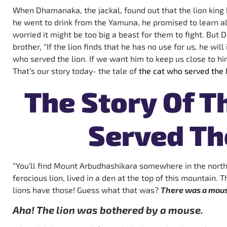
When Dhamanaka, the jackal, found out that the lion king
he went to drink from the Yamuna, he promised to learn al
worried it might be too big a beast for them to fight. But 
brother, “If the lion finds that he has no use for us, he wil
who served the lion. If we want him to keep us close to hi
That’s our story today- the tale of
the cat who served the l
The Story Of T
Served Th
“You’ll find Mount Arbudhashikara somewhere in the north
ferocious lion, lived in a den at the top of this mountain.
lions have those! Guess what that was?
There was a mouse
Aha! The lion was bothered by a mouse.