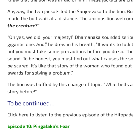
Anyway, the two jackals led the Sanjeevaka to the lion. But
made the bull wait at a distance. The anxious lion welc
the creature?”
“Oh yes, we did, your majesty!” Dhamanaka sounded serious.
gigantic one. And,” he drew in his breath, “It wants to talk t
but you must take some precautions before you do so. Thou
sound. To be honest, you must find out what causes the s
be scared. It’s like that story of the woman who found ou
awards for solving a problem.”
The lion was baffled by this change of topic. “What bells 
story before!”
To be continued…
Click here to listen to the previous episode of the Hitopad
Episode 10: Pingalaka’s Fear