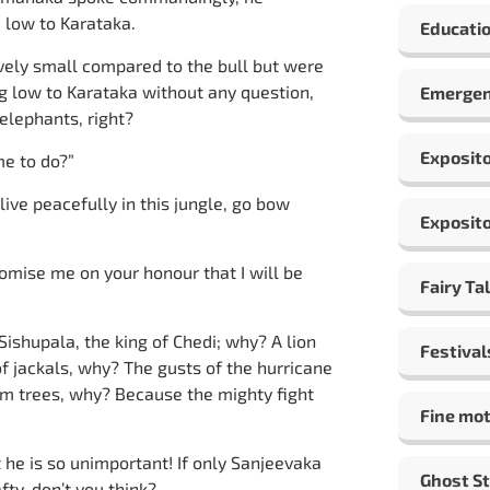
d low to Karataka.
Educatio
tively small compared to the bull but were
g low to Karataka without any question,
Emergen
elephants, right?
Exposito
me to do?”
live peacefully in this jungle, go bow
Exposito
romise me on your honour that I will be
Fairy Ta
Sishupala, the king of Chedi; why? A lion
Festival
of jackals, why? The gusts of the hurricane
alm trees, why? Because the mighty fight
Fine mot
t he is so unimportant! If only Sanjeevaka
Ghost St
fty, don’t you think?