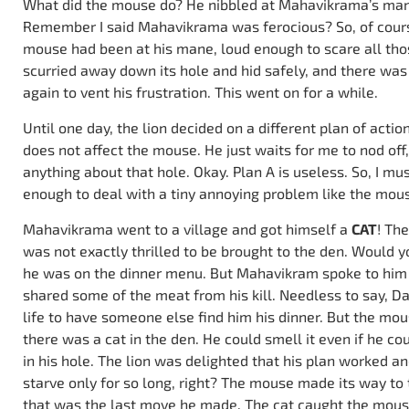
What did the mouse do? He nibbled at Mahavikrama’s mane
Remember I said Mahavikrama was ferocious? So, of cours
mouse had been at his mane, loud enough to scare all thos
scurried away down its hole and hid safely, and there was 
again to vent his frustration. This went on for a while.
Until one day, the lion decided on a different plan of actio
does not affect the mouse. He just waits for me to nod off
anything about that hole. Okay. Plan A is useless. So, I mu
enough to deal with a tiny annoying problem like the mous
Mahavikrama went to a village and got himself a
CAT
! Th
was not exactly thrilled to be brought to the den. Would
he was on the dinner menu. But Mahavikram spoke to him 
shared some of the meat from his kill. Needless to say, D
life to have someone else find him his dinner. But the mou
there was a cat in the den. He could smell it even if he cou
in his hole. The lion was delighted that his plan worked a
starve only for so long, right? The mouse made its way to 
that was the last move he made. The cat caught the mous