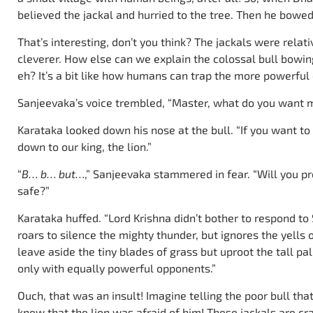
believed the jackal and hurried to the tree. Then he bowe
That’s interesting, don’t you think? The jackals were rela
cleverer. How else can we explain the colossal bull bowin
eh? It’s a bit like how humans can trap the more powerful 
Sanjeevaka’s voice trembled, “Master, what do you want 
Karataka looked down his nose at the bull. “If you want to 
down to our king, the lion.”
“
B… b… but…
,” Sanjeevaka stammered in fear. “Will you p
safe?”
Karataka huffed. “Lord Krishna didn’t bother to respond to 
roars to silence the mighty thunder, but ignores the yells 
leave aside the tiny blades of grass but uproot the tall p
only with equally powerful opponents.”
Ouch, that was an insult! Imagine telling the poor bull tha
knew that the lion was afraid of him! These jackals are cra