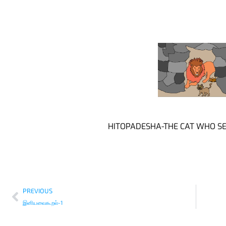
HITOPADESHA-THE CAT WHO SE
PREVIOUS
இனியவைகூறல்-1