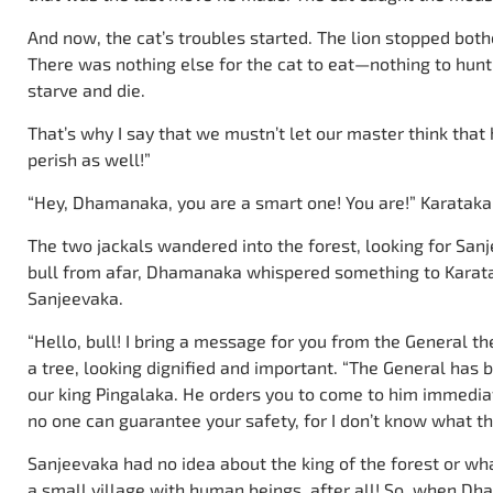
And now, the cat’s troubles started. The lion stopped both
There was nothing else for the cat to eat—nothing to hunt e
starve and die.
That’s why I say that we mustn’t let our master think that
perish as well!”
“Hey, Dhamanaka, you are a smart one! You are!” Karataka 
The two jackals wandered into the forest, looking for San
bull from afar, Dhamanaka whispered something to Karata
Sanjeevaka.
“Hello, bull! I bring a message for you from the General th
a tree, looking dignified and important. “The General has 
our king Pingalaka. He orders you to come to him immediat
no one can guarantee your safety, for I don’t know what th
Sanjeevaka had no idea about the king of the forest or wha
a small village with human beings, after all! So, when 