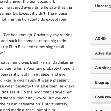
 whenever the lion dozed off.
Uncateg
e, he roared every time he saw that the
e nearby. Except it didn’t! The mouse
nothing the lion could do except roar
n. “I’ve had enough. Obviously, my roaring
ADHD
, and back he comes! I’m too big to do
st try Plan B. I need something small
e.”
Adventu
e cat’s name was Dadhikarna. Dadhikarna
Autobio
 you blame him? Poor guy probably thought
pleasantly, put him at ease, and even
adhikarna was happy. It was a pleasant
Biograp
se wasn’t exactly thrilled either. He knew
ldn’t see it. So the poor chap stayed put
Book re
nd slept without any worry. But you can
the den in desperation. Unfortunately,
e and made a snack out of him.