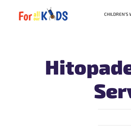
CHILDREN’S 
Hitopad
Ser