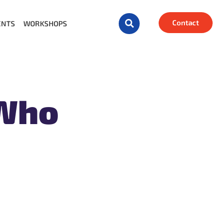
Contact
ENTS
WORKSHOPS
 Who