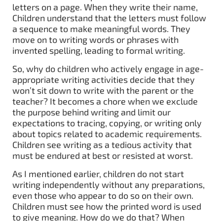
letters on a page. When they write their name,
Children understand that the letters must follow
a sequence to make meaningful words. They
move on to writing words or phrases with
invented spelling, leading to formal writing.
So, why do children who actively engage in age-
appropriate writing activities decide that they
won’t sit down to write with the parent or the
teacher? It becomes a chore when we exclude
the purpose behind writing and limit our
expectations to tracing, copying, or writing only
about topics related to academic requirements.
Children see writing as a tedious activity that
must be endured at best or resisted at worst.
As I mentioned earlier, children do not start
writing independently without any preparations,
even those who appear to do so on their own.
Children must see how the printed word is used
to give meaning. How do we do that? When