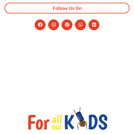
Follow Us On