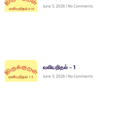
June 3, 2026
No Comments
வலியறிதல் – 1
June 3, 2026
No Comments