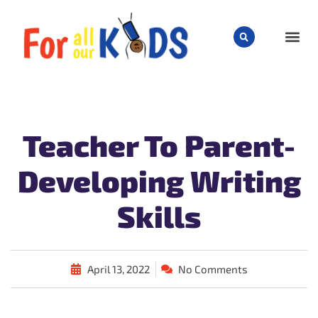
CHILD
Teacher To Parent-
Developing Writing
Skills
April 13, 2022
No Comments