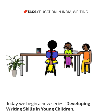
TAGS
EDUCATION IN INDIA
,
WRITING
Today we begin a new series,
‘Developing
Writing Skills in Young Children.’