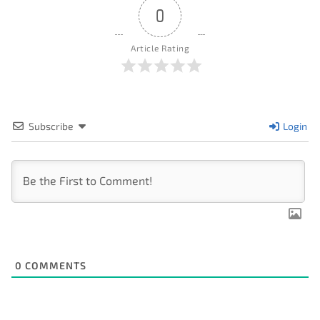
0
Article Rating
Subscribe
Login
0
COMMENTS