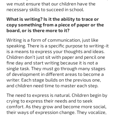
we must ensure that our children have the
necessary skills to succeed in school.
What is writing? Is it the ability to trace or
copy something from a piece of paper or the
board, or is there more to it?
Writing is a form of communication,
just like
speaking. There is a specific purpose to writing-it
is a means to express your thoughts and ideas.
Children don’t just sit with paper and pencil one
fine day and start writing because it is not a
single task. They must go through many stages
of development in different areas to become a
writer. Each stage builds on the previous one,
and children need time to master each step.
The need to express is natural. Children begin by
crying to express their needs and to seek
comfort. As they grow and become more social,
their ways of expression change. They vocalize,