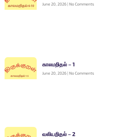
June 20, 2026
No Comments
காலமறிதல் – 1
June 20, 2026
No Comments
வலியறிதல் – 2