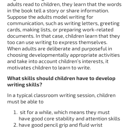
adults read to children, they learn that the words
in the book tell a story or share information.
Suppose the adults model writing for
communication, such as writing letters, greeting
cards, making lists, or preparing work-related
documents. In that case, children learn that they
too can use writing to express themselves.
When adults are deliberate and purposeful in
choosing developmentally appropriate activities
and take into account children’s interests, it
motivates children to learn to write.
What skills should children have to develop
writing skills?
In a typical classroom writing session, children
must be able to
sit for a while, which means they must
have good core stability and attention skills
have good pencil grip and fluid wrist