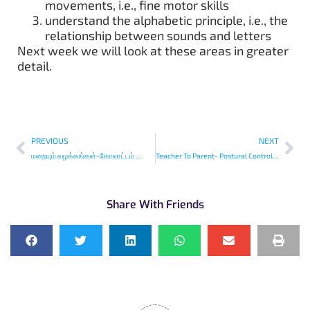
movements, i.e., fine motor skills
understand the alphabetic principle, i.e., the
relationship between sounds and letters
Next week we will look at these areas in greater
detail.
PREVIOUS
NEXT
மறையும் வழக்கங்கள்-கோலாட்டம் ஜோத்திரை-Disappearing Traditions
Teacher To Parent- Postural Control and Children’s Writing Skills
Share With Friends