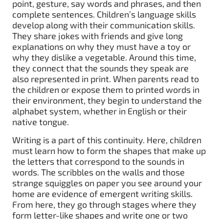
point, gesture, say words and phrases, and then
complete sentences. Children’s language skills
develop along with their communication skills.
They share jokes with friends and give long
explanations on why they must have a toy or
why they dislike a vegetable. Around this time,
they connect that the sounds they speak are
also represented in print. When parents read to
the children or expose them to printed words in
their environment, they begin to understand the
alphabet system, whether in English or their
native tongue.
Writing is a part of this continuity. Here, children
must learn how to form the shapes that make up
the letters that correspond to the sounds in
words. The scribbles on the walls and those
strange squiggles on paper you see around your
home are evidence of emergent writing skills.
From here, they go through stages where they
form letter-like shapes and write one or two