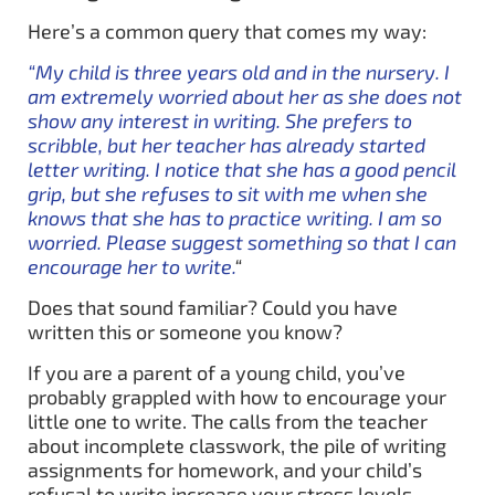
Here’s a common query that comes my way:
“My child is three years old and in the nursery. I
am extremely worried about her as she does not
show any interest in writing. She prefers to
scribble, but her teacher has already started
letter writing. I notice that she has a good pencil
grip, but she refuses to sit with me when she
knows that she has to practice writing. I am so
worried. Please suggest something so that I can
encourage her to write.
“
Does that sound familiar? Could you have
written this or someone you know?
If you are a parent of a young child, you’ve
probably grappled with how to encourage your
little one to write. The calls from the teacher
about incomplete classwork, the pile of writing
assignments for homework, and your child’s
refusal to write increase your stress levels.