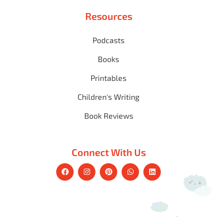
Resources
Podcasts
Books
Printables
Children's Writing
Book Reviews
Connect With Us