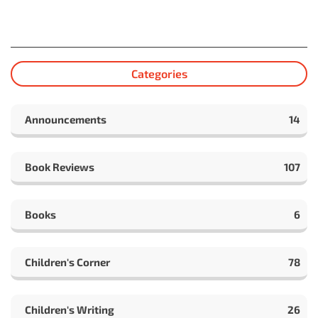
Categories
Announcements
14
Book Reviews
107
Books
6
Children's Corner
78
Children's Writing
26