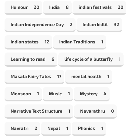
Humour
20
India
8
indian festivals
20
Indian Independence Day
2
Indian kidlit
32
Indian states
12
Indian Traditions
1
Learning to read
6
life cycle of a butterfly
1
Masala Fairy Tales
17
mental health
1
Monsoon
1
Music
1
Mystery
4
Narrative Text Structure
1
Navarathru
0
Navratri
2
Nepal
1
Phonics
1