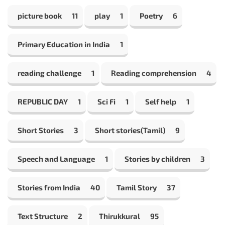
picture book
11
play
1
Poetry
6
Primary Education in India
1
reading challenge
1
Reading comprehension
4
REPUBLIC DAY
1
Sci Fi
1
Self help
1
Short Stories
3
Short stories(Tamil)
9
Speech and Language
1
Stories by children
3
Stories from India
40
Tamil Story
37
Text Structure
2
Thirukkural
95