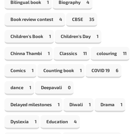
Bilingual book
1
Biography
4
Book review contest
4
CBSE
35
Children's Book
1
Children's Day
1
Chinna Thambi
1
Classics
11
colouring
11
Comics
1
Counting book
1
COVID 19
6
dance
1
Deepavali
0
Delayed milestones
1
Diwali
1
Drama
1
Dyslexia
1
Education
4