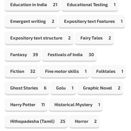
Education in India
21
Educational Testing
1
Emergent writing
2
Expository text Features
1
Expository text structure
2
Fairy Tales
2
Fantasy
39
Festivals of India
30
Fiction
32
Fine motor skills
1
Folktales
1
Ghost Stories
6
Golu
1
Graphic Novel
2
Harry Potter
11
Historical Mystery
1
Hithopadesha (Tamil)
25
Horror
2