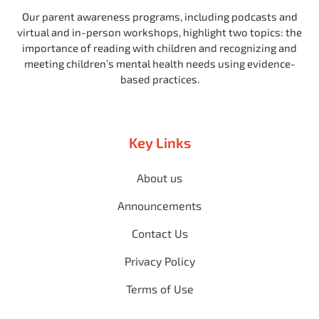
Our parent awareness programs, including podcasts and
virtual and in-person workshops, highlight two topics: the
importance of reading with children and recognizing and
meeting children’s mental health needs using evidence-
based practices.
Key Links
About us
Announcements
Contact Us
Privacy Policy
Terms of Use