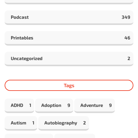
Podcast
349
Printables
46
Uncategorized
2
Tags
ADHD
1
Adoption
9
Adventure
9
Autism
1
Autobiography
2