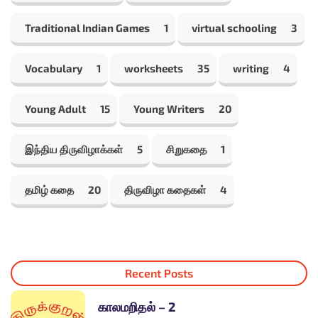
Traditional Indian Games
1
virtual schooling
3
Vocabulary
1
worksheets
35
writing
4
Young Adult
15
Young Writers
20
இந்திய திருவிழாக்கள்
5
சிறுகதை
1
தமிழ் கதை
20
திருவிழா கதைகள்
4
Recent Posts
காலமறிதல் – 2