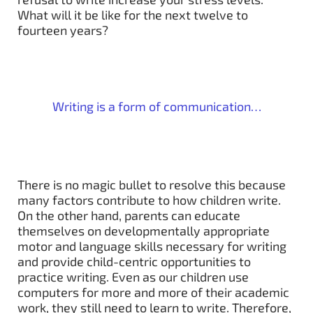
What will it be like for the next twelve to
fourteen years?
Writing is a form of communication…
There is no magic bullet to resolve this because
many factors contribute to how children write.
On the other hand, parents can educate
themselves on developmentally appropriate
motor and language skills necessary for writing
and provide child-centric opportunities to
practice writing. Even as our children use
computers for more and more of their academic
work, they still need to learn to write. Therefore,