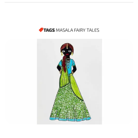
TAGS
MASALA FAIRY TALES