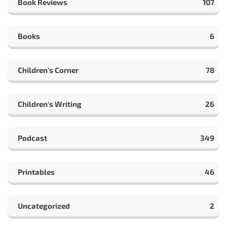
Book Reviews
107
Books
6
Children's Corner
78
Children's Writing
26
Podcast
349
Printables
46
Uncategorized
2