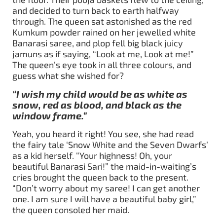
and decided to turn back to earth halfway
through. The queen sat astonished as the red
Kumkum powder rained on her jewelled white
Banarasi saree, and plop fell big black juicy
jamuns as if saying, “Look at me, Look at me!”
The queen’s eye took in all three colours, and
guess what she wished for?
“I wish my child would be as white as
snow, red as blood, and black as the
window frame.”
Yeah, you heard it right! You see, she had read
the fairy tale ‘Snow White and the Seven Dwarfs’
as a kid herself. “Your highness! Oh, your
beautiful Banarasi Sari!” the maid-in-waiting’s
cries brought the queen back to the present.
“Don’t worry about my saree! I can get another
one. I am sure I will have a beautiful baby girl,”
the queen consoled her maid.