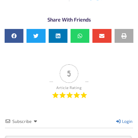
Share With Friends
5
Article Rating
Subscribe
Login