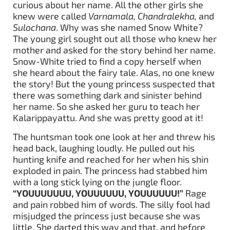
curious about her name. All the other girls she
knew were called
Varnamala, Chandralekha,
and
Sulochana
. Why was she named Snow White?
The young girl sought out all those who knew her
mother and asked for the story behind her name.
Snow-White tried to find a copy herself when
she heard about the fairy tale. Alas, no one knew
the story! But the young princess suspected that
there was something dark and sinister behind
her name. So she asked her guru to teach her
Kalarippayattu. And she was pretty good at it!
The huntsman took one look at her and threw his
head back, laughing loudly. He pulled out his
hunting knife and reached for her when his shin
exploded in pain. The princess had stabbed him
with a long stick lying on the jungle floor.
“YOUUUUUUU, YOUUUUUU, YOUUUUUU!”
Rage
and pain robbed him of words. The silly fool had
misjudged the princess just because she was
little. She darted this way and that, and before