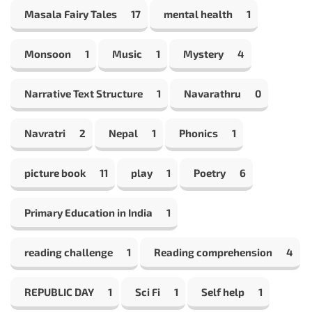
Masala Fairy Tales
17
mental health
1
Monsoon
1
Music
1
Mystery
4
Narrative Text Structure
1
Navarathru
0
Navratri
2
Nepal
1
Phonics
1
picture book
11
play
1
Poetry
6
Primary Education in India
1
reading challenge
1
Reading comprehension
4
REPUBLIC DAY
1
Sci Fi
1
Self help
1