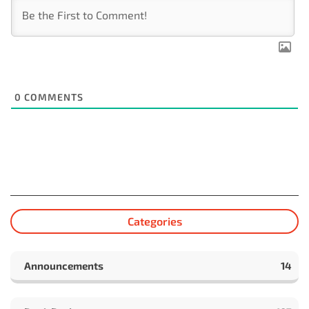
0
COMMENTS
Categories
Announcements
14