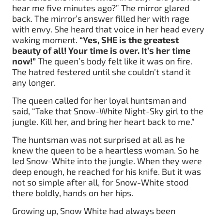
hear me five minutes ago?” The mirror glared
back. The mirror’s answer filled her with rage
with envy. She heard that voice in her head every
waking moment.
“Yes, SHE is the greatest
beauty of all! Your time is over. It’s her time
now!”
The queen’s body felt like it was on fire.
The hatred festered until she couldn’t stand it
any longer.
The queen called for her loyal huntsman and
said, “Take that Snow-White Night-Sky girl to the
jungle. Kill her, and bring her heart back to me.”
The huntsman was not surprised at all as he
knew the queen to be a heartless woman. So he
led Snow-White into the jungle. When they were
deep enough, he reached for his knife. But it was
not so simple after all, for Snow-White stood
there boldly, hands on her hips.
Growing up, Snow White had always been