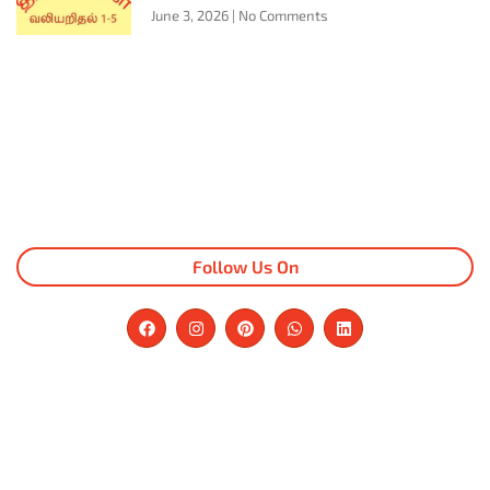
June 3, 2026
No Comments
Follow Us On