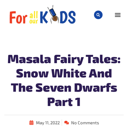
CHILD
Masala Fairy Tales:
Snow White And
The Seven Dwarfs
Part 1
May 11, 2022
No Comments