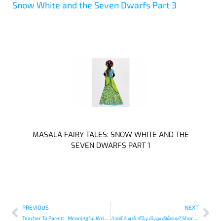
Snow White and the Seven Dwarfs Part 3
MASALA FAIRY TALES: SNOW WHITE AND THE
SEVEN DWARFS PART 1
PREVIOUS
NEXT
Teacher To Parent- Meaningful Writing Activities for Young Kids
அணில் ஏன் கீழே விழுவதில்லை? Short Story in Tamil￼