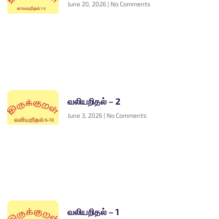
June 20, 2026
No Comments
வலியறிதல் – 2
June 3, 2026
No Comments
வலியறிதல் – 1