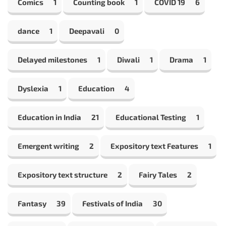
Comics
1
Counting book
1
COVID 19
6
dance
1
Deepavali
0
Delayed milestones
1
Diwali
1
Drama
1
Dyslexia
1
Education
4
Education in India
21
Educational Testing
1
Emergent writing
2
Expository text Features
1
Expository text structure
2
Fairy Tales
2
Fantasy
39
Festivals of India
30