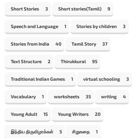
Short Stories
3
Short stories(Tamil)
9
Speech and Language
1
Stories by children
3
Stories from India
40
Tamil Story
37
Text Structure
2
Thirukkural
95
Traditional Indian Games
1
virtual schooling
3
Vocabulary
1
worksheets
35
writing
4
Young Adult
15
Young Writers
20
இந்திய திருவிழாக்கள்
5
சிறுகதை
1