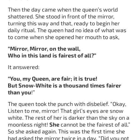
Then the day came when the queen’s world
shattered. She stood in front of the mirror,
turning this way and that, ready to begin her
daily ritual. The queen had no idea of what was
to come when she opened her mouth to ask,
“Mirror, Mirror, on the wall,
Who in this land is fairest of all?”
It answered:
“You, my Queen, are fair; it is true!
But Snow-White is a thousand times fairer
than you
!”
The queen took the punch with disbelief. “Okay,
Listen to me, mirror! That girl’s eyes are snow
white. The rest of her is darker than the sky on a
moonless night!
She
cannot be the fairest of all.”
So she asked again. This was the first time she
had asked the mirror twice in a day. “Did you not