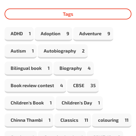
Tags
ADHD
1
Adoption
9
Adventure
9
Autism
1
Autobiography
2
Bilingual book
1
Biography
4
Book review contest
4
CBSE
35
Children's Book
1
Children's Day
1
Chinna Thambi
1
Classics
11
colouring
11