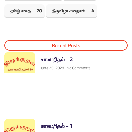
தமிழ் கதை
20
திருவிழா கதைகள்
4
Recent Posts
காலமறிதல் – 2
June 20, 2026
No Comments
காலமறிதல் – 1