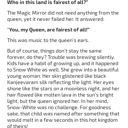
Who in this land is fairest of all?”
The Magic Mirror did not need anything from the
queen, yet it never failed her. It answered:
“
You, my Queen, are fairest of all!”
This was music to the queen’s ears.
But of course, things don’t stay the same
forever, do they? Trouble was brewing silently.
Kids have a habit of growing up, and it happened
to Snow White as well. She grew into a beautiful
young woman. Her skin glistened like black
Kanjeevaram silk reflecting the light. Her eyes
shone like the stars on a moonless night, and her
hair flowed like molten lava in the sun’s bright
light, but the queen ignored her. In her mind,
Snow-White was no challenge. For goodness
sake, that child was named after something that
would melt in a few seconds in this hot kingdom
of theirs!