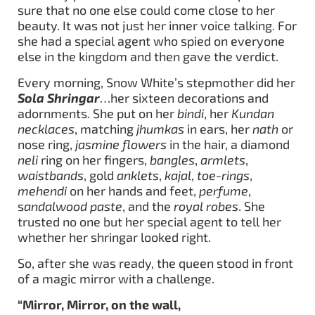
sure that no one else could come close to her
beauty. It was not just her inner voice talking. For
she had a special agent who spied on everyone
else in the kingdom and then gave the verdict.
Every morning, Snow White’s stepmother did her
Sola Shringar
…her sixteen decorations and
adornments. She put on her
bindi
, her
Kundan
necklaces
, matching
jhumkas
in ears, her
nath
or
nose ring,
jasmine flowers
in the hair, a diamond
neli
ring on her fingers,
bangles
,
armlets
,
waistbands
, gold
anklets
,
kajal
,
toe-rings
,
mehendi
on her hands and feet,
perfume
,
s
andalwood paste
, and the
royal robes
. She
trusted no one but her special agent to tell her
whether her shringar looked right.
So, after she was ready, the queen stood in front
of a magic mirror with a challenge.
“Mirror, Mirror, on the wall,