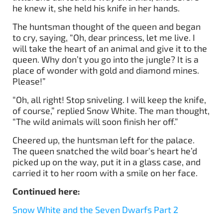
he knew it, she held his knife in her hands.
The huntsman thought of the queen and began
to cry, saying, “Oh, dear princess, let me live. I
will take the heart of an animal and give it to the
queen. Why don’t you go into the jungle? It is a
place of wonder with gold and diamond mines.
Please!”
“Oh, all right! Stop sniveling. I will keep the knife,
of course,” replied Snow White. The man thought,
“The wild animals will soon finish her off.”
Cheered up, the huntsman left for the palace.
The queen snatched the wild boar’s heart he’d
picked up on the way, put it in a glass case, and
carried it to her room with a smile on her face.
Continued here:
Snow White and the Seven Dwarfs Part 2