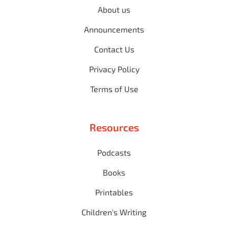
About us
Announcements
Contact Us
Privacy Policy
Terms of Use
Resources
Podcasts
Books
Printables
Children's Writing