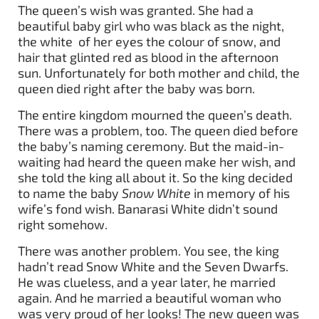
The queen’s wish was granted. She had a
beautiful baby girl who was black as the night,
the white of her eyes the colour of snow, and
hair that glinted red as blood in the afternoon
sun. Unfortunately for both mother and child, the
queen died right after the baby was born.
The entire kingdom mourned the queen’s death.
There was a problem, too. The queen died before
the baby’s naming ceremony. But the maid-in-
waiting had heard the queen make her wish, and
she told the king all about it. So the king decided
to name the baby
Snow White
in memory of his
wife’s fond wish. Banarasi White didn’t sound
right somehow.
There was another problem. You see, the king
hadn’t read Snow White and the Seven Dwarfs.
He was clueless, and a year later, he married
again. And he married a beautiful woman who
was very proud of her looks! The new queen was