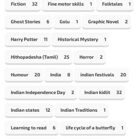
Fiction
32
Fine motor skills
1
Folktales
1
Ghost Stories
6
Golu
1
Graphic Novel
2
Harry Potter
11
Historical Mystery
1
Hithopadesha (Tamil)
25
Horror
2
Humour
20
India
8
indian festivals
20
Indian Independence Day
2
Indian kidlit
32
Indian states
12
Indian Traditions
1
Learning to read
6
life cycle of a butterfly
1