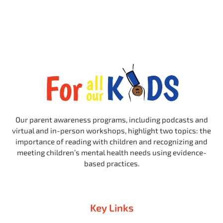
Our parent awareness programs, including podcasts and
virtual and in-person workshops, highlight two topics: the
importance of reading with children and recognizing and
meeting children’s mental health needs using evidence-
based practices.
Key Links