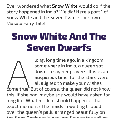
Ever wondered what
Snow White
would do if the
story happened in India? We did! Here’s part 1 of
Snow White and the Seven Dwarfs, our own
Masala Fairy Tale!
Snow White And The
Seven Dwarfs
A
long, long time ago, in a kingdom
somewhere in India, a queen sat
down to say her prayers. It was an
auspicious time, for the stars were
all aligned to make your wishes
come true. But of course, the queen did not know
this. If she had, maybe she would have asked for
long life. What muddle should happen at that
exact moment? The maids in waiting tripped
over the queen’s pallu arranged beautifully on
the floor. Their pooja baskets flew to the ceiling,