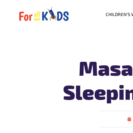
CHILDREN’S 
Masal
Sleepi