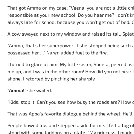
That got Amma on my case. “Veena, you are not a little c
responsible at your new school. Do you hear me? I don’t kn
always late for school because you won’t get out of bed. C
A cow swayed next to my window and raised its tail. Splat!
“Amma, that’s her superpower. If she stopped being such a s
possessed her….” Naren added fuel to the fire.
I turned to glare at him. My little sister, Sheela, peered 
me up, and I was in the other room! How did you not hear 
shone. I retorted by pinching her sharply.
“Amma!”
she wailed.
“Kids, stop it! Can’t you see how busy the roads are? How c
That was Appa’s favorite dialogue behind the wheel. He’ll b
People bowed low and stepped aside for me. I felt a tug of 
stood with some laddoos on a plate. “My princess, I made t