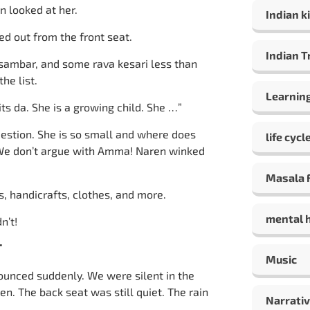
n looked at her.
Indian ki
led out from the front seat.
Indian T
 sambar, and some rava kesari less than
he list.
Learning
its da. She is a growing child. She …”
 question. She is so small and where does
life cycl
 We don’t argue with Amma! Naren winked
Masala F
, handicrafts, clothes, and more.
mental 
n’t!
T
Music
nnounced suddenly. We were silent in the
n. The back seat was still quiet. The rain
Narrativ