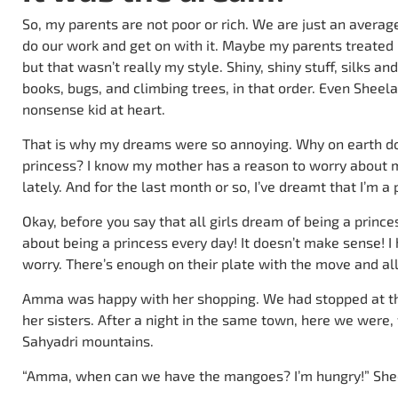
So, my parents are not poor or rich. We are just an avera
do our work and get on with it. Maybe my parents treated 
but that wasn’t really my style. Shiny, shiny stuff, silks and
books, bugs, and climbing trees, in that order. Even Sheela,
nonsense kid at heart.
That is why my dreams were so annoying. Why on earth do
princess? I know my mother has a reason to worry about m
lately. And for the last month or so, I’ve dreamt that I’m a
Okay, before you say that all girls dream of being a princ
about being a princess every day! It doesn’t make sense! I
worry. There’s enough on their plate with the move and all t
Amma was happy with her shopping. We had stopped at th
her sisters. After a night in the same town, here we were,
Sahyadri mountains.
“Amma, when can we have the mangoes? I’m hungry!” Shee