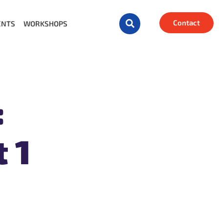
Contact
ENTS
WORKSHOPS
:
 1