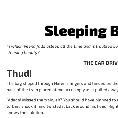
Sleeping 
In which Veena falls asleep all the time and is troubled by
sleeping beauty?
THE CAR DRI
Thud!
The bag slipped through Naren’s fingers and landed on t
back of the train glared at me accusingly as it pulled away
“Adada! Missed the train, eh? You should have planned to 
turban, shook it, and twisted it back around his head. Rig
knows the solution.