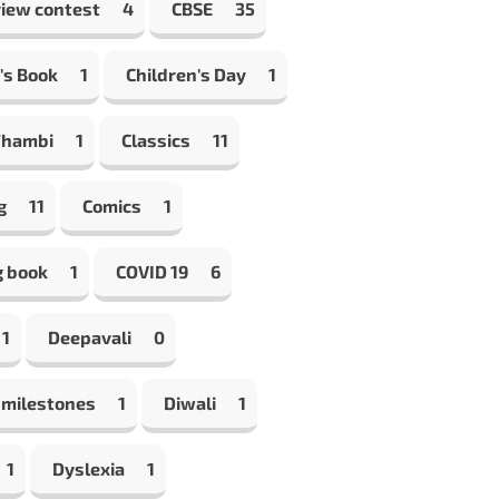
view contest
4
CBSE
35
's Book
1
Children's Day
1
Thambi
1
Classics
11
g
11
Comics
1
g book
1
COVID 19
6
1
Deepavali
0
 milestones
1
Diwali
1
1
Dyslexia
1