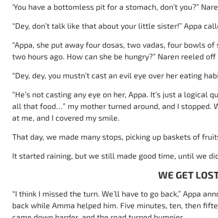
‘You have a bottomless pit for a stomach, don’t you?” Nare
“Dey, don’t talk like that about your little sister!” Appa cal
“Appa, she put away four dosas, two vadas, four bowls of
two hours ago. How can she be hungry?” Naren reeled off t
“Dey, dey, you mustn’t cast an evil eye over her eating hab
“He’s not casting any eye on her, Appa. It’s just a logical
all that food…” my mother turned around, and I stopped.
at me, and I covered my smile.
That day, we made many stops, picking up baskets of fruits
It started raining, but we still made good time, until we did
WE GET LOS
“I think I missed the turn. We’ll have to go back,” Appa a
back while Amma helped him. Five minutes, ten, then fiftee
came down harder, and the road turned bumpier.