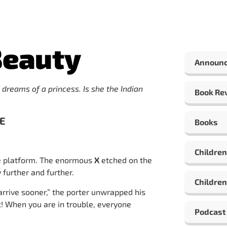
Beauty
Announ
 dreams of a princess. Is she the Indian
Book Re
VE
Books
Children
he platform. The enormous
X
etched on the
 further and further.
Children
arrive sooner,” the porter unwrapped his
ht! When you are in trouble, everyone
Podcast