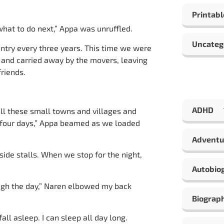
Printabl
what to do next,” Appa was unruffled.
Uncateg
ntry every three years. This time we were
 and carried away by the movers, leaving
friends.
ADHD
all these small towns and villages and
or four days,” Appa beamed as we loaded
Adventu
dside stalls. When we stop for the night,
Autobio
ough the day,” Naren elbowed my back
Biograp
ll asleep. I can sleep all day long.