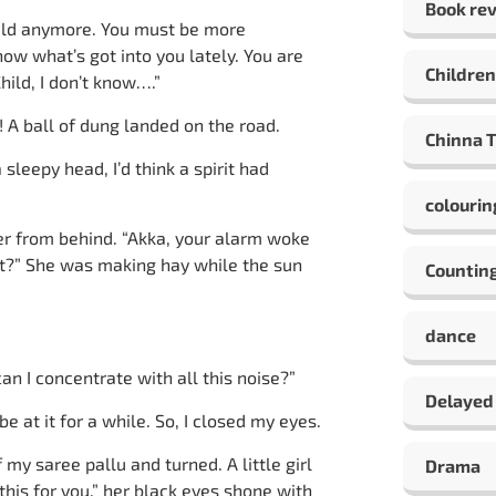
Book re
hild anymore. You must be more
ow what’s got into you lately. You are
Children
hild, I don’t know….”
 A ball of dung landed on the road.
Chinna 
leepy head, I’d think a spirit had
colourin
over from behind. “Akka, your alarm woke
it?” She was making hay while the sun
Countin
dance
an I concentrate with all this noise?”
Delayed
e at it for a while. So, I closed my eyes.
my saree pallu and turned. A little girl
Drama
his for you,” her black eyes shone with