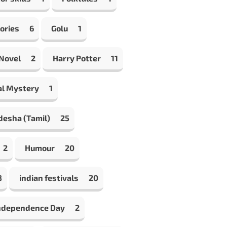
ories
6
Golu
1
 Novel
2
Harry Potter
11
al Mystery
1
desha (Tamil)
25
2
Humour
20
8
indian festivals
20
Independence Day
2