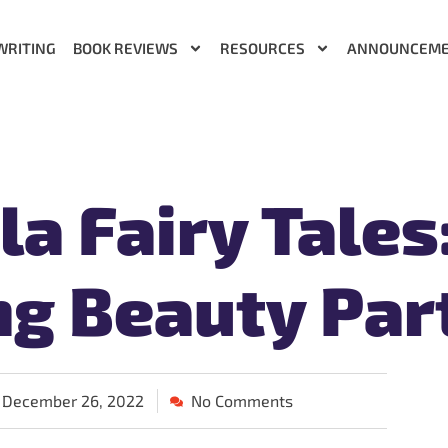
WRITING
BOOK REVIEWS
RESOURCES
ANNOUNCEM
a Fairy Tales
ng Beauty Part
December 26, 2022
No Comments