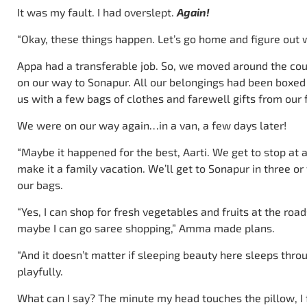
It was my fault. I had overslept.
Again!
“Okay, these things happen. Let’s go home and figure out 
Appa had a transferable job. So, we moved around the cou
on our way to Sonapur. All our belongings had been boxed
us with a few bags of clothes and farewell gifts from our 
We were on our way again…in a van, a few days later!
“Maybe it happened for the best, Aarti. We get to stop at 
make it a family vacation. We’ll get to Sonapur in three 
our bags.
“Yes, I can shop for fresh vegetables and fruits at the roa
maybe I can go saree shopping,” Amma made plans.
“And it doesn’t matter if sleeping beauty here sleeps thr
playfully.
What can I say? The minute my head touches the pillow, I fa