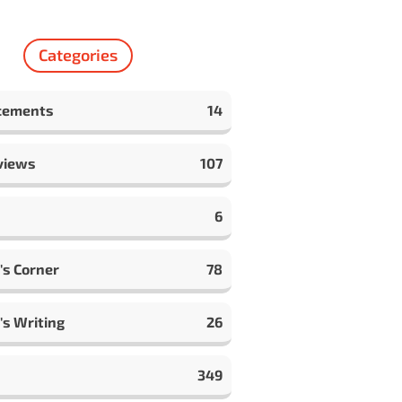
Categories
cements
14
views
107
6
's Corner
78
's Writing
26
349