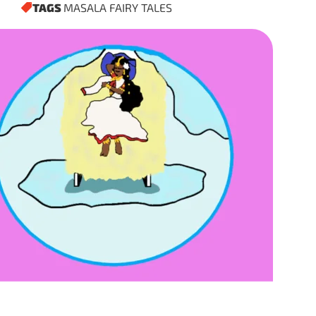
TAGS
MASALA FAIRY TALES