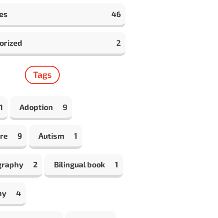
es
46
orized
2
Tags
1
Adoption
9
re
9
Autism
1
graphy
2
Bilingual book
1
hy
4