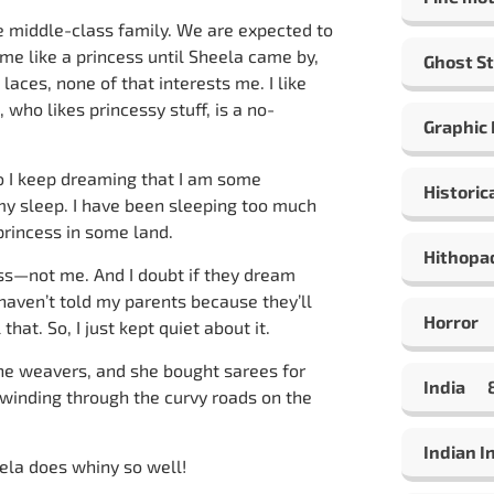
ge middle-class family. We are expected to
me like a princess until Sheela came by,
Ghost St
 laces, none of that interests me. I like
 who likes princessy stuff, is a no-
Graphic
 I keep dreaming that I am some
Historic
y sleep. I have been sleeping too much
 princess in some land.
Hithopa
ess—not me. And I doubt if they dream
 haven’t told my parents because they’ll
Horror
hat. So, I just kept quiet about it.
e weavers, and she bought sarees for
India
 winding through the curvy roads on the
Indian 
la does whiny so well!