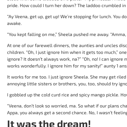
pride. How could I turn her down? The laddoo crumbled i
“Ay Veena, get up, get up! We’re stopping for lunch. You 
awake.
“You kept falling on me,” Sheela pushed me away. “Amma, d
At one of our farewell dinners, the aunties and uncles di
children. “Oh, I just ignore him when it gets too much,” on
ignore? It doesn’t always work, na?” “Oh, no! I can ignore m
works wonderfully. I ignore him for my sanity!” aunty 1 an
It works for me too. I just ignore Sheela. She may get riled
annoying little sisters or brothers, you, too, should try ign
I gobbled up the cold curd rice and spicy mango pickle. Ho
“Veena, don’t look so worried, ma. So what if our plans cha
Appa, you always get a second chance. No, I wasn’t feeling
It was the dream!