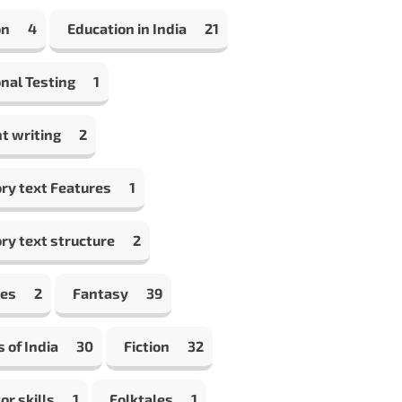
on
4
Education in India
21
nal Testing
1
t writing
2
ry text Features
1
ry text structure
2
les
2
Fantasy
39
s of India
30
Fiction
32
or skills
1
Folktales
1