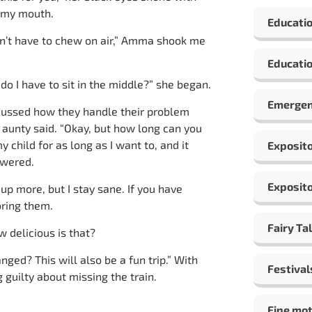
n my mouth.
Educati
don’t have to chew on air,” Amma shook me
Educatio
o I have to sit in the middle?” she began.
Emergen
scussed how they handle their problem
e aunty said. “Okay, but how long can you
y child for as long as I want to, and it
Exposito
swered.
Exposito
 up more, but I stay sane. If you have
oring them.
Fairy Ta
w delicious is that?
nged? This will also be a fun trip.” With
Festival
 guilty about missing the train.
Fine mot