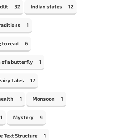
dlit
32
Indian states
12
raditions
1
 to read
6
e of a butterfly
1
airy Tales
17
health
1
Monsoon
1
1
Mystery
4
e Text Structure
1