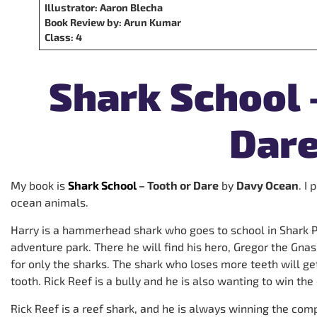
Illustrator: Aaron Blecha
Book Review by: Arun Kumar
Class:
4
Shark School 
Dar
My book is
Shark School
– Tooth or Dare
by
Davy Ocean
. I
ocean animals.
Harry is a hammerhead shark who goes to school in Shark P
adventure park. There he will find his hero, Gregor the Gnash
for only the sharks. The shark who loses more teeth will get
tooth. Rick Reef is a bully and he is also wanting to win the
Rick Reef is a reef shark, and he is always winning the comp