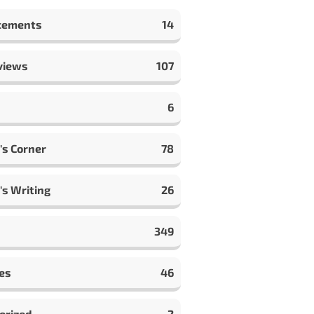
cements
14
views
107
6
's Corner
78
's Writing
26
349
es
46
orized
2