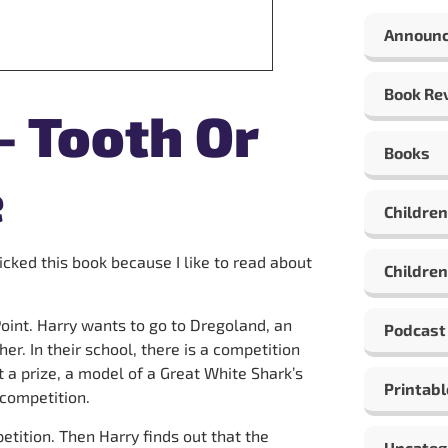
Announ
Book Re
– Tooth Or
Books
e
Children
 picked this book because I like to read about
Children
oint. Harry wants to go to Dregoland, an
Podcast
er. In their school, there is a competition
 a prize, a model of a Great White Shark’s
Printabl
 competition.
etition. Then Harry finds out that the
Uncateg