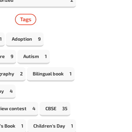
Tags
1
Adoption
9
re
9
Autism
1
graphy
2
Bilingual book
1
hy
4
view contest
4
CBSE
35
's Book
1
Children's Day
1