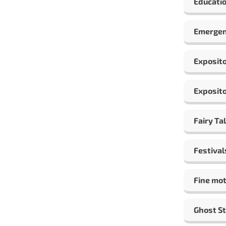
Educatio
Emergen
Exposito
Exposito
Fairy Ta
Festival
Fine mot
Ghost St