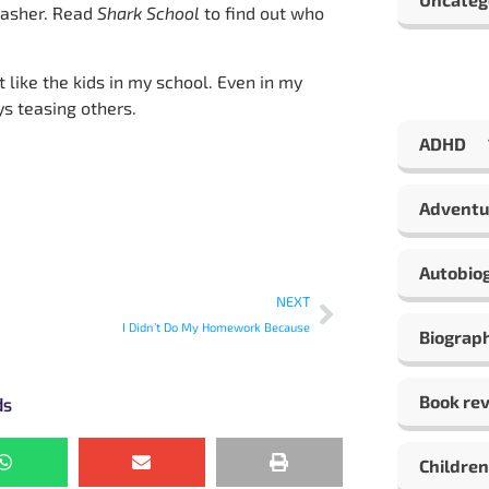
nasher. Read
Shark School
to find out who
t like the kids in my school. Even in my
s teasing others.
ADHD
Adventu
Autobio
NEXT
I Didn’t Do My Homework Because
Biograp
Book re
ds
Children