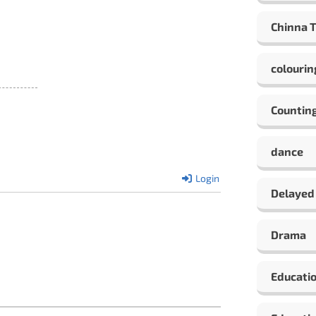
Chinna 
colourin
Countin
dance
Login
Delayed
Drama
Educati