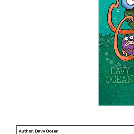
Author: Davy Ocean