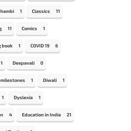
Thambi
1
Classics
11
g
11
Comics
1
g book
1
COVID 19
6
1
Deepavali
0
 milestones
1
Diwali
1
1
Dyslexia
1
on
4
Education in India
21