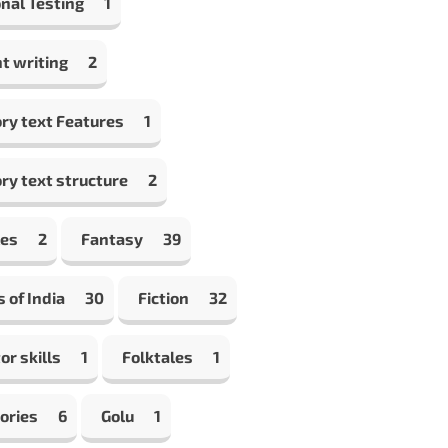
nal Testing
1
t writing
2
ry text Features
1
ry text structure
2
les
2
Fantasy
39
s of India
30
Fiction
32
or skills
1
Folktales
1
ories
6
Golu
1