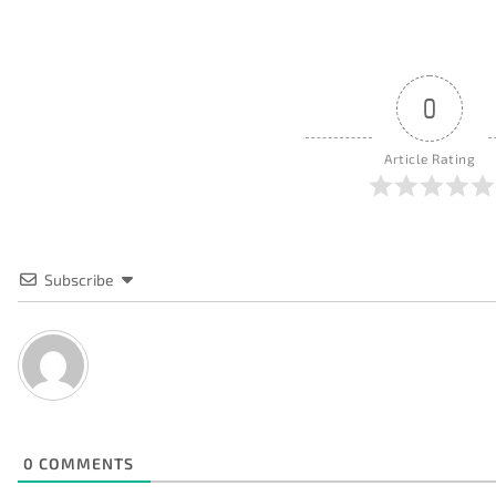
0
Article Rating
Subscribe
0
COMMENTS