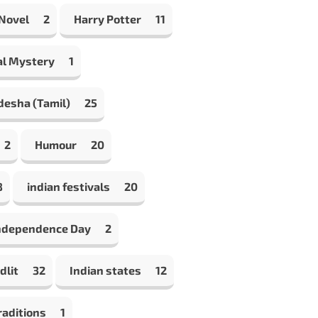
 Novel
2
Harry Potter
11
al Mystery
1
desha (Tamil)
25
2
Humour
20
8
indian festivals
20
Independence Day
2
dlit
32
Indian states
12
raditions
1