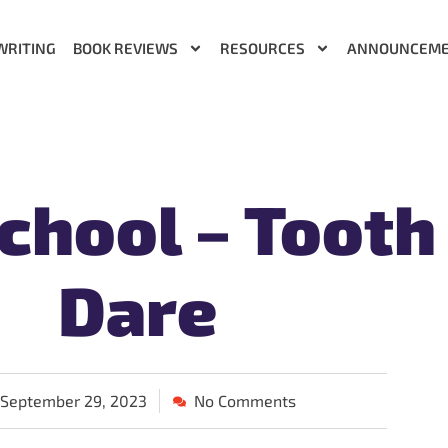
WRITING
BOOK REVIEWS
RESOURCES
ANNOUNCEM
chool – Tooth
Dare
September 29, 2023
No Comments