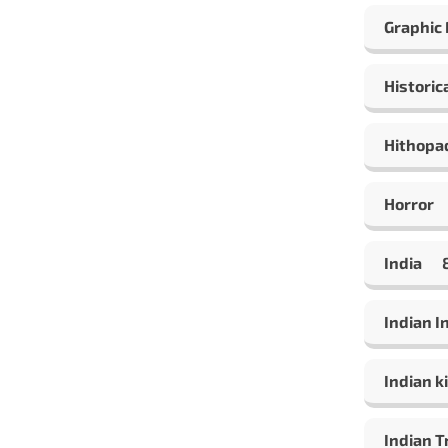
Graphic
Historic
Hithopa
Horror
India
Indian 
Indian ki
Indian T