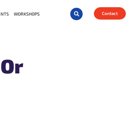
Contact
ENTS
WORKSHOPS
 Or