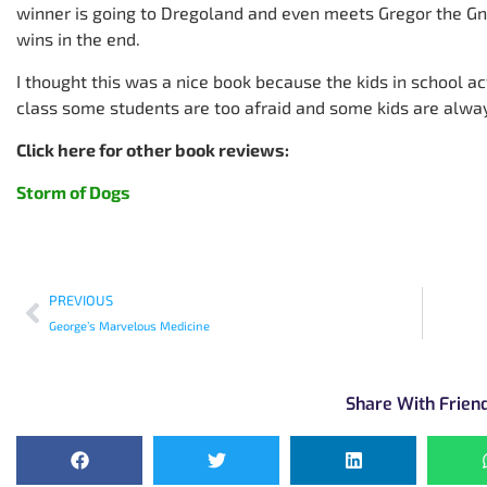
winner is going to Dregoland and even meets Gregor the G
wins in the end.
I thought this was a nice book because the kids in school ac
class some students are too afraid and some kids are alway
Click here for other book reviews:
Storm of Dogs
PREVIOUS
George’s Marvelous Medicine
Share With Frien