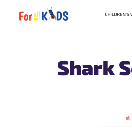
CHILDREN’S 
Shark S