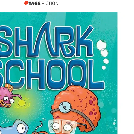
TAGS
FICTION