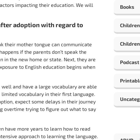
 factors impacting their education. We will
Books
after adoption with regard to
Children
Children
ak their mother tongue can communicate
appens if the parents don’t speak the
n in the new home or state. Next, they are
Podcast
r exposure to English education begins when
Printabl
 well and have a large vocabulary are able
imited vocabulary in their first language.
Uncateg
option, expect some delays in their journey
ng overtime trying to figure out what to say
ren have more years to learn how to read
intensive approach to learning the language.