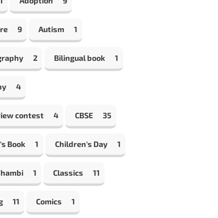
1
Adoption
9
re
9
Autism
1
graphy
2
Bilingual book
1
hy
4
view contest
4
CBSE
35
's Book
1
Children's Day
1
Thambi
1
Classics
11
g
11
Comics
1