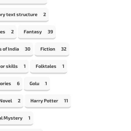
ry text structure
2
les
2
Fantasy
39
s of India
30
Fiction
32
or skills
1
Folktales
1
ories
6
Golu
1
 Novel
2
Harry Potter
11
al Mystery
1