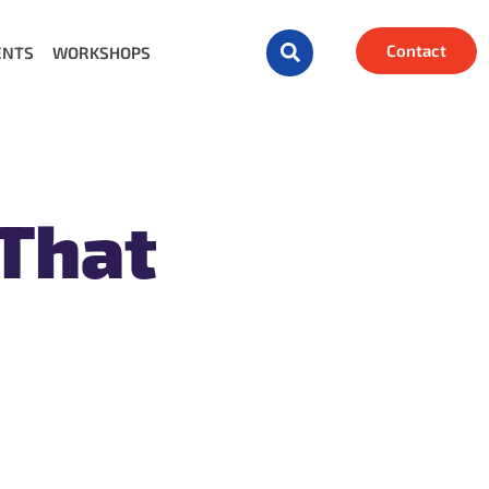
Contact
ENTS
WORKSHOPS
 That