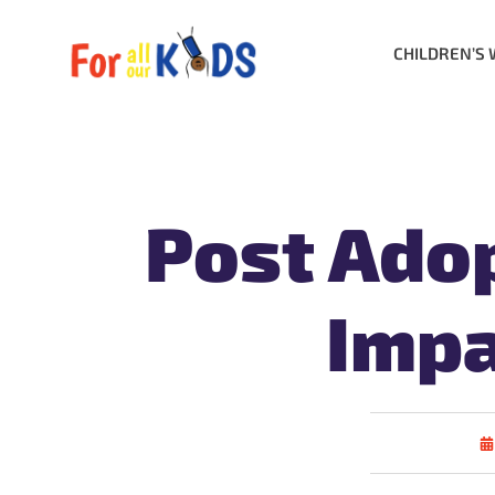
CHILDREN’S 
Post Adop
Impa