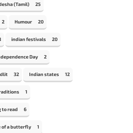
desha (Tamil)
25
2
Humour
20
8
indian festivals
20
Independence Day
2
dlit
32
Indian states
12
raditions
1
 to read
6
e of a butterfly
1