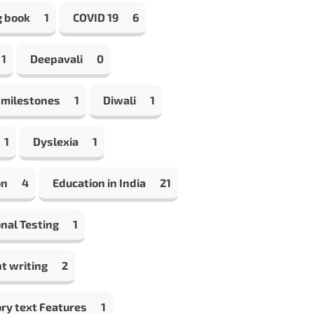
g book
1
COVID 19
6
1
Deepavali
0
 milestones
1
Diwali
1
1
Dyslexia
1
on
4
Education in India
21
nal Testing
1
t writing
2
ry text Features
1