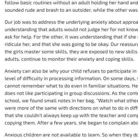
follow basic routines without an adult holding her hand and
sounded rude and brash to an outsider, while the other was
Our job was to address the underlying anxiety about approa
understanding that adults would not judge her for not knowi
ask for help. For the other, it was understanding that if sh
ridicule her, and that she was going to be okay. Our reassu
the girls master some skills, they are exposed to new skill
adults, continue to monitor their anxiety and coping skills.
Anxiety can also be why your child refuses to participate i
level of difficulty in processing information. On some days, 
cannot remember what to do even in familiar situations. H
does not like participating in group discussions. As the c
school, we found small notes in her bag, “Watch what other
were more of the same with directions on what to do in differ
that she couldn’t always keep up with the teacher and comp
copying them. After a few years, she began to complain abo
Anxious children are not available to learn. So when they do