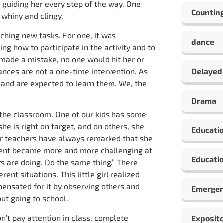
 guiding her every step of the way. One
Countin
 whiny and clingy.
ching new tasks. For one, it was
dance
ng how to participate in the activity and to
e made a mistake, no one would hit her or
rances are not a one-time intervention. As
Delayed
s and are expected to learn them. We, the
Drama
n the classroom. One of our kids has some
she is right on target, and on others, she
Educati
er teachers have always remarked that she
ontent became more and more challenging at
Educatio
s are doing. Do the same thing.” There
ent situations. This little girl realized
ensated for it by observing others and
Emergen
ut going to school.
n’t pay attention in class, complete
Exposito