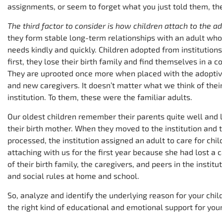
assignments, or seem to forget what you just told them, the
The third factor to consider is how children attach to the a
they form stable long-term relationships with an adult who 
needs kindly and quickly. Children adopted from institution
first, they lose their birth family and find themselves in a
They are uprooted once more when placed with the adopti
and new caregivers. It doesn’t matter what we think of their
institution. To them, these were the familiar adults.
Our oldest children remember their parents quite well and l
their birth mother. When they moved to the institution and
processed, the institution assigned an adult to care for chi
attaching with us for the first year because she had lost a c
of their birth family, the caregivers, and peers in the instit
and social rules at home and school.
So, analyze and identify the underlying reason for your child’
the right kind of educational and emotional support for your