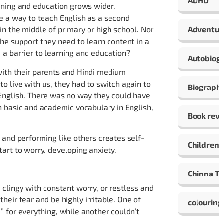
ADHD
arning and education grows wider.
ve a way to teach English as a second
n the middle of primary or high school. Nor
Adventu
the support they need to learn content in a
a barrier to learning and education?
Autobio
ith their parents and Hindi medium
o live with us, they had to switch again to
Biograp
n English. There was no way they could have
n basic and academic vocabulary in English,
Book re
 and performing like others creates self-
Children
start to worry, developing anxiety.
Chinna 
clingy with constant worry, or restless and
heir fear and be highly irritable. One of
colourin
” for everything, while another couldn’t