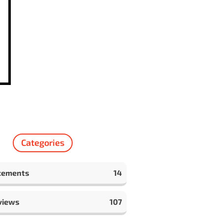
Categories
cements
14
views
107