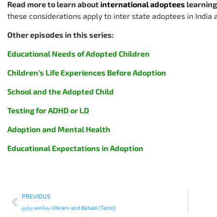
Read more to learn about
international adoptees
learning
these considerations apply to inter state adoptees in India 
Other episodes in this series:
Educational Needs of Adopted Children
Children’s Life Experiences Before Adoption
School and the Adopted Child
Testing for ADHD or LD
Adoption and Mental Health
Educational Expectations in Adoption
PREVIOUS
குற்ற உணர்வு-Vikram and Betaal (Tamil)