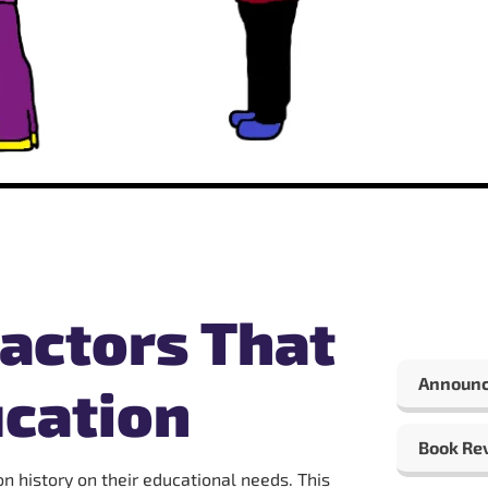
actors That
Announ
cation
Book Re
n history on their educational needs. This