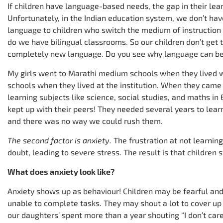
If children have language-based needs, the gap in their le
Unfortunately, in the Indian education system, we don’t ha
language to children who switch the medium of instruction i
do we have bilingual classrooms. So our children don’t get 
completely new language. Do you see why language can be 
My girls went to Marathi medium schools when they lived w
schools when they lived at the institution. When they came t
learning subjects like science, social studies, and maths i
kept up with their peers! They needed several years to lear
and there was no way we could rush them.
The second factor is anxiety.
The frustration at not learning
doubt, leading to severe stress. The result is that children 
What does anxiety look like?
Anxiety shows up as behaviour! Children may be fearful and 
unable to complete tasks. They may shout a lot to cover up t
our daughters’ spent more than a year shouting “I don’t care