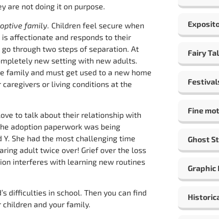
y are not doing it on purpose.
Exposito
doptive family.
Children feel secure when
is affectionate and responds to their
s go through two steps of separation. At
Fairy Ta
 completely new setting with new adults.
ve family and must get used to a new home
Festival
 caregivers or living conditions at the
Fine mot
ove to talk about their relationship with
 the adoption paperwork was being
ld Y. She had the most challenging time
Ghost St
aring adult twice over! Grief over the loss
ution interferes with learning new routines
Graphic
s difficulties in school. Then you can find
Historic
 children and your family.