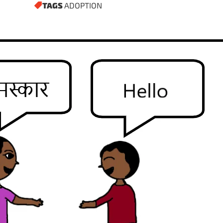
TAGS
ADOPTION