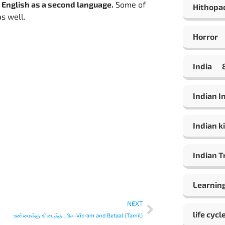
 English as a second language.
Some of
Hithopa
as well.
Horror
India
Indian 
Indian ki
Indian T
Learning
NEXT
life cycl
உண்மைக்கு கிடைத்த பரிசு-Vikram and Betaal (Tamil)