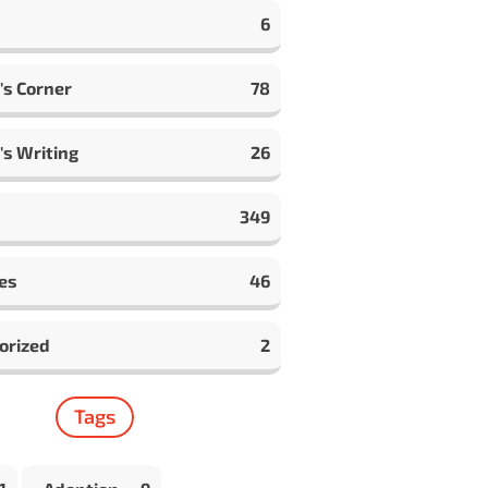
6
's Corner
78
's Writing
26
349
es
46
orized
2
Tags