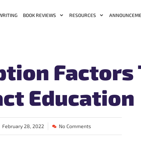
WRITING
BOOK REVIEWS
RESOURCES
ANNOUNCEM
tion Factors
ct Education
February 28, 2022
No Comments