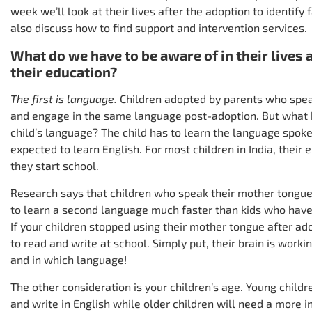
week we’ll look at their lives after the adoption to identify
also discuss how to find support and intervention services.
What do we have to be aware of in their lives 
their education?
The first is language.
Children adopted by parents who spe
and engage in the same language post-adoption. But what h
child’s language? The child has to learn the language spoke
expected to learn English. For most children in India, thei
they start school.
Research says that children who speak their mother tongue
to learn a second language much faster than kids who have l
If your children stopped using their mother tongue after ad
to read and write at school. Simply put, their brain is worki
and in which language!
The other consideration is your children’s age. Young child
and write in English while older children will need a more 