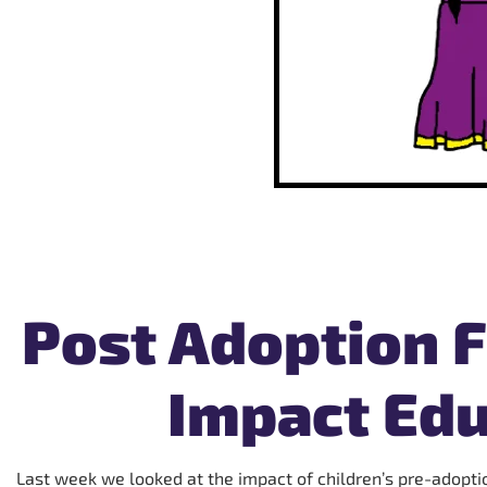
Post Adoption F
Impact Edu
Last week we looked at the impact of children’s pre-adoptio