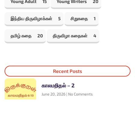
Young Adult
15
Young Writers
20
இந்திய திருவிழாக்கள்
5
சிறுகதை
1
தமிழ் கதை
20
திருவிழா கதைகள்
4
Recent Posts
காலமறிதல் – 2
June 20, 2026
No Comments