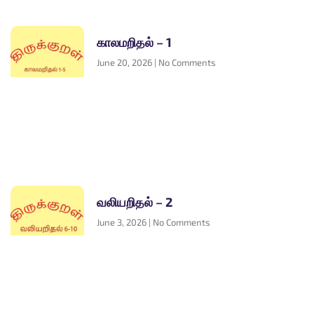
காலமறிதல் – 1
June 20, 2026
No Comments
வலியறிதல் – 2
June 3, 2026
No Comments