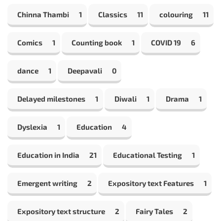
Chinna Thambi
1
Classics
11
colouring
11
Comics
1
Counting book
1
COVID 19
6
dance
1
Deepavali
0
Delayed milestones
1
Diwali
1
Drama
1
Dyslexia
1
Education
4
Education in India
21
Educational Testing
1
Emergent writing
2
Expository text Features
1
Expository text structure
2
Fairy Tales
2