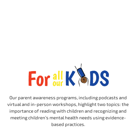
Our parent awareness programs, including podcasts and
virtual and in-person workshops, highlight two topics: the
importance of reading with children and recognizing and
meeting children’s mental health needs using evidence-
based practices.