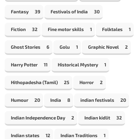
Fantasy
39
Festivals of India
30
Fiction
32
Fine motor skills
1
Folktales
1
Ghost Stories
6
Golu
1
Graphic Novel
2
Harry Potter
11
Historical Mystery
1
Hithopadesha (Tamil)
25
Horror
2
Humour
20
India
8
indian festivals
20
Indian Independence Day
2
Indian kidlit
32
Indian states
12
Indian Traditions
1