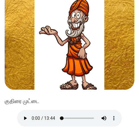
குதிரை முட்டை