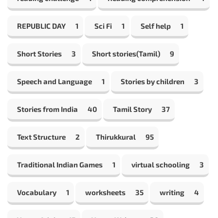
REPUBLIC DAY
1
Sci Fi
1
Self help
1
Short Stories
3
Short stories(Tamil)
9
Speech and Language
1
Stories by children
3
Stories from India
40
Tamil Story
37
Text Structure
2
Thirukkural
95
Traditional Indian Games
1
virtual schooling
3
Vocabulary
1
worksheets
35
writing
4