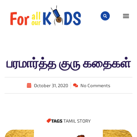
CHILD
பரமார்த்த குரு கதைகள்
October 31, 2020
No Comments
TAGS
TAMIL STORY