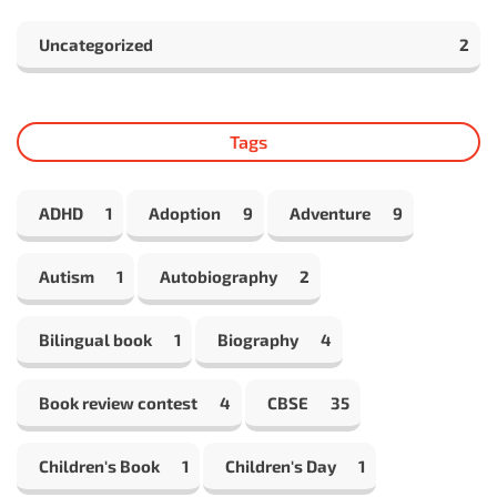
Uncategorized
2
Tags
ADHD
1
Adoption
9
Adventure
9
Autism
1
Autobiography
2
Bilingual book
1
Biography
4
Book review contest
4
CBSE
35
Children's Book
1
Children's Day
1