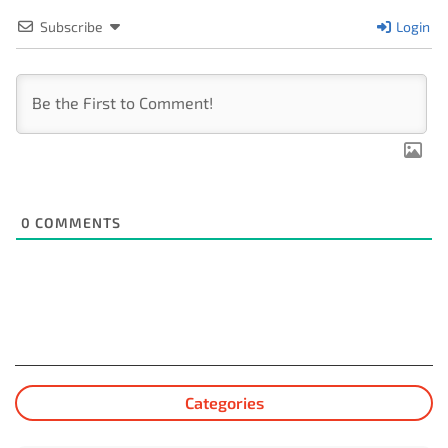
Subscribe
Login
0
COMMENTS
Categories