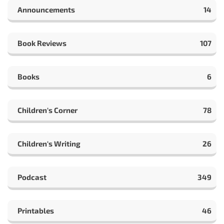
Announcements
14
Book Reviews
107
Books
6
Children's Corner
78
Children's Writing
26
Podcast
349
Printables
46