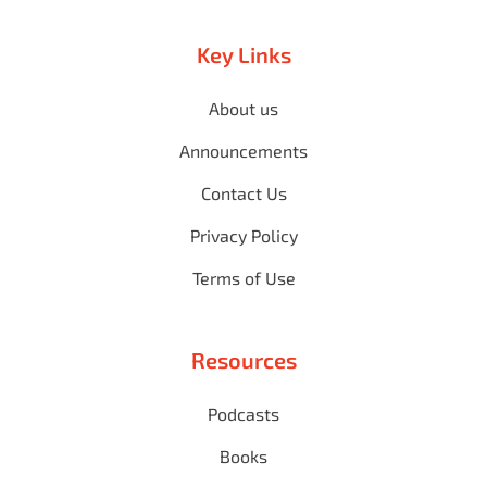
Key Links
About us
Announcements
Contact Us
Privacy Policy
Terms of Use
Resources
Podcasts
Books