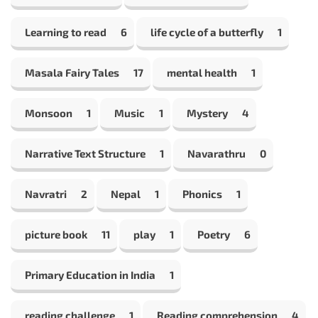
Learning to read
6
life cycle of a butterfly
1
Masala Fairy Tales
17
mental health
1
Monsoon
1
Music
1
Mystery
4
Narrative Text Structure
1
Navarathru
0
Navratri
2
Nepal
1
Phonics
1
picture book
11
play
1
Poetry
6
Primary Education in India
1
reading challenge
1
Reading comprehension
4