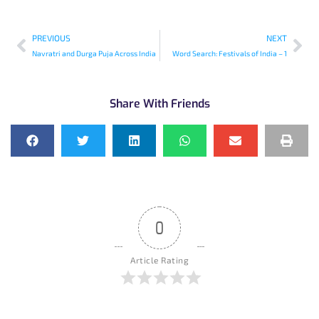
PREVIOUS
NEXT
Navratri and Durga Puja Across India
Word Search: Festivals of India – 1
Share With Friends
0
Article Rating