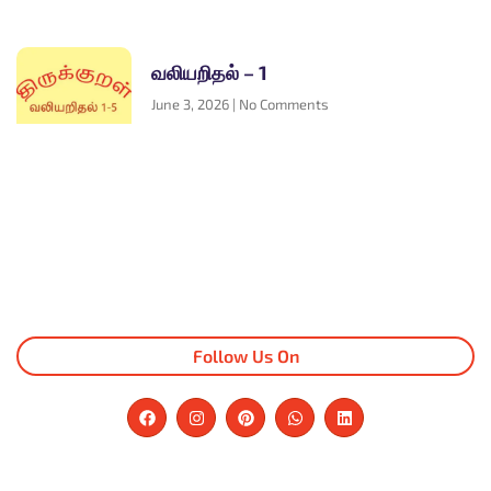
வலியறிதல் – 1
June 3, 2026
No Comments
Follow Us On