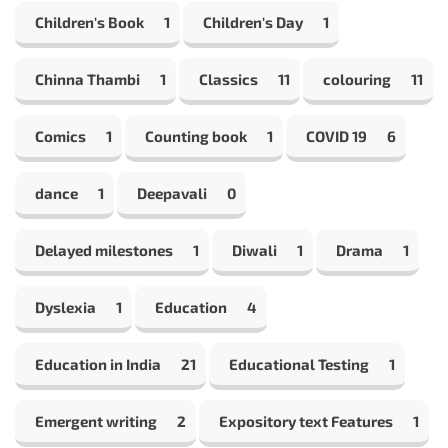
Children's Book
1
Children's Day
1
Chinna Thambi
1
Classics
11
colouring
11
Comics
1
Counting book
1
COVID 19
6
dance
1
Deepavali
0
Delayed milestones
1
Diwali
1
Drama
1
Dyslexia
1
Education
4
Education in India
21
Educational Testing
1
Emergent writing
2
Expository text Features
1