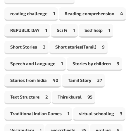
reading challenge
1
Reading comprehension
4
REPUBLIC DAY
1
Sci Fi
1
Self help
1
Short Stories
3
Short stories(Tamil)
9
Speech and Language
1
Stories by children
3
Stories from India
40
Tamil Story
37
Text Structure
2
Thirukkural
95
Traditional Indian Games
1
virtual schooling
3
Vocabulary
1
worksheets
35
writing
4