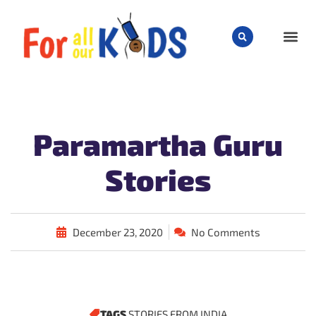
CHILD
Paramartha Guru
Stories
December 23, 2020
No Comments
TAGS
STORIES FROM INDIA