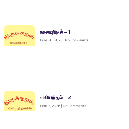
காலமறிதல் – 1
June 20, 2026
No Comments
வலியறிதல் – 2
June 3, 2026
No Comments