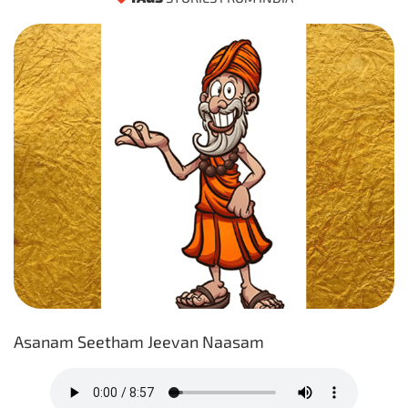
Asanam Seetham Jeevan Naasam