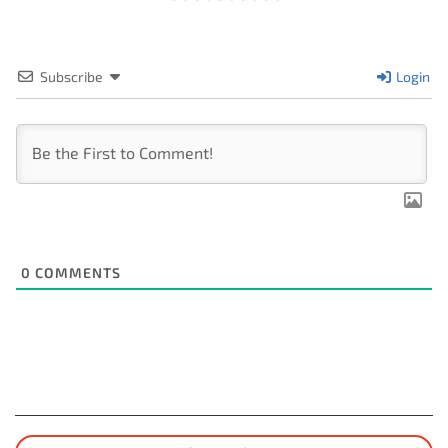
Subscribe
Login
0
COMMENTS