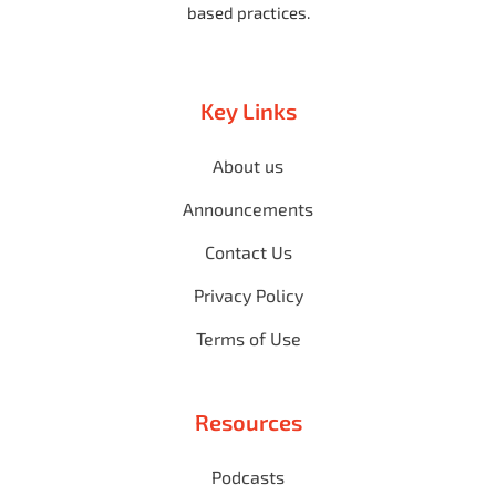
based practices.
Key Links
About us
Announcements
Contact Us
Privacy Policy
Terms of Use
Resources
Podcasts