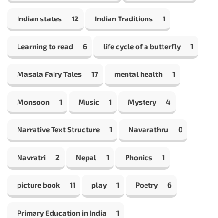
Indian states
12
Indian Traditions
1
Learning to read
6
life cycle of a butterfly
1
Masala Fairy Tales
17
mental health
1
Monsoon
1
Music
1
Mystery
4
Narrative Text Structure
1
Navarathru
0
Navratri
2
Nepal
1
Phonics
1
picture book
11
play
1
Poetry
6
Primary Education in India
1