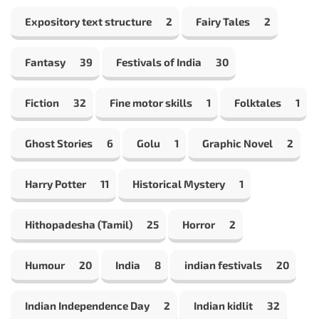
Expository text structure
2
Fairy Tales
2
Fantasy
39
Festivals of India
30
Fiction
32
Fine motor skills
1
Folktales
1
Ghost Stories
6
Golu
1
Graphic Novel
2
Harry Potter
11
Historical Mystery
1
Hithopadesha (Tamil)
25
Horror
2
Humour
20
India
8
indian festivals
20
Indian Independence Day
2
Indian kidlit
32