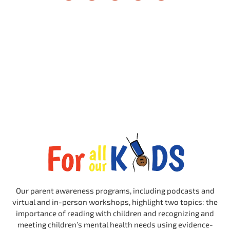
Our parent awareness programs, including podcasts and
virtual and in-person workshops, highlight two topics: the
importance of reading with children and recognizing and
meeting children’s mental health needs using evidence-