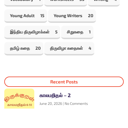
Young Adult
15
Young Writers
20
இந்திய திருவிழாக்கள்
5
சிறுகதை
1
தமிழ் கதை
20
திருவிழா கதைகள்
4
Recent Posts
காலமறிதல் – 2
June 20, 2026
No Comments