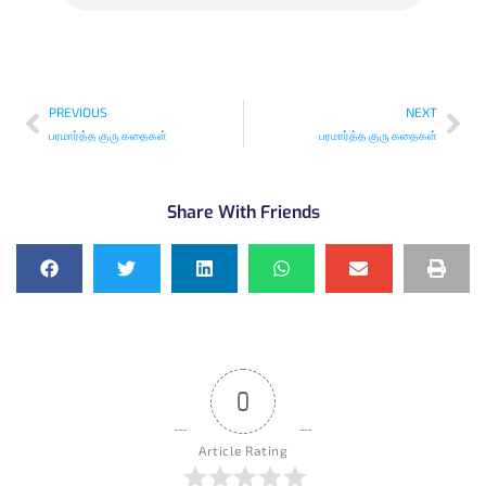
PREVIOUS
NEXT
பரமார்த்த குரு கதைகள்
பரமார்த்த குரு கதைகள்
Share With Friends
0
Article Rating