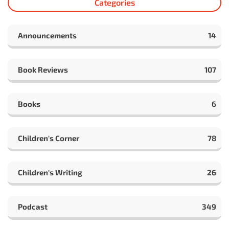
Categories
Announcements
14
Book Reviews
107
Books
6
Children's Corner
78
Children's Writing
26
Podcast
349