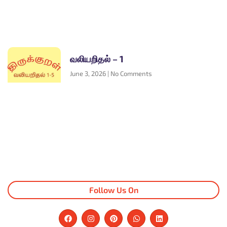
வலியறிதல் – 1
June 3, 2026
No Comments
Follow Us On