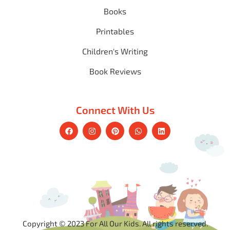
Books
Printables
Children's Writing
Book Reviews
Connect With Us
Copyright © 2023 For All Our Kids. All rights reserved.