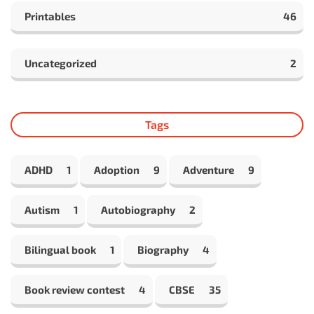
Printables
46
Uncategorized
2
Tags
ADHD
1
Adoption
9
Adventure
9
Autism
1
Autobiography
2
Bilingual book
1
Biography
4
Book review contest
4
CBSE
35