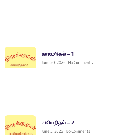
காலமறிதல் – 1
June 20, 2026
No Comments
வலியறிதல் – 2
June 3, 2026
No Comments