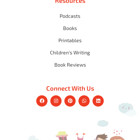
Resources
Podcasts
Books
Printables
Children's Writing
Book Reviews
Connect With Us