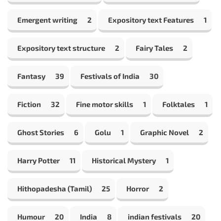
Emergent writing
2
Expository text Features
1
Expository text structure
2
Fairy Tales
2
Fantasy
39
Festivals of India
30
Fiction
32
Fine motor skills
1
Folktales
1
Ghost Stories
6
Golu
1
Graphic Novel
2
Harry Potter
11
Historical Mystery
1
Hithopadesha (Tamil)
25
Horror
2
Humour
20
India
8
indian festivals
20