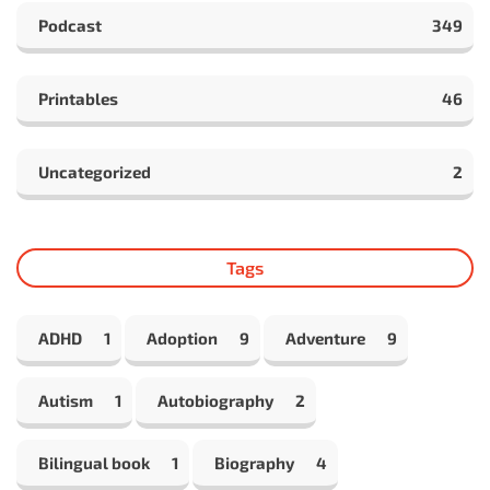
Podcast
349
Printables
46
Uncategorized
2
Tags
ADHD
1
Adoption
9
Adventure
9
Autism
1
Autobiography
2
Bilingual book
1
Biography
4