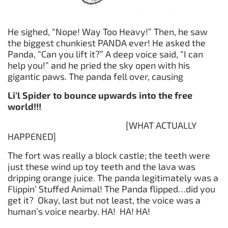
He sighed, “Nope! Way Too Heavy!” Then, he saw
the biggest chunkiest PANDA ever! He asked the
Panda, “Can you lift it?” A deep voice said, “I can
help you!” and he pried the sky open with his
gigantic paws. The panda fell over, causing
Li’l Spider
to
bounce
upwards
into
the
free
world
!!!
[WHAT ACTUALLY
HAPPENED]
The fort was really a block castle; the teeth were
just these wind up toy teeth and the lava was
dripping orange juice. The panda legitimately was a
Flippin’ Stuffed Animal! The Panda flipped…did you
get it? Okay, last but not least, the voice was a
human’s voice nearby. HA! HA! HA!