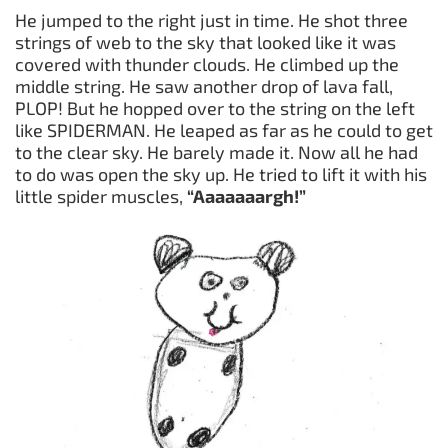
He jumped to the right just in time. He shot three
strings of web to the sky that looked like it was
covered with thunder clouds. He climbed up the
middle string. He saw another drop of lava fall,
PLOP! But he hopped over to the string on the left
like SPIDERMAN. He leaped as far as he could to get
to the clear sky. He barely made it. Now all he had
to do was open the sky up. He tried to lift it with his
little spider muscles,
“Aaaaaaargh!”