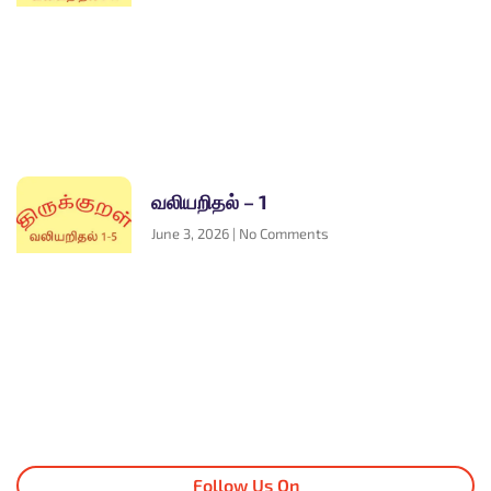
வலியறிதல் – 1
June 3, 2026
No Comments
Follow Us On