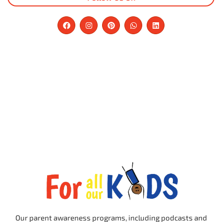
Our parent awareness programs, including podcasts and