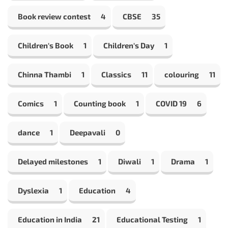
Book review contest
4
CBSE
35
Children's Book
1
Children's Day
1
Chinna Thambi
1
Classics
11
colouring
11
Comics
1
Counting book
1
COVID 19
6
dance
1
Deepavali
0
Delayed milestones
1
Diwali
1
Drama
1
Dyslexia
1
Education
4
Education in India
21
Educational Testing
1