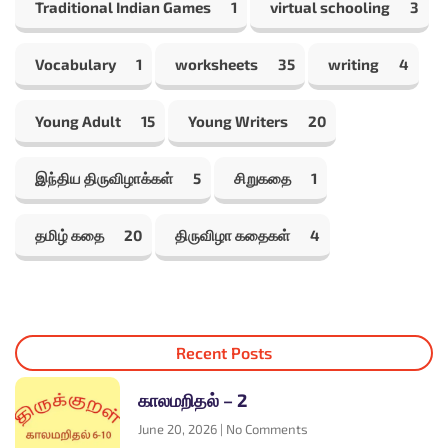
Traditional Indian Games
1
virtual schooling
3
Vocabulary
1
worksheets
35
writing
4
Young Adult
15
Young Writers
20
இந்திய திருவிழாக்கள்
5
சிறுகதை
1
தமிழ் கதை
20
திருவிழா கதைகள்
4
Recent Posts
காலமறிதல் – 2
June 20, 2026
No Comments