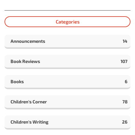
Categories
Announcements
14
Book Reviews
107
Books
6
Children's Corner
78
Children's Writing
26