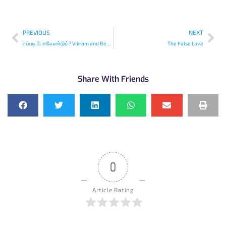
PREVIOUS
NEXT
எப்படி பேசவேண்டும்? Vikram and Betaal -Tamil
The False Love
Share With Friends
0
Article Rating