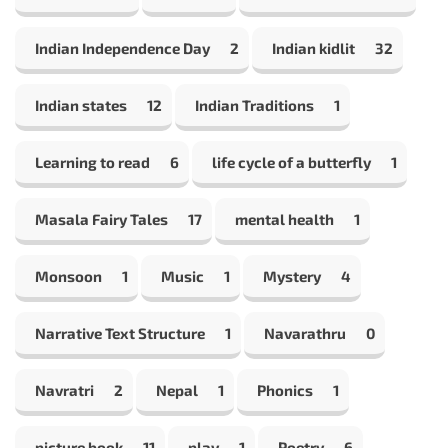
Indian Independence Day
2
Indian kidlit
32
Indian states
12
Indian Traditions
1
Learning to read
6
life cycle of a butterfly
1
Masala Fairy Tales
17
mental health
1
Monsoon
1
Music
1
Mystery
4
Narrative Text Structure
1
Navarathru
0
Navratri
2
Nepal
1
Phonics
1
picture book
11
play
1
Poetry
6