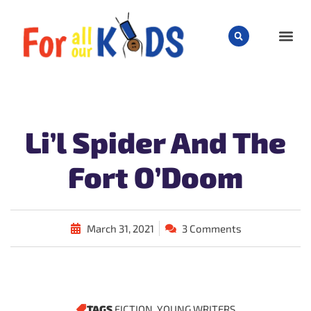
CHILD
Li’l Spider And The
Fort O’Doom
March 31, 2021
3 Comments
TAGS
FICTION
,
YOUNG WRITERS