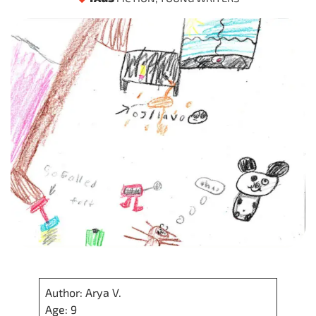
Author: Arya V.
Age: 9