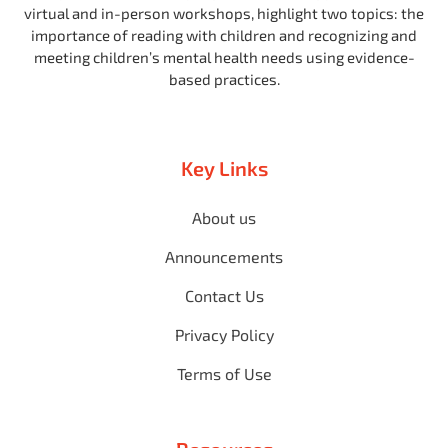
virtual and in-person workshops, highlight two topics: the
importance of reading with children and recognizing and
meeting children’s mental health needs using evidence-
based practices.
Key Links
About us
Announcements
Contact Us
Privacy Policy
Terms of Use