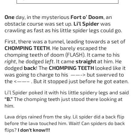
One
day, in the mysterious
Fort o’ Doom
, an
obstacle course was set up.
Li’l
Spider
was
crawling as fast as his little spider legs could go.
First, there was a tunnel, leading towards a set of
CHOMPING TEETH
. He barely escaped the
chomping teeth of doom (FLASH). It came to his
right
, he dodged
left
. It came
straight
at him. He
dodged
back
! The
CHOMPING TEETH
looked like it
was going to charge to his ——-> but swerved to
the <——– . But it stopped just before he got eaten.
Li’l Spider poked it with his little spidery legs and said
“B.”
The chomping teeth just stood there looking at
him.
Lava drips rained from the sky. Lil spider did a back flip
before the lava touched him. Wait! Can spiders do back
flips?
I don’t know!!!