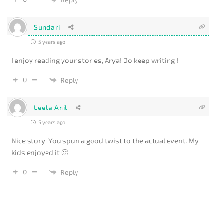
Sundari
5 years ago
I enjoy reading your stories, Arya! Do keep writing !
0
Reply
Leela Anil
5 years ago
Nice story! You spun a good twist to the actual event. My
kids enjoyed it 🙂
0
Reply