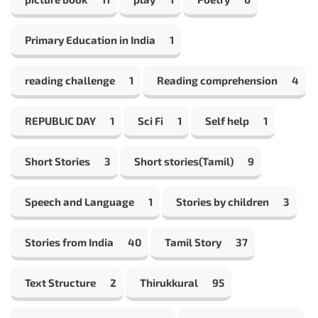
Primary Education in India
1
reading challenge
1
Reading comprehension
4
REPUBLIC DAY
1
Sci Fi
1
Self help
1
Short Stories
3
Short stories(Tamil)
9
Speech and Language
1
Stories by children
3
Stories from India
40
Tamil Story
37
Text Structure
2
Thirukkural
95