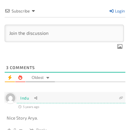
Subscribe
Login
3
COMMENTS
Oldest
Indu
5 years ago
Nice Story Arya.
0
Reply