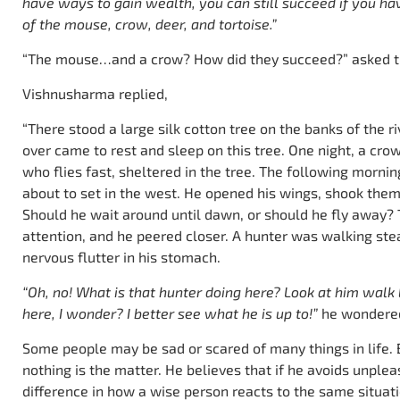
have ways to gain wealth, you can still succeed if you hav
of the mouse, crow, deer, and tortoise.”
“The mouse…and a crow? How did they succeed?” asked th
Vishnusharma replied,
“There stood a large silk cotton tree on the banks of the ri
over came to rest and sleep on this tree. One night, a c
who flies fast, sheltered in the tree. The following morn
about to set in the west. He opened his wings, shook them
Should he wait around until dawn, or should he fly away? 
attention, and he peered closer. A hunter was walking steal
nervous flutter in his stomach.
“Oh, no! What is that hunter doing here? Look at him walk
here, I wonder? I better see what he is up to!”
he wondere
Some people may be sad or scared of many things in life. B
nothing is the matter. He believes that if he avoids unpleas
difference in how a wise person reacts to the same situati