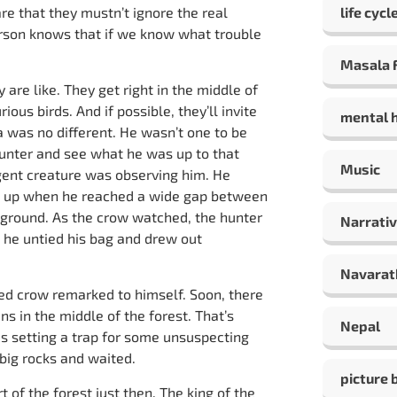
re that they mustn’t ignore the real
life cycl
erson knows that if we know what trouble
Masala F
re like. They get right in the middle of
ous birds. And if possible, they’ll invite
mental 
 was no different. He wasn’t one to be
hunter and see what he was up to that
Music
igent creature was observing him. He
ed up when he reached a wide gap between
e ground. As the crow watched, the hunter
Narrativ
 he untied his bag and drew out
Navarat
ed crow remarked to himself. Soon, there
ns in the middle of the forest. That’s
Nepal
s setting a trap for some unsuspecting
 big rocks and waited.
picture 
t of the forest just then. The king of the