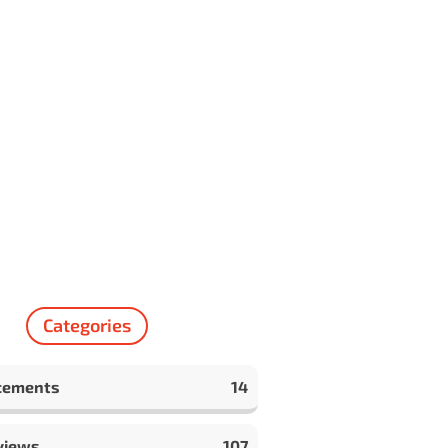
Categories
cements
14
views
107