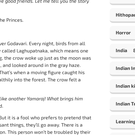
e good friends. Let me tell you the story
Hithopa
e Princes.
Horror
ver Godavari. Every night, birds from all
India
row called Laghupatnaka, which means one
ing, the crow woke up just as the moon was
, and looked around in the gray haze.
Indian 
That’s when a moving figure caught his
thily into the forest. The crow felt a
Indian ki
 like another Yamaraj! What brings him
Indian T
d.
ut it is a fool who prefers to pretend that
Learning
ant things, they’ll go away. There is a
on. This person won’t be troubled by their