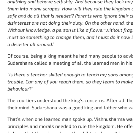
anything and behave selfishly. And because they lack an
them into many scrapes. How will they rule the kingdom 
safe and do all that is needed? Parents who ignore their c
disinterest are not doing their duty. On the other hand, th
Without knowledge, a person is like a flower without frag
must do something to change them, and I must do it now be
a disaster all around.”
Of course, being a king meant he had many people to advi
Sudarshana called a meeting of all the learned men in his
“Is there a teacher skilled enough to teach my sons amon
trouble. Can any of you reach them, so they learn to make
behaviour?”
The courtiers understood the king’s concerns. After all, t
their mind, Sudarshana was a good king and father who wan
That’s when one learned man spoke up. Vishnusharma was
principles and morals needed to rule the kingdom. He offe