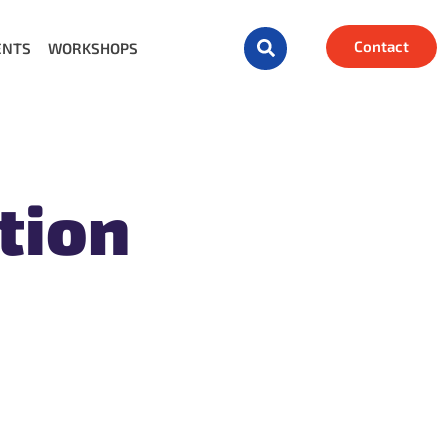
Contact
ENTS
WORKSHOPS
tion