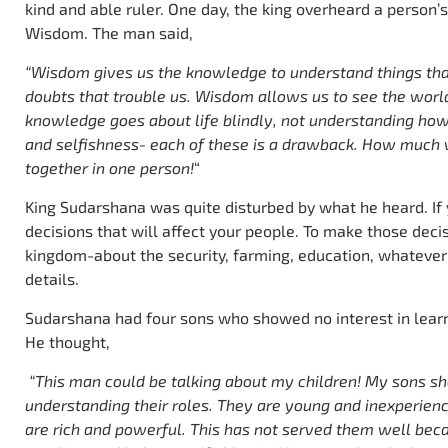
kind and able ruler. One day, the king overheard a perso
Wisdom. The man said,
“Wisdom gives us the knowledge to understand things that
doubts that trouble us. Wisdom allows us to see the worl
knowledge goes about life blindly, not understanding how
and selfishness- each of these is a drawback. How much w
together in one person!
“
King Sudarshana was quite disturbed by what he heard. If
decisions that will affect your people. To make those deci
kingdom-about the security, farming, education, whatever
details.
Sudarshana had four sons who showed no interest in lear
He thought,
“This man could be talking about my children! My sons sho
understanding their roles. They are young and inexperienc
are rich and powerful. This has not served them well bec