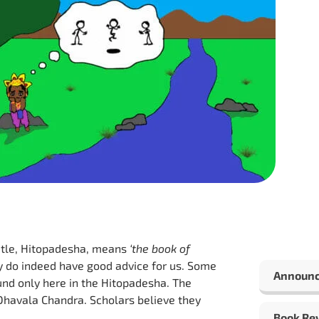
title, Hitopadesha, means
‘the book of
hey do indeed have good advice for us. Some
Announ
und only here in the Hitopadesha. The
 Dhavala Chandra. Scholars believe they
Book Re