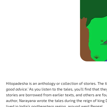
Hitopadesha is an anthology or collection of stories. The 
good advice.’
As you listen to the tales, you’ll find that t
stories are borrowed from earlier texts, and others are fo
author, Narayana wrote the tales during the reign of king
lived in India’s northeastern region, around west Bengal.