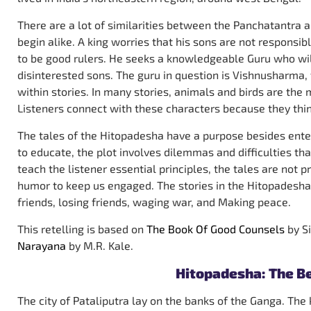
There are a lot of similarities between the Panchatantra 
begin alike. A king worries that his sons are not responsib
to be good rulers. He seeks a knowledgeable Guru who will
disinterested sons. The guru in question is Vishnusharma,
within stories. In many stories, animals and birds are th
Listeners connect with these characters because they thin
The tales of the Hitopadesha have a purpose besides enter
to educate, the plot involves dilemmas and difficulties tha
teach the listener essential principles, the tales are not 
humor to keep us engaged. The stories in the Hitopadesha 
friends, losing friends, waging war, and Making peace.
This retelling is based on
The Book Of Good Counsels
by S
Narayana
by M.R. Kale.
Hitopadesha: The B
The city of Pataliputra lay on the banks of the Ganga. The