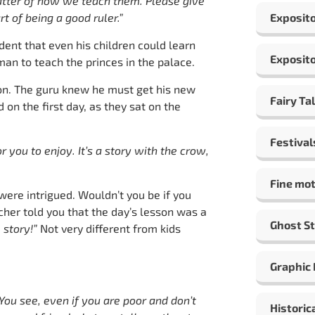
 matter of how we teach them. Please give
rt of being a good ruler.”
Exposito
ent that even his children could learn
Exposito
an to teach the princes in the palace.
on. The guru knew he must get his new
Fairy Ta
 on the first day, as they sat on the
Festival
r you to enjoy. It’s a story with the crow,
Fine mot
were intrigued. Wouldn’t you be if you
cher told you that the day’s lesson was a
Ghost St
e story!”
Not very different from kids
Graphic
 You see, even if you are poor and don’t
Historic