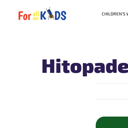
CHILDREN’S 
Hitopade