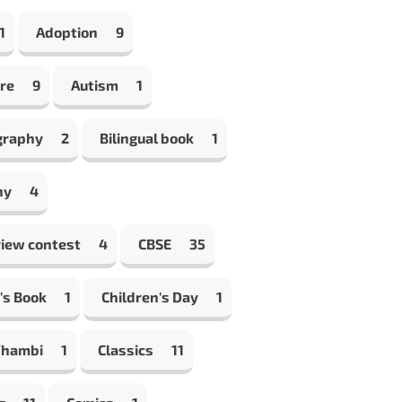
1
Adoption
9
re
9
Autism
1
graphy
2
Bilingual book
1
hy
4
view contest
4
CBSE
35
's Book
1
Children's Day
1
Thambi
1
Classics
11