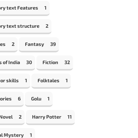
ry text Features
1
ry text structure
2
les
2
Fantasy
39
s of India
30
Fiction
32
or skills
1
Folktales
1
ories
6
Golu
1
 Novel
2
Harry Potter
11
al Mystery
1