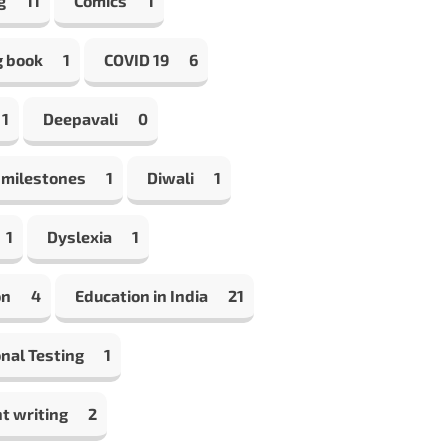
g
11
Comics
1
g book
1
COVID 19
6
1
Deepavali
0
 milestones
1
Diwali
1
1
Dyslexia
1
on
4
Education in India
21
nal Testing
1
t writing
2