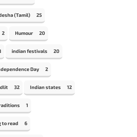
desha (Tamil)
25
2
Humour
20
8
indian festivals
20
Independence Day
2
dlit
32
Indian states
12
raditions
1
 to read
6