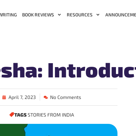
WRITING
BOOK REVIEWS
RESOURCES
ANNOUNCEM
sha: Introduc
April 7, 2023
No Comments
TAGS
STORIES FROM INDIA