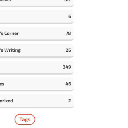
6
's Corner
78
's Writing
26
349
es
46
orized
2
Tags