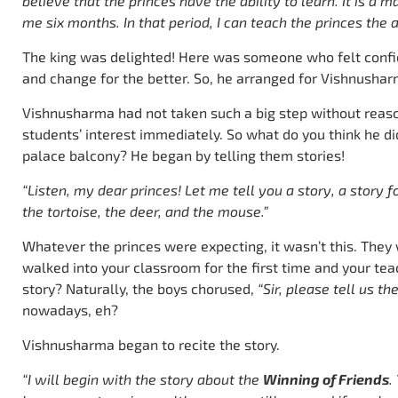
believe that the princes have the ability to learn. It is a
me six months. In that period, I can teach the princes the a
The king was delighted! Here was someone who felt confid
and change for the better. So, he arranged for Vishnusharm
Vishnusharma had not taken such a big step without reas
students’ interest immediately. So what do you think he did
palace balcony? He began by telling them stories!
“Listen, my dear princes! Let me tell you a story, a story fo
the tortoise, the deer, and the mouse.”
Whatever the princes were expecting, it wasn’t this. They 
walked into your classroom for the first time and your tea
story? Naturally, the boys chorused,
“Sir, please tell us th
nowadays, eh?
Vishnusharma began to recite the story.
“I will begin with the story about the
Winning of Friends
.