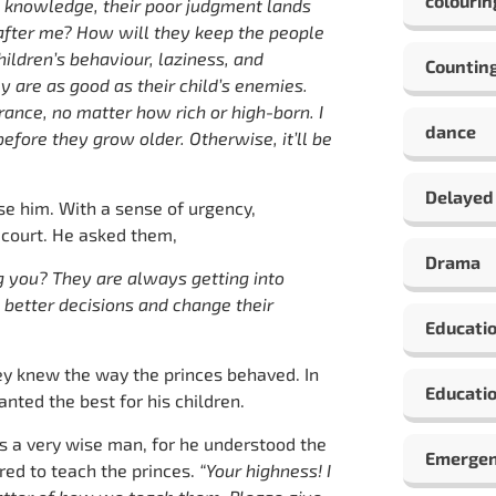
colourin
y knowledge, their poor judgment lands
after me? How will they keep the people
hildren’s behaviour, laziness, and
Countin
ey are as good as their child’s enemies.
rance, no matter how rich or high-born. I
dance
fore they grow older. Otherwise, it’ll be
Delayed
se him. With a sense of urgency,
 court. He asked them,
Drama
g you? They are always getting into
 better decisions and change their
Educati
hey knew the way the princes behaved. In
Educatio
ted the best for his children.
 a very wise man, for he understood the
Emergen
red to teach the princes.
“Your highness! I