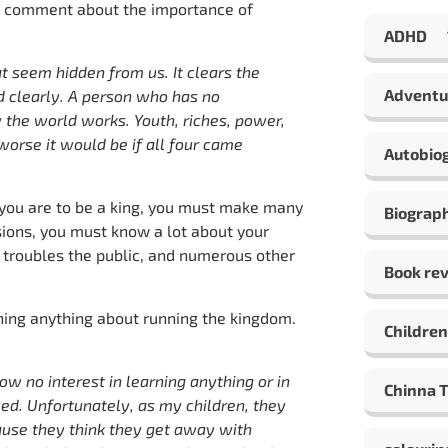
n’s comment about the importance of
ADHD
 seem hidden from us. It clears the
Adventu
d clearly. A person who has no
 the world works. Youth, riches, power,
orse it would be if all four came
Autobio
 you are to be a king, you must make many
Biograp
sions, you must know a lot about your
 troubles the public, and numerous other
Book re
ning anything about running the kingdom.
Children
w no interest in learning anything or in
Chinna 
ed. Unfortunately, as my children, they
ause they think they get away with