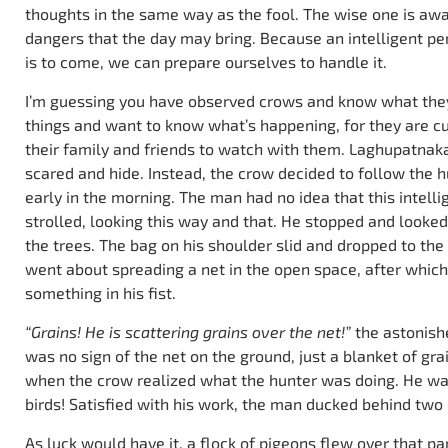
thoughts in the same way as the fool. The wise one is awa
dangers that the day may bring. Because an intelligent p
is to come, we can prepare ourselves to handle it.
I’m guessing you have observed crows and know what they a
things and want to know what’s happening, for they are curi
their family and friends to watch with them. Laghupatnaka
scared and hide. Instead, the crow decided to follow the 
early in the morning. The man had no idea that this intell
strolled, looking this way and that. He stopped and look
the trees. The bag on his shoulder slid and dropped to th
went about spreading a net in the open space, after which
something in his fist.
“Grains! He is scattering grains over the net!”
the astonish
was no sign of the net on the ground, just a blanket of grai
when the crow realized what the hunter was doing. He wa
birds! Satisfied with his work, the man ducked behind two
As luck would have it, a flock of pigeons flew over that par