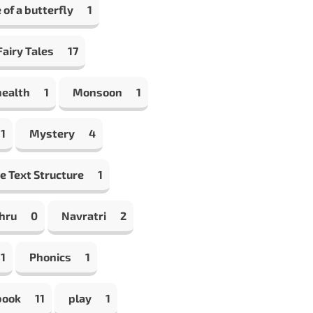
e of a butterfly
1
airy Tales
17
health
1
Monsoon
1
1
Mystery
4
e Text Structure
1
hru
0
Navratri
2
1
Phonics
1
book
11
play
1