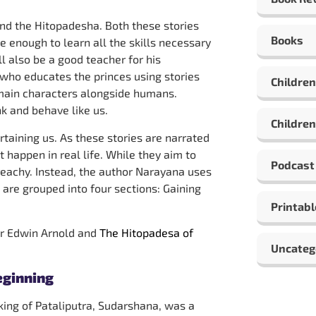
and the Hitopadesha. Both these stories
Books
le enough to learn all the skills necessary
 also be a good teacher for his
 who educates the princes using stories
Children
e main characters alongside humans.
k and behave like us.
Children
taining us. As these stories are narrated
t happen in real life. While they aim to
Podcast
preachy. Instead, the author Narayana uses
are grouped into four sections: Gaining
Printabl
ir Edwin Arnold and
The Hitopadesa of
Uncateg
eginning
 king of Pataliputra, Sudarshana, was a