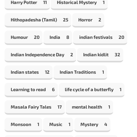
Harry Potter
11
Historical Mystery
1
Hithopadesha (Tamil)
25
Horror
2
Humour
20
India
8
indian festivals
20
Indian Independence Day
2
Indian kidlit
32
Indian states
12
Indian Traditions
1
Learning to read
6
life cycle of a butterfly
1
Masala Fairy Tales
17
mental health
1
Monsoon
1
Music
1
Mystery
4