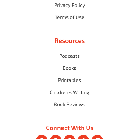
Privacy Policy
Terms of Use
Resources
Podcasts
Books
Printables
Children's Writing
Book Reviews
Connect With Us