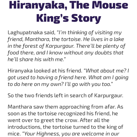
Hiranyaka, The Mouse
King’s Story
Laghupatnaka said,
“I’m thinking of visiting my
friend, Manthara, the tortoise. He lives in a lake
in the forest of Karpurgaur. There’ll be plenty of
food there, and I know without any doubts that
he’ll share his with me.”
Hiranyaka looked at his friend.
“What about me? I
got used to having a friend here. What am I going
to do here on my own? I’ll go with you too.”
So the two friends left in search of Karpurgaur.
Manthara saw them approaching from afar. As
soon as the tortoise recognized his friend, he
went over to greet the crow. After all the
introductions, the tortoise turned to the king of
mice.
“Your Highness, you are welcome in our