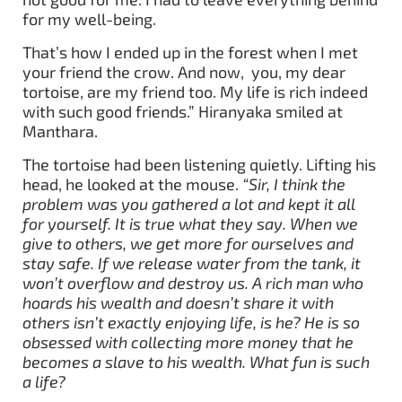
for my well-being.
That’s how I ended up in the forest when I met
your friend the crow. And now, you, my dear
tortoise, are my friend too. My life is rich indeed
with such good friends.” Hiranyaka smiled at
Manthara.
The tortoise had been listening quietly. Lifting his
head, he looked at the mouse.
“Sir, I think the
problem was you gathered a lot and kept it all
for yourself. It is true what they say. When we
give to others, we get more for ourselves and
stay safe. If we release water from the tank, it
won’t overflow and destroy us. A rich man who
hoards his wealth and doesn’t share it with
others isn’t exactly enjoying life, is he? He is so
obsessed with collecting more money that he
becomes a slave to his wealth. What fun is such
a life?