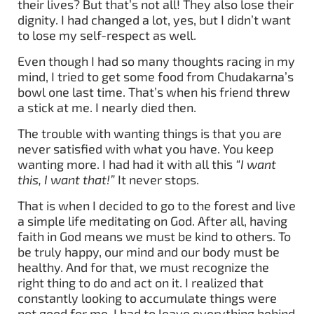
their lives? But that’s not all! They also lose their
dignity. I had changed a lot, yes, but I didn’t want
to lose my self-respect as well.
Even though I had so many thoughts racing in my
mind, I tried to get some food from Chudakarna’s
bowl one last time. That’s when his friend threw
a stick at me. I nearly died then.
The trouble with wanting things is that you are
never satisfied with what you have. You keep
wanting more. I had had it with all this
“I want
this, I want that!”
It never stops.
That is when I decided to go to the forest and live
a simple life meditating on God. After all, having
faith in God means we must be kind to others. To
be truly happy, our mind and our body must be
healthy. And for that, we must recognize the
right thing to do and act on it. I realized that
constantly looking to accumulate things were
not good for me. I had to leave everything behind