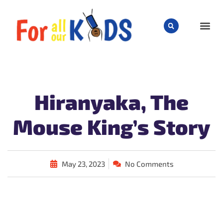
CHILD
Hiranyaka, The
Mouse King’s Story
May 23, 2023
No Comments