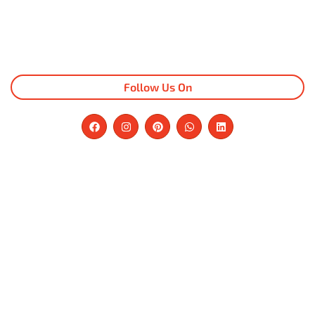
Follow Us On