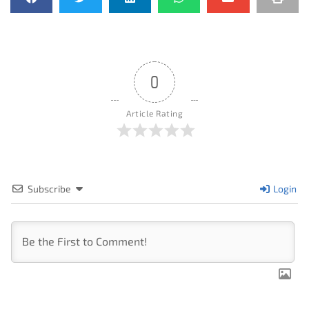
0
Article Rating
Subscribe
Login