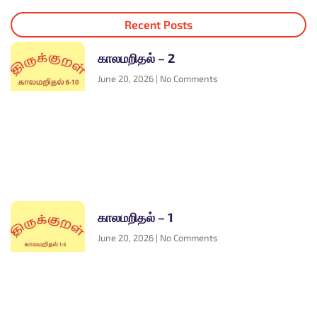
Recent Posts
காலமறிதல் – 2
June 20, 2026
No Comments
காலமறிதல் – 1
June 20, 2026
No Comments