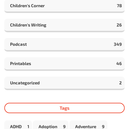
Children's Corner
78
Children's Writing
26
Podcast
349
Printables
46
Uncategorized
2
Tags
ADHD
1
Adoption
9
Adventure
9