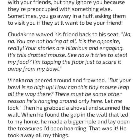
with your friends, but they ignore you because
they’re preoccupied with something else.
Sometimes, you go away in a huff, asking them
to visit you if they still want to be your friend!
Chudakrna waved his friend back to his seat.
“Na,
na. You are not boring at all. It’s the opposite,
really! Your stories are hilarious and engaging.
It’s this dratted mouse. See how it tries to steal
my food? I’m tapping the floor just to scare it
away from my bowl.”
Vinakarna peered around and frowned.
“But your
bowl is so high up! How can this tiny mouse leap
all the way there? There must be some other
reason he’s hanging around only here. Let me
look.”
Then he grabbed a shovel and scanned the
wall. When he found the gap in the wall that led
to my home, he made a bigger hole and lay open
the treasures I’d been hoarding. That was it! He
took away all my things.