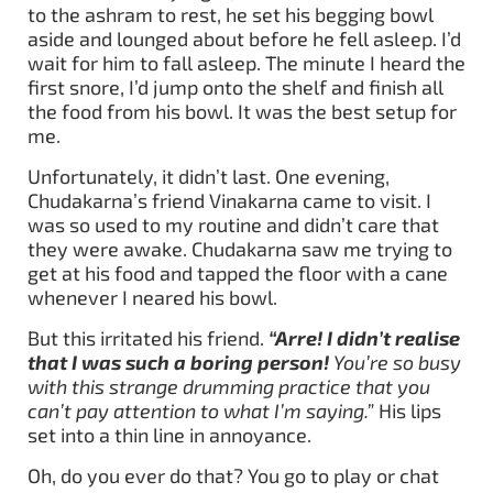
to the ashram to rest, he set his begging bowl
aside and lounged about before he fell asleep. I’d
wait for him to fall asleep. The minute I heard the
first snore, I’d jump onto the shelf and finish all
the food from his bowl. It was the best setup for
me.
Unfortunately, it didn’t last. One evening,
Chudakarna’s friend Vinakarna came to visit. I
was so used to my routine and didn’t care that
they were awake. Chudakarna saw me trying to
get at his food and tapped the floor with a cane
whenever I neared his bowl.
But this irritated his friend.
“Arre! I didn’t realise
that I was such a boring person!
You’re so busy
with this strange drumming practice that you
can’t pay attention to what I’m saying.”
His lips
set into a thin line in annoyance.
Oh, do you ever do that? You go to play or chat