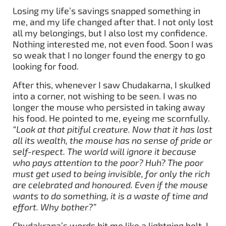
Losing my life’s savings snapped something in
me, and my life changed after that. I not only lost
all my belongings, but I also lost my confidence.
Nothing interested me, not even food. Soon I was
so weak that I no longer found the energy to go
looking for food.
After this, whenever I saw Chudakarna, I skulked
into a corner, not wishing to be seen. I was no
longer the mouse who persisted in taking away
his food. He pointed to me, eyeing me scornfully.
“Look at that pitiful creature. Now that it has lost
all its wealth, the mouse has no sense of pride or
self-respect. The world will ignore it because
who pays attention to the poor? Huh? The poor
must get used to being invisible, for only the rich
are celebrated and honoured. Even if the mouse
wants to do something, it is a waste of time and
effort. Why bother?”
Chudakrana’s words hit me like a lightning bolt. I