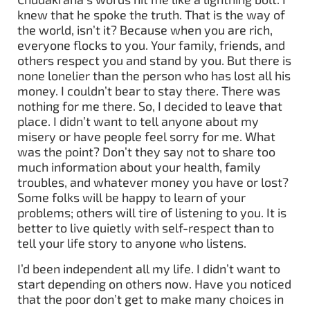
knew that he spoke the truth. That is the way of
the world, isn’t it? Because when you are rich,
everyone flocks to you. Your family, friends, and
others respect you and stand by you. But there is
none lonelier than the person who has lost all his
money. I couldn’t bear to stay there. There was
nothing for me there. So, I decided to leave that
place. I didn’t want to tell anyone about my
misery or have people feel sorry for me. What
was the point? Don’t they say not to share too
much information about your health, family
troubles, and whatever money you have or lost?
Some folks will be happy to learn of your
problems; others will tire of listening to you. It is
better to live quietly with self-respect than to
tell your life story to anyone who listens.
I’d been independent all my life. I didn’t want to
start depending on others now. Have you noticed
that the poor don’t get to make many choices in