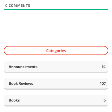
0
COMMENTS
Categories
Announcements
14
Book Reviews
107
Books
6