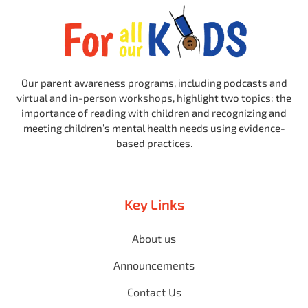
Our parent awareness programs, including podcasts and
virtual and in-person workshops, highlight two topics: the
importance of reading with children and recognizing and
meeting children’s mental health needs using evidence-
based practices.
Key Links
About us
Announcements
Contact Us