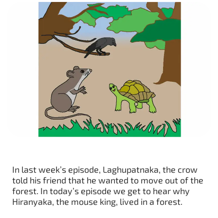
In last week’s episode, Laghupatnaka, the crow
told his friend that he wanted to move out of the
forest. In today’s episode we get to hear why
Hiranyaka, the mouse king, lived in a forest.