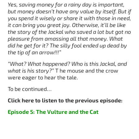
Yes, saving money for a rainy day is important,
but money doesn’t have any value by itself. But if
you spend it wisely or share it with those in need,
it can bring you great joy. Otherwise, it’ll be like
the story of the Jackal who saved a lot but got no
pleasure from amassing all that money. What
did he get for it? The silly fool ended up dead by
the tip of an arrow!!!”
“What? What happened? Who is this Jackal, and
what is his story?”
T he mouse and the crow
were eager to hear the tale.
To be continued…
Click here to listen to the previous episode:
Episode 5: The Vulture and the Cat