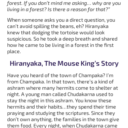
forest. If you don’t mind me asking… why are you
living in a forest? Is there a reason for that?”
When someone asks you a direct question, you
can’t avoid spilling the beans, eh? Hiranyaka
knew that dodging the tortoise would look
suspicious. So he took a deep breath and shared
how he came to be living in a forest in the first
place.
Hiranyaka, The Mouse King’s Story
Have you heard of the town of Champaka? I’m
from Champaka. In that town, there’s a kind of
ashram where many hermits come to shelter at
night. A young man called Chudakarna used to
stay the night in this ashram. You know these
hermits and their habits…they spend their time
praying and studying the scriptures. Since they
don’t own anything, the families in the town give
them food. Every night, when Chudakarna came