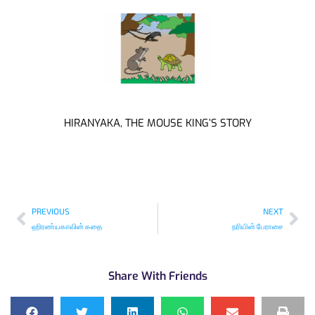
HIRANYAKA, THE MOUSE KING’S STORY
PREVIOUS
NEXT
ஹிரண்யகாவின் கதை
நரியின் பேராசை
Share With Friends