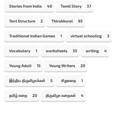
Stories from India
40
Tamil Story
37
Text Structure
2
Thirukkural
95
Traditional Indian Games
1
virtual schooling
3
Vocabulary
1
worksheets
35
writing
4
Young Adult
15
Young Writers
20
இந்திய திருவிழாக்கள்
5
சிறுகதை
1
தமிழ் கதை
20
திருவிழா கதைகள்
4