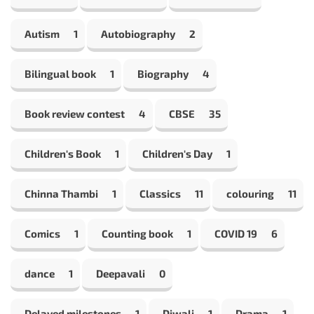
Autism
1
Autobiography
2
Bilingual book
1
Biography
4
Book review contest
4
CBSE
35
Children's Book
1
Children's Day
1
Chinna Thambi
1
Classics
11
colouring
11
Comics
1
Counting book
1
COVID 19
6
dance
1
Deepavali
0
Delayed milestones
1
Diwali
1
Drama
1