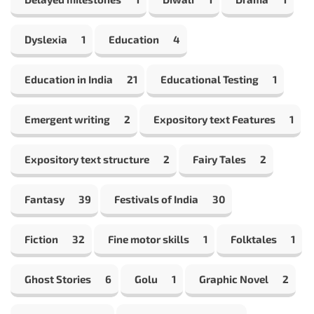
Dyslexia
1
Education
4
Education in India
21
Educational Testing
1
Emergent writing
2
Expository text Features
1
Expository text structure
2
Fairy Tales
2
Fantasy
39
Festivals of India
30
Fiction
32
Fine motor skills
1
Folktales
1
Ghost Stories
6
Golu
1
Graphic Novel
2