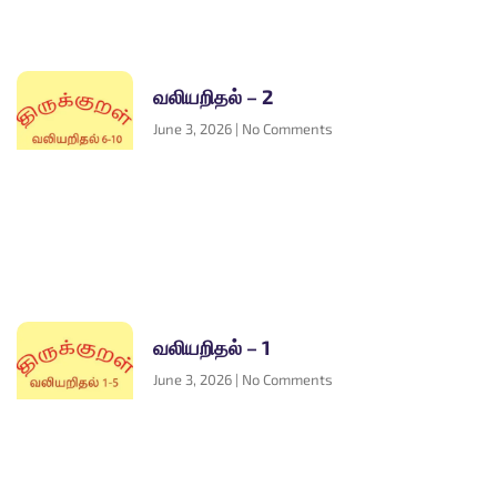
வலியறிதல் – 2
June 3, 2026
No Comments
வலியறிதல் – 1
June 3, 2026
No Comments