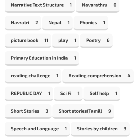
Narrative Text Structure
1
Navarathru
0
Navratri
2
Nepal
1
Phonics
1
picture book
11
play
1
Poetry
6
Primary Education in India
1
reading challenge
1
Reading comprehension
4
REPUBLIC DAY
1
Sci Fi
1
Self help
1
Short Stories
3
Short stories(Tamil)
9
Speech and Language
1
Stories by children
3