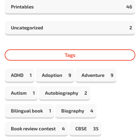
Printables
46
Uncategorized
2
Tags
ADHD
1
Adoption
9
Adventure
9
Autism
1
Autobiography
2
Bilingual book
1
Biography
4
Book review contest
4
CBSE
35