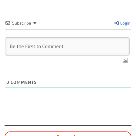
Subscribe
Login
0
COMMENTS