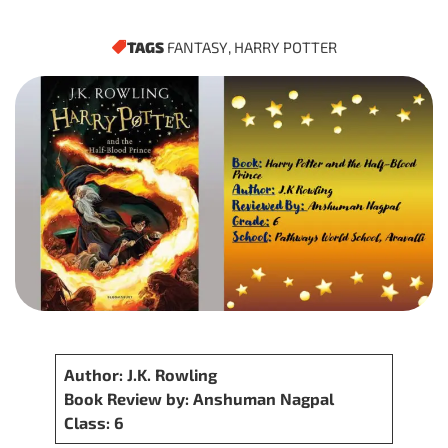
TAGS
FANTASY
,
HARRY POTTER
Author: J.K. Rowling
Book Review by: Anshuman Nagpal
Class: 6