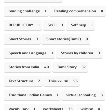
reading challenge
1
Reading comprehension
4
REPUBLIC DAY
1
Sci Fi
1
Self help
1
Short Stories
3
Short stories(Tamil)
9
Speech and Language
1
Stories by children
3
Stories from India
40
Tamil Story
37
Text Structure
2
Thirukkural
95
Traditional Indian Games
1
virtual schooling
3
Vocabulary
1
worksheets
35
writing
4