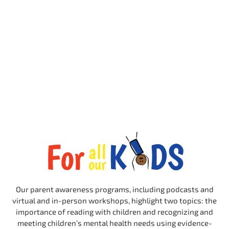
Our parent awareness programs, including podcasts and
virtual and in-person workshops, highlight two topics: the
importance of reading with children and recognizing and
meeting children’s mental health needs using evidence-