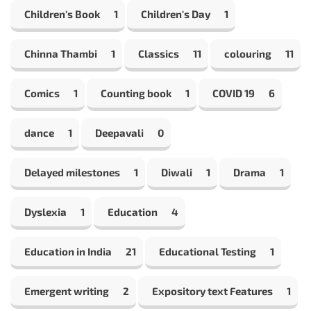
Children's Book
1
Children's Day
1
Chinna Thambi
1
Classics
11
colouring
11
Comics
1
Counting book
1
COVID 19
6
dance
1
Deepavali
0
Delayed milestones
1
Diwali
1
Drama
1
Dyslexia
1
Education
4
Education in India
21
Educational Testing
1
Emergent writing
2
Expository text Features
1