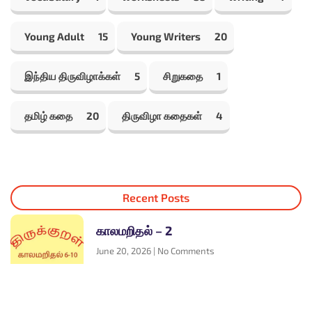
Young Adult
15
Young Writers
20
இந்திய திருவிழாக்கள்
5
சிறுகதை
1
தமிழ் கதை
20
திருவிழா கதைகள்
4
Recent Posts
காலமறிதல் – 2
June 20, 2026
No Comments