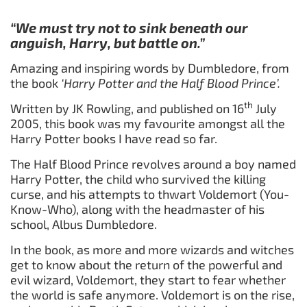
“We must try not to sink beneath our
anguish, Harry, but battle on.”
Amazing and inspiring words by Dumbledore, from
the book
‘Harry Potter and the Half Blood Prince’.
th
Written by JK Rowling, and published on 16
July
2005, this book was my favourite amongst all the
Harry Potter books I have read so far.
The Half Blood Prince revolves around a boy named
Harry Potter, the child who survived the killing
curse, and his attempts to thwart Voldemort (You-
Know-Who), along with the headmaster of his
school, Albus Dumbledore.
In the book, as more and more wizards and witches
get to know about the return of the powerful and
evil wizard, Voldemort, they start to fear whether
the world is safe anymore. Voldemort is on the rise,