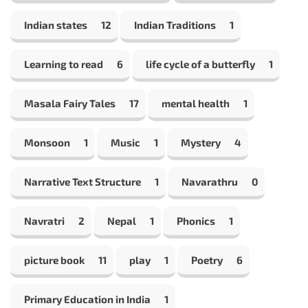
Indian states
12
Indian Traditions
1
Learning to read
6
life cycle of a butterfly
1
Masala Fairy Tales
17
mental health
1
Monsoon
1
Music
1
Mystery
4
Narrative Text Structure
1
Navarathru
0
Navratri
2
Nepal
1
Phonics
1
picture book
11
play
1
Poetry
6
Primary Education in India
1