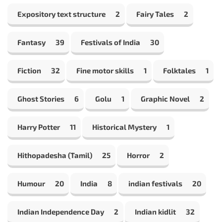
Expository text structure
2
Fairy Tales
2
Fantasy
39
Festivals of India
30
Fiction
32
Fine motor skills
1
Folktales
1
Ghost Stories
6
Golu
1
Graphic Novel
2
Harry Potter
11
Historical Mystery
1
Hithopadesha (Tamil)
25
Horror
2
Humour
20
India
8
indian festivals
20
Indian Independence Day
2
Indian kidlit
32