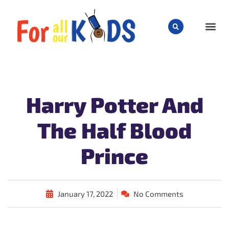
CHILD
Harry Potter And
The Half Blood
Prince
January 17, 2022
No Comments