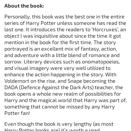
About the book:
Personally, this book was the best one in the entire
series of Harry Potter unless someone has read the
last one. It introduces the readers to ‘Horcruxes’, an
object I was inquisitive about since the time it got
mention in the book for the first time. The story
portrayed is an excellent mix of fantasy, action,
and adventure with a little blend of romance and
sorrow. Literary devices such as onomatopoeias,
and visual imagery were very well utilized to
enhance the action happening in the story. With
Voldemort on the rise, and Snape becoming the
DADA (Defence Against the Dark Arts) teacher, the
book opens a whole new realm of possibilities for
Harry and the magical world that Harry was part of,
something that cannot be missed by any Harry
Potter fan!
Even though the book is very lengthy (as most
Harry Potter books are) it’s worth a read.