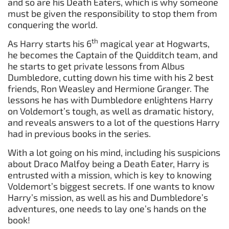
and so are his Death Eaters, which is why someone
must be given the responsibility to stop them from
conquering the world.
th
As Harry starts his 6
magical year at Hogwarts,
he becomes the Captain of the Quidditch team, and
he starts to get private lessons from Albus
Dumbledore, cutting down his time with his 2 best
friends, Ron Weasley and Hermione Granger. The
lessons he has with Dumbledore enlightens Harry
on Voldemort’s tough, as well as dramatic history,
and reveals answers to a lot of the questions Harry
had in previous books in the series.
With a lot going on his mind, including his suspicions
about Draco Malfoy being a Death Eater, Harry is
entrusted with a mission, which is key to knowing
Voldemort’s biggest secrets. If one wants to know
Harry’s mission, as well as his and Dumbledore’s
adventures, one needs to lay one’s hands on the
book!