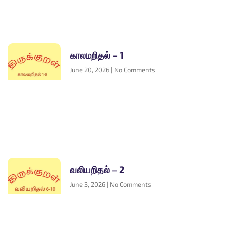
காலமறிதல் – 1
June 20, 2026
No Comments
வலியறிதல் – 2
June 3, 2026
No Comments