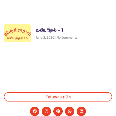
வலியறிதல் – 1
June 3, 2026
No Comments
Follow Us On