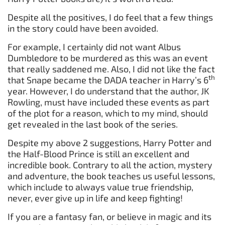
Despite all the positives, I do feel that a few things
in the story could have been avoided.
For example, I certainly did not want Albus
Dumbledore to be murdered as this was an event
that really saddened me. Also, I did not like the fact
th
that Snape became the DADA teacher in Harry’s 6
year. However, I do understand that the author, JK
Rowling, must have included these events as part
of the plot for a reason, which to my mind, should
get revealed in the last book of the series.
Despite my above 2 suggestions, Harry Potter and
the Half-Blood Prince is still an excellent and
incredible book. Contrary to all the action, mystery
and adventure, the book teaches us useful lessons,
which include to always value true friendship,
never, ever give up in life and keep fighting!
If you are a fantasy fan, or believe in magic and its