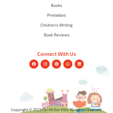
Books
Printables
Children's Writing
Book Reviews
Connect With Us
Copyright © 2023 For All Our Kids. All rights reserved.