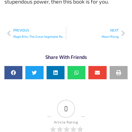
stupendous power, then this book is for you.
PREVIOUS
NEXT
Magh Bihu-The Great Vegetable Robbery
Moon Rising
Share With Friends
0
Article Rating