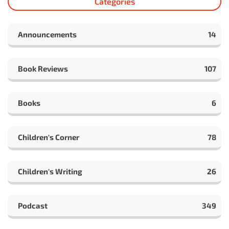
Categories
Announcements
14
Book Reviews
107
Books
6
Children's Corner
78
Children's Writing
26
Podcast
349