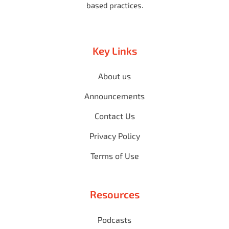
based practices.
Key Links
About us
Announcements
Contact Us
Privacy Policy
Terms of Use
Resources
Podcasts