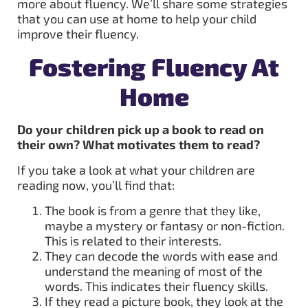
more about fluency. We’ll share some strategies
that you can use at home to help your child
improve their fluency.
Fostering Fluency At
Home
Do your children pick up a book to read
on
their own? What motivates them to read?
If you take a look at what your children are
reading now, you’ll find that:
The book is from a genre that they like,
maybe a mystery or fantasy or non-fiction.
This is related to their interests.
They can decode the words with ease and
understand the meaning of most of the
words. This indicates their fluency skills.
If they read a picture book, they look at the