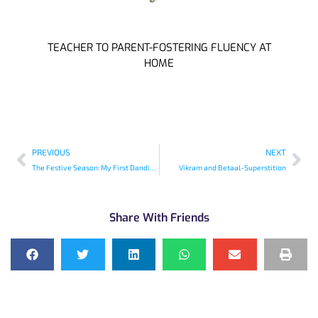
TEACHER TO PARENT-FOSTERING FLUENCY AT
HOME
PREVIOUS
NEXT
The Festive Season: My First Dandiya Raas
Vikram and Betaal-Superstition
Share With Friends