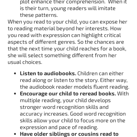
plot enhance their comprehension. When it
is their turn, young readers will imitate
these patterns.
When you read to your child, you can expose her
to reading material beyond her interests. How
you read with expression can highlight critical
aspects of different genres. So the chances are
that the next time your child reaches for a book,
she will select something different from her
usual choices.
Listen to audiobooks.
Children can either
read along or listen to the story. Either way,
the audiobook reader models fluent reading.
Encourage our child to reread books.
With
multiple reading, your child develops
stronger word recognition skills and
accuracy increases. Good word recognition
skills allow your child to focus more on the
expression and pace of reading.
Have older siblings or cousins read to