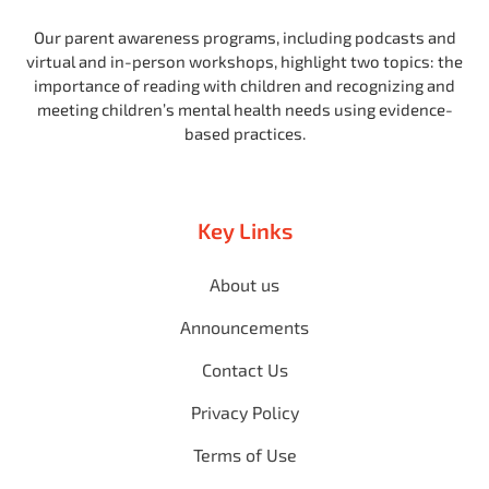
Our parent awareness programs, including podcasts and
virtual and in-person workshops, highlight two topics: the
importance of reading with children and recognizing and
meeting children’s mental health needs using evidence-
based practices.
Key Links
About us
Announcements
Contact Us
Privacy Policy
Terms of Use