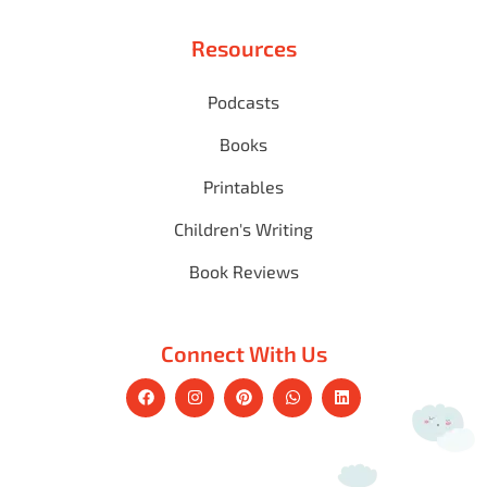
Resources
Podcasts
Books
Printables
Children's Writing
Book Reviews
Connect With Us