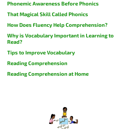
Phonemic Awareness Before Phonics
That Magical Skill Called Phonics
How Does Fluency Help Comprehension?
Why is Vocabulary Important in Learning to
Read?
Tips to Improve Vocabulary
Reading Comprehension
Reading Comprehension at Home