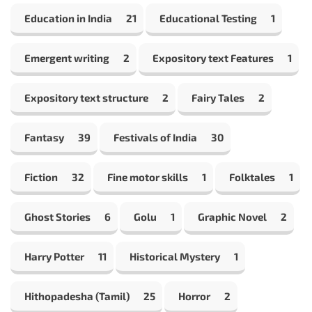
Education in India
21
Educational Testing
1
Emergent writing
2
Expository text Features
1
Expository text structure
2
Fairy Tales
2
Fantasy
39
Festivals of India
30
Fiction
32
Fine motor skills
1
Folktales
1
Ghost Stories
6
Golu
1
Graphic Novel
2
Harry Potter
11
Historical Mystery
1
Hithopadesha (Tamil)
25
Horror
2