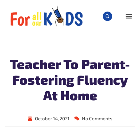
CHILD
Teacher To Parent-
Fostering Fluency
At Home
October 14, 2021
No Comments