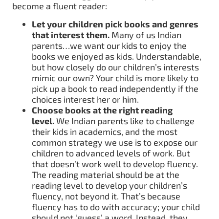
become a fluent reader:
Let your children pick books and genres
that interest them.
Many of us Indian
parents…we want our kids to enjoy the
books we enjoyed as kids. Understandable,
but how closely do our children’s interests
mimic our own? Your child is more likely to
pick up a book to read independently if the
choices interest her or him.
Choose books at the right reading
level.
We Indian parents like to challenge
their kids in academics, and the most
common strategy we use is to expose our
children to advanced levels of work. But
that doesn’t work well to develop fluency.
The reading material should be at the
reading level to develop your children’s
fluency, not beyond it. That’s because
fluency has to do with accuracy; your child
should not ‘guess’ a word. Instead, they