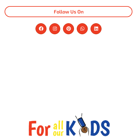
Follow Us On