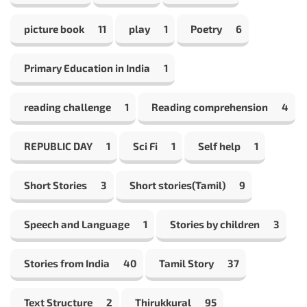
picture book
11
play
1
Poetry
6
Primary Education in India
1
reading challenge
1
Reading comprehension
4
REPUBLIC DAY
1
Sci Fi
1
Self help
1
Short Stories
3
Short stories(Tamil)
9
Speech and Language
1
Stories by children
3
Stories from India
40
Tamil Story
37
Text Structure
2
Thirukkural
95