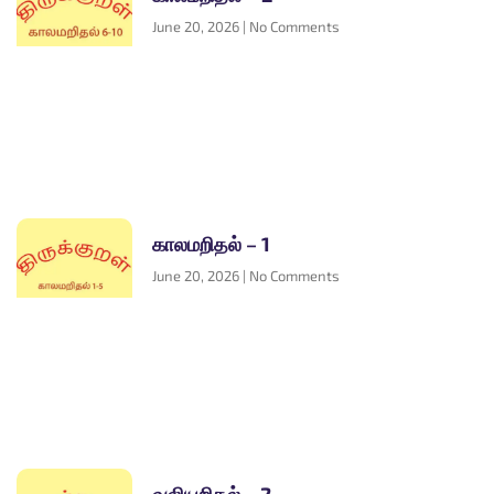
June 20, 2026
No Comments
காலமறிதல் – 1
June 20, 2026
No Comments