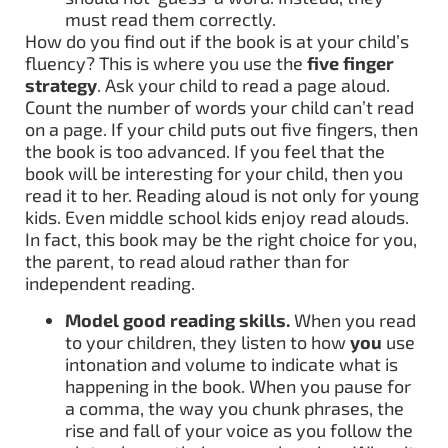
must read them correctly.
How do you find out if the book is at your child’s
fluency? This is where you use the
five finger
strategy
. Ask your child to read a page aloud.
Count the number of words your child can’t read
on a page. If your child puts out five fingers, then
the book is too advanced. If you feel that the
book will be interesting for your child, then you
read it to her. Reading aloud is not only for young
kids. Even middle school kids enjoy read alouds.
In fact, this book may be the right choice for you,
the parent, to read aloud rather than for
independent reading.
Model good reading skills.
When you read
to your children, they listen to how
you
use
intonation and volume to indicate what is
happening in the book. When you pause for
a comma, the way you chunk phrases, the
rise and fall of your voice as you follow the