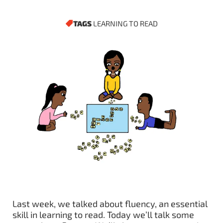
TAGS
LEARNING TO READ
Last week, we talked about fluency, an essential
skill in learning to read. Today we’ll talk some