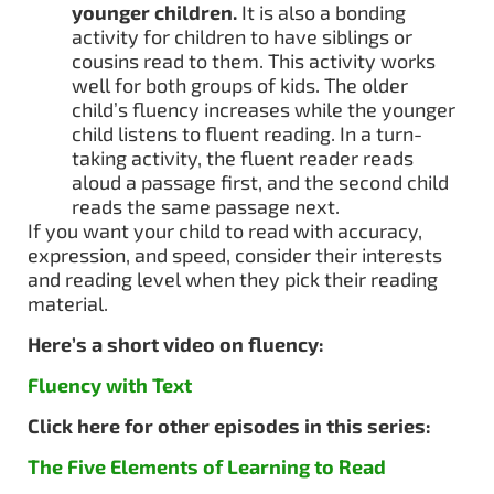
younger children.
It is also a bonding
activity for children to have siblings or
cousins read to them. This activity works
well for both groups of kids. The older
child’s fluency increases while the younger
child listens to fluent reading. In a turn-
taking activity, the fluent reader reads
aloud a passage first, and the second child
reads the same passage next.
If you want your child to read with accuracy,
expression, and speed, consider their interests
and reading level when they pick their reading
material.
Here’s a short video on fluency:
Fluency with Text
Click here for other episodes in this series:
The Five Elements of Learning to Read