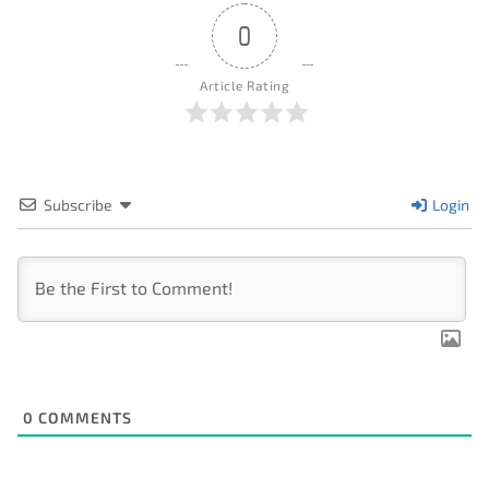
0
Article Rating
Subscribe
Login
0
COMMENTS