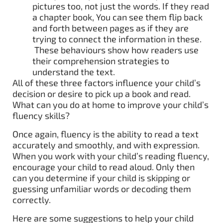
pictures too, not just the words. If they read
a chapter book, You can see them flip back
and forth between pages as if they are
trying to connect the information in these.
These behaviours show how readers use
their comprehension strategies to
understand the text.
All of these three factors influence your child’s
decision or desire to pick up a book and read.
What can you do at home to improve your child’s
fluency skills?
Once again, fluency is the ability to read a text
accurately and smoothly, and with expression.
When you work with your child’s reading fluency,
encourage your child to read aloud. Only then
can you determine if your child is skipping or
guessing unfamiliar words or decoding them
correctly.
Here are some suggestions to help your child