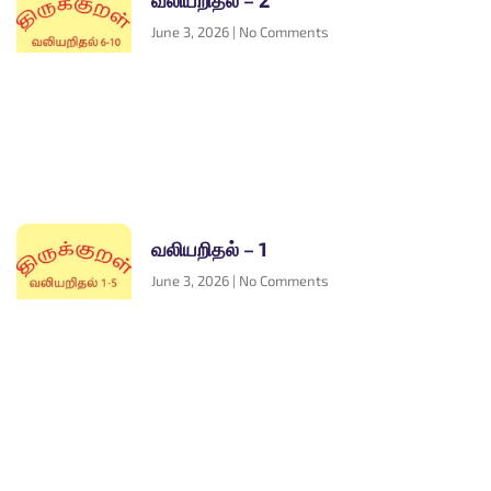
வலியறிதல் – 2
June 3, 2026
No Comments
வலியறிதல் – 1
June 3, 2026
No Comments