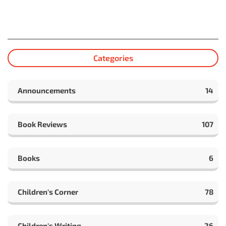
Categories
Announcements
14
Book Reviews
107
Books
6
Children's Corner
78
Children's Writing
26