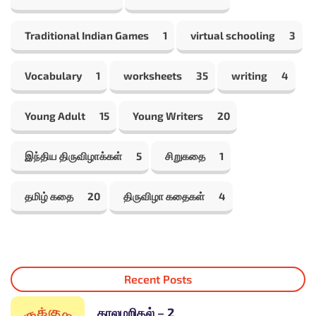
Traditional Indian Games
1
virtual schooling
3
Vocabulary
1
worksheets
35
writing
4
Young Adult
15
Young Writers
20
இந்திய திருவிழாக்கள்
5
சிறுகதை
1
தமிழ் கதை
20
திருவிழா கதைகள்
4
Recent Posts
காலமறிதல் – 2