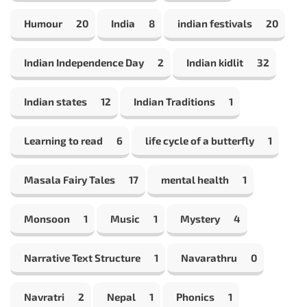
Humour
20
India
8
indian festivals
20
Indian Independence Day
2
Indian kidlit
32
Indian states
12
Indian Traditions
1
Learning to read
6
life cycle of a butterfly
1
Masala Fairy Tales
17
mental health
1
Monsoon
1
Music
1
Mystery
4
Narrative Text Structure
1
Navarathru
0
Navratri
2
Nepal
1
Phonics
1