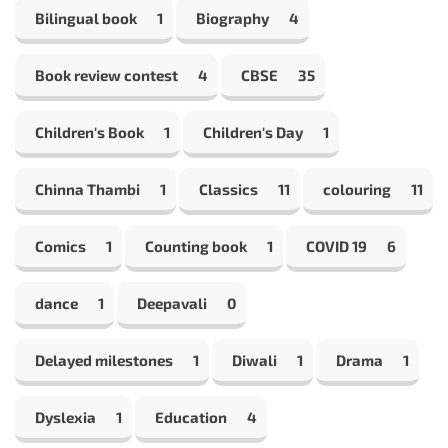
Bilingual book
1
Biography
4
Book review contest
4
CBSE
35
Children's Book
1
Children's Day
1
Chinna Thambi
1
Classics
11
colouring
11
Comics
1
Counting book
1
COVID 19
6
dance
1
Deepavali
0
Delayed milestones
1
Diwali
1
Drama
1
Dyslexia
1
Education
4