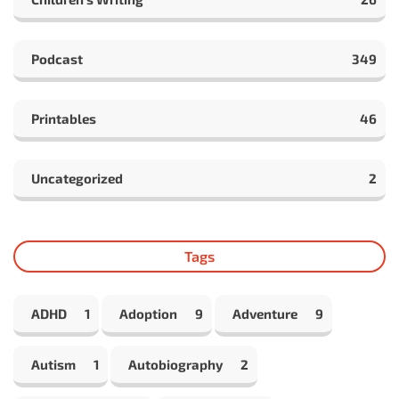
Podcast
349
Printables
46
Uncategorized
2
Tags
ADHD
1
Adoption
9
Adventure
9
Autism
1
Autobiography
2