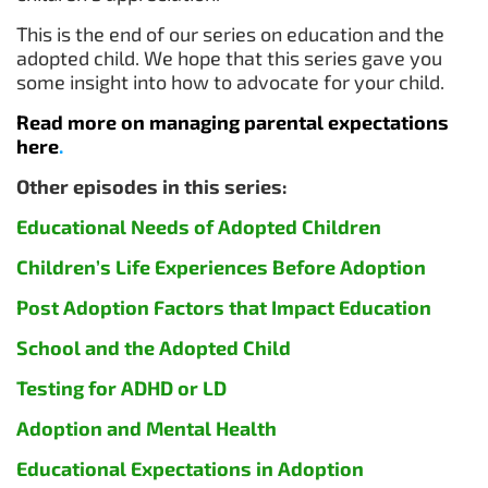
This is the end of our series on education and the
adopted child. We hope that this series gave you
some insight into how to advocate for your child.
Read more on managing parental expectations
here
.
Other episodes in this series:
Educational Needs of Adopted Children
Children’s Life Experiences Before Adoption
Post Adoption Factors that Impact Educatio
n
School and the Adopted Child
Testing for ADHD or LD
Adoption and Mental Health
Educational Expectations in Adoption