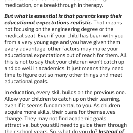
medication, or a breakthrough in therapy.
But what is essential is that parents keep their
educational expectations realistic.
That means
not focusing on the engineering degree or the
medical seat. Even if your child has been with you
from a very young age and you have given them
every advantage, other factors may make your
educational expectations out of reach for them. All
this is not to say that your children won’t catch up
and do well in academics. It just means they need
time to figure out so many other things and meet
educational goals.
In education, every skill builds on the previous one.
Allow your children to catch up on their learning,
even if it seems fundamental to you. As children
acquire more skills, their plans for themselves
change. They may not find academic goals
attractive, but you still need to guide them through
their school years. So, what do you do?
Instead of