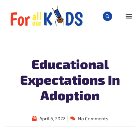
CHILD
Educational
Expectations In
Adoption
April 6, 2022
No Comments