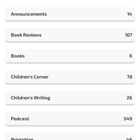
Announcements
14
Book Reviews
107
Books
6
Children's Corner
78
Children's Writing
26
Podcast
349
Printables
46