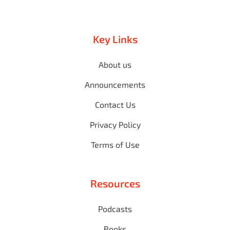
Key Links
About us
Announcements
Contact Us
Privacy Policy
Terms of Use
Resources
Podcasts
Books