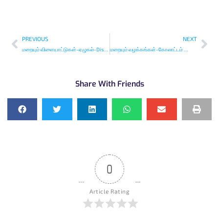
PREVIOUS
NEXT
மறையும் விளையாட்டுகள்-ஏழுகல்-Disappearing Traditional Indian Games
மறையும் வழக்கங்கள்-கோலாட்டம் ஜோத்திரை-Disappearing Traditions
Share With Friends
0
Article Rating