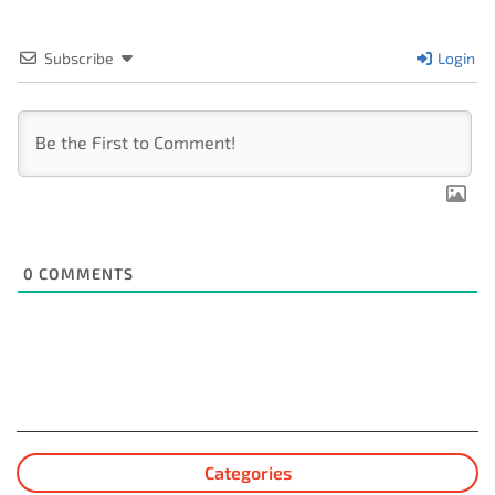
Subscribe
Login
0
COMMENTS
Categories