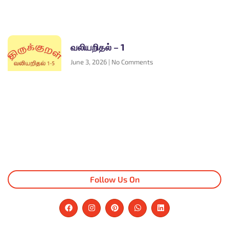
வலியறிதல் – 1
June 3, 2026
No Comments
Follow Us On