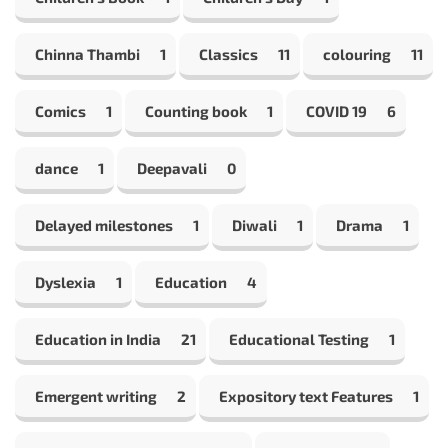
Chinna Thambi
1
Classics
11
colouring
11
Comics
1
Counting book
1
COVID 19
6
dance
1
Deepavali
0
Delayed milestones
1
Diwali
1
Drama
1
Dyslexia
1
Education
4
Education in India
21
Educational Testing
1
Emergent writing
2
Expository text Features
1