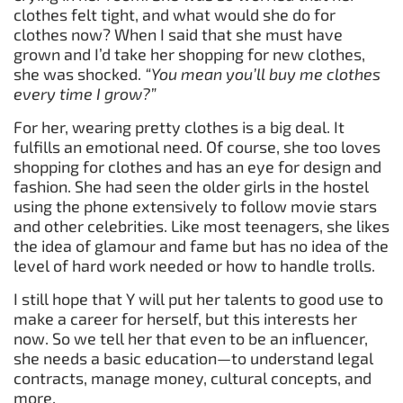
clothes felt tight, and what would she do for
clothes now? When I said that she must have
grown and I’d take her shopping for new clothes,
she was shocked.
“You mean you’ll buy me clothes
every time I grow?”
For her, wearing pretty clothes is a big deal. It
fulfills an emotional need. Of course, she too loves
shopping for clothes and has an eye for design and
fashion. She had seen the older girls in the hostel
using the phone extensively to follow movie stars
and other celebrities. Like most teenagers, she likes
the idea of glamour and fame but has no idea of the
level of hard work needed or how to handle trolls.
I still hope that Y will put her talents to good use to
make a career for herself, but this interests her
now. So we tell her that even to be an influencer,
she needs a basic education—to understand legal
contracts, manage money, cultural concepts, and
more.