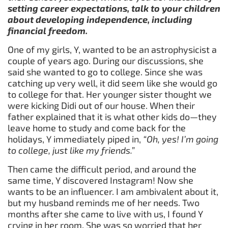
setting career expectations, talk to your children
about developing independence, including
financial freedom.
One of my girls, Y, wanted to be an astrophysicist a
couple of years ago. During our discussions, she
said she wanted to go to college. Since she was
catching up very well, it did seem like she would go
to college for that. Her younger sister thought we
were kicking Didi out of our house. When their
father explained that it is what other kids do—they
leave home to study and come back for the
holidays, Y immediately piped in,
“Oh, yes! I’m going
to college, just like my friends.”
Then came the difficult period, and around the
same time, Y discovered Instagram! Now she
wants to be an influencer. I am ambivalent about it,
but my husband reminds me of her needs. Two
months after she came to live with us, I found Y
crying in her room. She was so worried that her