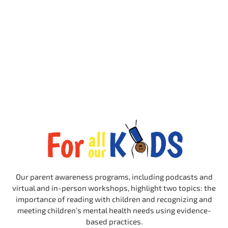
Our parent awareness programs, including podcasts and
virtual and in-person workshops, highlight two topics: the
importance of reading with children and recognizing and
meeting children’s mental health needs using evidence-
based practices.