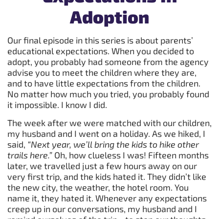
Adoption
Our final episode in this series is about parents’
educational expectations. When you decided to
adopt, you probably had someone from the agency
advise you to meet the children where they are,
and to have little expectations from the children.
No matter how much you tried, you probably found
it impossible. I know I did.
The week after we were matched with our children,
my husband and I went on a holiday. As we hiked, I
said,
“Next year, we’ll bring the kids to hike other
trails here.”
Oh, how clueless I was! Fifteen months
later, we travelled just a few hours away on our
very first trip, and the kids hated it. They didn’t like
the new city, the weather, the hotel room. You
name it, they hated it. Whenever any expectations
creep up in our conversations, my husband and I