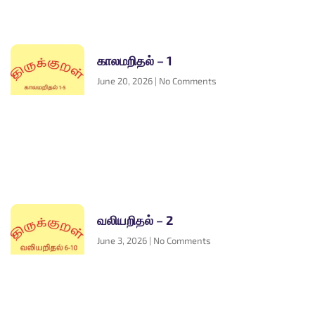
காலமறிதல் – 1
June 20, 2026
No Comments
வலியறிதல் – 2
June 3, 2026
No Comments