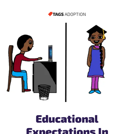
TAGS
ADOPTION
Educational
Expectations In