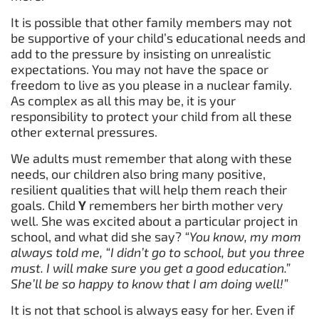
It is possible that other family members may not
be supportive of your child’s educational needs and
add to the pressure by insisting on unrealistic
expectations. You may not have the space or
freedom to live as you please in a nuclear family.
As complex as all this may be, it is your
responsibility to protect your child from all these
other external pressures.
We adults must remember that along with these
needs, our children also bring many positive,
resilient qualities that will help them reach their
goals. Child
Y
remembers her birth mother very
well. She was excited about a particular project in
school, and what did she say?
“You know, my mom
always told me, “I didn’t go to school, but you three
must. I will make sure you get a good education.”
She’ll be so happy to know that I am doing well!”
It is not that school is always easy for her. Even if