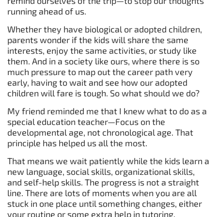
remind ourselves of the trip—to stop our thoughts
running ahead of us.
Whether they have biological or adopted children,
parents wonder if the kids will share the same
interests, enjoy the same activities, or study like
them. And in a society like ours, where there is so
much pressure to map out the career path very
early, having to wait and see how our adopted
children will fare is tough. So what should we do?
My friend reminded me that I knew what to do as a
special education teacher—Focus on the
developmental age, not chronological age. That
principle has helped us all the most.
That means we wait patiently while the kids learn a
new language, social skills, organizational skills,
and self-help skills. The progress is not a straight
line. There are lots of moments when you are all
stuck in one place until something changes, either
your routine or some extra help in tutoring,