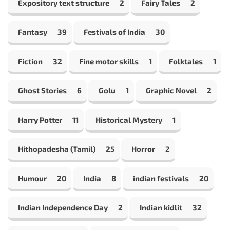
Expository text structure
2
Fairy Tales
2
Fantasy
39
Festivals of India
30
Fiction
32
Fine motor skills
1
Folktales
1
Ghost Stories
6
Golu
1
Graphic Novel
2
Harry Potter
11
Historical Mystery
1
Hithopadesha (Tamil)
25
Horror
2
Humour
20
India
8
indian festivals
20
Indian Independence Day
2
Indian kidlit
32