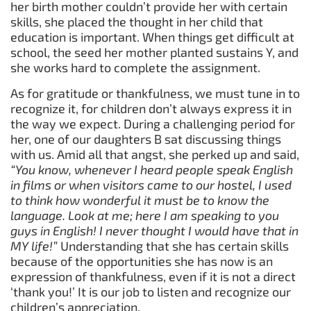
her birth mother couldn’t provide her with certain
skills, she placed the thought in her child that
education is important. When things get difficult at
school, the seed her mother planted sustains Y, and
she works hard to complete the assignment.
As for gratitude or thankfulness, we must tune in to
recognize it, for children don’t always express it in
the way we expect. During a challenging period for
her, one of our daughters B sat discussing things
with us. Amid all that angst, she perked up and said,
“You know, whenever I heard people speak English
in films or when visitors came to our hostel, I used
to think how wonderful it must be to know the
language. Look at me; here I am speaking to you
guys in English! I never thought I would have that in
MY life!”
Understanding that she has certain skills
because of the opportunities she has now is an
expression of thankfulness, even if it is not a direct
‘thank you!’ It is our job to listen and recognize our
children’s appreciation.