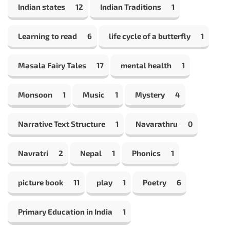
Indian states
12
Indian Traditions
1
Learning to read
6
life cycle of a butterfly
1
Masala Fairy Tales
17
mental health
1
Monsoon
1
Music
1
Mystery
4
Narrative Text Structure
1
Navarathru
0
Navratri
2
Nepal
1
Phonics
1
picture book
11
play
1
Poetry
6
Primary Education in India
1