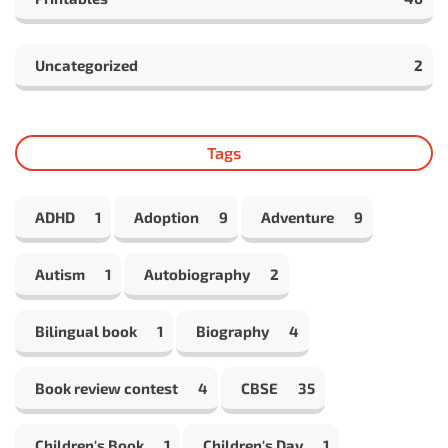
Uncategorized
2
Tags
ADHD
1
Adoption
9
Adventure
9
Autism
1
Autobiography
2
Bilingual book
1
Biography
4
Book review contest
4
CBSE
35
Children's Book
1
Children's Day
1