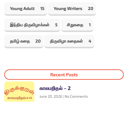
Young Adult
15
Young Writers
20
இந்திய திருவிழாக்கள்
5
சிறுகதை
1
தமிழ் கதை
20
திருவிழா கதைகள்
4
Recent Posts
காலமறிதல் – 2
June 20, 2026
No Comments