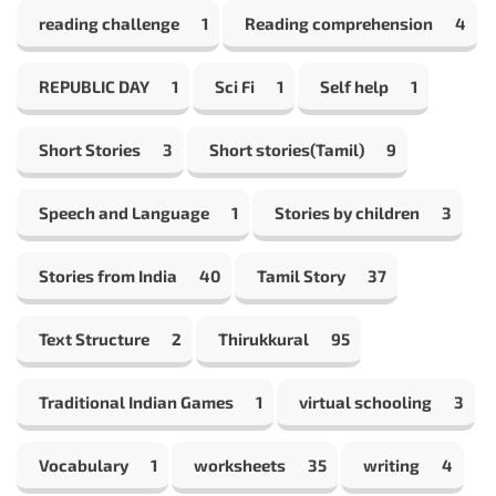
reading challenge
1
Reading comprehension
4
REPUBLIC DAY
1
Sci Fi
1
Self help
1
Short Stories
3
Short stories(Tamil)
9
Speech and Language
1
Stories by children
3
Stories from India
40
Tamil Story
37
Text Structure
2
Thirukkural
95
Traditional Indian Games
1
virtual schooling
3
Vocabulary
1
worksheets
35
writing
4