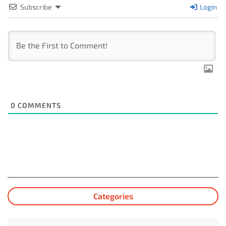
Subscribe
Login
0
COMMENTS
Categories