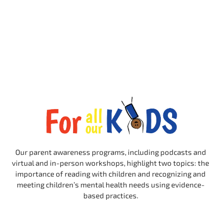
Our parent awareness programs, including podcasts and
virtual and in-person workshops, highlight two topics: the
importance of reading with children and recognizing and
meeting children’s mental health needs using evidence-
based practices.