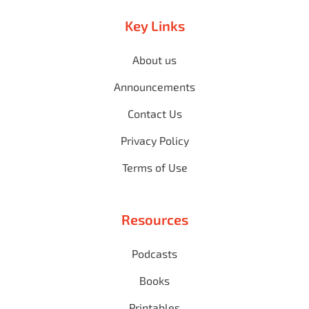
Key Links
About us
Announcements
Contact Us
Privacy Policy
Terms of Use
Resources
Podcasts
Books
Printables