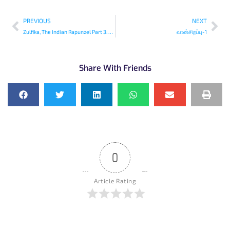
PREVIOUS
NEXT
Zulfika, The Indian Rapunzel Part 3: The Well
வான்சிறப்பு-1
Share With Friends
0
Article Rating