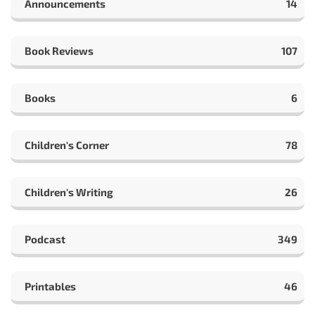
Announcements
14
Book Reviews
107
Books
6
Children's Corner
78
Children's Writing
26
Podcast
349
Printables
46