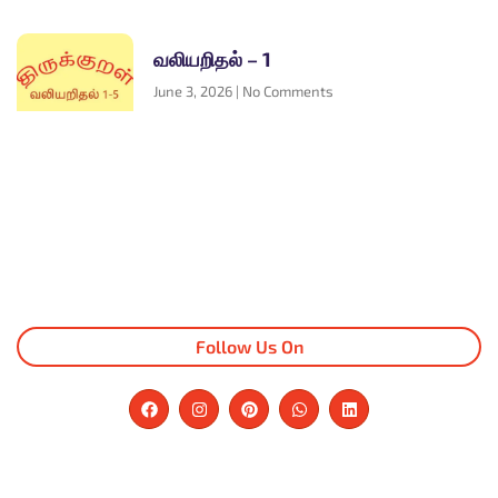
வலியறிதல் – 1
June 3, 2026
No Comments
Follow Us On