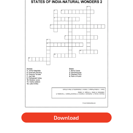
Download