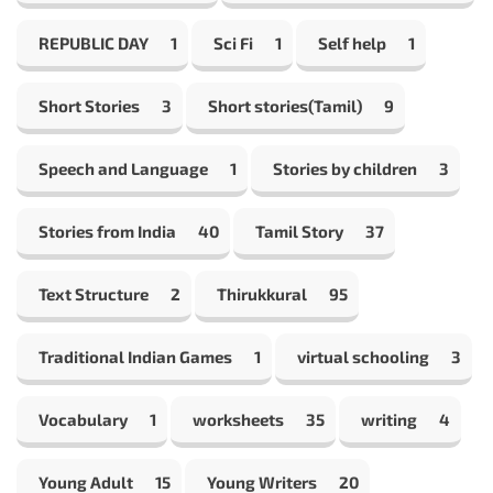
REPUBLIC DAY
1
Sci Fi
1
Self help
1
Short Stories
3
Short stories(Tamil)
9
Speech and Language
1
Stories by children
3
Stories from India
40
Tamil Story
37
Text Structure
2
Thirukkural
95
Traditional Indian Games
1
virtual schooling
3
Vocabulary
1
worksheets
35
writing
4
Young Adult
15
Young Writers
20