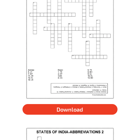
Download