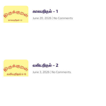
காலமறிதல் – 1
June 20, 2026
No Comments
வலியறிதல் – 2
June 3, 2026
No Comments