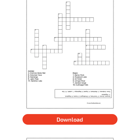
Download