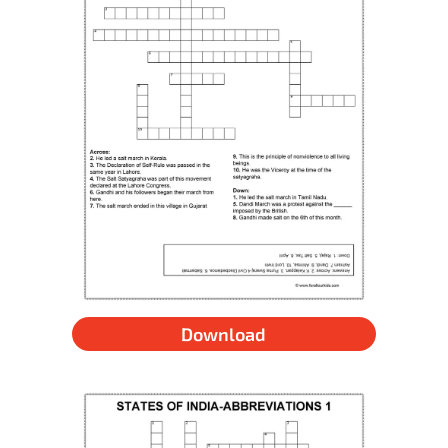
Download