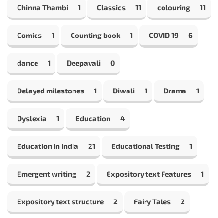
Chinna Thambi
1
Classics
11
colouring
11
Comics
1
Counting book
1
COVID 19
6
dance
1
Deepavali
0
Delayed milestones
1
Diwali
1
Drama
1
Dyslexia
1
Education
4
Education in India
21
Educational Testing
1
Emergent writing
2
Expository text Features
1
Expository text structure
2
Fairy Tales
2