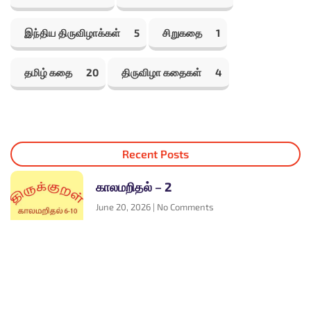
இந்திய திருவிழாக்கள்
5
சிறுகதை
1
தமிழ் கதை
20
திருவிழா கதைகள்
4
Recent Posts
காலமறிதல் – 2
June 20, 2026
No Comments