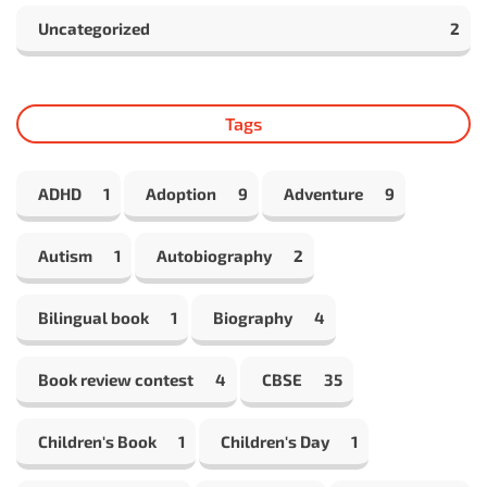
Uncategorized
2
Tags
ADHD
1
Adoption
9
Adventure
9
Autism
1
Autobiography
2
Bilingual book
1
Biography
4
Book review contest
4
CBSE
35
Children's Book
1
Children's Day
1