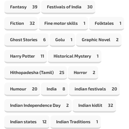
Fantasy
39
Festivals of India
30
Fiction
32
Fine motor skills
1
Folktales
1
Ghost Stories
6
Golu
1
Graphic Novel
2
Harry Potter
11
Historical Mystery
1
Hithopadesha (Tamil)
25
Horror
2
Humour
20
India
8
indian festivals
20
Indian Independence Day
2
Indian kidlit
32
Indian states
12
Indian Traditions
1