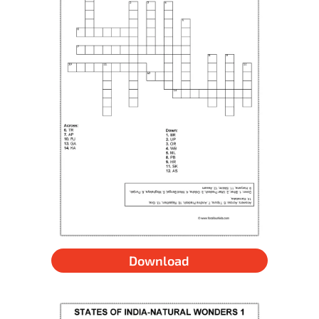
Download