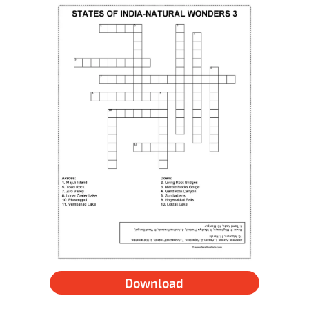
Download