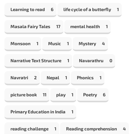
Learning to read
6
life cycle of a butterfly
1
Masala Fairy Tales
17
mental health
1
Monsoon
1
Music
1
Mystery
4
Narrative Text Structure
1
Navarathru
0
Navratri
2
Nepal
1
Phonics
1
picture book
11
play
1
Poetry
6
Primary Education in India
1
reading challenge
1
Reading comprehension
4