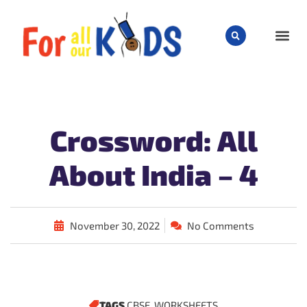
CHILD
Crossword: All
About India – 4
November 30, 2022
No Comments
TAGS
CBSE
,
WORKSHEETS