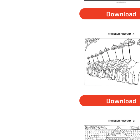
Download
Download