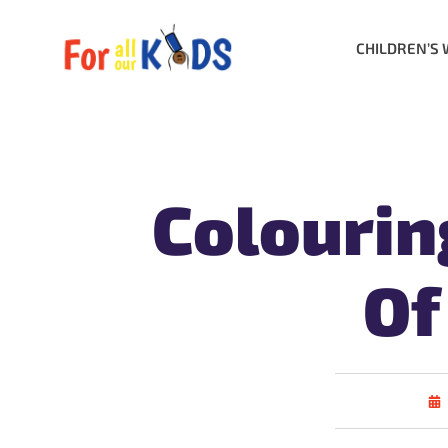
CHILDREN’S 
Colourin
Of