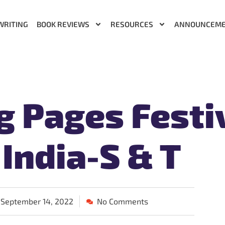
WRITING
BOOK REVIEWS
RESOURCES
ANNOUNCEM
g Pages Festi
 India-S & T
September 14, 2022
No Comments