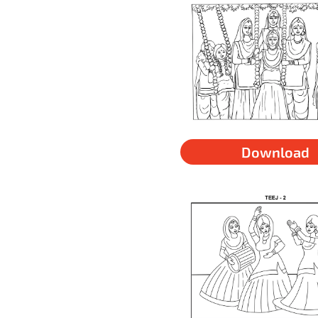
Download