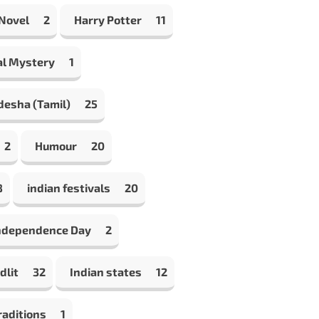
 Novel
2
Harry Potter
11
al Mystery
1
desha (Tamil)
25
2
Humour
20
8
indian festivals
20
Independence Day
2
dlit
32
Indian states
12
raditions
1