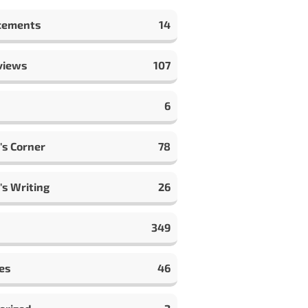
cements
14
views
107
6
's Corner
78
's Writing
26
349
es
46