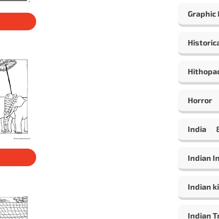
Graphic
Historic
Hithopa
Horror
India
Indian 
Indian ki
Indian T