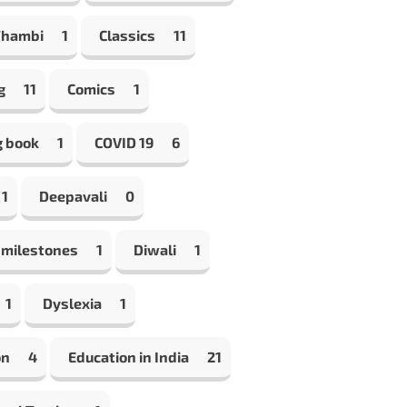
Thambi
1
Classics
11
g
11
Comics
1
g book
1
COVID 19
6
1
Deepavali
0
 milestones
1
Diwali
1
1
Dyslexia
1
on
4
Education in India
21