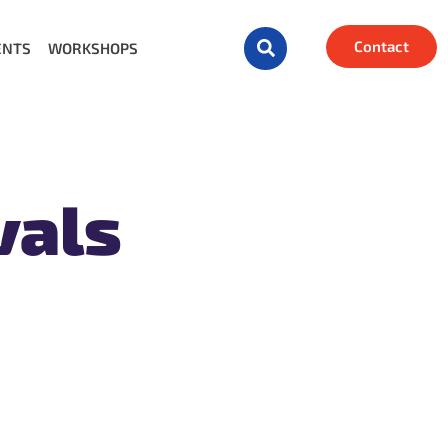
Contact
ENTS
WORKSHOPS
vals