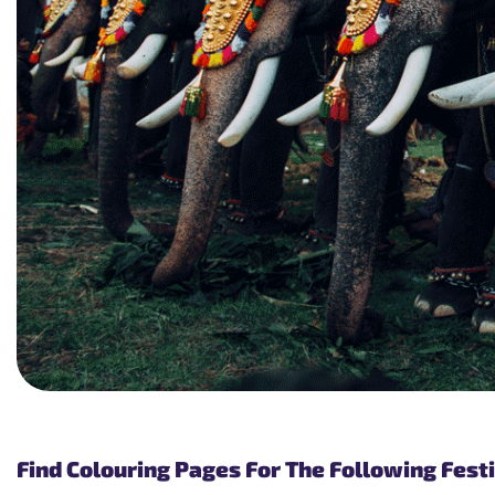
Find Colouring Pages For The Following Festi