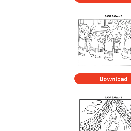
Download