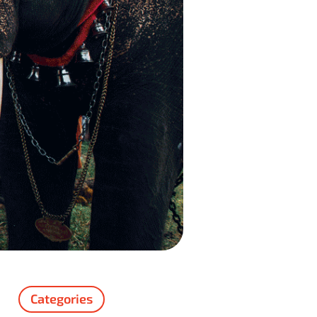
Categories