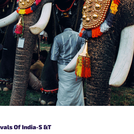
vals Of India-S &T