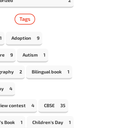
orized
2
Tags
1
Adoption
9
re
9
Autism
1
graphy
2
Bilingual book
1
hy
4
view contest
4
CBSE
35
's Book
1
Children's Day
1