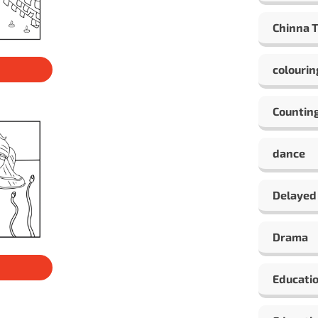
Chinna 
colourin
Countin
dance
Delayed
Drama
Educati