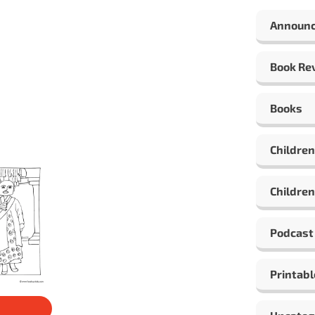
Announ
Book Re
Books
Children
Children
Podcast
Printabl