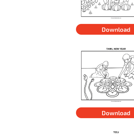
Download
Download