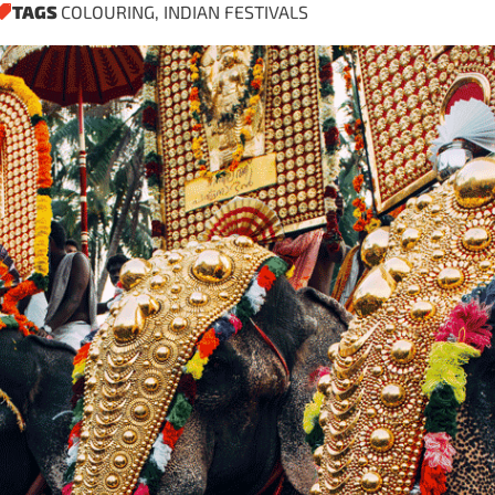
TAGS
COLOURING
,
INDIAN FESTIVALS