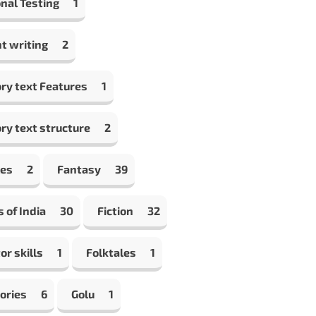
nal Testing
1
t writing
2
ry text Features
1
ry text structure
2
les
2
Fantasy
39
s of India
30
Fiction
32
or skills
1
Folktales
1
ories
6
Golu
1