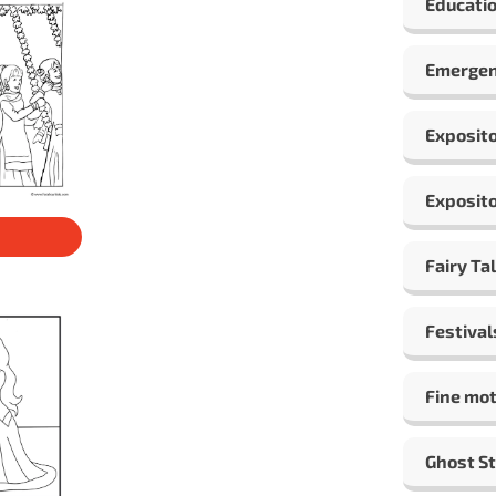
Educatio
Emergen
Exposito
Exposito
Fairy Ta
Festival
Fine mot
Ghost St