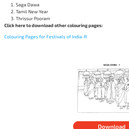
Saga Dawa
Tamil New Year
Thrissur Pooram
Click here to download other colouring pages:
Colouring Pages for Festivals of India-R
Download