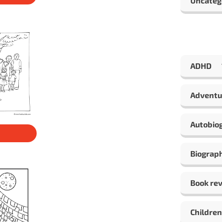
Uncateg
ADHD
Adventu
Autobio
Biograp
Book re
Children