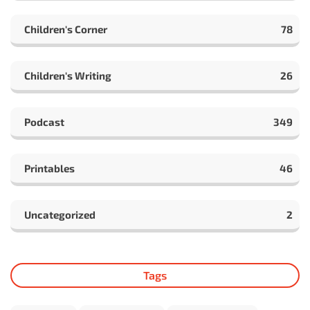
Children's Corner
78
Children's Writing
26
Podcast
349
Printables
46
Uncategorized
2
Tags