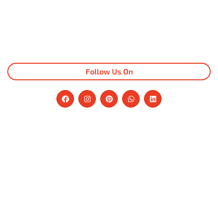
Follow Us On