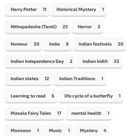
Harry Potter
11
Historical Mystery
1
Hithopadesha (Tamil)
25
Horror
2
Humour
20
India
8
indian festivals
20
Indian Independence Day
2
Indian kidlit
32
Indian states
12
Indian Traditions
1
Learning to read
6
life cycle of a butterfly
1
Masala Fairy Tales
17
mental health
1
Monsoon
1
Music
1
Mystery
4