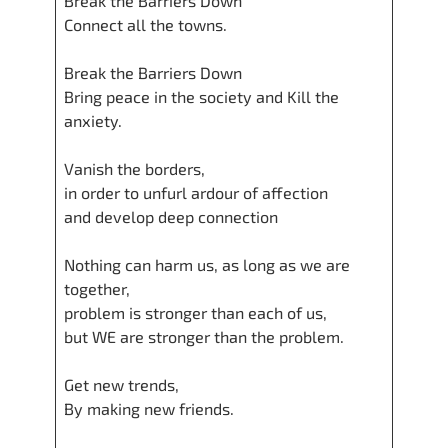
Break the Barriers Down
Connect all the towns.
Break the Barriers Down
Bring peace in the society and Kill the
anxiety.
Vanish the borders,
in order to unfurl ardour of affection
and develop deep connection
Nothing can harm us, as long as we are
together,
problem is stronger than each of us,
but WE are stronger than the problem.
Get new trends,
By making new friends.