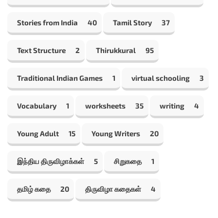
Stories from India
40
Tamil Story
37
Text Structure
2
Thirukkural
95
Traditional Indian Games
1
virtual schooling
3
Vocabulary
1
worksheets
35
writing
4
Young Adult
15
Young Writers
20
இந்திய திருவிழாக்கள்
5
சிறுகதை
1
தமிழ் கதை
20
திருவிழா கதைகள்
4