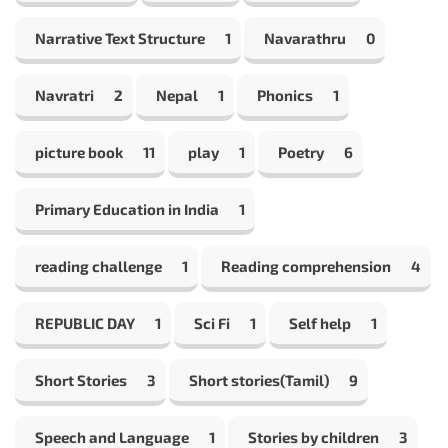
Narrative Text Structure
1
Navarathru
0
Navratri
2
Nepal
1
Phonics
1
picture book
11
play
1
Poetry
6
Primary Education in India
1
reading challenge
1
Reading comprehension
4
REPUBLIC DAY
1
Sci Fi
1
Self help
1
Short Stories
3
Short stories(Tamil)
9
Speech and Language
1
Stories by children
3