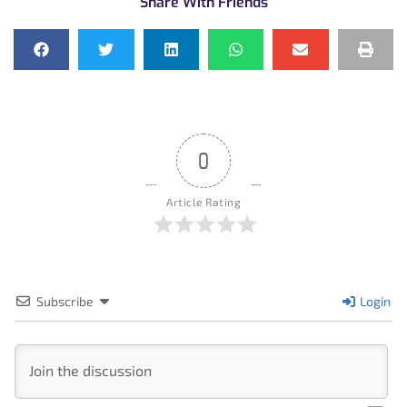
Share With Friends
0
Article Rating
Subscribe
Login