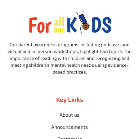
Our parent awareness programs, including podcasts and
virtual and in-person workshops, highlight two topics: the
importance of reading with children and recognizing and
meeting children’s mental health needs using evidence-
based practices.
Key Links
About us
Announcements
Contact Us