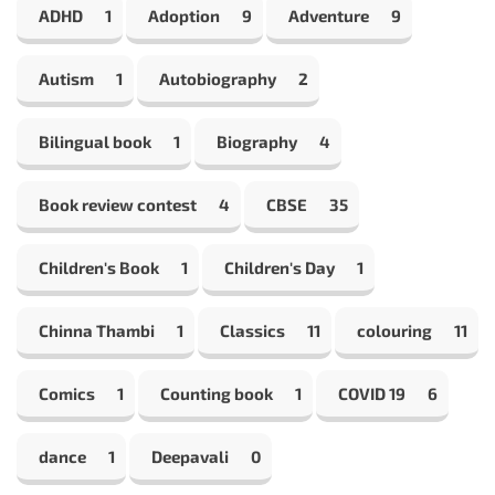
ADHD
1
Adoption
9
Adventure
9
Autism
1
Autobiography
2
Bilingual book
1
Biography
4
Book review contest
4
CBSE
35
Children's Book
1
Children's Day
1
Chinna Thambi
1
Classics
11
colouring
11
Comics
1
Counting book
1
COVID 19
6
dance
1
Deepavali
0