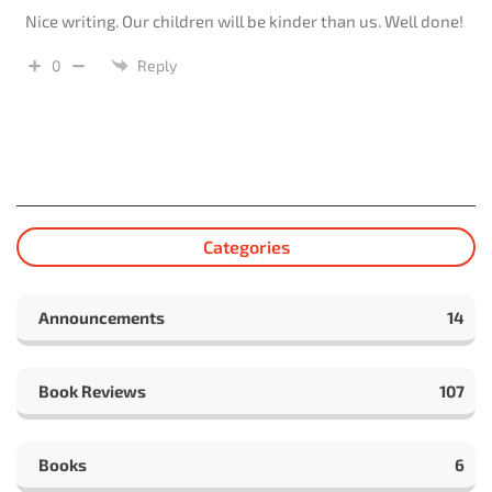
Nice writing. Our children will be kinder than us. Well done!
0
Reply
Categories
Announcements
14
Book Reviews
107
Books
6