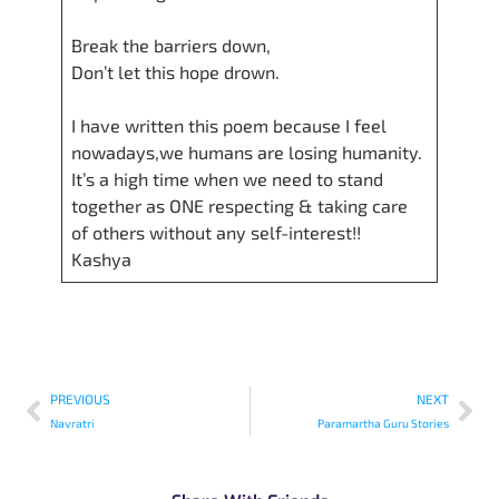
Break the barriers down,
Don’t let this hope drown.
I have written this poem because I feel
nowadays,we humans are losing humanity.
It’s a high time when we need to stand
together as ONE respecting & taking care
of others without any self-interest!!
Kashya
PREVIOUS
NEXT
Navratri
Paramartha Guru Stories