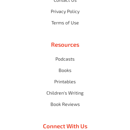
Privacy Policy
Terms of Use
Resources
Podcasts
Books
Printables
Children's Writing
Book Reviews
Connect With Us