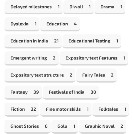
Delayed milestones
1
Diwali
1
Drama
1
Dyslexia
1
Education
4
Education in India
21
Educational Testing
1
Emergent writing
2
Expository text Features
1
Expository text structure
2
Fairy Tales
2
Fantasy
39
Festivals of India
30
Fiction
32
Fine motor skills
1
Folktales
1
Ghost Stories
6
Golu
1
Graphic Novel
2