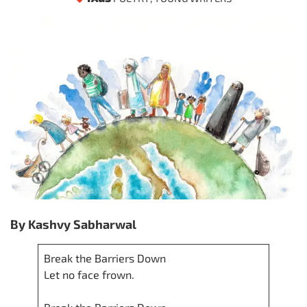
By Kashvy Sabharwal
Break the Barriers Down
Let no face frown.