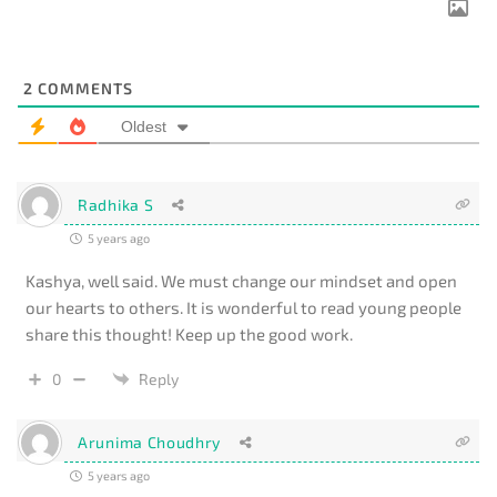
2
COMMENTS
Oldest
Radhika S
5 years ago
Kashya, well said. We must change our mindset and open
our hearts to others. It is wonderful to read young people
share this thought! Keep up the good work.
0
Reply
Arunima Choudhry
5 years ago