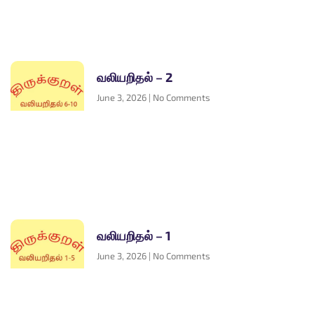
வலியறிதல் – 2
June 3, 2026
No Comments
வலியறிதல் – 1
June 3, 2026
No Comments