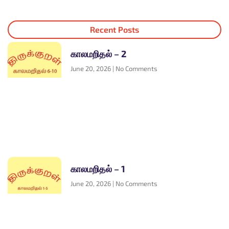
Recent Posts
காலமறிதல் – 2
June 20, 2026
No Comments
காலமறிதல் – 1
June 20, 2026
No Comments