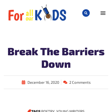
CHILD
Break The Barriers
Down
December 16, 2020
2 Comments
TAGS
POETRY
,
YOUNG WRITERS