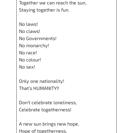
Together we can reach the sun,
Staying together is fun.
No laws!
No claws!
No Governments!
No monarchy!
No race!
No colour!
No sex!
Only one nationality!
That’s HUMANITY!!
Don’t celebrate loneliness,
Celebrate togetherness!
A new sun brings new hope.
Hope of togetherness.