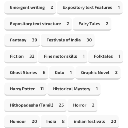
Emergent writing
2
Expository text Features
1
Expository text structure
2
Fairy Tales
2
Fantasy
39
Festivals of India
30
Fiction
32
Fine motor skills
1
Folktales
1
Ghost Stories
6
Golu
1
Graphic Novel
2
Harry Potter
11
Historical Mystery
1
Hithopadesha (Tamil)
25
Horror
2
Humour
20
India
8
indian festivals
20