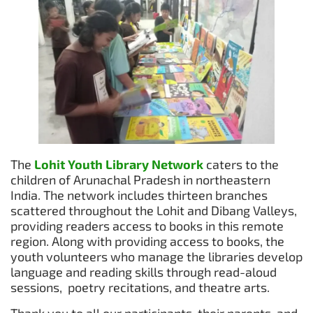
The
Lohit Youth Library Network
caters to the
children of Arunachal Pradesh in northeastern
India. The network includes thirteen branches
scattered throughout the Lohit and Dibang Valleys,
providing readers access to books in this remote
region. Along with providing access to books, the
youth volunteers who manage the libraries develop
language and reading skills through read-aloud
sessions, poetry recitations, and theatre arts.
Thank you to all our participants, their parents, and