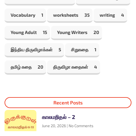
Vocabulary
1
worksheets
35
writing
4
Young Adult
15
Young Writers
20
இந்திய திருவிழாக்கள்
5
சிறுகதை
1
தமிழ் கதை
20
திருவிழா கதைகள்
4
Recent Posts
காலமறிதல் – 2
June 20, 2026
No Comments