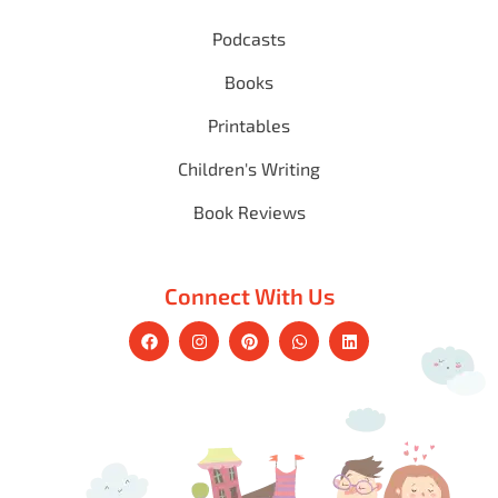
Podcasts
Books
Printables
Children's Writing
Book Reviews
Connect With Us