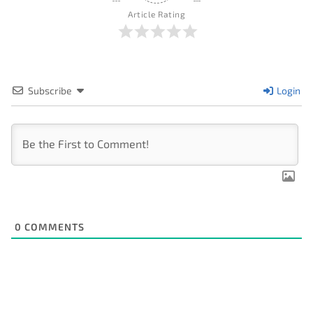
Article Rating
Subscribe
Login
0
COMMENTS