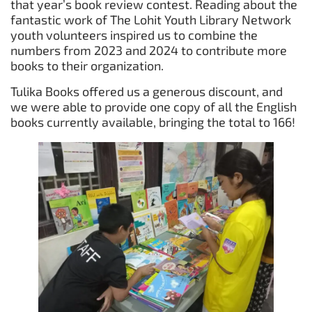
that year’s book review contest. Reading about the
fantastic work of The Lohit Youth Library Network
youth volunteers inspired us to combine the
numbers from 2023 and 2024 to contribute more
books to their organization.
Tulika Books offered us a generous discount, and
we were able to provide one copy of all the English
books currently available, bringing the total to 166!