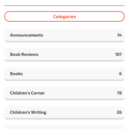
Categories
Announcements
14
Book Reviews
107
Books
6
Children's Corner
78
Children's Writing
26