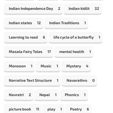
Indian Independence Day
2
Indian kidlit
32
Indian states
12
Indian Traditions
1
Learning to read
6
life cycle of a butterfly
1
Masala Fairy Tales
17
mental health
1
Monsoon
1
Music
1
Mystery
4
Narrative Text Structure
1
Navarathru
0
Navratri
2
Nepal
1
Phonics
1
picture book
11
play
1
Poetry
6