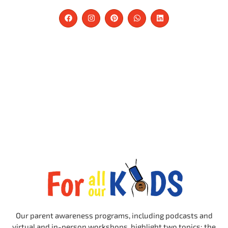
Our parent awareness programs, including podcasts and
virtual and in-person workshops, highlight two topics: the