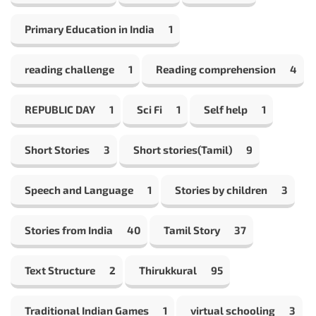
Primary Education in India
1
reading challenge
1
Reading comprehension
4
REPUBLIC DAY
1
Sci Fi
1
Self help
1
Short Stories
3
Short stories(Tamil)
9
Speech and Language
1
Stories by children
3
Stories from India
40
Tamil Story
37
Text Structure
2
Thirukkural
95
Traditional Indian Games
1
virtual schooling
3