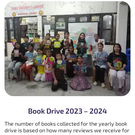
Book Drive 2023 – 2024
The number of books collected for the yearly book
drive is based on how many reviews we receive for