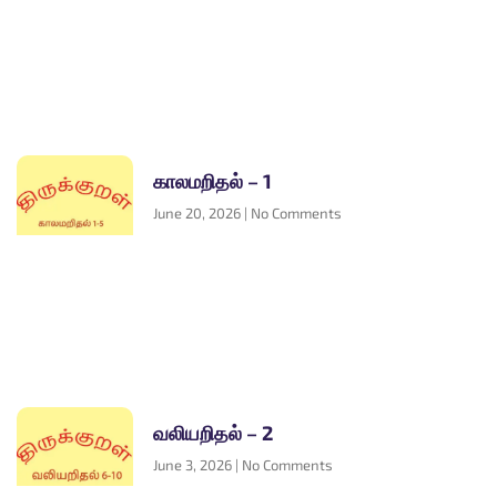
காலமறிதல் – 1
June 20, 2026
No Comments
வலியறிதல் – 2
June 3, 2026
No Comments