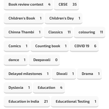
Book review contest
4
CBSE
35
Children's Book
1
Children's Day
1
Chinna Thambi
1
Classics
11
colouring
11
Comics
1
Counting book
1
COVID 19
6
dance
1
Deepavali
0
Delayed milestones
1
Diwali
1
Drama
1
Dyslexia
1
Education
4
Education in India
21
Educational Testing
1