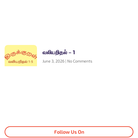
வலியறிதல் – 1
June 3, 2026
No Comments
Follow Us On