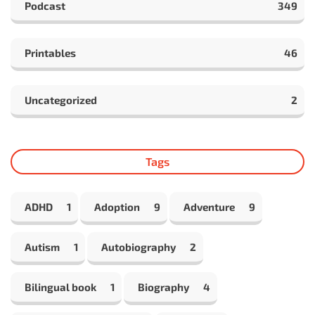
Podcast
349
Printables
46
Uncategorized
2
Tags
ADHD
1
Adoption
9
Adventure
9
Autism
1
Autobiography
2
Bilingual book
1
Biography
4