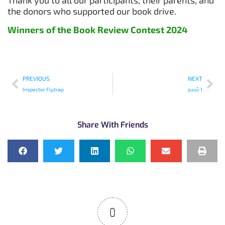
the donors who supported our book drive.
Winners of the Book Review Contest 2024
PREVIOUS
NEXT
Inspector Flytrap
தவம் 1
Share With Friends
0