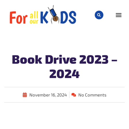
CHILD
Book Drive 2023 –
2024
November 16, 2024
No Comments