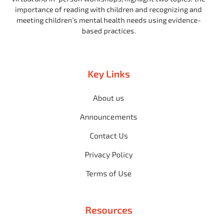
importance of reading with children and recognizing and
meeting children’s mental health needs using evidence-
based practices.
Key Links
About us
Announcements
Contact Us
Privacy Policy
Terms of Use
Resources