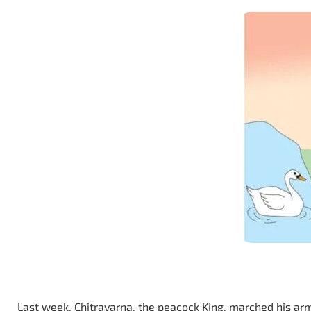
Last week, Chitravarna, the peacock King, marched his arm