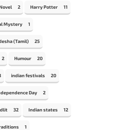
 Novel
2
Harry Potter
11
al Mystery
1
desha (Tamil)
25
2
Humour
20
8
indian festivals
20
Independence Day
2
dlit
32
Indian states
12
raditions
1