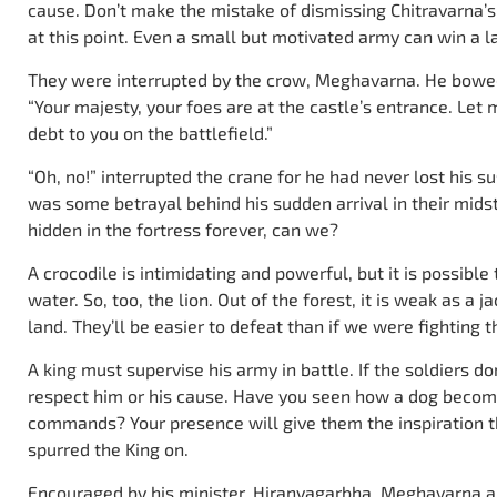
cause. Don’t make the mistake of dismissing Chitravarna’
at this point. Even a small but motivated army can win a la
They were interrupted by the crow, Meghavarna. He bowe
“Your majesty, your foes are at the castle’s entrance. Let
debt to you on the battlefield.”
“Oh, no!” interrupted the crane for he had never lost his s
was some betrayal behind his sudden arrival in their midst
hidden in the fortress forever, can we?
A crocodile is intimidating and powerful, but it is possible
water. So, too, the lion. Out of the forest, it is weak as a j
land. They’ll be easier to defeat than if we were fighting t
A king must supervise his army in battle. If the soldiers do
respect him or his cause. Have you seen how a dog become
commands? Your presence will give them the inspiration th
spurred the King on.
Encouraged by his minister, Hiranyagarbha, Meghavarna a