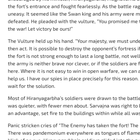
the fort’s entrance and fought fearlessly. As the battle 
uneasy. It seemed like the Swan king and his army were m
defeated. He pleaded with the vulture, “You promised me t
the war! Let victory be ours!”
The Vulture held up his hand. “Your majesty, we must u
then act. It is possible to destroy the opponent’s fortress if
the fort is not strong enough to last a long battle, not wel
the army is neither brave nor clever, or if the soldiers are
here. Where it is not easy to win in open warfare, we can
help us. I have our spies in place precisely for this reason
wait for the solution.
Most of Hiranyagarbha’s soldiers were drawn to the battle a
was quieter, with fewer men about. Sarvajna was right to 
an advantage, set fire to the buildings within while all was 
Panic stricken cries of “The Enemy has taken the fort! The e
There was pandemonium everywhere as tongues of flames