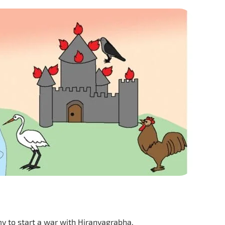
y to start a war with Hiranyagrabha,