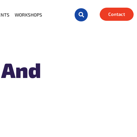
Contact
ENTS
WORKSHOPS
 And