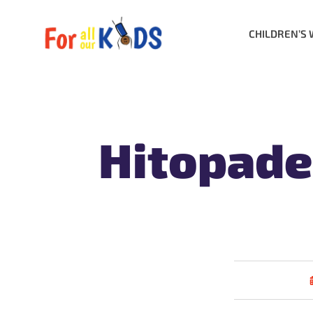
CHILDREN’S 
Hitopade