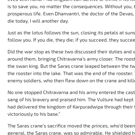
is to save you, no matter the consequences. Without you, 
prosperous life. Even Dhanvantri, the doctor of the Devas, c
die today, I will another day.
Just as the lotus follows the sun, closing its petals at s
follow you. If you die, they die; if you succeed, they succee
Did the war stop as these two discussed their duties and w
around them, bringing Chitravarna’s army closer. The roost
the swan king. But the Saras crane leaped between the tw
the rooster into the lake. That was the end of the rooster. 
enemy soldiers, who then flew down on the crane and kill
No one stopped Chitravarna and his army entered the castl
sang of his bravery and praised him. The Vulture had kept
had delivered the kingdom of Karpuradwipa through their 
victoriously to his base.”
The Saras crane’s sacrifice moved the princes, who’d been
general, the Saras crane, was so admirable. He shielded h