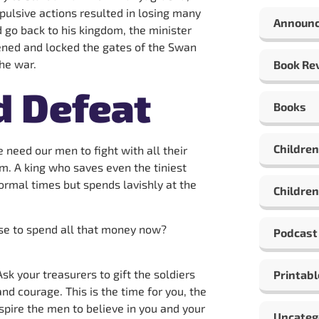
mpulsive actions resulted in losing many
Announ
 go back to his kingdom, the minister
ened and locked the gates of the Swan
he war.
Book Re
d Defeat
Books
Children
 need our men to fight with all their
m. A king who saves even the tiniest
ormal times but spends lavishly at the
Children
ise to spend all that money now?
Podcast
sk your treasurers to gift the soldiers
Printabl
nd courage. This is the time for you, the
spire the men to believe in you and your
Uncateg