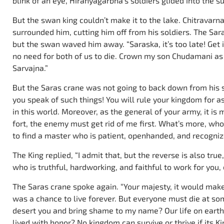
blink of an eye, Hiranyagarbha’s soldiers glided into the s
But the swan king couldn’t make it to the lake. Chitravarna
surrounded him, cutting him off from his soldiers. The Sar
but the swan waved him away. “Saraska, it’s too late! Get 
no need for both of us to die. Crown my son Chudamani as
Sarvajna.”
But the Saras crane was not going to back down from his s
you speak of such things! You will rule your kingdom for 
in this world. Moreover, as the general of your army, it is 
fort, the enemy must get rid of me first. What’s more, who w
to find a master who is patient, openhanded, and recognize
The King replied, “I admit that, but the reverse is also true
who is truthful, hardworking, and faithful to work for you, e
The Saras crane spoke again. “Your majesty, it would make 
was a chance to live forever. But everyone must die at some
desert you and bring shame to my name? Our life on earth is 
lived with honor? No kingdom can survive or thrive if its Ki