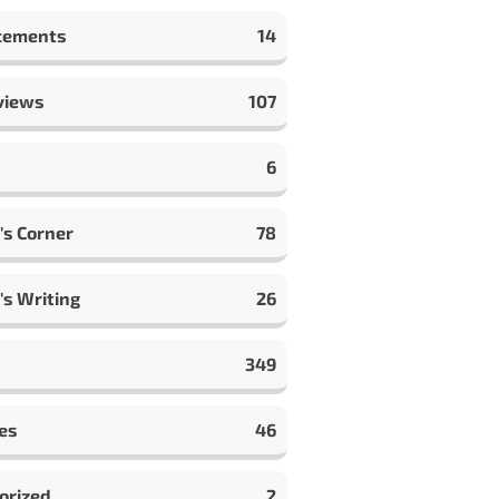
cements
14
views
107
6
's Corner
78
's Writing
26
349
es
46
orized
2