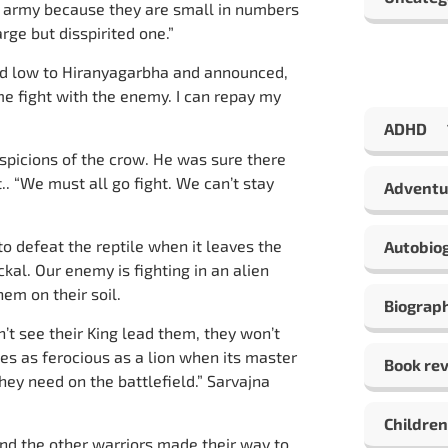
s army because they are small in numbers
rge but disspirited one.”
d low to Hiranyagarbha and announced,
 me fight with the enemy. I can repay my
ADHD
uspicions of the crow. He was sure there
.. “We must all go fight. We can’t stay
Adventu
 to defeat the reptile when it leaves the
Autobio
ackal. Our enemy is fighting in an alien
hem on their soil.
Biograp
n’t see their King lead them, they won’t
s as ferocious as a lion when its master
Book re
ey need on the battlefield.” Sarvajna
Children
nd the other warriors made their way to