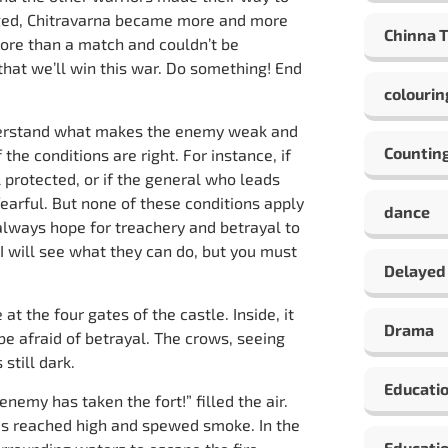
raged, Chitravarna became more and more
Chinna 
ore than a match and couldn’t be
hat we’ll win this war. Do something! End
colourin
nderstand what makes the enemy weak and
Countin
 the conditions are right. For instance, if
l protected, or if the general who leads
 fearful. But none of these conditions apply
dance
 always hope for treachery and betrayal to
. I will see what they can do, but you must
Delayed
t the four gates of the castle. Inside, it
Drama
be afraid of betrayal. The crows, seeing
still dark.
Educati
nemy has taken the fort!” filled the air.
 reached high and spewed smoke. In the
Educatio