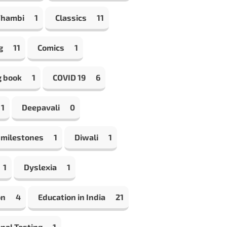
Thambi
1
Classics
11
g
11
Comics
1
g book
1
COVID 19
6
1
Deepavali
0
 milestones
1
Diwali
1
1
Dyslexia
1
on
4
Education in India
21
nal Testing
1