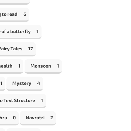
 to read
6
e of a butterfly
1
airy Tales
17
health
1
Monsoon
1
1
Mystery
4
e Text Structure
1
hru
0
Navratri
2