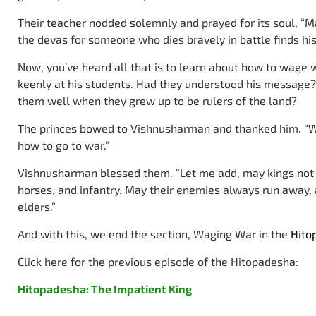
Their teacher nodded solemnly and prayed for its soul, “M
the devas for someone who dies bravely in battle finds hi
Now, you’ve heard all that is to learn about how to wage 
keenly at his students. Had they understood his message?
them well when they grew up to be rulers of the land?
The princes bowed to Vishnusharman and thanked him. “We
how to go to war.”
Vishnusharman blessed them. “Let me add, may kings not h
horses, and infantry. May their enemies always run away,
elders.”
And with this, we end the section, Waging War in the
Hito
Click here for the previous episode of the Hitopadesha:
Hitopadesha: The Impatient King