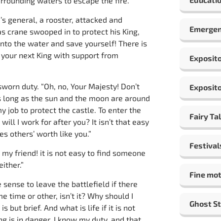
urrounding waters to escape the fire.
’s general, a rooster, attacked and
Emergen
as crane swooped in to protect his King,
into the water and save yourself! There is
 your next King with support from
Exposito
worn duty. “Oh, no, Your Majesty! Don’t
Exposito
as long as the sun and the moon are around
my job to protect the castle. To enter the
Fairy Ta
ill I work for after you? It isn’t that easy
s others’ worth like you.”
Festival
, my friend! it is not easy to find someone
ither.”
Fine mot
sense to leave the battlefield if there
 time or other, isn’t it? Why should I
Ghost St
but brief. And what is life if it is not
ng is in danger. I know my duty, and that,