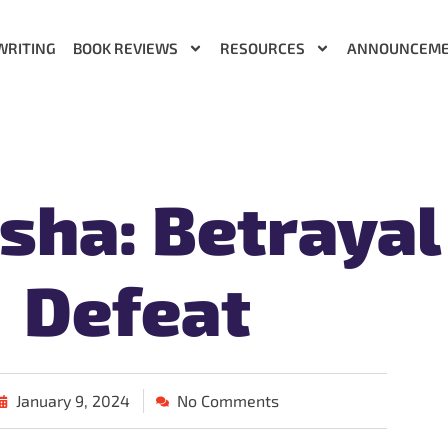
WRITING
BOOK REVIEWS
RESOURCES
ANNOUNCEM
sha: Betrayal
Defeat
January 9, 2024
No Comments