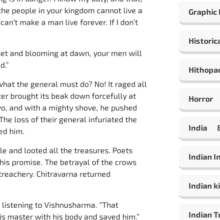
the people in your kingdom cannot live a
Graphic
an’t make a man live forever. If I don’t
Historic
unset and blooming at dawn, your men will
d.”
Hithopa
hat the general must do? No! It raged all
er brought its beak down forcefully at
Horror
o, and with a mighty shove, he pushed
The loss of their general infuriated the
India
ed him.
e and looted all the treasures. Poets
Indian 
 his promise. The betrayal of the crows
treachery. Chitravarna returned
Indian ki
 listening to Vishnusharma. “That
Indian T
is master with his body and saved him.”