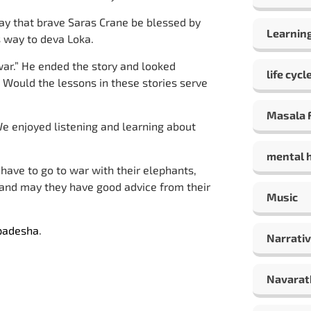
ay that brave Saras Crane be blessed by
Learning
s way to deva Loka.
war.” He ended the story and looked
life cycl
 Would the lessons in these stories serve
Masala F
 enjoyed listening and learning about
mental 
ave to go to war with their elephants,
 and may they have good advice from their
Music
padesha
.
Narrativ
Navarat