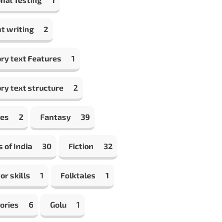
t writing
2
ry text Features
1
ry text structure
2
les
2
Fantasy
39
s of India
30
Fiction
32
or skills
1
Folktales
1
ories
6
Golu
1