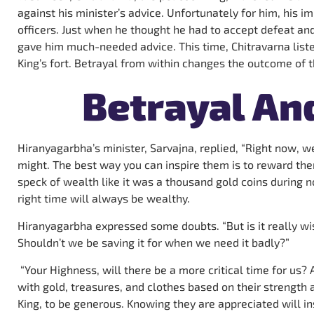
against his minister’s advice. Unfortunately for him, his i
officers. Just when he thought he had to accept defeat and
gave him much-needed advice. This time, Chitravarna list
King’s fort. Betrayal from within changes the outcome of t
Betrayal An
Hiranyagarbha’s minister, Sarvajna, replied, “Right now, we
might. The best way you can inspire them is to reward the
speck of wealth like it was a thousand gold coins during n
right time will always be wealthy.
Hiranyagarbha expressed some doubts. “But is it really w
Shouldn’t we be saving it for when we need it badly?”
“Your Highness, will there be a more critical time for us? A
with gold, treasures, and clothes based on their strength a
King, to be generous. Knowing they are appreciated will in