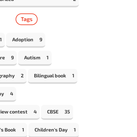
Tags
1
Adoption
9
re
9
Autism
1
graphy
2
Bilingual book
1
hy
4
view contest
4
CBSE
35
's Book
1
Children's Day
1